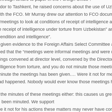
r to Tashkent, he raised concerns about the use of Uzbe
with the FCO. Mr Murray drew our attention to FCO docu
meetings to look at conditions of receipt of intelligence a
e receipt of intelligence under torture from Uzbekistan” 
endition and intelligence”.
given evidence to the Foreign Affairs Select Committee a
d that the “meetings were informal meetings and were n
ings convened at director level, convened by the Director
elligence from torture, and you do not minute those meeti
to minute the meetings has been given.… Were it not fo
ad happened. Nobody would ever know those meetings 
the minutes of these meetings either: this causes us gre
e been minuted. We support
 it not for his actions these matters may never have com