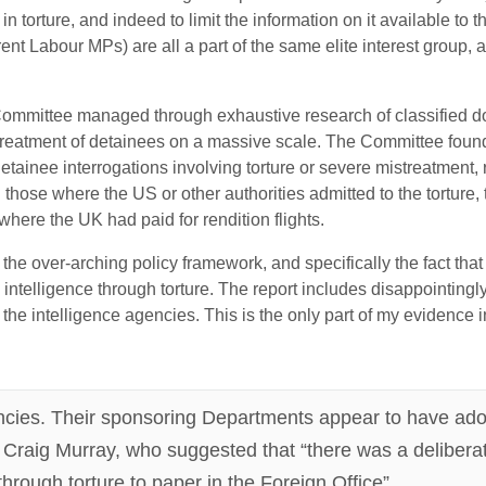
 torture, and indeed to limit the information on it available to t
rent Labour MPs) are all a part of the same elite interest group,
mmittee managed through exhaustive research of classified doc
streatment of detainees on a massive scale. The Committee foun
detainee interrogations involving torture or severe mistreatment, 
h those where the US or other authorities admitted to the torture, 
here the UK had paid for rendition flights.
he over-arching policy framework, and specifically the fact th
 intelligence through torture. The report includes disappointingl
 the intelligence agencies. This is the only part of my evidence 
encies. Their sponsoring Departments appear to have a
 Craig Murray, who suggested that “there was a deliberat
through torture to paper in the Foreign Office”.