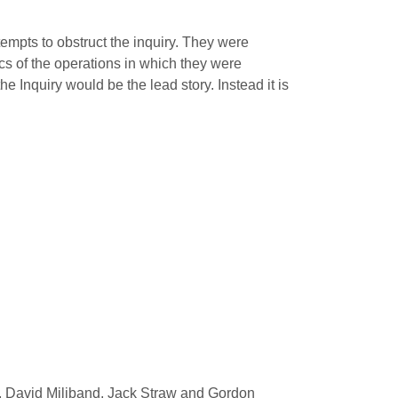
tempts to obstruct the inquiry. They were
ics of the operations in which they were
he Inquiry would be the lead story. Instead it is
ir, David Miliband, Jack Straw and Gordon