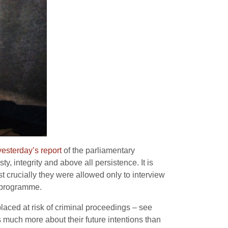
yesterday’s report
of the parliamentary
, integrity and above all persistence. It is
t crucially they were allowed only to interview
n programme.
laced at risk of criminal proceedings – see
s much more about their future intentions than