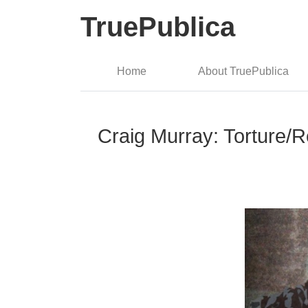
TruePublica
Home
About TruePublica
Craig Murray: Torture/R