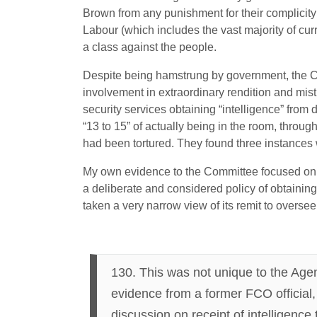
Brown from any punishment for their complicity in
Labour (which includes the vast majority of cur
a class against the people.
Despite being hamstrung by government, the Co
involvement in extraordinary rendition and mi
security services obtaining “intelligence” from 
“13 to 15” of actually being in the room, throug
had been tortured. They found three instances w
My own evidence to the Committee focused on t
a deliberate and considered policy of obtaining
taken a very narrow view of its remit to oversee
130. This was not unique to the Ag
evidence from a former FCO official,
discussion on receipt of intelligence 