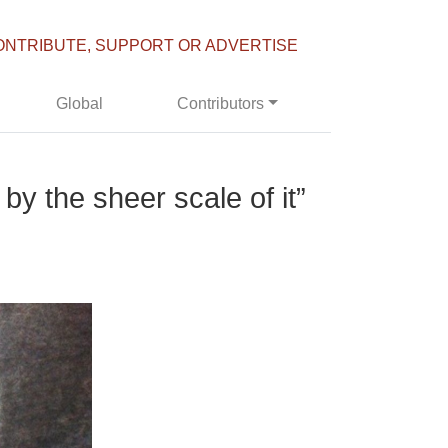
ONTRIBUTE, SUPPORT OR ADVERTISE
Global
Contributors
y the sheer scale of it”