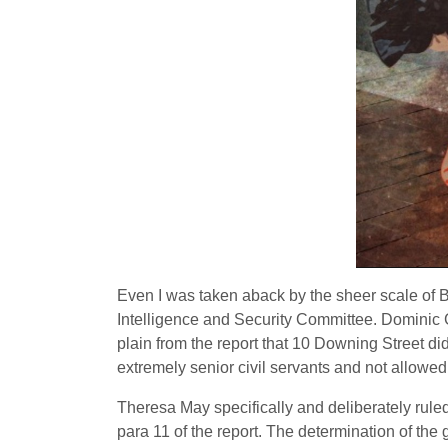
Even I was taken aback by the sheer scale of Br
Intelligence and Security Committee. Dominic Gr
plain from the report that 10 Downing Street di
extremely senior civil servants and not allowed
Theresa May specifically and deliberately rule
para 11 of the report. The determination of the 