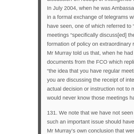
In July 2004, when he was Ambassado
in a formal exchange of telegrams 
have seen, one of which referred to “
meetings “specifically discuss[ed] th
formation of policy on extraordinary r
Mr Murray told us that, when he had 
documents from the FCO which replie
“the idea that you have regular meet
you are discussing the receipt of int
actual decision or instruction not 
would never know those meetings h
131. We note that we have not seen 
such an important issue should hav
Mr Murray’s own conclusion that were