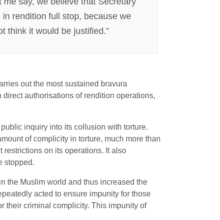
et me say, we believe that Secretary
 in rendition full stop, because we
 think it would be justified.”
arries out the most sustained bravura
direct authorisations of rendition operations,
blic inquiry into its collusion with torture.
 amount of complicity in torture, much more than
estrictions on its operations. It also
ve stopped.
in the Muslim world and thus increased the
 repeatedly acted to ensure impunity for those
 their criminal complicity. This impunity of