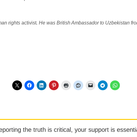
man rights
activist
. He was British Ambassador to Uzbekistan fr
orting the truth is critical, your support is essentia