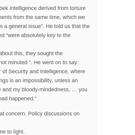
k intelligence derived from torture
ments from the same time, which we
s a general issue”. He told us that the
and “were absolutely key to the
bout this, they sought the
ot minuted ”. He went on to say:
 of Security and Intelligence, where
ngs is an impossibility, unless an
r me and my bloody-mindedness, … you
had happened.”
at concern. Policy discussions on
e to light.