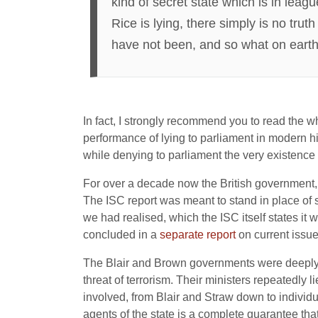
kind of secret state which is in leag
Rice is lying, there simply is no tru
have not been, and so what on earth a 
In fact, I strongly recommend you to read the 
performance of lying to parliament in modern hi
while denying to parliament the very existence
For over a decade now the British government, be
The ISC report was meant to stand in place of su
we had realised, which the ISC itself states it 
concluded in a
separate report
on current issues
The Blair and Brown governments were deeply im
threat of terrorism. Their ministers repeatedly l
involved, from Blair and Straw down to individua
agents of the state is a complete guarantee that