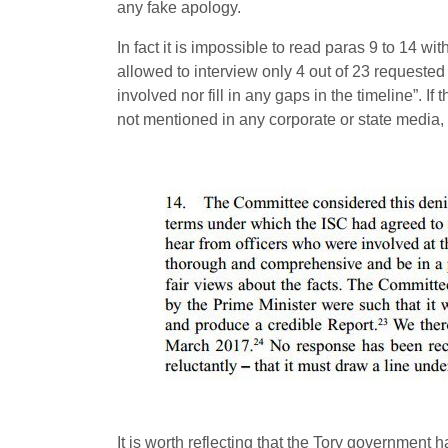
any fake apology.
In fact it is impossible to read paras 9 to 14 w
allowed to interview only 4 out of 23 requested
involved nor fill in any gaps in the timeline”. I
not mentioned in any corporate or state media, 
It is worth reflecting that the Tory governmen