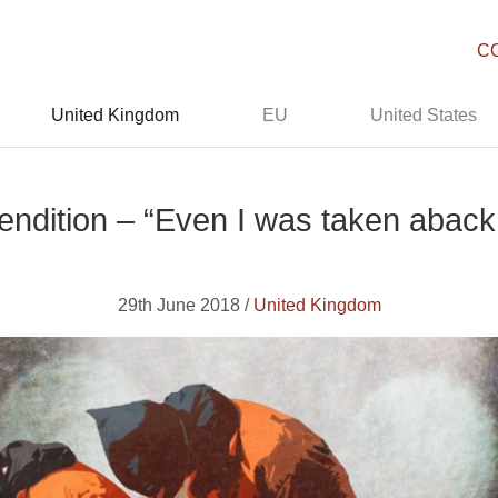
C
United Kingdom
EU
United States
endition – “Even I was taken aback b
29th June 2018 /
United Kingdom