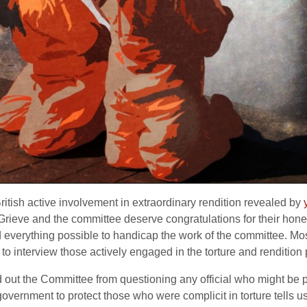
itish active involvement in extraordinary rendition revealed by
ieve and the committee deserve congratulations for their honesty
d everything possible to handicap the work of the committee. Mos
 to interview those actively engaged in the torture and renditio
d out the Committee from questioning any official who might be p
government to protect those who were complicit in torture tells u