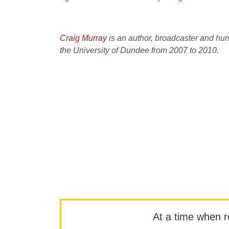
Craig Murray
is an author, broadcaster and hu
the University of Dundee from 2007 to 2010.
At a time when rep