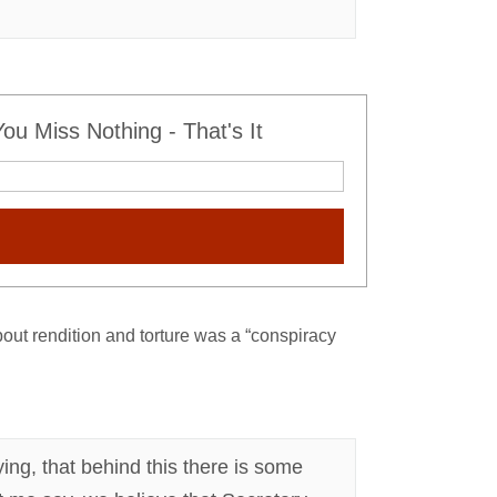
u Miss Nothing - That's It
out rendition and torture was a “conspiracy
lying, that behind this there is some