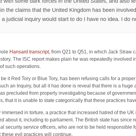
ue with some dark forces in the United States, and also l
th in the claims that the United Kingdom has been involved
judicial inquiry would start to do I have no idea. I do not
whole
Hansard transcript
, from Q21 to Q51, in which Jack Straw c
story. The ISC report makes plain he was repeatedly involved in 
 of such operations.
 it Red Tory or Blue Tory, has been refusing calls for a proper pu
ch an Inquiry, but all it has done is reveal that there is a huge
was precluded from properly investigating because of government r
, that it is unable to state categorically that these practices ha
mersed in torture, a practice that increased hatred of the UK 
ied about it, including to parliament. The British state has since
l security service officers, who are not to be held responsible for
 these evil practices will continue.