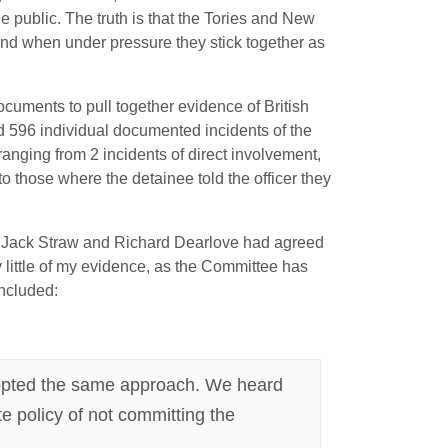
he public. The truth is that the Tories and New
 and when under pressure they stick together as
uments to pull together evidence of British
d 596 individual documented incidents of the
ranging from 2 incidents of direct involvement,
to those where the detainee told the officer they
at Jack Straw and Richard Dearlove had agreed
y little of my evidence, as the Committee has
included:
dopted the same approach. We heard
e policy of not committing the