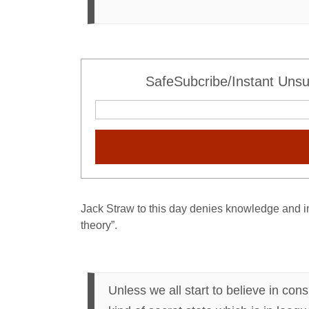
SafeSubcribe/Instant Unsu
Jack Straw to this day denies knowledge and in
theory”.
Unless we all start to believe in cons