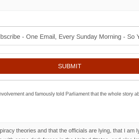
bscribe - One Email, Every Sunday Morning - So Yo
SUBMIT
volvement and famously told Parliament that the whole story ab
piracy theories and that the officials are lying, that I am 