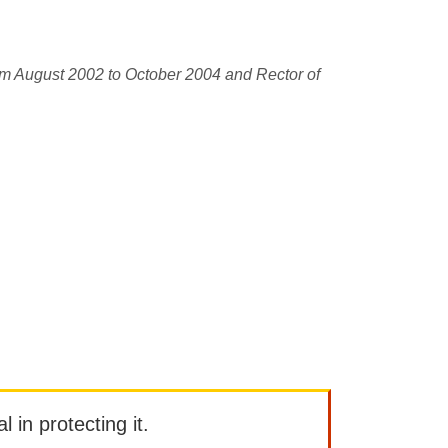
om August 2002 to October 2004 and Rector of
l in protecting it.