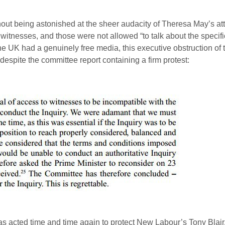
ithout being astonished at the sheer audacity of Theresa May’s at
 witnesses, and those were not allowed “to talk about the specif
f the UK had a genuinely free media, this executive obstruction of t
despite the committee report containing a firm protest:
t has acted time and time again to protect New Labour’s Tony Bla