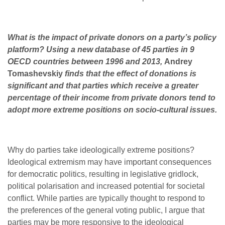
What is the impact of private donors on a party’s policy
platform? Using a new database of 45 parties in 9
OECD countries between 1996 and 2013,
Andrey
Tomashevskiy
finds that the effect of donations is
significant and that parties which receive a greater
percentage of their income from private donors tend to
adopt more extreme positions on socio-cultural issues.
Why do parties take ideologically extreme positions?
Ideological extremism may have important consequences
for democratic politics, resulting in legislative gridlock,
political polarisation and increased potential for societal
conflict. While parties are typically thought to respond to
the preferences of the general voting public, I argue that
parties may be more responsive to the ideological