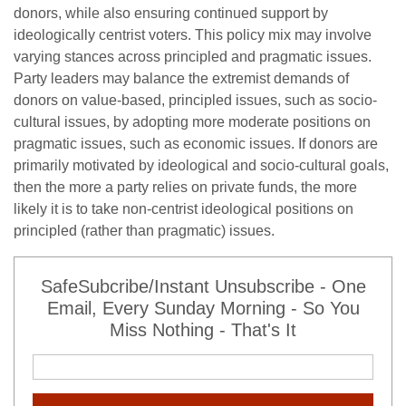
donors, while also ensuring continued support by
ideologically centrist voters. This policy mix may involve
varying stances across principled and pragmatic issues.
Party leaders may balance the extremist demands of
donors on value-based, principled issues, such as socio-
cultural issues, by adopting more moderate positions on
pragmatic issues, such as economic issues. If donors are
primarily motivated by ideological and socio-cultural goals,
then the more a party relies on private funds, the more
likely it is to take non-centrist ideological positions on
principled (rather than pragmatic) issues.
SafeSubcribe/Instant Unsubscribe - One
Email, Every Sunday Morning - So You
Miss Nothing - That's It