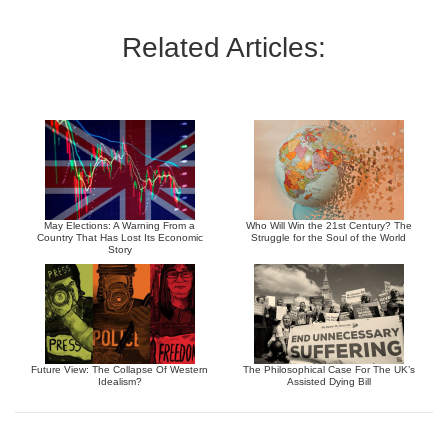
Related Articles:
May Elections: A Warning From a
Who Will Win the 21st Century? The
Country That Has Lost Its Economic
Struggle for the Soul of the World
Story
Future View: The Collapse Of Western
The Philosophical Case For The UK’s
Idealism?
Assisted Dying Bill