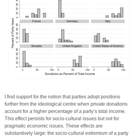
I find support for the notion that parties adopt positions
further from the ideological centre when private donations
account for a higher percentage of a party’s total income.
This effect persists for socio-cultural issues but not for
pragmatic economic issues. These effects are
substantively large: the socio-cultural extremism of a party