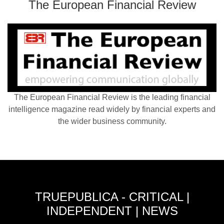
The European Financial Review
The European Financial Review is the leading financial
intelligence magazine read widely by financial experts and
the wider business community.
TRUEPUBLICA - CRITICAL |
INDEPENDENT | NEWS