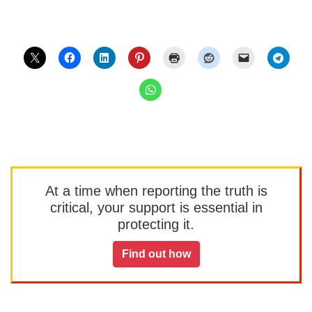
At a time when reporting the truth is
critical, your support is essential in
protecting it.
Find out how