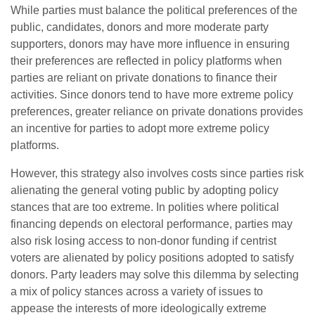
While parties must balance the political preferences of the
public, candidates, donors and more moderate party
supporters, donors may have more influence in ensuring
their preferences are reflected in policy platforms when
parties are reliant on private donations to finance their
activities. Since donors tend to have more extreme policy
preferences, greater reliance on private donations provides
an incentive for parties to adopt more extreme policy
platforms.
However, this strategy also involves costs since parties risk
alienating the general voting public by adopting policy
stances that are too extreme. In polities where political
financing depends on electoral performance, parties may
also risk losing access to non-donor funding if centrist
voters are alienated by policy positions adopted to satisfy
donors. Party leaders may solve this dilemma by selecting
a mix of policy stances across a variety of issues to
appease the interests of more ideologically extreme