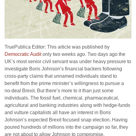
TruePublica Editor: This article was published by
Democratic Audit
only two weeks ago. Two days ago the
UK’s most senior civil servant was under heavy pressure to
investigate Boris Johnson’s financial backers following
cross-party claims that unnamed individuals stand to
benefit from the prime minister’s willingness to pursue a
no-deal Brexit. But there’s more to it than just some
individuals. The fossil fuel, chemical, pharmaceutical,
agricultural and banking industries along with hedge-funds
and vulture capitalists all have an interest in Boris
Johnson’s expected Brexit focused snap election. Having
poured hundreds of millions into the campaign so far, they
are not about to allow Johnson to compromise.