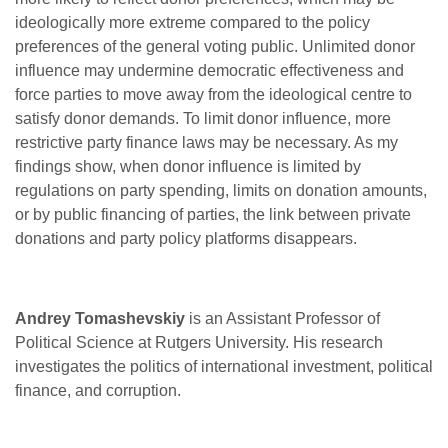
ideologically more extreme compared to the policy
preferences of the general voting public. Unlimited donor
influence may undermine democratic effectiveness and
force parties to move away from the ideological centre to
satisfy donor demands. To limit donor influence, more
restrictive party finance laws may be necessary. As my
findings show, when donor influence is limited by
regulations on party spending, limits on donation amounts,
or by public financing of parties, the link between private
donations and party policy platforms disappears.
Andrey Tomashevskiy
is an Assistant Professor of
Political Science at Rutgers University. His research
investigates the politics of international investment, political
finance, and corruption.