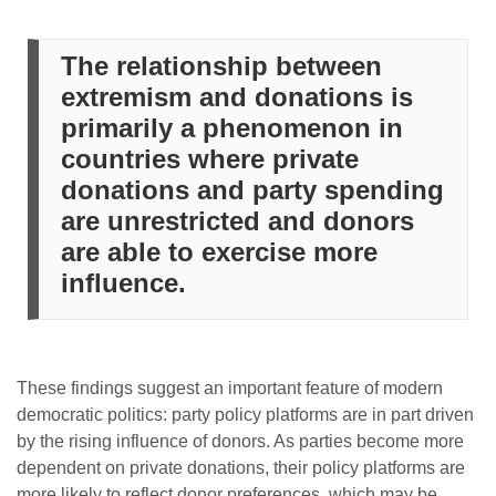
The relationship between
extremism and donations is
primarily a phenomenon in
countries where private
donations and party spending
are unrestricted and donors
are able to exercise more
influence.
These findings suggest an important feature of modern
democratic politics: party policy platforms are in part driven
by the rising influence of donors. As parties become more
dependent on private donations, their policy platforms are
more likely to reflect donor preferences, which may be