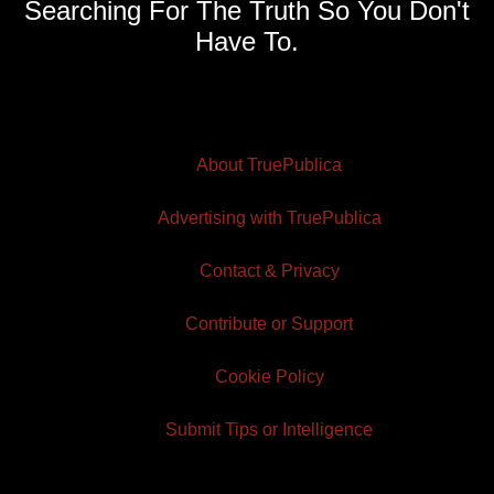
Searching For The Truth So You Don't
Have To.
About TruePublica
Advertising with TruePublica
Contact & Privacy
Contribute or Support
Cookie Policy
Submit Tips or Intelligence