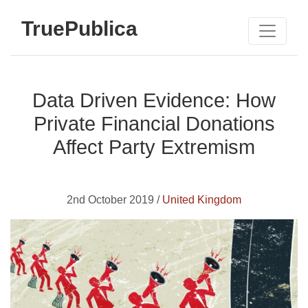
TruePublica
Data Driven Evidence: How
Private Financial Donations
Affect Party Extremism
2nd October 2019 /
United Kingdom