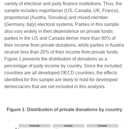
variety of electoral and party finance institutions. Thus, the
sample includes majoritarian (US, Canada, UK, France),
proportional (Austria, Slovakia) and mixed-member
(Germany, Italy) electoral systems. Parties in this sample
also vary widely in their dependence on private funds:
parties in the US and Canada derive more than 90% of
their income from private donations, while parties in Austria
receive less than 20% of their income from private funds.
Figure 1 presents the distribution of donations as a
percentage of party income by country. Since the included
countries are all developed OECD countries, the effects
identified for this sample are likely to hold for developed
democracies that are not included in this analysis.
Figure 1: Distribution of private donations by country