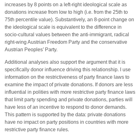
increases by 8 points on a left-right ideological scale as
donations increase from low to high (i.e. from the 25th to
75th percentile value). Substantively, an 8-point change on
the ideological scale is equivalent to the difference in
socio-cultural values between the anti-immigrant, radical
right-wing Austrian Freedom Party and the conservative
Austrian Peoples’ Party.
Additional analyses also support the argument that it is
specifically donor influence driving this relationship. I use
information on the restrictiveness of party finance laws to
examine the impact of private donations. If donors are less
influential in polities with more restrictive party finance laws
that limit party spending and private donations, parties will
have less of an incentive to respond to donor demands.
This pattern is supported by the data: private donations
have no impact on party positions in countries with more
restrictive party finance rules.