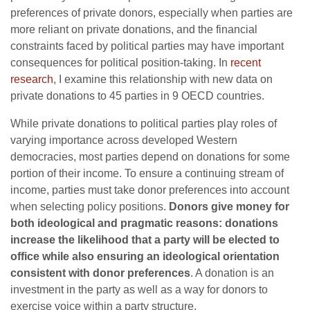
preferences of private donors, especially when parties are
more reliant on private donations, and the financial
constraints faced by political parties may have important
consequences for political position-taking. In
recent
research
, I examine this relationship with new data on
private donations to 45 parties in 9 OECD countries.
While private donations to political parties play roles of
varying importance across developed Western
democracies, most parties depend on donations for some
portion of their income. To ensure a continuing stream of
income, parties must take donor preferences into account
when selecting policy positions.
Donors give money for
both ideological and pragmatic reasons: donations
increase the likelihood that a party will be elected to
office while also ensuring an ideological orientation
consistent with donor preferences
. A donation is an
investment in the party as well as a way for donors to
exercise voice within a party structure.