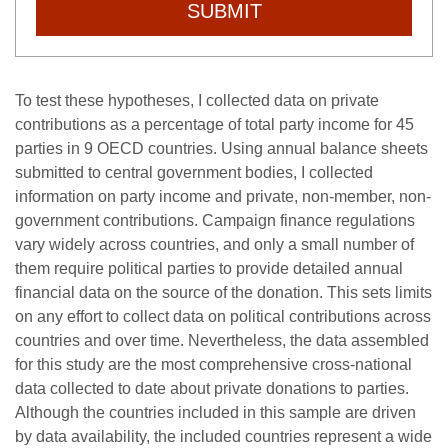
SUBMIT
To test these hypotheses, I collected data on private
contributions as a percentage of total party income for 45
parties in 9 OECD countries. Using annual balance sheets
submitted to central government bodies, I collected
information on party income and private, non-member, non-
government contributions. Campaign finance regulations
vary widely across countries, and only a small number of
them require political parties to provide detailed annual
financial data on the source of the donation. This sets limits
on any effort to collect data on political contributions across
countries and over time. Nevertheless, the data assembled
for this study are the most comprehensive cross-national
data collected to date about private donations to parties.
Although the countries included in this sample are driven
by data availability, the included countries represent a wide