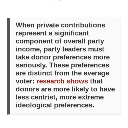
When private contributions
represent a significant
component of overall party
income, party leaders must
take donor preferences more
seriously. These preferences
are distinct from the average
voter:
research shows
that
donors are more likely to have
less centrist, more extreme
ideological preferences.