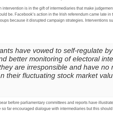
 intervention is in the gift of intermediaries that make judgemen
would be. Facebook’s action in the Irish referendum came late 
ps because it disrupted campaign strategies. Interventions suc
ants have vowed to self-regulate by
d better monitoring of electoral int
they are irresponsible and have no 
 their fluctuating stock market valu
ar before parliamentary committees and reports have illustrate
e so far encouraged dialogue with intermediaries but this should