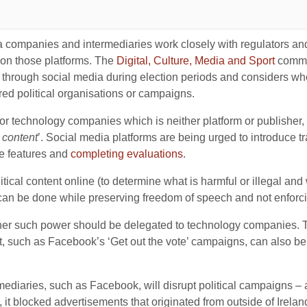
 companies and intermediaries work closely with regulators and 
s on those platforms. The
Digital, Culture, Media and Sport
commit
 through social media during election periods and considers w
ered political organisations or campaigns.
 technology companies which is neither platform or publisher, 
 content
’. Social media platforms are being urged to introduce 
e features and
completing evaluations
.
litical content online (to determine what is harmful or illegal and
can be done while preserving freedom of speech and not enforcing
ther such power should be delegated to technology companies. Th
 such as Facebook’s ‘Get out the vote’ campaigns, can also b
mediaries, such as Facebook, will disrupt political campaigns – a
t blocked advertisements that originated from outside of Irelan