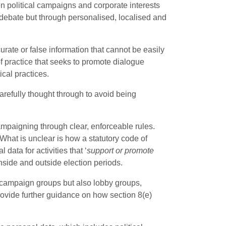
 political campaigns and corporate interests
 debate but through personalised, localised and
rate or false information that cannot be easily
of practice that seeks to promote dialogue
cal practices.
arefully thought through to avoid being
campaigning through clear, enforceable rules.
 What is unclear is how a statutory code of
data for activities that ‘
support or promote
nside and outside election periods.
nd campaign groups but also lobby groups,
provide further guidance on how section 8(e)