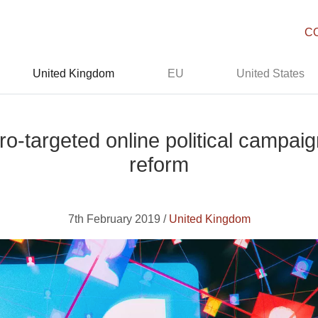
C
United Kingdom
EU
United States
-targeted online political campaig
reform
7th February 2019 /
United Kingdom