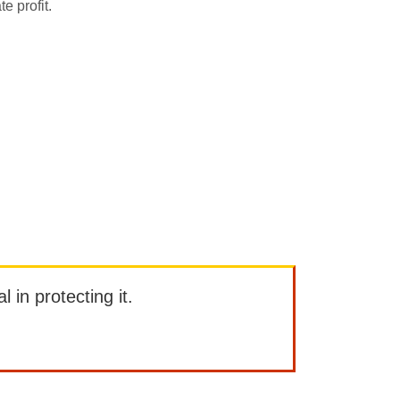
e profit.
l in protecting it.