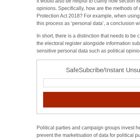
It would also be helpful to clarify how section 
opinions. Specifically, how are the methods of u
Protection Act 2018? For example, when using d
this process as ‘personal data’, a conclusion w
In short, there is a distinction that needs to b
the electoral register alongside information sub
sensitive personal data such as political opinio
SafeSubcribe/Instant Unsu
Political parties and campaign groups invest hea
prevent the marketisation of data for political 