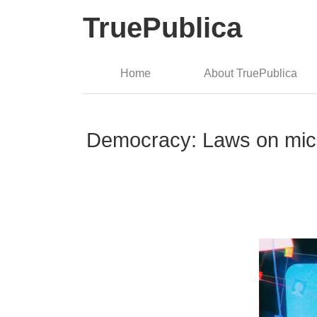
TruePublica
Home
About TruePublica
Democracy: Laws on micro