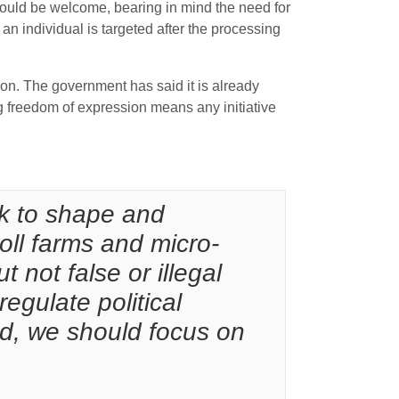
would be welcome, bearing in mind the need for
an individual is targeted after the processing
tion. The government has said it is already
g freedom of expression means any initiative
ek to shape and
roll farms and micro-
 not false or illegal
regulate political
d, we should focus on