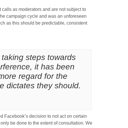
t calls as moderators and are not subject to
in the campaign cycle and was an unforeseen
h as this should be predictable, consistent
 taking steps towards
erference, it has been
more regard for the
e dictates they should.
d Facebook’s decision to not act on certain
 only be done to the extent of consultation. We