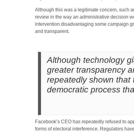
Although this was a legitimate concern, such an
review in the way an administrative decision 
intervention disadvantaging some campaign grou
and transparent.
Although technology gi
greater transparency an
repeatedly shown that 
democratic process than
Facebook’s CEO has repeatedly refused to appe
forms of electoral interference. Regulators hav