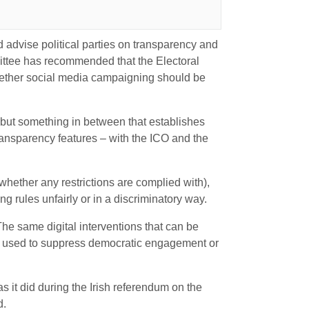
advise political parties on transparency and
tee has recommended that the Electoral
hether social media campaigning should be
but something in between that establishes
transparency features – with the ICO and the
 whether any restrictions are complied with),
 rules unfairly or in a discriminatory way.
e same digital interventions that can be
e used to suppress democratic engagement or
s it did during the Irish referendum on the
d.