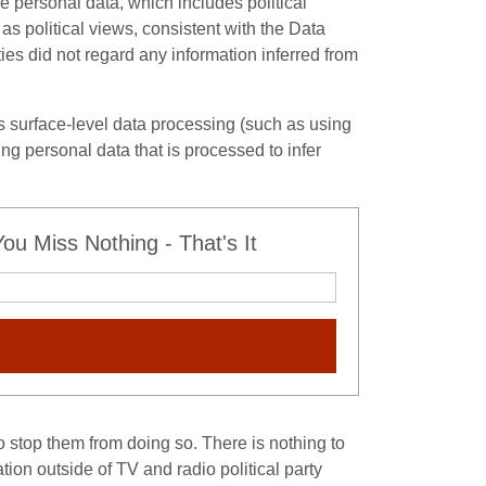
ve personal data, which includes political
as political views, consistent with the Data
es did not regard any information inferred from
 is surface-level data processing (such as using
ing personal data that is processed to infer
u Miss Nothing - That's It
to stop them from doing so. There is nothing to
tion outside of TV and radio political party