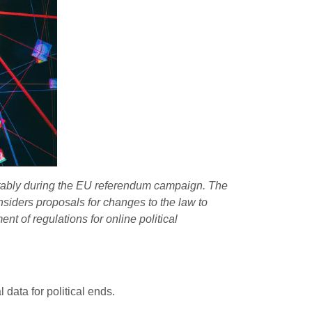
otably during the EU referendum campaign. The
nsiders
proposals
for changes to the law to
t of regulations for online political
data for political ends.