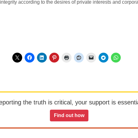
ntegrity according to the desires of private interests and corporat
orting the truth is critical, your support is essentia
Find out how