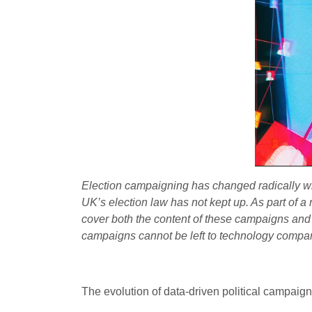
Election campaigning has changed radically w
UK’s election law has not kept up. As part of a
cover both the content of these campaigns an
campaigns cannot be left to technology compa
The evolution of data-driven political campaign