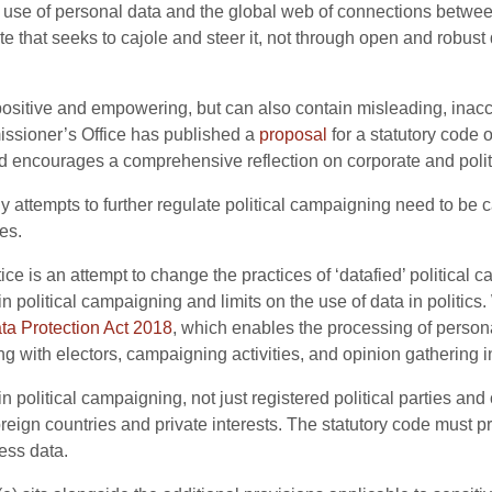
se of personal data and the global web of connections between
 that seeks to cajole and steer it, not through open and robust
ositive and empowering, but can also contain misleading, inaccu
issioner’s Office has published a
proposal
for a statutory code 
 encourages a comprehensive reflection on corporate and politi
y attempts to further regulate political campaigning need to be c
es.
ice is an attempt to change the practices of ‘datafied’ political 
 political campaigning and limits on the use of data in politics.
ta Protection Act 2018
, which enables the processing of personal 
g with electors, campaigning activities, and opinion gathering i
n political campaigning, not just registered political parties a
foreign countries and private interests. The statutory code must 
ess data.