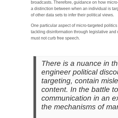
broadcasts. Therefore, guidance on how micro-
a distinction between when an individual is tar
of other data sets to infer their political views.
One particular aspect of micro-targeted politic
tackling disinformation through legislative and
must not curb free speech.
There is a nuance in t
engineer political disco
targeting, contain misl
content. In the battle t
communication in an ex
the mechanisms of mani