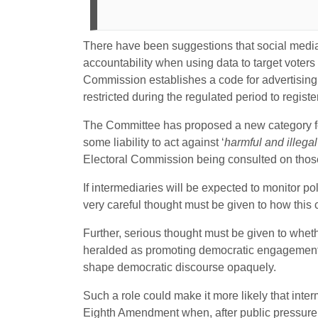
There have been suggestions that social media
accountability when using data to target voter
Commission establishes a code for advertising
restricted during the regulated period to regist
The Committee has proposed a new category for
some liability to act against ‘
harmful and illegal
Electoral Commission being consulted on thos
If intermediaries will be expected to monitor po
very careful thought must be given to how this 
Further, serious thought must be given to whe
heralded as promoting democratic engagement,
shape democratic discourse opaquely.
Such a role could make it more likely that inter
Eighth Amendment when, after public pressure, i