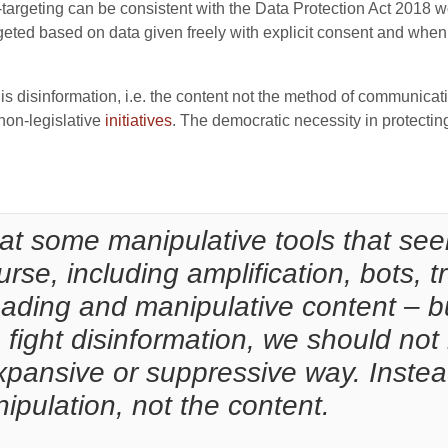
targeting can be consistent with the Data Protection Act 2018 
geted based on data given freely with explicit consent and when 
s is disinformation, i.e. the content not the method of communica
 non-legislative
initiatives
. The democratic necessity in protectin
hat some manipulative tools that se
urse, including amplification, bots, t
eading and manipulative content – but
o fight disinformation, we should not 
pansive or suppressive way. Instea
pulation, not the content.