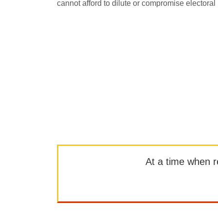
cannot afford to dilute or compromise electoral i
At a time when rep