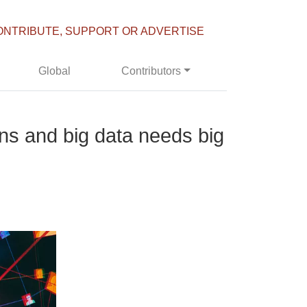
ONTRIBUTE, SUPPORT OR ADVERTISE
Global
Contributors
ns and big data needs big