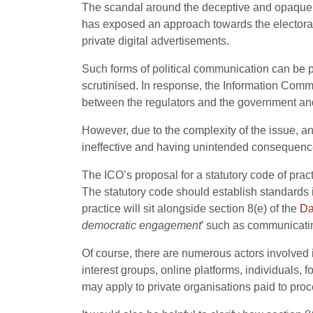
The scandal around the deceptive and opaque u
has exposed an approach towards the electorate
private digital advertisements.
Such forms of political communication can be p
scrutinised. In response, the Information Comm
between the regulators and the government and
However, due to the complexity of the issue, an
ineffective and having unintended consequenc
The ICO’s proposal for a statutory code of pract
The statutory code should establish standards in
practice will sit alongside section 8(e) of the
Da
democratic engagement
’ such as communicatin
Of course, there are numerous actors involved i
interest groups, online platforms, individuals, 
may apply to private organisations paid to proc