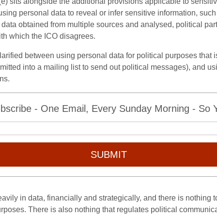
8(e) sits alongside the additional provisions applicable to sensiti
sing personal data to reveal or infer sensitive information, such 
ata obtained from multiple sources and analysed, political parti
ith which the ICO disagrees.
e clarified between using personal data for political purposes that
mitted into a mailing list to send out political messages), and us
ns.
bscribe - One Email, Every Sunday Morning - So Yo
SUBMIT
vily in data, financially and strategically, and there is nothing 
purposes. There is also nothing that regulates political communica