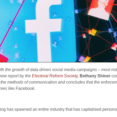
ith the growth of data-driven social media campaigns – most n
 new report by the
Electoral Reform Society
,
Bethany Shiner
co
d
the methods of communication and concludes that the enforcemen
nies like Facebook.
ing has spawned an entire industry that has capitalised personal 