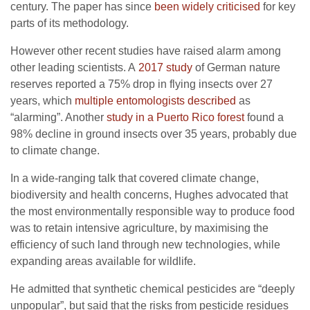
century. The paper has since
been widely criticised
for key
parts of its methodology.
However other recent studies have raised alarm among
other leading scientists. A
2017 study
of German nature
reserves reported a 75% drop in flying insects over 27
years, which
multiple entomologists described
as
“alarming”. Another
study in a Puerto Rico forest
found a
98% decline in ground insects over 35 years, probably due
to climate change.
In a wide-ranging talk that covered climate change,
biodiversity and health concerns, Hughes advocated that
the most environmentally responsible way to produce food
was to retain intensive agriculture, by maximising the
efficiency of such land through new technologies, while
expanding areas available for wildlife.
He admitted that synthetic chemical pesticides are “deeply
unpopular”, but said that the risks from pesticide residues