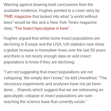
Warning against drawing bold conclusions from the
available evidence, Hughes pointed to a cover story by
TIME magazine
that looked into what “a world without
bees” would be like and a New York Times magazine
story,
“The Insect Apocalypse is here
”.
Hughes argued that whilst some insect populations are
declining in Europe and the USA, UN statistics now show
a global increase in honeybee hives over the last 50 years
and there is not nearly enough data on wild insect
populations to know if they are declining.
“I am not suggesting that insect populations are not
collapsing. We simply don’t know,” he told Unearthed. “The
necessary experiments and analyses have not yet been
done….Reports which suggest that we are witnessing an
apocalyptic collapse in insect populations are over-
reaching the science base that currently exists.”