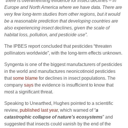
“
there is overwhelming evidence for insect declines – in
Europe and North America where we have data. There are
very few long-term studies from other regions, but it would
be a reasonable prediction that developing countries are
also experiencing insect declines, given the scale of
habitat loss, pollution, and pesticide use”.
The IPBES report concluded that pesticides “threaten
pollinators worldwide”, with the long-term effects unknown.
Syngenta is one of the biggest manufacturers of pesticides
in the world and manufactures neonicotinoid pesticides
that
some blame
for declines in insect populations. The
company
says
the evidence is insufficient to know that
most a significant threat.
Speaking to Unearthed, Hughes pointed to a scientific
review,
published last year
, which warned of “
a
catastrophic collapse of nature’s ecosystems
” and
suggested that insects could vanish by the end of the