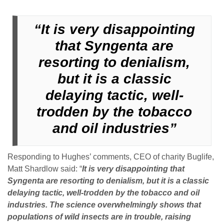
“I
t is very disappointing
that Syngenta are
resorting to denialism,
but it is a classic
delaying tactic, well-
trodden by the tobacco
and oil industries”
Responding to Hughes’ comments, CEO of charity Buglife,
Matt Shardlow said: “
I
t
is very disappointing that
Syngenta are resorting to denialism, but it is a classic
delaying tactic, well-trodden by the tobacco and oil
industries. The science overwhelmingly shows that
populations of wild insects are in trouble, raising