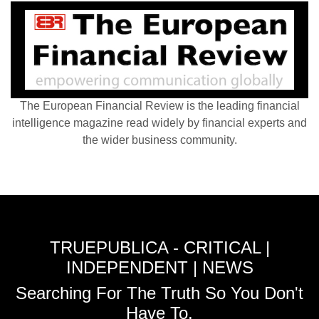
The European Financial Review is the leading financial
intelligence magazine read widely by financial experts and
the wider business community.
TRUEPUBLICA - CRITICAL |
INDEPENDENT | NEWS
Searching For The Truth So You Don't
Have To.