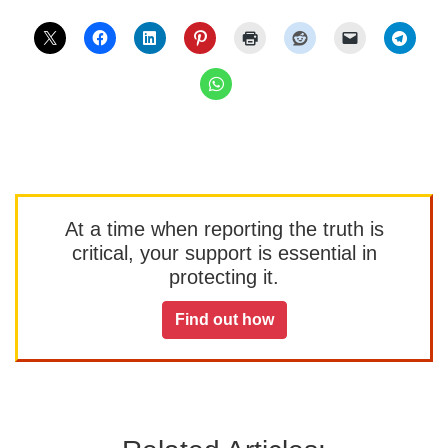
At a time when reporting the truth is
critical, your support is essential in
protecting it.
Find out how