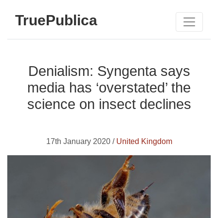
TruePublica
Denialism: Syngenta says
media has ‘overstated’ the
science on insect declines
17th January 2020 /
United Kingdom