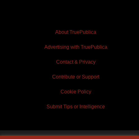
About TruePublica
Advertising with TruePublica
Contact & Privacy
Contribute or Support
Cookie Policy
Submit Tips or Intelligence