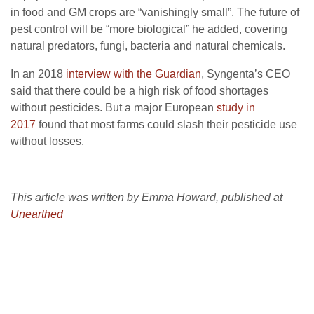
in food and GM crops are “vanishingly small”. The future of
pest control will be “more biological” he added, covering
natural predators, fungi, bacteria and natural chemicals.
In an 2018
interview with the Guardian
, Syngenta’s CEO
said that there could be a high risk of food shortages
without pesticides. But a major European
study in
2017
found that most farms could slash their pesticide use
without losses.
This article was written by Emma Howard, published at
Unearthed