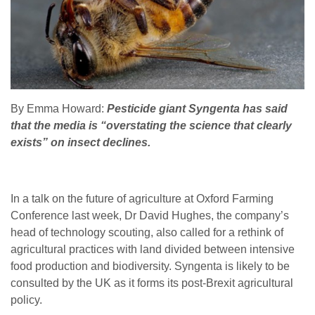
By Emma Howard:
Pesticide giant Syngenta has said
that the media is “overstating the science that clearly
exists” on insect declines.
In a talk on the future of agriculture at Oxford Farming
Conference last week, Dr David Hughes, the company’s
head of technology scouting, also called for a rethink of
agricultural practices with land divided between intensive
food production and biodiversity. Syngenta is likely to be
consulted by the UK as it forms its post-Brexit agricultural
policy.