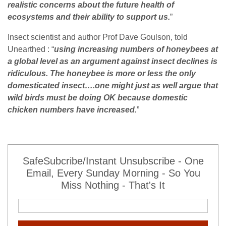
realistic concerns about the future health of
ecosystems and their ability to support us.
”
Insect scientist and author Prof Dave Goulson, told
Unearthed : “
using increasing numbers of honeybees at
a global level as an argument against insect declines is
ridiculous. The honeybee is more or less the only
domesticated insect….one might just as well argue that
wild birds must be doing OK because domestic
chicken numbers have increased.
”
SafeSubcribe/Instant Unsubscribe - One
Email, Every Sunday Morning - So You
Miss Nothing - That's It