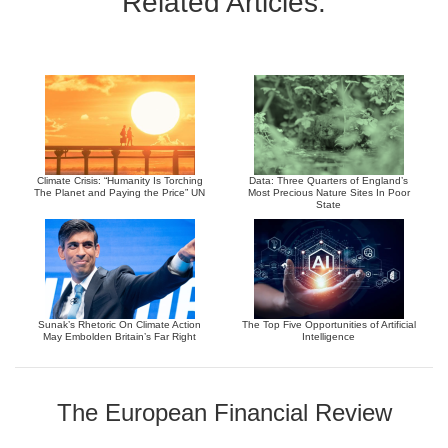
Related Articles:
Climate Crisis: “Humanity Is Torching
Data: Three Quarters of England’s
The Planet and Paying the Price” UN
Most Precious Nature Sites In Poor
State
Sunak’s Rhetoric On Climate Action
The Top Five Opportunities of Artificial
May Embolden Britain’s Far Right
Intelligence
The European Financial Review