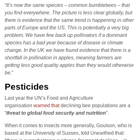
“
It’s now the same species – common bumblebees – that
you find everywhere. The picture is less clear globally, but
there is evidence that the same trend is happening in other
parts of Europe and the US. This is potentially a very big
problem. We have few back up pollinators if a dominant
species has a bad year because of disease or climate
change. In the UK we have found evidence that there is a
shortfall in pollination in apples, meaning farmers are
getting less good quality apples than they would otherwise
be.
”
Pesticides
Last year the UN’s Food and Agriculture
organisation
warned that
declining bee populations are a
“
threat to global food security and nutrition
”.
When it comes to insects more generally, Goulson, who is
based at the University of Sussex, told Unearthed that: