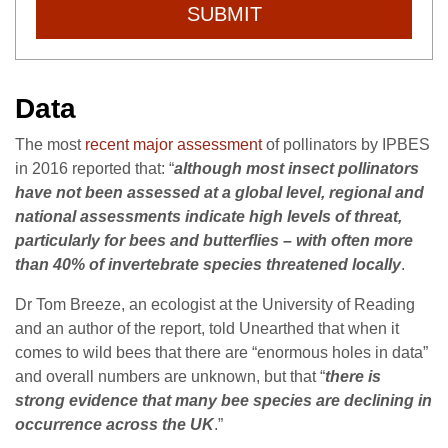
SUBMIT
Data
The most
recent major assessment
of pollinators by IPBES
in 2016 reported that: “
although most insect pollinators
have not been assessed at a global level, regional and
national assessments indicate high levels of threat,
particularly for bees and butterflies – with often more
than 40% of invertebrate species threatened locally
.
Dr Tom Breeze, an ecologist at the University of Reading
and an author of the report, told Unearthed that when it
comes to wild bees that there are “enormous holes in data”
and overall numbers are unknown, but that “
there is
strong evidence that many bee species are declining in
occurrence across the UK
.”