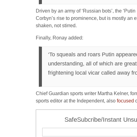
Driven by an army of ‘Russian bots’, the ‘Putin 
Corbyn’s rise to prominence, but is mostly an ex
shaken, not stirred.
Finally, Ronay added:
‘To squeals and roars Putin appeared 
understanding, all of which are great
frightening local vicar called away fr
Chief Guardian sports writer Martha Kelner, fo
sports editor at the Independent, also
focused
o
SafeSubcribe/Instant Unsu