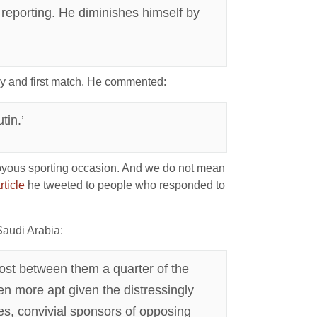
s reporting. He diminishes himself by
y and first match. He commented:
tin.’
a joyous sporting occasion. And we do not mean
rticle
he tweeted to people who responded to
audi Arabia:
ost between them a quarter of the
en more apt given the distressingly
es, convivial sponsors of opposing