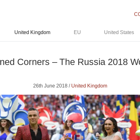
C
United Kingdom
EU
United States
ened Corners – The Russia 2018 W
26th June 2018 /
United Kingdom