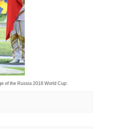
age of the Russia 2018 World Cup: