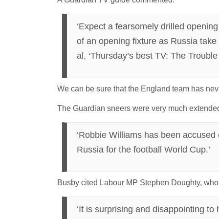
‘Expect a fearsomely drilled openin
of an opening fixture as Russia take o
al, ‘Thursday’s best TV: The Troubl
We can be sure that the England team has never
The Guardian sneers were very much extended
‘Robbie Williams has been accused of 
Russia for the football World Cup.’
Busby cited Labour MP Stephen Doughty, who v
‘It is surprising and disappointing t