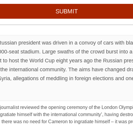
SUBMIT
 Russian president was driven in a convoy of cars with b
0-seat stadium. Large swaths of the crowd burst into a
 to host the World Cup eight years ago the Russian pres
th the international community. The aims have changed dra
yria, allegations of meddling in foreign elections and on
journalist reviewed the opening ceremony of the London Olympi
ngratiate himself with the international community’, having dest
se, there was no need for Cameron to ingratiate himself – it was p