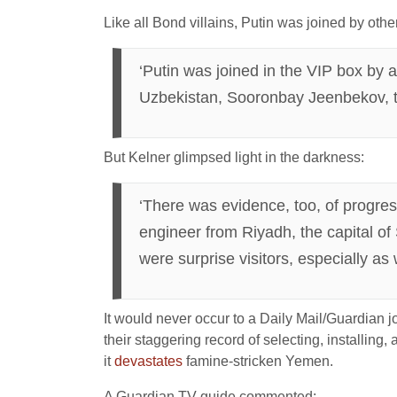
Like all Bond villains, Putin was joined by othe
‘Putin was joined in the VIP box by 
Uzbekistan, Sooronbay Jeenbekov, th
But Kelner glimpsed light in the darkness:
‘There was evidence, too, of progres
engineer from Riyadh, the capital o
were surprise visitors, especially as
It would never occur to a Daily Mail/Guardian jo
their staggering record of selecting, installing
it
devastates
famine-stricken Yemen.
A Guardian TV guide commented: