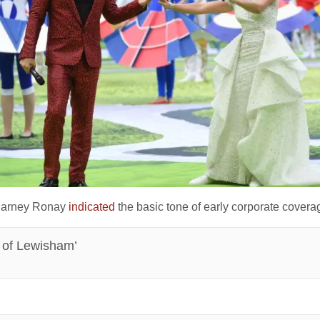
 Barney Ronay
indicated
the basic tone of early corporate cover
n of Lewisham’