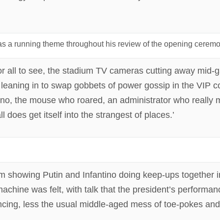
 was a running theme throughout his review of the opening cerem
r all to see, the stadium TV cameras cutting away mid-
aning in to swap gobbets of power gossip in the VIP c
fantino, the mouse who roared, an administrator who reall
 does get itself into the strangest of places.’
lm showing Putin and Infantino doing keep-ups together i
 machine was felt, with talk that the president’s perform
incing, less the usual middle-aged mess of toe‑pokes and