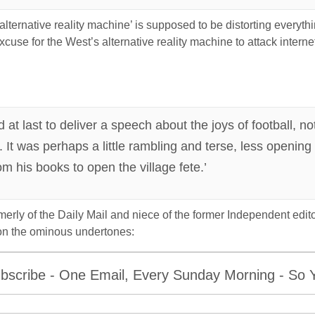
alternative reality machine’ is supposed to be distorting everyth
cuse for the West’s alternative reality machine to attack interne
at last to deliver a speech about the joys of football, n
. It was perhaps a little rambling and terse, less openin
om his books to open the village fete.’
rmerly of the Daily Mail and niece of the former Independent ed
n the ominous undertones:
bscribe - One Email, Every Sunday Morning - So Yo