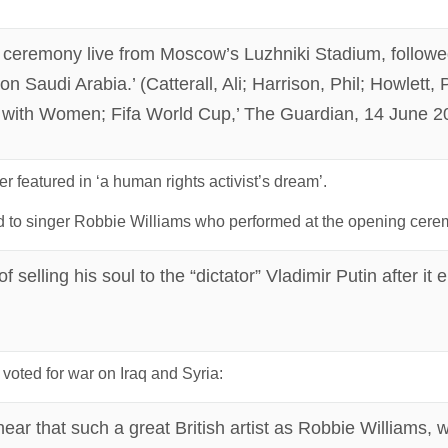
g ceremony live from Moscow’s Luzhniki Stadium, followe
n Saudi Arabia.’ (Catterall, Ali; Harrison, Phil; Howlett,
e with Women; Fifa World Cup,’ The Guardian, 14 June 2
 featured in ‘a human rights activist’s dream’.
 to singer Robbie Williams who performed at the opening cere
selling his soul to the “dictator” Vladimir Putin after it
oted for war on Iraq and Syria:
o hear that such a great British artist as Robbie Williams