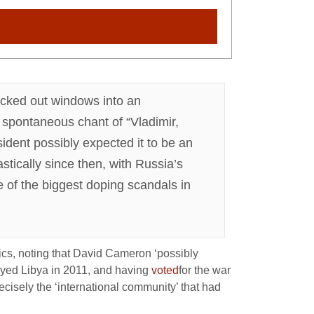
lacked out windows into an
 spontaneous chant of “Vladimir,
ident possibly expected it to be an
stically since then, with Russia’s
e of the biggest doping scandals in
cs, noting that David Cameron ‘possibly
royed Libya in 2011, and having
voted
for the war
recisely the ‘international community’ that had