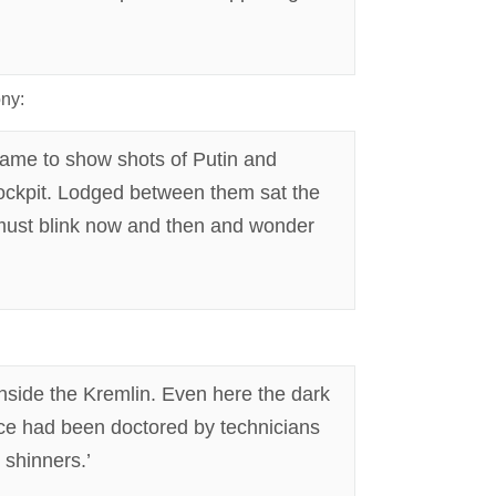
ony:
game to show shots of Putin and
ockpit. Lodged between them sat the
y must blink now and then and wonder
nside the Kremlin. Even here the dark
ance had been doctored by technicians
 shinners.’