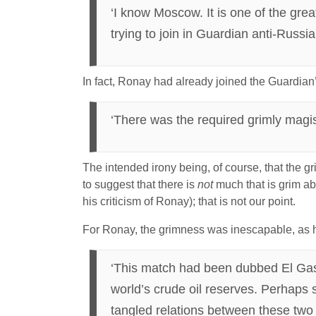
‘I know Moscow. It is one of the grea
trying to join in Guardian anti-Russi
In fact, Ronay had already joined the Guardian
‘There was the required grimly magist
The intended irony being, of course, that the g
to suggest that there is
not
much that is grim ab
his criticism of Ronay); that is not our point.
For Ronay, the grimness was inescapable, as 
‘This match had been dubbed El Gasi
world’s crude oil reserves. Perhaps 
tangled relations between these two 