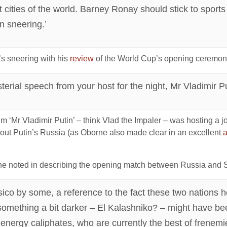
t cities of the world. Barney Ronay should stick to sport
an sneering.’
’s sneering with his
review
of the World Cup’s opening ceremon
erial speech from your host for the night, Mr Vladimir Pu
rim ‘Mr Vladimir Putin’ – think Vlad the Impaler – was hosting 
out Putin’s Russia (as Oborne also made clear in an excellent
a
he noted in describing the opening match between Russia and S
co by some, a reference to the fact these two nations h
something a bit darker – El Kalashniko? – might have be
energy caliphates, who are currently the best of frenemi