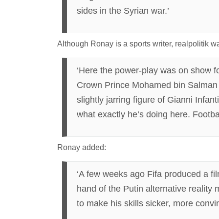
sides in the Syrian war.’
Although Ronay is a sports writer, realpolitik
‘Here the power-play was on show fo
Crown Prince Mohamed bin Salman le
slightly jarring figure of Gianni In
what exactly he’s doing here. Football
Ronay added:
‘A few weeks ago Fifa produced a fi
hand of the Putin alternative reality
to make his skills sicker, more conv