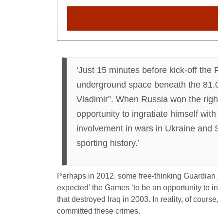
‘Just 15 minutes before kick-off the
underground space beneath the 81,00
Vladimir”. When Russia won the right
opportunity to ingratiate himself wi
involvement in wars in Ukraine and S
sporting history.’
Perhaps in 2012, some free-thinking Guardian 
expected’ the Games ‘to be an opportunity to i
that destroyed Iraq in 2003. In reality, of cour
committed these crimes.