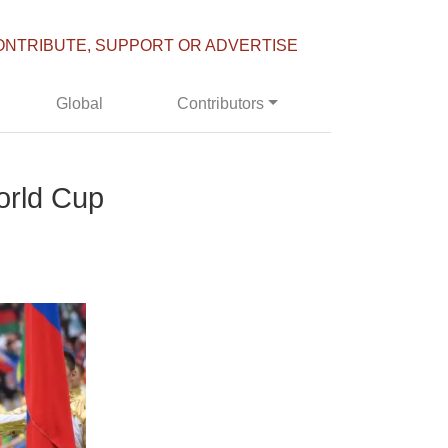
ONTRIBUTE, SUPPORT OR ADVERTISE
Global
Contributors
orld Cup