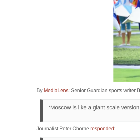
By
MediaLens
: Senior Guardian sports writer
‘Moscow is like a giant scale versio
Journalist Peter Oborne
responded
: