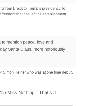
ing from Brexit to Trump’s presidency, to
t freedom that has left the establishment
ot to mention peace, love and
g day Santa Claus, more notoriously
itor Simon Kelner who was at one time deputy
u Miss Nothing - That's It