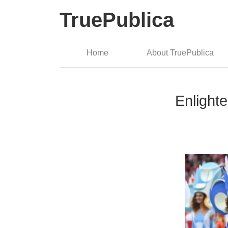
TruePublica
Home
About TruePublica
Enlight