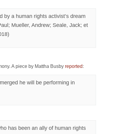
d by a human rights activist’s dream
 Paul; Mueller, Andrew; Seale, Jack; et
018)
mony. A piece by Mattha Busby
reported
:
 emerged he will be performing in
, who has been an ally of human rights