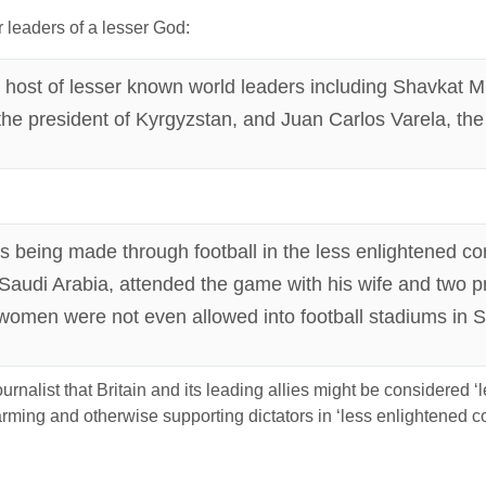
r leaders of a lesser God:
a host of lesser known world leaders including Shavkat Mi
e president of Kyrgyzstan, and Juan Carlos Varela, the
s being made through football in the less enlightened cor
f Saudi Arabia, attended the game with his wife and two 
 women were not even allowed into football stadiums in Sa
urnalist that Britain and its leading allies might be considered ‘
, arming and otherwise supporting dictators in ‘less enlightened 