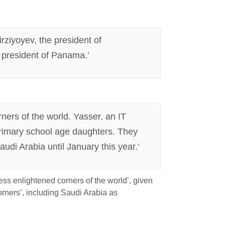
rziyoyev, the president of
 president of Panama.’
ners of the world. Yasser, an IT
primary school age daughters. They
udi Arabia until January this year.’
less enlightened corners of the world’, given
corners’, including Saudi Arabia as