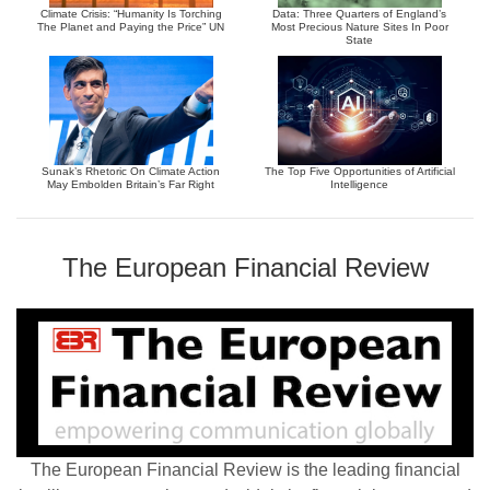
Climate Crisis: “Humanity Is Torching
Data: Three Quarters of England’s
The Planet and Paying the Price” UN
Most Precious Nature Sites In Poor
State
Sunak’s Rhetoric On Climate Action
The Top Five Opportunities of Artificial
May Embolden Britain’s Far Right
Intelligence
The European Financial Review
The European Financial Review is the leading financial