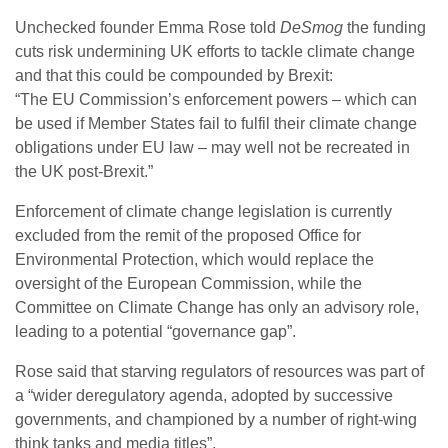
Unchecked founder Emma Rose told
DeSmog
the funding
cuts risk undermining
UK
efforts to tackle climate change
and that this could be compounded by Brexit:
“The
EU
Commission’s enforcement powers – which can
be used if Member States fail to fulfil their climate change
obligations under
EU
law – may well not be recreated in
the
UK
post-Brexit.”
Enforcement of climate change legislation is currently
excluded from the remit of the proposed Office for
Environmental Protection, which would replace the
oversight of the European Commission, while the
Committee on Climate Change has only an advisory role,
leading to a potential “governance gap”.
Rose said that starving regulators of resources was part of
a “wider deregulatory agenda, adopted by successive
governments, and championed by a number of right-wing
think tanks and media titles”.