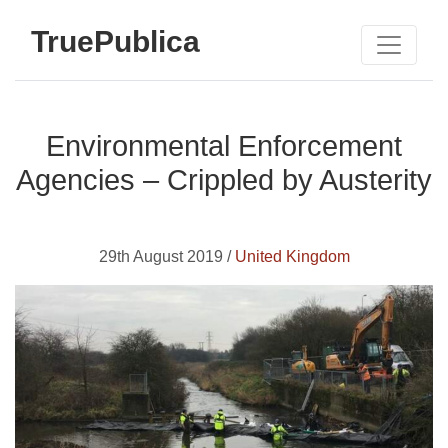
TruePublica
Environmental Enforcement
Agencies – Crippled by Austerity
29th August 2019 /
United Kingdom