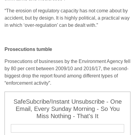
“
The erosion of regulatory capacity has not come about by
accident, but by design. It is highly political, a practical way
in which ‘over-regulation’ can be dealt with.”
Prosecutions tumble
Prosecutions of businesses by the Environment Agency fell
by 80 per cent between 2009/10 and 2016/17, the second-
biggest drop the report found among different types of
“enforcement activity”.
SafeSubcribe/Instant Unsubscribe - One
Email, Every Sunday Morning - So You
Miss Nothing - That's It