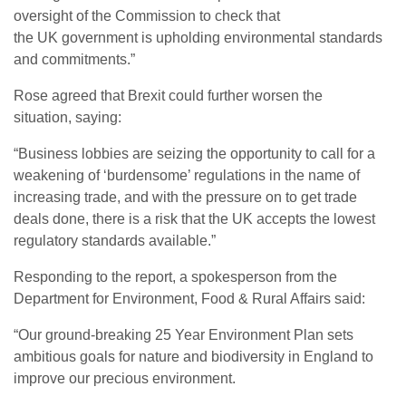
oversight of the Commission to check that
the
UK
government is upholding environmental standards
and commitments.”
Rose agreed that Brexit could further worsen the
situation, saying:
“
Business lobbies are seizing the opportunity to call for a
weakening of ‘burdensome’ regulations in the name of
increasing trade, and with the pressure on to get trade
deals done, there is a risk that the
UK
accepts the lowest
regulatory standards available.”
Responding to the report, a spokesperson from the
Department for Environment, Food
&
Rural Affairs said:
“
Our ground-breaking 25 Year Environment Plan sets
ambitious goals for nature and biodiversity in England to
improve our precious environment.