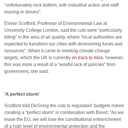
“unfortunately rock bottom, with industrial action and staff
leaving in droves”.
Eloise Scotford, Professor of Environmental Law at
University College London, said the cuts were “particularly
biting” in the area of air quality, where “local authorities are
expected to transform our cities with diminishing funds and
resources”. When it came to meeting climate change
targets, which the
UK
is currently
on track to miss
, however,
this was more a result of a “woeful lack of policies” from
government, she said.
‘A perfect storm’
Scotford told
DeSmog
the cuts to regulators’ budgets risked
creating a “perfect storm” in combination with Brexit: “As we
leave the
EU
, we will lose the constitutional entrenchment
of a high level of environmental protection and the