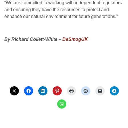
“
We are committed to working with independent regulators
and ensuring they have the resources to protect and
enhance our natural environment for future generations.”
By Richard Collett-White –
DeSmogUK