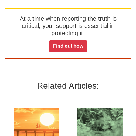
At a time when reporting the truth is
critical, your support is essential in
protecting it.
Find out how
Related Articles: