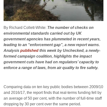
By Richard Collett-White:
The number of checks on
environmental standards carried out by
UK
government agencies has plummeted in recent years,
leading to an “enforcement gap”, a new report warns.
Analysis
published
this week by Unchecked, a newly-
formed campaign coalition, highlights the impact
government cuts have had on regulators’ capacity to
enforce a range of laws, from air quality to fire safety.
Comparing data on ten key public bodies between 2009/10
and 2016/17, the report finds that real-terms funding fell by
an average of 50 per cent, with the number of full-time staff
dropping by 30 per cent over the same period.