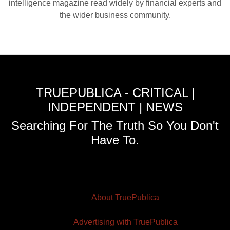
intelligence magazine read widely by financial experts and
the wider business community.
TRUEPUBLICA - CRITICAL |
INDEPENDENT | NEWS
Searching For The Truth So You Don't
Have To.
About TruePublica
Advertising with TruePublica