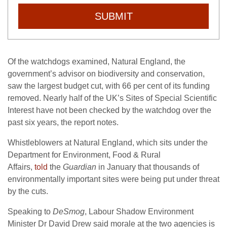
SUBMIT
Of the watchdogs examined, Natural England, the
government’s advisor on biodiversity and conservation,
saw the largest budget cut, with 66 per cent of its funding
removed. Nearly half of the
UK
’s Sites of Special Scientific
Interest have not been checked by the watchdog over the
past six years, the report notes.
Whistleblowers at Natural England, which sits under the
Department for Environment, Food
&
Rural
Affairs,
told
the
Guardian
in January that thousands of
environmentally important sites were being put under threat
by the cuts.
Speaking to
DeSmog
, Labour Shadow Environment
Minister Dr David Drew said morale at the two agencies is