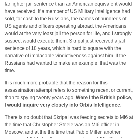
far lighter jail sentence than an American equivalent would
have received. If a member of US Military Intelligence had
sold, for cash to the Russians, the names of hundreds of
US agents and officers operating abroad, the Americans
would at the very least jail the person for life, and I strongly
suspect would execute them. Skripal just received a jail
sentence of 18 years, which is hard to square with the
narrative of implacable vindictiveness against him. If the
Russians had wanted to make an example, that was the
time.
It is much more probable that the reason for this
assassination attempt refers to something recent or current,
than to spying twenty years ago.
Were I the British police,
I would inquire very closely into Orbis Intelligence
.
There is no doubt that Skripal was feeding secrets to MI6 at
the time that Christopher Steele was an MI6 officer in
Moscow, and at the the time that Pablo Miller, another