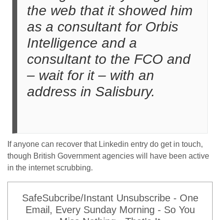
the web that it showed him
as a consultant for Orbis
Intelligence and a
consultant to the FCO and
– wait for it – with an
address in Salisbury.
If anyone can recover that Linkedin entry do get in touch,
though British Government agencies will have been active
in the internet scrubbing.
SafeSubcribe/Instant Unsubscribe - One
Email, Every Sunday Morning - So You