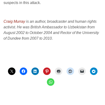
suspects in this attack.
Craig Murray
is an author, broadcaster and human rights
activist. He was British Ambassador to Uzbekistan from
August 2002 to October 2004 and Rector of the University
of Dundee from 2007 to 2010.