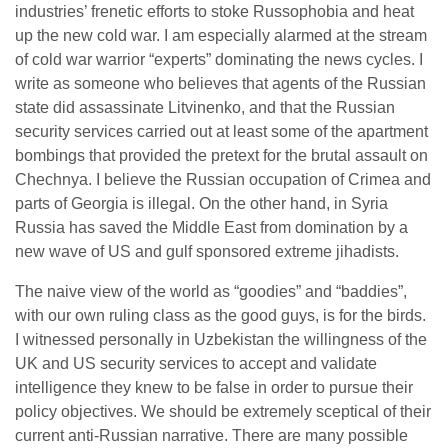
industries’ frenetic efforts to stoke Russophobia and heat
up the new cold war. I am especially alarmed at the stream
of cold war warrior “experts” dominating the news cycles. I
write as someone who believes that agents of the Russian
state did assassinate Litvinenko, and that the Russian
security services carried out at least some of the apartment
bombings that provided the pretext for the brutal assault on
Chechnya. I believe the Russian occupation of Crimea and
parts of Georgia is illegal. On the other hand, in Syria
Russia has saved the Middle East from domination by a
new wave of US and gulf sponsored extreme jihadists.
The naive view of the world as “goodies” and “baddies”,
with our own ruling class as the good guys, is for the birds.
I witnessed personally in Uzbekistan the willingness of the
UK and US security services to accept and validate
intelligence they knew to be false in order to pursue their
policy objectives. We should be extremely sceptical of their
current anti-Russian narrative. There are many possible