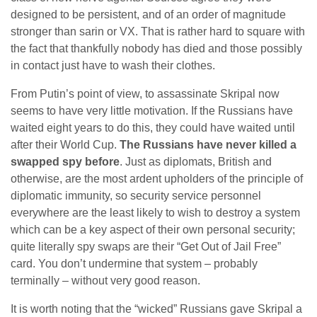
designed to be persistent, and of an order of magnitude
stronger than sarin or VX. That is rather hard to square with
the fact that thankfully nobody has died and those possibly
in contact just have to wash their clothes.
From Putin’s point of view, to assassinate Skripal now
seems to have very little motivation. If the Russians have
waited eight years to do this, they could have waited until
after their World Cup.
The Russians have never killed a
swapped spy before
. Just as diplomats, British and
otherwise, are the most ardent upholders of the principle of
diplomatic immunity, so security service personnel
everywhere are the least likely to wish to destroy a system
which can be a key aspect of their own personal security;
quite literally spy swaps are their “Get Out of Jail Free”
card. You don’t undermine that system – probably
terminally – without very good reason.
It is worth noting that the “wicked” Russians gave Skripal a