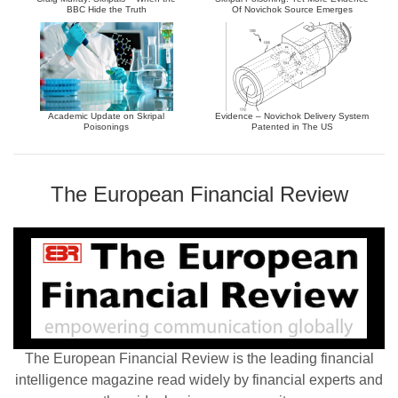
BBC Hide the Truth
Of Novichok Source Emerges
Academic Update on Skripal
Evidence – Novichok Delivery System
Poisonings
Patented in The US
The European Financial Review
The European Financial Review is the leading financial
intelligence magazine read widely by financial experts and