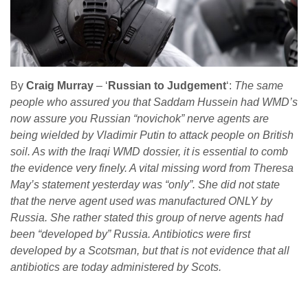
By
Craig Murray
– ‘
Russian to Judgement
‘:
The same
people who assured you that Saddam Hussein had WMD’s
now assure you Russian “novichok” nerve agents are
being wielded by Vladimir Putin to attack people on British
soil. As with the Iraqi WMD dossier, it is essential to comb
the evidence very finely. A vital missing word from Theresa
May’s statement yesterday was “only”. She did not state
that the nerve agent used was manufactured ONLY by
Russia. She rather stated this group of nerve agents had
been “developed by” Russia. Antibiotics were first
developed by a Scotsman, but that is not evidence that all
antibiotics are today administered by Scots.