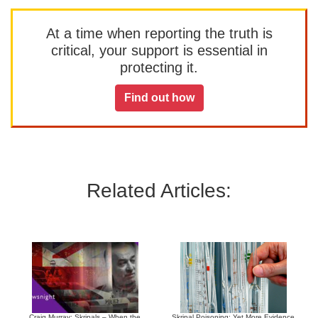
At a time when reporting the truth is
critical, your support is essential in
protecting it.
Find out how
Related Articles:
Craig Murray: Skripals – When the
Skripal Poisoning: Yet More Evidence