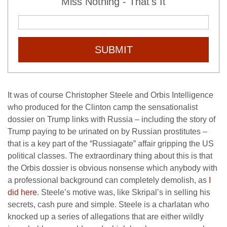
Miss Nothing - That's It
SUBMIT
It was of course Christopher Steele and Orbis Intelligence
who produced for the Clinton camp the sensationalist
dossier on Trump links with Russia – including the story of
Trump paying to be urinated on by Russian prostitutes –
that is a key part of the “Russiagate” affair gripping the US
political classes. The extraordinary thing about this is that
the Orbis dossier is obvious nonsense which anybody with
a professional background can completely demolish, as
I
did here
. Steele’s motive was, like Skripal’s in selling his
secrets, cash pure and simple. Steele is a charlatan who
knocked up a series of allegations that are either wildly