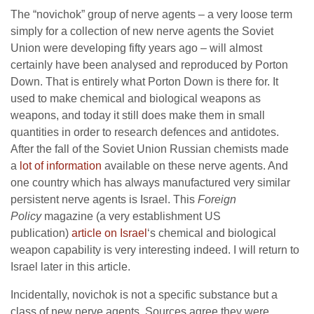
The “novichok” group of nerve agents – a very loose term
simply for a collection of new nerve agents the Soviet
Union were developing fifty years ago – will almost
certainly have been analysed and reproduced by Porton
Down. That is entirely what Porton Down is there for. It
used to make chemical and biological weapons as
weapons, and today it still does make them in small
quantities in order to research defences and antidotes.
After the fall of the Soviet Union Russian chemists made
a
lot of information
available on these nerve agents. And
one country which has always manufactured very similar
persistent nerve agents is Israel. This
Foreign
Policy
magazine (a very establishment US
publication)
article on Israel
‘s chemical and biological
weapon capability is very interesting indeed. I will return to
Israel later in this article.
Incidentally, novichok is not a specific substance but a
class of new nerve agents. Sources agree they were