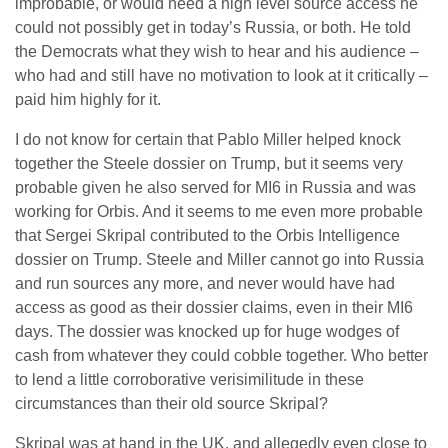
improbable, or would need a high level source access he
could not possibly get in today’s Russia, or both. He told
the Democrats what they wish to hear and his audience –
who had and still have no motivation to look at it critically –
paid him highly for it.
I do not know for certain that Pablo Miller helped knock
together the Steele dossier on Trump, but it seems very
probable given he also served for MI6 in Russia and was
working for Orbis. And it seems to me even more probable
that Sergei Skripal contributed to the Orbis Intelligence
dossier on Trump. Steele and Miller cannot go into Russia
and run sources any more, and never would have had
access as good as their dossier claims, even in their MI6
days. The dossier was knocked up for huge wodges of
cash from whatever they could cobble together. Who better
to lend a little corroborative verisimilitude in these
circumstances than their old source Skripal?
Skripal was at hand in the UK, and allegedly even close to