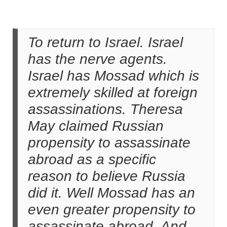
To return to Israel. Israel
has the nerve agents.
Israel has Mossad which is
extremely skilled at foreign
assassinations. Theresa
May claimed Russian
propensity to assassinate
abroad as a specific
reason to believe Russia
did it. Well Mossad has an
even greater propensity to
assassinate abroad. And