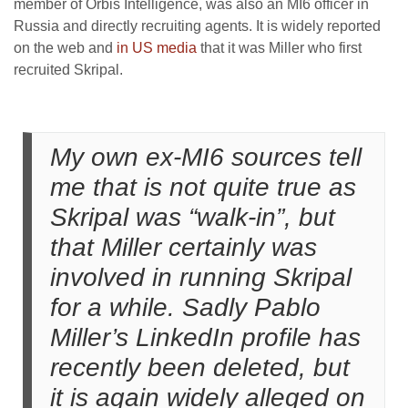
member of Orbis Intelligence, was also an MI6 officer in
Russia and directly recruiting agents. It is widely reported
on the web and
in US media
that it was Miller who first
recruited Skripal.
My own ex-MI6 sources tell
me that is not quite true as
Skripal was “walk-in”, but
that Miller certainly was
involved in running Skripal
for a while. Sadly Pablo
Miller’s LinkedIn profile has
recently been deleted, but
it is again widely alleged on