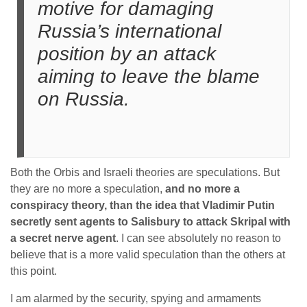
motive for damaging
Russia’s international
position by an attack
aiming to leave the blame
on Russia.
Both the Orbis and Israeli theories are speculations. But
they are no more a speculation,
and no more a
conspiracy theory, than the idea that Vladimir Putin
secretly sent agents to Salisbury to attack Skripal with
a secret nerve agent
. I can see absolutely no reason to
believe that is a more valid speculation than the others at
this point.
I am alarmed by the security, spying and armaments