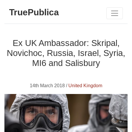
TruePublica
Ex UK Ambassador: Skripal,
Novichoc, Russia, Israel, Syria,
MI6 and Salisbury
14th March 2018 /
United Kingdom