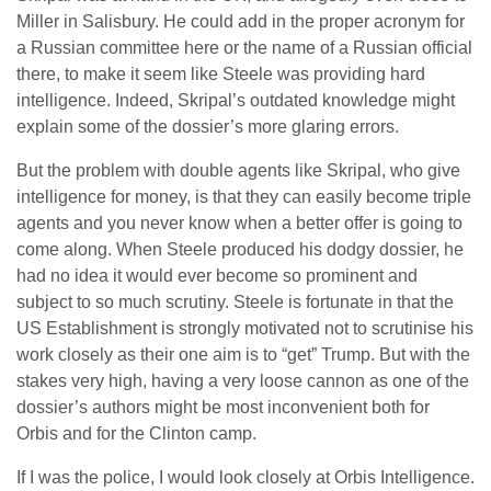
Miller in Salisbury. He could add in the proper acronym for
a Russian committee here or the name of a Russian official
there, to make it seem like Steele was providing hard
intelligence. Indeed, Skripal’s outdated knowledge might
explain some of the dossier’s more glaring errors.
But the problem with double agents like Skripal, who give
intelligence for money, is that they can easily become triple
agents and you never know when a better offer is going to
come along. When Steele produced his dodgy dossier, he
had no idea it would ever become so prominent and
subject to so much scrutiny. Steele is fortunate in that the
US Establishment is strongly motivated not to scrutinise his
work closely as their one aim is to “get” Trump. But with the
stakes very high, having a very loose cannon as one of the
dossier’s authors might be most inconvenient both for
Orbis and for the Clinton camp.
If I was the police, I would look closely at Orbis Intelligence.