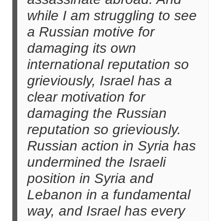
while I am struggling to see
a Russian motive for
damaging its own
international reputation so
grieviously, Israel has a
clear motivation for
damaging the Russian
reputation so grieviously.
Russian action in Syria has
undermined the Israeli
position in Syria and
Lebanon in a fundamental
way, and Israel has every