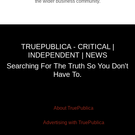
the wider business community.
TRUEPUBLICA - CRITICAL |
INDEPENDENT | NEWS
Searching For The Truth So You Don't
Have To.
About TruePublica
Advertising with TruePublica