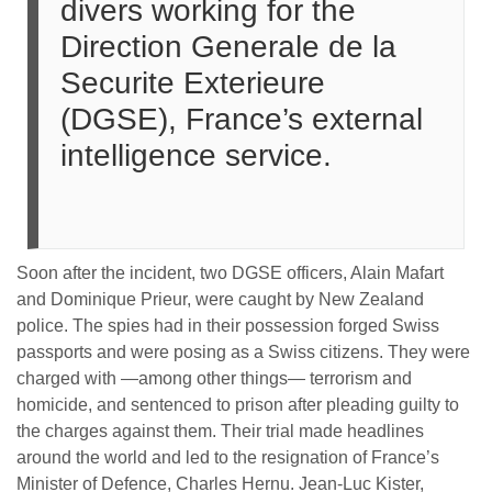
divers working for the
Direction Generale de la
Securite Exterieure
(DGSE), France’s external
intelligence service.
Soon after the incident, two DGSE officers, Alain Mafart
and Dominique Prieur, were caught by New Zealand
police. The spies had in their possession forged Swiss
passports and were posing as a Swiss citizens. They were
charged with —among other things— terrorism and
homicide, and sentenced to prison after pleading guilty to
the charges against them. Their trial made headlines
around the world and led to the resignation of France’s
Minister of Defence, Charles Hernu. Jean-Luc Kister,