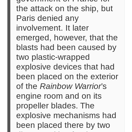
the attack on the ship, but
Paris denied any
involvement. It later
emerged, however, that the
blasts had been caused by
two plastic-wrapped
explosive devices that had
been placed on the exterior
of the
Rainbow Warrior
’s
engine room and on its
propeller blades. The
explosive mechanisms had
been placed there by two