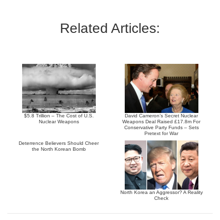
Related Articles:
$5.8 Trillion – The Cost of U.S.
David Cameron’s Secret Nuclear
Nuclear Weapons
Weapons Deal Raised £17.8m For
Conservative Party Funds – Sets
Pretext for War
Deterrence Believers Should Cheer
the North Korean Bomb
North Korea an Aggressor? A Reality
Check