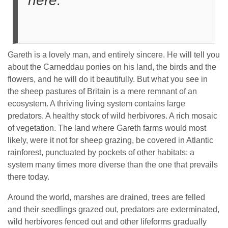
here.
Gareth is a lovely man, and entirely sincere. He will tell you
about the Carneddau ponies on his land, the birds and the
flowers, and he will do it beautifully. But what you see in
the sheep pastures of Britain is a mere remnant of an
ecosystem. A thriving living system contains large
predators. A healthy stock of wild herbivores. A rich mosaic
of vegetation. The land where Gareth farms would most
likely, were it not for sheep grazing, be covered in Atlantic
rainforest, punctuated by pockets of other habitats: a
system many times more diverse than the one that prevails
there today.
Around the world, marshes are drained, trees are felled
and their seedlings grazed out, predators are exterminated,
wild herbivores fenced out and other lifeforms gradually