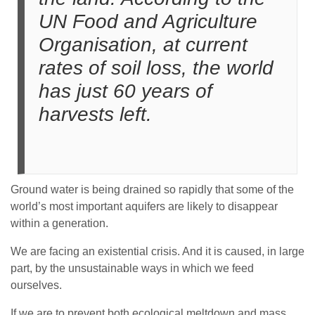
UN Food and Agriculture
Organisation, at current
rates of soil loss, the world
has just 60 years of
harvests left.
Ground water is being drained so rapidly that some of the
world’s most important aquifers are likely to disappear
within a generation.
We are facing an existential crisis. And it is caused, in large
part, by the unsustainable ways in which we feed
ourselves.
If we are to prevent both ecological meltdown and mass