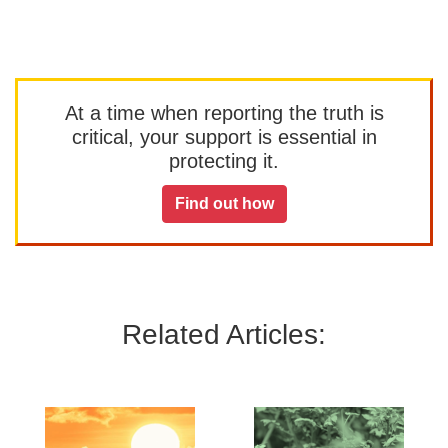
At a time when reporting the truth is
critical, your support is essential in
protecting it.
Find out how
Related Articles: