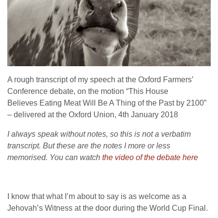
A rough transcript of my speech at the Oxford Farmers’
Conference debate, on the motion “This House
Believes
Eating Meat Will Be A Thing of the Past by 2100”
–
delivered at the Oxford Union, 4th January 2018
I always speak without notes, so this is not a verbatim
transcript. But these are the notes I more or less
memorised. You can watch
the video of the debate here
I know that what I’m about to say is as welcome as a
Jehovah’s Witness at the door during the World Cup Final.