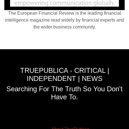
The European Financial Review is the leading financial
intelligence magazine read widely by financial experts and
the wider business community.
TRUEPUBLICA - CRITICAL |
INDEPENDENT | NEWS
Searching For The Truth So You Don't
Have To.