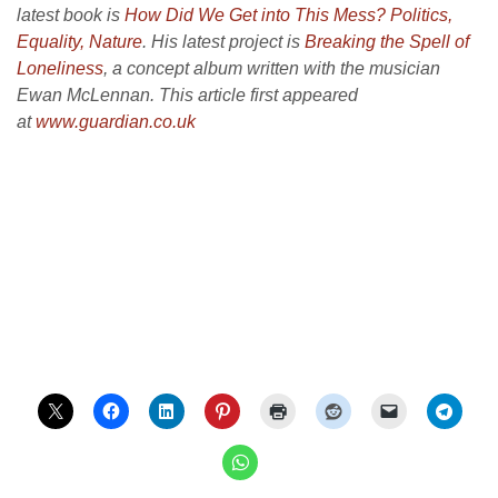
latest book is
How Did We Get into This Mess?
Politics,
Equality, Nature
. His latest project is
Breaking the Spell of
Loneliness
, a concept album written with the musician
Ewan McLennan. This article first appeared
at
www.guardian.co.uk