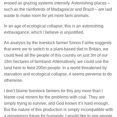
erased as grazing systems intensify. Astonishing places –
such as the rainforests of Madagascar and Brazil – are laid
waste to make room for yet more farm animals.
In an age of ecological collapse, this is an astonishing
extravagance, which I believe is unjustified.
An analysis by the livestock farmer Simon Fairlie suggests
that were we to switch to a plant-based diet in Britain, we
could feed all the people of this country on just 3m of our
18m hectares of farmland. Alternatively, we could use the
land here to feed 200m people. In a world threatened by
starvation and ecological collapse, it seems perverse to do
otherwise.
I don’t blame livestock farmers for this any more than I
blame coal miners for the problems with coal. They are
simply trying to survive, and God knows it’s hard enough.
But the nature of this production is simply incompatible with
a prosperous future for humanity. I would like to see people