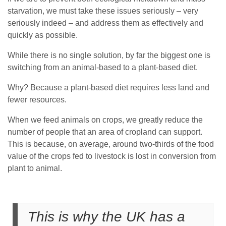
starvation, we must take these issues seriously – very
seriously indeed – and address them as effectively and
quickly as possible.
While there is no single solution, by far the biggest one is
switching from an animal-based to a plant-based diet.
Why? Because a plant-based diet requires less land and
fewer resources.
When we feed animals on crops, we greatly reduce the
number of people that an area of cropland can support.
This is because, on average, around two-thirds of the food
value of the crops fed to livestock is lost in conversion from
plant to animal.
This is why the UK has a