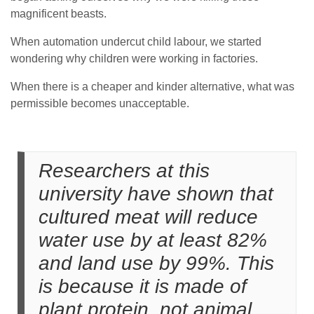
magnificent beasts.
When automation undercut child labour, we started
wondering why children were working in factories.
When there is a cheaper and kinder alternative, what was
permissible becomes unacceptable.
Researchers at this
university have shown that
cultured meat will reduce
water use by at least 82%
and land use by 99%. This
is because it is made of
plant protein, not animal