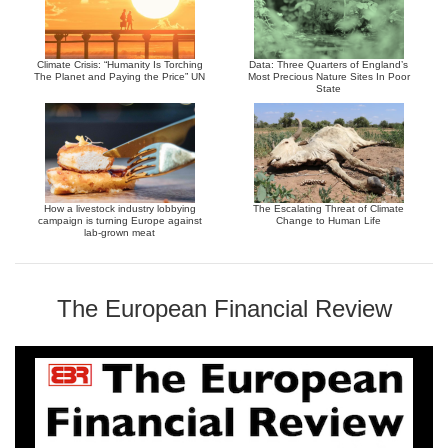
Climate Crisis: “Humanity Is Torching
Data: Three Quarters of England’s
The Planet and Paying the Price” UN
Most Precious Nature Sites In Poor
State
How a livestock industry lobbying
The Escalating Threat of Climate
campaign is turning Europe against
Change to Human Life
lab-grown meat
The European Financial Review