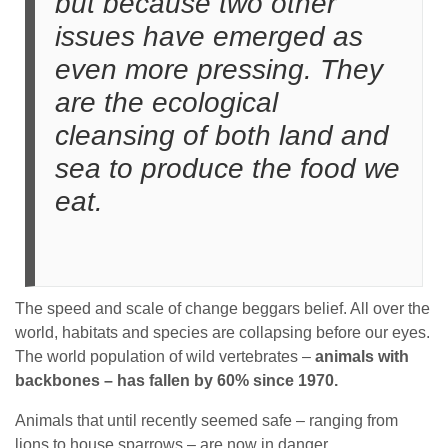
but because two other
issues have emerged as
even more pressing. They
are the ecological
cleansing of both land and
sea to produce the food we
eat.
The speed and scale of change beggars belief. All over the
world, habitats and species are collapsing before our eyes.
The world population of wild vertebrates –
animals with
backbones – has fallen by 60% since 1970.
Animals that until recently seemed safe – ranging from
lions to house sparrows – are now in danger.