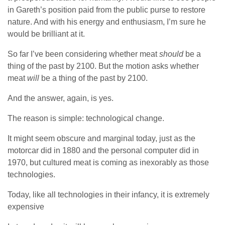
in Gareth’s position paid from the public purse to restore
nature. And with his energy and enthusiasm, I’m sure he
would be brilliant at it.
So far I’ve been considering whether meat
should
be a
thing of the past by 2100. But the motion asks whether
meat
will
be a thing of the past by 2100.
And the answer, again, is yes.
The reason is simple: technological change.
It might seem obscure and marginal today, just as the
motorcar did in 1880 and the personal computer did in
1970, but cultured meat is coming as inexorably as those
technologies.
Today, like all technologies in their infancy, it is extremely
expensive