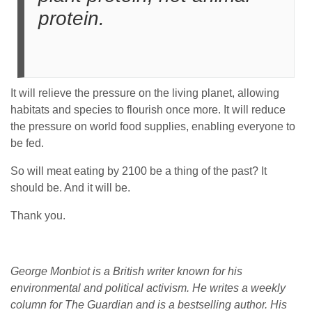
protein.
It will relieve the pressure on the living planet, allowing
habitats and species to flourish once more. It will reduce
the pressure on world food supplies, enabling everyone to
be fed.
So will meat eating by 2100 be a thing of the past? It
should be. And it will be.
Thank you.
George Monbiot is a British writer known for his
environmental and political activism. He writes a weekly
column for The Guardian and is a bestselling author. His