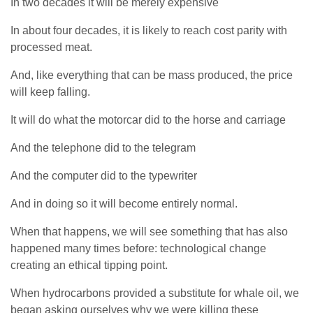
In two decades it will be merely expensive
In about four decades, it is likely to reach cost parity with
processed meat.
And, like everything that can be mass produced, the price
will keep falling.
It will do what the motorcar did to the horse and carriage
And the telephone did to the telegram
And the computer did to the typewriter
And in doing so it will become entirely normal.
When that happens, we will see something that has also
happened many times before: technological change
creating an ethical tipping point.
When hydrocarbons provided a substitute for whale oil, we
began asking ourselves why we were killing these