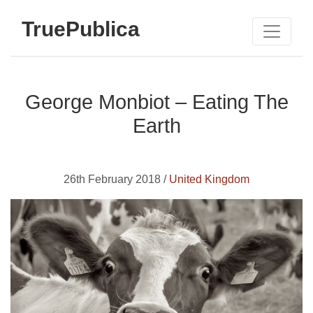
TruePublica
George Monbiot – Eating The
Earth
26th February 2018 /
United Kingdom