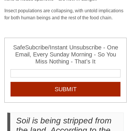
Insect populations are collapsing, with untold implications
for both human beings and the rest of the food chain.
SafeSubcribe/Instant Unsubscribe - One
Email, Every Sunday Morning - So You
Miss Nothing - That's It
SUBMIT
Soil is being stripped from
the land. According to the