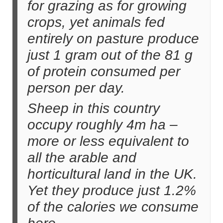
for grazing as for growing
crops, yet animals fed
entirely on pasture produce
just 1 gram out of the 81 g
of protein consumed per
person per day.
Sheep in this country
occupy roughly 4m ha –
more or less equivalent to
all the arable and
horticultural land in the UK.
Yet they produce just 1.2%
of the calories we consume