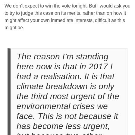
We don’t expect to win the vote tonight. But I would ask you
to try to judge this case on its merits, rather than on how it
might affect your own immediate interests, difficult as this
might be.
The reason I’m standing
here now is that in 2017 I
had a realisation. It is that
climate breakdown is only
the third most urgent of the
environmental crises we
face. This is not because it
has become less urgent,