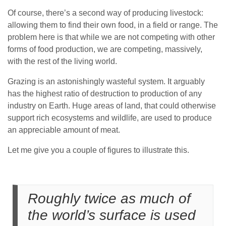
Of course, there’s a second way of producing livestock:
allowing them to find their own food, in a field or range. The
problem here is that while we are not competing with other
forms of food production, we are competing, massively,
with the rest of the living world.
Grazing is an astonishingly wasteful system. It arguably
has the highest ratio of destruction to production of any
industry on Earth. Huge areas of land, that could otherwise
support rich ecosystems and wildlife, are used to produce
an appreciable amount of meat.
Let me give you a couple of figures to illustrate this.
Roughly twice as much of
the world’s surface is used