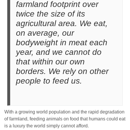
farmland footprint over
twice the size of its
agricultural area. We eat,
on average, our
bodyweight in meat each
year, and we cannot do
that within our own
borders. We rely on other
people to feed us.
With a growing world population and the rapid degradation
of farmland, feeding animals on food that humans could eat
is a luxury the world simply cannot afford.