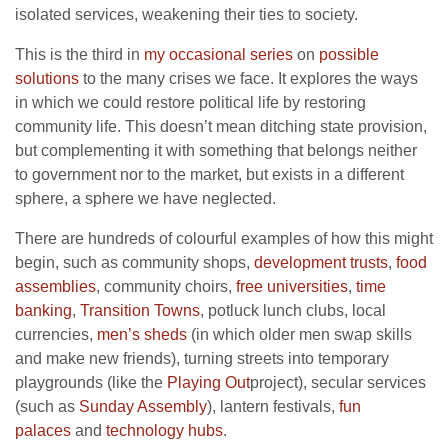
isolated services, weakening their ties to society.
This is the third in
my occasional series
on
possible
solutions
to the many crises we face. It explores the ways
in which we could restore political life by restoring
community life. This doesn’t mean ditching state provision,
but complementing it with something that belongs neither
to government nor to the market, but exists in a different
sphere, a sphere we have neglected.
There are hundreds of colourful examples of how this might
begin, such as community shops,
development trusts
,
food
assemblies
, community choirs,
free universities
,
time
banking
,
Transition Towns
, potluck lunch clubs, local
currencies,
men’s sheds
(in which older men swap skills
and make new friends), turning streets into temporary
playgrounds (like the
Playing Out
project), secular services
(such as
Sunday Assembly
), lantern festivals,
fun
palaces
and
technology hubs
.