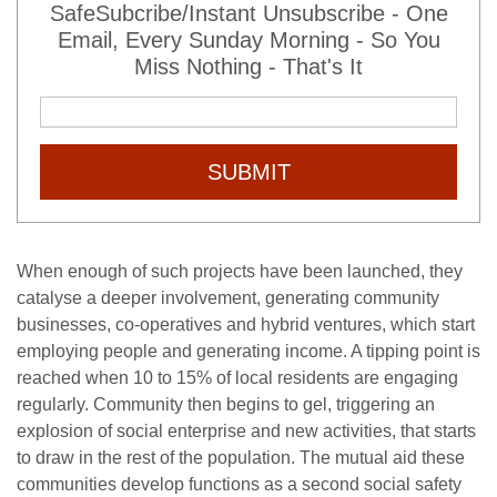
SafeSubcribe/Instant Unsubscribe - One
Email, Every Sunday Morning - So You
Miss Nothing - That's It
SUBMIT
When enough of such projects have been launched, they
catalyse a deeper involvement, generating community
businesses, co-operatives and hybrid ventures, which start
employing people and generating income. A tipping point is
reached when 10 to 15% of local residents are engaging
regularly. Community then begins to gel, triggering an
explosion of social enterprise and new activities, that starts
to draw in the rest of the population. The mutual aid these
communities develop functions as a second social safety