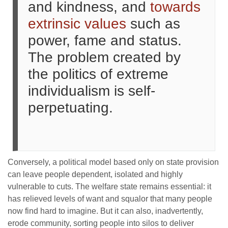
and kindness, and
towards
extrinsic values
such as
power, fame and status.
The problem created by
the politics of extreme
individualism is self-
perpetuating.
Conversely, a political model based only on state provision
can leave people dependent, isolated and highly
vulnerable to cuts. The welfare state remains essential: it
has relieved levels of want and squalor that many people
now find hard to imagine. But it can also, inadvertently,
erode community, sorting people into silos to deliver