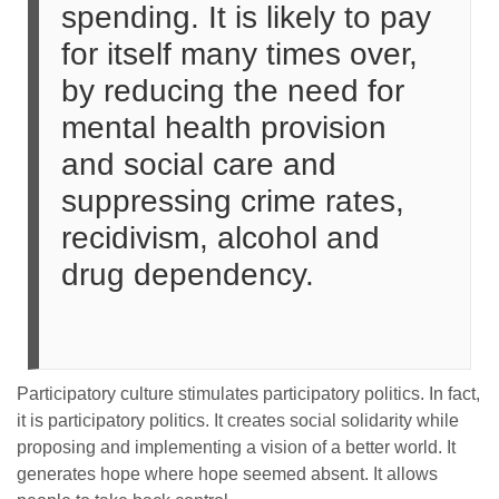
spending. It is likely to pay
for itself many times over,
by reducing the need for
mental health provision
and social care and
suppressing crime rates,
recidivism, alcohol and
drug dependency.
Participatory culture stimulates participatory politics. In fact,
it is participatory politics. It creates social solidarity while
proposing and implementing a vision of a better world. It
generates hope where hope seemed absent. It allows