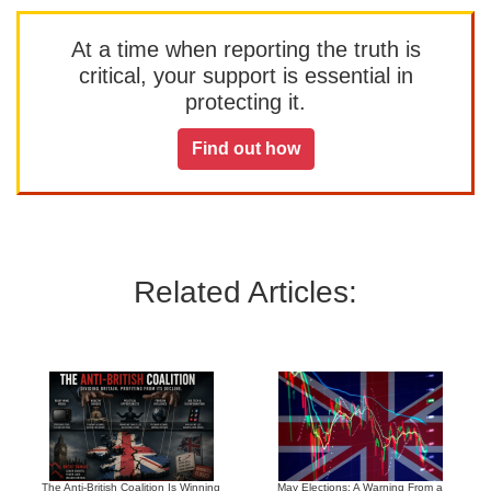
At a time when reporting the truth is
critical, your support is essential in
protecting it.
Find out how
Related Articles:
The Anti-British Coalition Is Winning
May Elections: A Warning From a