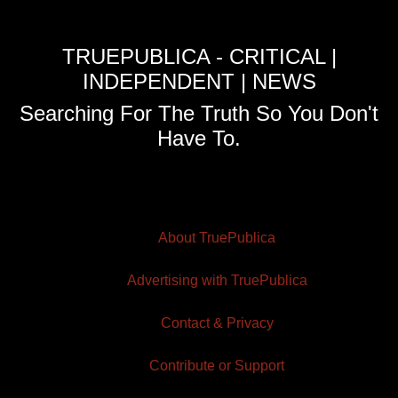
TRUEPUBLICA - CRITICAL |
INDEPENDENT | NEWS
Searching For The Truth So You Don't
Have To.
About TruePublica
Advertising with TruePublica
Contact & Privacy
Contribute or Support