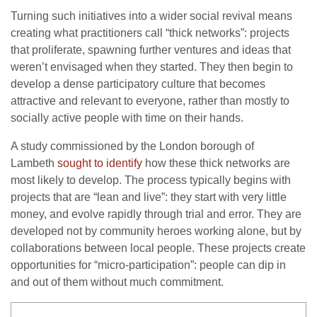
Turning such initiatives into a wider social revival means
creating what practitioners call “thick networks”: projects
that proliferate, spawning further ventures and ideas that
weren’t envisaged when they started. They then begin to
develop a dense participatory culture that becomes
attractive and relevant to everyone, rather than mostly to
socially active people with time on their hands.
A study commissioned by the London borough of
Lambeth
sought to identify
how these thick networks are
most likely to develop. The process typically begins with
projects that are “lean and live”: they start with very little
money, and evolve rapidly through trial and error. They are
developed not by community heroes working alone, but by
collaborations between local people. These projects create
opportunities for “micro-participation”: people can dip in
and out of them without much commitment.