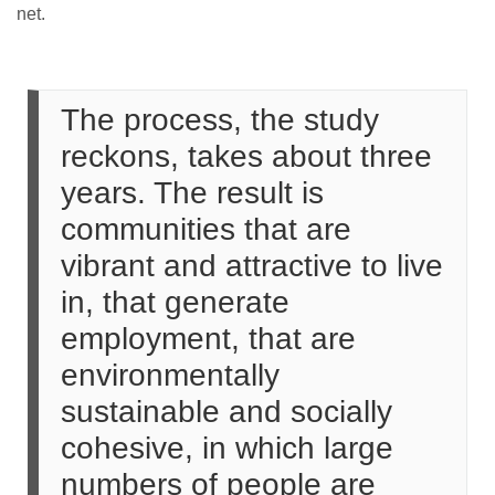
net.
The process, the study
reckons, takes about three
years. The result is
communities that are
vibrant and attractive to live
in, that generate
employment, that are
environmentally
sustainable and socially
cohesive, in which large
numbers of people are