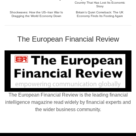
Country That Has Lost Its Economic
Story
Shockwaves: How the US–Iran War Is
Britain’s Quiet Comeback: The UK
Dragging the World Economy Down
Economy Finds Its Footing Again
The European Financial Review
The European Financial Review is the leading financial
intelligence magazine read widely by financial experts and
the wider business community.