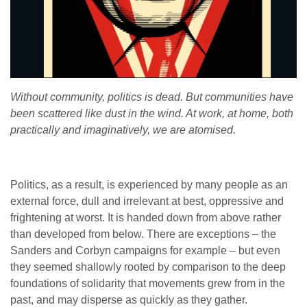
Without community, politics is dead. But communities have
been scattered like dust in the wind. At work, at home, both
practically and imaginatively, we are atomised.
Politics, as a result, is experienced by many people as an
external force, dull and irrelevant at best, oppressive and
frightening at worst. It is handed down from above rather
than developed from below. There are exceptions – the
Sanders and Corbyn campaigns for example – but even
they seemed shallowly rooted by comparison to the deep
foundations of solidarity that movements grew from in the
past, and may disperse as quickly as they gather.