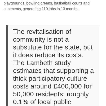
playgrounds, bowling greens, basketball courts and
allotments, generating 110 jobs in 13 months.
The revitalisation of
community is not a
substitute for the state, but
it does reduce its costs.
The Lambeth study
estimates that supporting a
thick participatory culture
costs around £400,000 for
50,000 residents: roughly
0.1% of local public