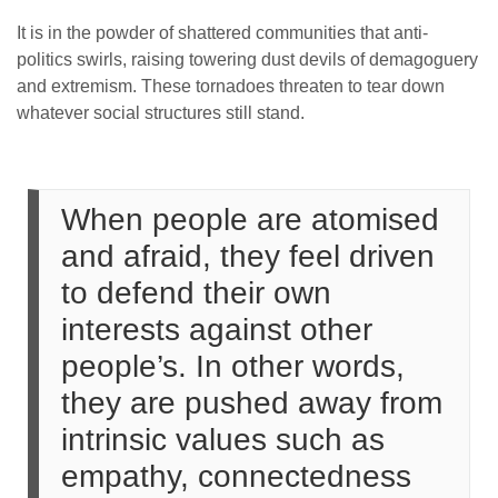
It is in the powder of shattered communities that anti-
politics swirls, raising towering dust devils of demagoguery
and extremism. These tornadoes threaten to tear down
whatever social structures still stand.
When people are atomised
and afraid, they feel driven
to defend their own
interests against other
people’s. In other words,
they are pushed away from
intrinsic values such as
empathy, connectedness