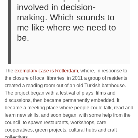
involved in decision-
making. Which sounds to
me like where we need to
be.
The
exemplary case is Rotterdam
, where, in response to
the closure of local libraries, in 2011 a group of residents
created a reading room out of an old Turkish bathhouse.
The project began with a festival of plays, films and
discussions, then became permanently embedded. It
became a meeting place where people could talk, read and
learn new skills, and soon began, with some help from the
council, to spawn restaurants, workshops, care
cooperatives, green projects, cultural hubs and craft
collectives.