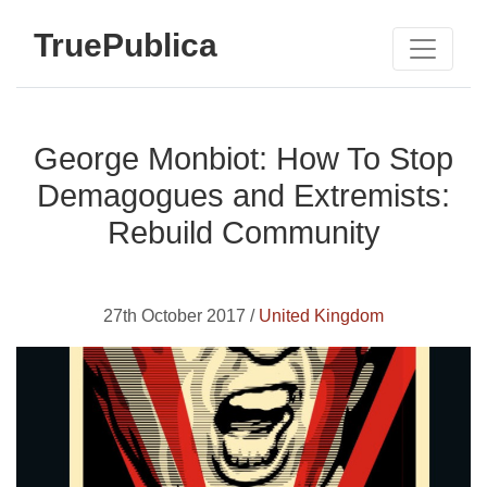
TruePublica
George Monbiot: How To Stop
Demagogues and Extremists:
Rebuild Community
27th October 2017 /
United Kingdom