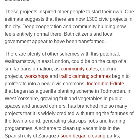
These projects inspired other people to start their own. One
estimate suggests that there are now 1300 civic projects in
the city. Deep cooperation and community building now
feels entirely normal there. Both citizens and local
government appear to have been transformed.
There are plenty of other schemes with this potential.
Walthamstow, in east London, could be on the cusp of a
similar transformation, as
community cafes
, cooking
projects,
workshops
and
traffic calming schemes
begin to
proliferate into a new civic commons.
Incredible Edible
,
that began as a guerilla planting scheme in Todmorden, in
West Yorkshire, growing fruit and vegetables in public
spaces and unused corners, has branched into so many
projects that it is widely credited with turning the fortunes of
the town around, generating start-ups, jobs and training
programmes. A scheme to clean up vacant lots in the
Spanish city of Zaragoza
soon began creating
parks,