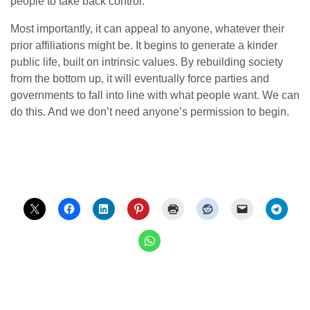
people to take back control.
Most importantly, it can appeal to anyone, whatever their
prior affiliations might be. It begins to generate a kinder
public life, built on intrinsic values. By rebuilding society
from the bottom up, it will eventually force parties and
governments to fall into line with what people want. We can
do this. And we don’t need anyone’s permission to begin.