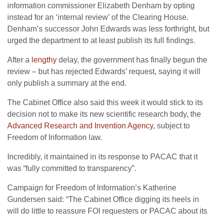
information commissioner Elizabeth Denham by opting
instead for an ‘internal review’ of the Clearing House.
Denham’s successor John Edwards was less forthright, but
urged the department to at least publish its full findings.
After a
lengthy
delay, the government has finally begun the
review – but has rejected Edwards’ request, saying it will
only publish a summary at the end.
The Cabinet Office also said this week it would stick to its
decision not to make its new scientific research body, the
Advanced Research and Invention Agency
, subject to
Freedom of Information law.
Incredibly, it maintained in its response to PACAC that it
was “fully committed to transparency”.
Campaign for Freedom of Information’s Katherine
Gundersen said: “The Cabinet Office digging its heels in
will do little to reassure FOI requesters or PACAC about its