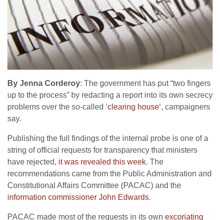
By Jenna Corderoy
: The government has put “two fingers
up to the process” by redacting a report into its own secrecy
problems over the so-called ‘
clearing house
‘, campaigners
say.
Publishing the full findings of the internal probe is one of a
string of official requests for transparency that ministers
have rejected,
it was revealed this week
. The
recommendations came from the Public Administration and
Constitutional Affairs Committee (PACAC) and the
information commissioner John Edwards
.
PACAC made most of the requests in its own
excoriating