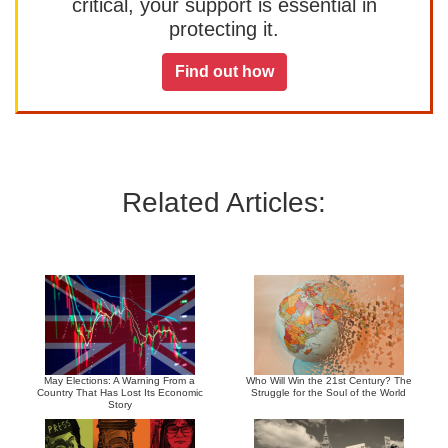
critical, your support is essential in
protecting it.
Find out how
Related Articles:
May Elections: A Warning From a
Who Will Win the 21st Century? The
Country That Has Lost Its Economic
Struggle for the Soul of the World
Story