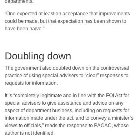
departments.
“One expected at least an acceptance that improvements
could be made, but that expectation has been shown to
have been naïve.”
Doubling down
The government also doubled down on the controversial
practice of using special advisers to “clear” responses to
requests for information.
It is “completely legitimate and in line with the FOI Act for
special advisers to give assistance and advice on any
aspect of department business, including on requests for
information made under the act, and to convey a minister’s
views to officials,” reads the response to PACAC, whose
author is not identified.