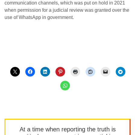
communication channels, which was put on hold in 2021
when permission for a judicial review was granted over the
use of WhatsApp in government.
At a time when reporting the truth is