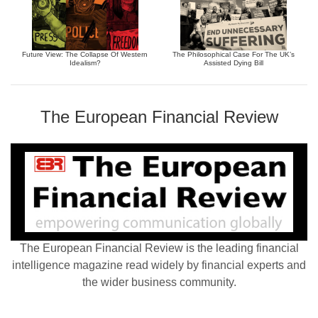
Future View: The Collapse Of Western
The Philosophical Case For The UK’s
Idealism?
Assisted Dying Bill
The European Financial Review
The European Financial Review is the leading financial
intelligence magazine read widely by financial experts and
the wider business community.