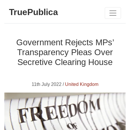
TruePublica
Government Rejects MPs’
Transparency Pleas Over
Secretive Clearing House
11th July 2022 /
United Kingdom