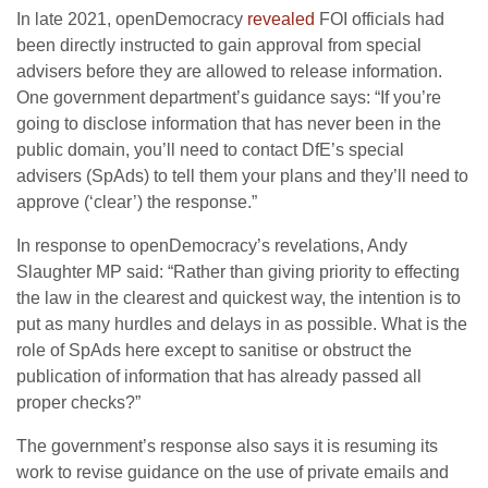
In late 2021, openDemocracy
revealed
FOI officials had
been directly instructed to gain approval from special
advisers before they are allowed to release information.
One government department’s guidance says: “If you’re
going to disclose information that has never been in the
public domain, you’ll need to contact DfE’s special
advisers (SpAds) to tell them your plans and they’ll need to
approve (‘clear’) the response.”
In response to openDemocracy’s revelations, Andy
Slaughter MP said: “Rather than giving priority to effecting
the law in the clearest and quickest way, the intention is to
put as many hurdles and delays in as possible. What is the
role of SpAds here except to sanitise or obstruct the
publication of information that has already passed all
proper checks?”
The government’s response also says it is resuming its
work to revise guidance on the use of private emails and