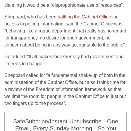
claiming it would be a “disproportionate use of resources”.
Sheppard, who has been
battling the Cabinet Office
for
access to polling information, said the Cabinet Office was
“behaving like a rogue department that really has no regard
for transparency, no desire for open government, no
concern about being in any way accountable to the public”.
He added: “It all makes for extremely bad government and
it needs to change.”
Sheppard called for “a fundamental shake-up of both in the
administration of the Cabinet Office, but also I think time for
a review of the Freedom of Information framework so that
we limit the room for people in the Cabinet Office to just put
two fingers up to the process”.
SafeSubcribe/Instant Unsubscribe - One
Email, Every Sunday Morning - So You