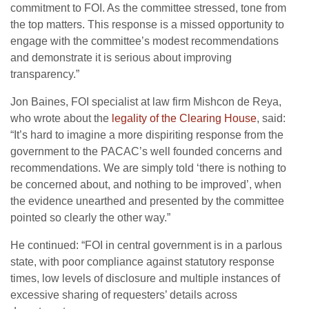
commitment to FOI. As the committee stressed, tone from
the top matters. This response is a missed opportunity to
engage with the committee’s modest recommendations
and demonstrate it is serious about improving
transparency.”
Jon Baines, FOI specialist at law firm Mishcon de Reya,
who wrote about the
legality of the Clearing House
, said:
“It’s hard to imagine a more dispiriting response from the
government to the PACAC’s well founded concerns and
recommendations. We are simply told ‘there is nothing to
be concerned about, and nothing to be improved’, when
the evidence unearthed and presented by the committee
pointed so clearly the other way.”
He continued: “FOI in central government is in a parlous
state, with poor compliance against statutory response
times, low levels of disclosure and multiple instances of
excessive sharing of requesters’ details across