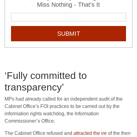
Miss Nothing - That's It
SUBMIT
‘Fully committed to
transparency’
MPs had already called for an independent audit of the
Cabinet Office’s FOI practices to be carried out by the
information rights watchdog, the Information
Commissioner’s Office.
The Cabinet Office refused and
attracted the ire
of the then