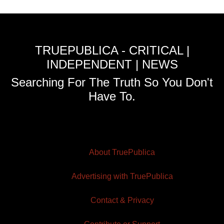
TRUEPUBLICA - CRITICAL |
INDEPENDENT | NEWS
Searching For The Truth So You Don't
Have To.
About TruePublica
Advertising with TruePublica
Contact & Privacy