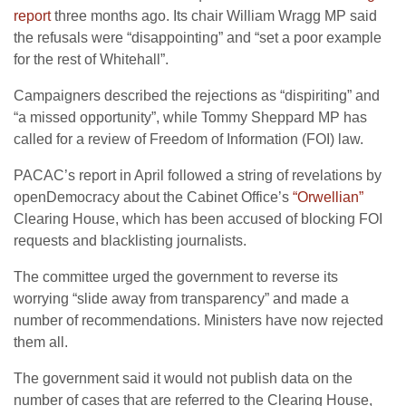
report
three months ago. Its chair William Wragg MP said
the refusals were “disappointing” and “set a poor example
for the rest of Whitehall”.
Campaigners described the rejections as “dispiriting” and
“a missed opportunity”, while Tommy Sheppard MP has
called for a review of Freedom of Information (FOI) law.
PACAC’s report in April followed a string of revelations by
openDemocracy about the Cabinet Office’s
“Orwellian”
Clearing House, which has been accused of blocking FOI
requests and blacklisting journalists.
The committee urged the government to reverse its
worrying “slide away from transparency” and made a
number of recommendations. Ministers have now rejected
them all.
The government said it would not publish data on the
number of cases that are referred to the Clearing House,