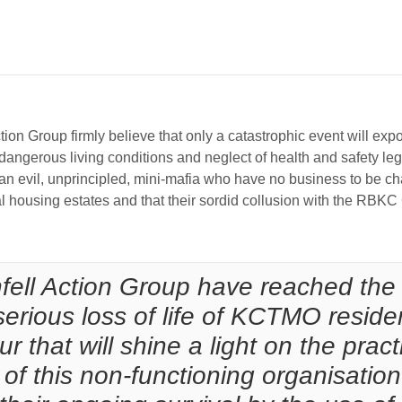
l Action Group firmly believe that only a catastrophic event will 
ngerous living conditions and neglect of health and safety legisl
 evil, unprincipled, mini-mafia who have no business to be char
housing estates and that their sordid collusion with the RBKC Co
nfell Action Group have reached the 
 serious loss of life of KCTMO residen
ur that will shine a light on the prac
f this non-functioning organisation