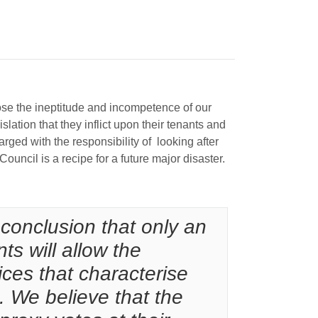
expose the ineptitude and incompetence of our
ation that they inflict upon their tenants and
ged with the responsibility of looking after
uncil is a recipe for a future major disaster.
conclusion that only an
ts will allow the
tices that characterise
. We believe that the