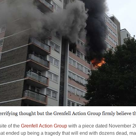
site of the
Grenfell Action Group
with a piece dated November 20
hat ended up being a tragedy that will end with dozens dead, m