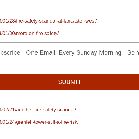
/01/28/fire-safety-scandal-at-lancaster-west/
/01/30/more-on-fire-safety/
bscribe - One Email, Every Sunday Morning - So Yo
SUBMIT
/02/21/another-fire-safety-scandal/
1/24/grenfell-tower-still-a-fire-risk/