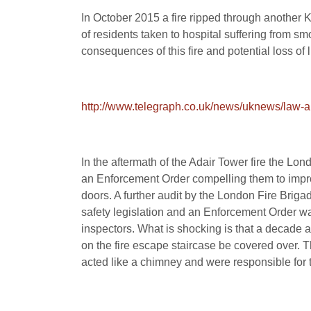
In October 2015 a fire ripped through another
of residents taken to hospital suffering from smo
consequences of this fire and potential loss of
http://www.telegraph.co.uk/news/uknews/law-a
In the aftermath of the Adair Tower fire the Lo
an Enforcement Order compelling them to improve
doors. A further audit by the London Fire Brig
safety legislation and an Enforcement Order was
inspectors. What is shocking is that a decade a
on the fire escape staircase be covered over. 
acted like a chimney and were responsible for