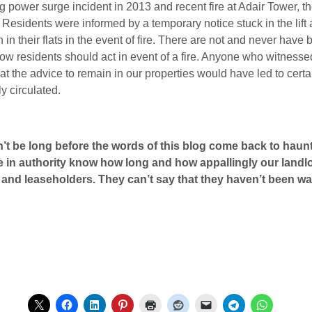
ing power surge incident in 2013 and recent fire at Adair Tower, 
. Residents were informed by a temporary notice stuck in the li
in their flats in the event of fire. There are not and never have 
how residents should act in event of a fire. Anyone who witnesse
t the advice to remain in our properties would have led to certai
y circulated.
won’t be long before the words of this blog come back to h
e in authority know how long and how appallingly our landlor
s and leaseholders. They can’t say that they haven’t been w