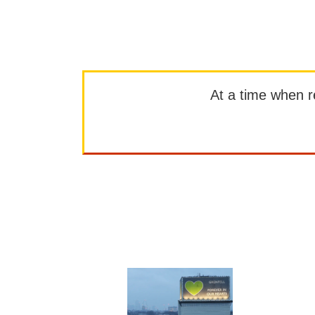
At a time when rep