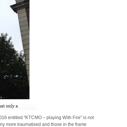
16 entitled “KTCMO – playing With Fire” is not
any more traumatised and those in the frame