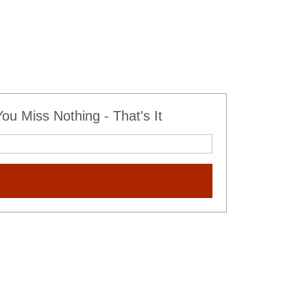
u Miss Nothing - That's It