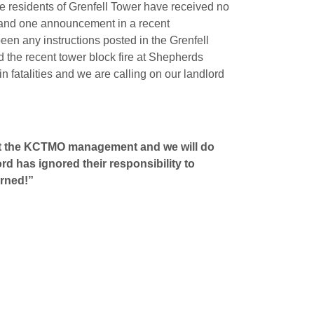
the residents of Grenfell Tower have received no
ft and one announcement in a recent
been any instructions posted in the Grenfell
d the recent tower block fire at Shepherds
n fatalities and we are calling on our landlord
aunt the KCTMO management and we will do
d has ignored their responsibility to
arned!”