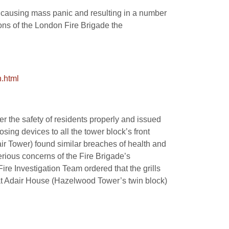
, causing mass panic and resulting in a number
tions of the London Fire Brigade the
.html
r the safety of residents properly and issued
sing devices to all the tower block’s front
ir Tower) found similar breaches of health and
erious concerns of the Fire Brigade’s
ire Investigation Team ordered that the grills
s at Adair House (Hazelwood Tower’s twin block)