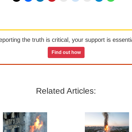
orting the truth is critical, your support is essentia
Find out how
Related Articles: