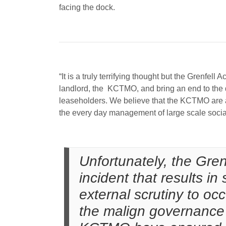
facing the dock.
“It is a truly terrifying thought but the Grenfel
landlord, the KCTMO, and bring an end to the da
leaseholders. We believe that the KCTMO are an
the every day management of large scale social 
Unfortunately, the Gre
incident that results in
external scrutiny to occ
the malign governance o