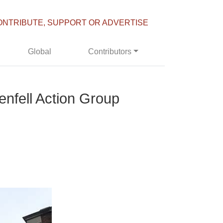
ONTRIBUTE, SUPPORT OR ADVERTISE
Global
Contributors
nfell Action Group