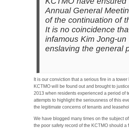
KCTMO have ensured the
Annual General Meeting
of the continuation of
It is no coincidence th
infamous Kim Jong-un o
enslaving the general p
It is our conviction that a serious fire in a tow
KCTMO will be found out and brought to justice
2013 when residents experienced a period of te
attempts to highlight the seriousness of this
the legitimate concerns of tenants and leaseho
We have blogged many times on the subject of f
the poor safety record of the KCTMO should a fir