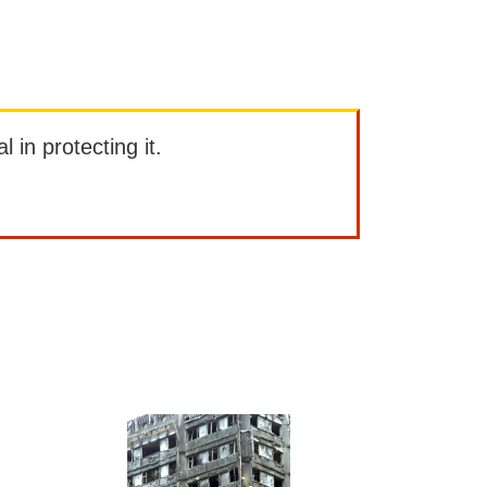
l in protecting it.