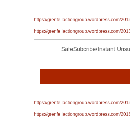
https://grenfellactiongroup.wordpress.com/2013
https://grenfellactiongroup.wordpress.com/2013
SafeSubcribe/Instant Unsu
https://grenfellactiongroup.wordpress.com/2013
https://grenfellactiongroup.wordpress.com/2016/0