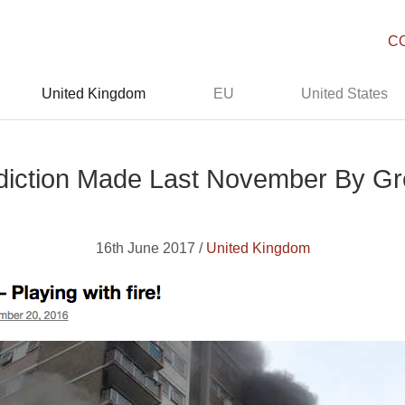
C
United Kingdom
EU
United States
diction Made Last November By Gre
16th June 2017 /
United Kingdom