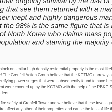
ir ongoing survival by the use of p
 that see them returned with a ma
 their inept and highly dangerous m
at the 98% is the same figure that is
f North Korea who claims mass popu
opulation and starving the majority 
er block or similar high density residential property is the most l
! The Grenfell Action Group believe that the KCTMO narrowly ave
rrifying power surges that were subsequently found to have bee
 event were covered up by the KCTMO with the help of the RBKC 
lders.
ire safety at Grenfell Tower and we believe that these investig
e affect any other of their properties and cause the loss of life t