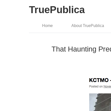
TruePublica
Home
About TruePublica
That Haunting Pre