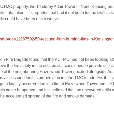
 KCTMO property, the 14 storey Adair Tower in North Kensington
ke inhalation. It is reported that had it not been for the swift ac
 life could have been much worse.
nd-order/11967592/50-rescued-from-burning-flats-in-Kensington
ndon Fire Brigade found that the KCTMO had not been looking afte
 the fire safety in the escape staircases and to provide self clo
ade of the neighbouring Hazelwood Tower (located alongside Ada
 also issued for this property forcing the TMO to address the s
go a fatality occurred due to a fire at Hazelwood Tower and the F
This never happened and it is believed that the uncovered grill
 the accelerated spread of the fire and smoke damage.