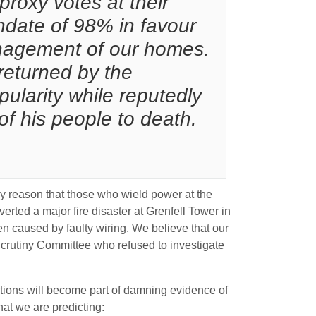
roxy votes at their
ndate of 98% in favour
anagement of our homes.
 returned by the
larity while reputedly
of his people to death.
ikely reason that those who wield power at the
rted a major fire disaster at Grenfell Tower in
n caused by faulty wiring. We believe that our
Scrutiny Committee who refused to investigate
ations will become part of damning evidence of
hat we are predicting: