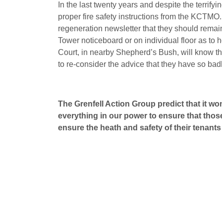
In the last twenty years and despite the terrify
proper fire safety instructions from the KCTMO
regeneration newsletter that they should remain 
Tower noticeboard or on individual floor as to 
Court, in nearby Shepherd’s Bush, will know tha
to re-consider the advice that they have so badl
The Grenfell Action Group predict that it 
everything in our power to ensure that thos
ensure the heath and safety of their tenant