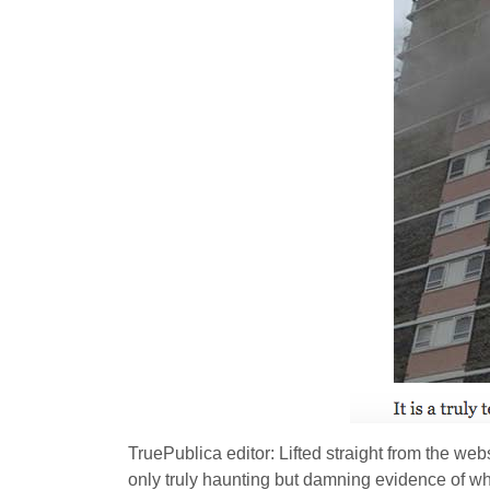
TruePublica editor: Lifted straight from the web
only truly haunting but damning evidence of w