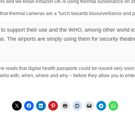
s and we know Amazon UK is using thermal surveillance on sta
that thermal cameras are a “lurch towards biosurveillance and p
ce to support their use and the WHO, among other world e
s. The airports are simply using them for security theatr
reads that digital health passports could be issued very soon a
 who with, when, where and why – before they allow you to enter