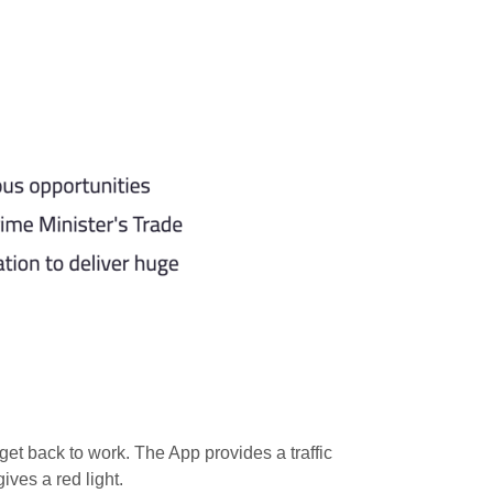
get back to work. The App provides a traffic
ives a red light.