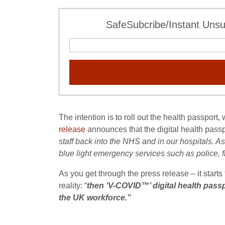
SafeSubcribe/Instant Unsu
The intention is to roll out the health passport, 
release
announces that the digital health passpo
staff back into the NHS and in our hospitals. As 
blue light emergency services such as police, f
As you get through the press release – it start
reality: “
then ‘V-COVID™’ digital health passp
the UK workforce.”