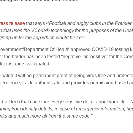
ress release
that says -“
Football and rugby clubs in the Premier
 that uses the VCode® technology for the purposes of the Health
igning up for the app which would be free.”
Government/Department Of Health approved COVID-19 testing kit
r the holder has been tested “negative” or “positive” for the Cor
 for instance, vaccinated
.
nated it will be permanent proof of being virus free and protect
, geo-fence, track, authenticate and provides permission-based au
d-all tech that can store every sensitive detail about your life –
“
g from identity details, in case of emergency information, hea
links and much more all from the same code.”