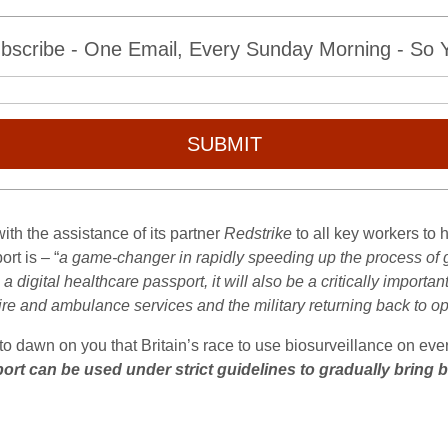
bscribe - One Email, Every Sunday Morning - So Yo
SUBMIT
with the assistance of its partner
Redstrike
to all key workers to 
rt is – “
a game-changer in rapidly speeding up the process of ge
a digital healthcare passport, it will also be a critically importan
ire and ambulance services and the military returning back to ope
s to dawn on you that Britain’s race to use biosurveillance on ev
ort can be used under strict guidelines to gradually bring b