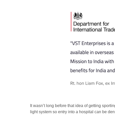
It wasn’t long before that idea of getting spor
light system so entry into a hospital can be de