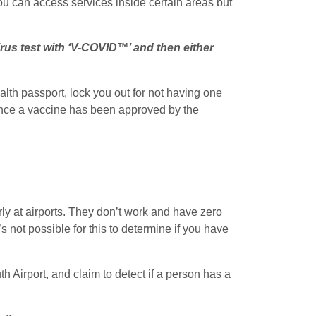
you can access services inside certain areas but
irus test with ‘V-COVID™’ and then either
lth passport, lock you out for not having one
 once a vaccine has been approved by the
rly at airports. They don’t work and have zero
t’s not possible for this to determine if you have
 Airport, and claim to detect if a person has a