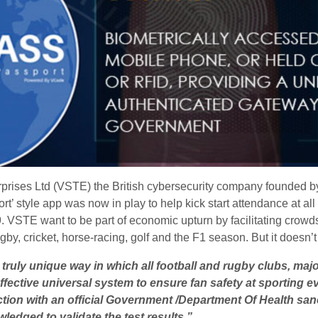
rprises Ltd (VSTE) the British cybersecurity company founded 
rt’ style app was now in play to help kick start attendance at al
 VSTE want to be part of economic upturn by facilitating crowds 
rugby, cricket, horse-racing, golf and the F1 season. But it doesn’
 truly unique way in which all football and rugby clubs, ma
ective universal system to ensure fan safety at sporting ev
ction with an official Government /Department Of Health sanc
owledged to
validate the test results.”