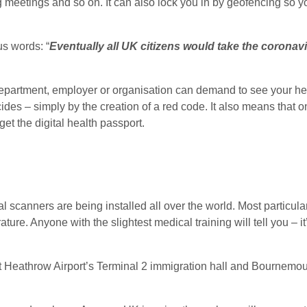
ng meetings and so on. It can also lock you in by geofencing so 
s words: “
Eventually all UK citizens would take the coronav
epartment, employer or organisation can demand to see your hea
cides – simply by the creation of a red code. It also means that
et the digital health passport.
l scanners are being installed all over the world. Most particula
ature. Anyone with the slightest medical training will tell you – i
t Heathrow Airport’s Terminal 2 immigration hall and Bournemouth