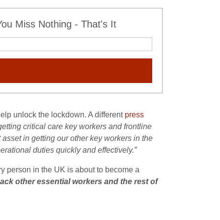
u Miss Nothing - That's It
help unlock the lockdown. A different
press
tting critical care key workers and frontline
t asset in getting our other key workers in the
rational duties quickly and effectively.”
ery person in the UK is about to become a
ack other essential workers and the rest of