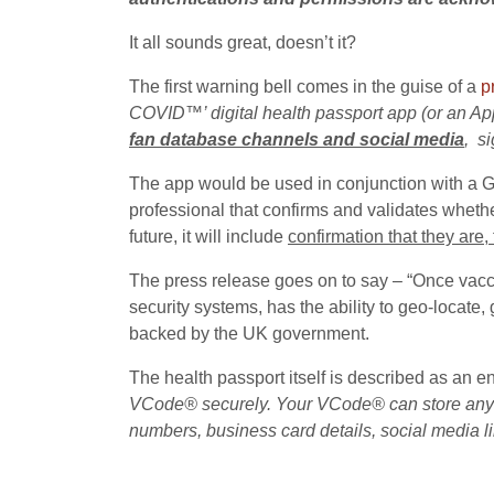
It all sounds great, doesn’t it?
The first warning bell comes in the guise of a
p
COVID™’ digital health passport app (or an App
fan database channels and social media
, s
The app would be used in conjunction with a 
professional that confirms and validates whethe
future, it will include
confirmation that they are,
The press release goes on to say – “Once vacci
security systems, has the ability to geo-locate
backed by the UK government.
The health passport itself is described as an en
VCode® securely. Your VCode® can store anythin
numbers, business card details, social media 