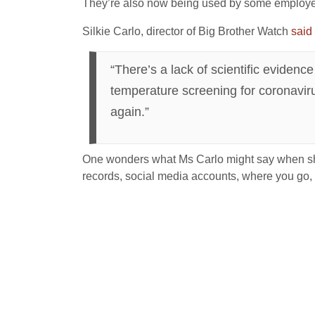
They’re also now being used by some employer
Silkie Carlo, director of Big Brother Watch
said
“There’s a lack of scientific eviden
temperature screening for coronaviru
again.”
One wonders what Ms Carlo might say when she 
records, social media accounts, where you go,