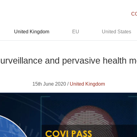
C
United Kingdom
EU
United States
urveillance and pervasive health mon
15th June 2020 /
United Kingdom