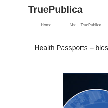
TruePublica
Home
About TruePublica
Health Passports – bios