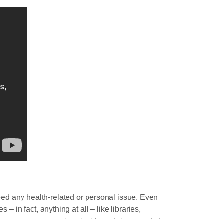
deed any health-related or personal issue. Even
– in fact, anything at all – like libraries,