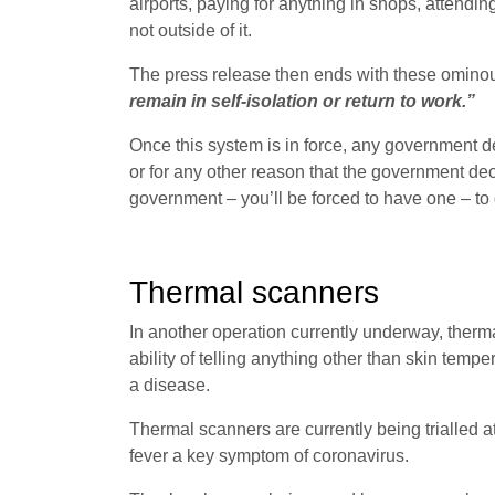
airports, paying for anything in shops, attendi
not outside of it.
The press release then ends with these ominou
remain in self-isolation or return to work.”
Once this system is in force, any government d
or for any other reason that the government de
government – you’ll be forced to have one – to g
Thermal scanners
In another operation currently underway, therma
ability of telling anything other than skin temper
a disease.
Thermal scanners are currently being trialled a
fever a key symptom of coronavirus.