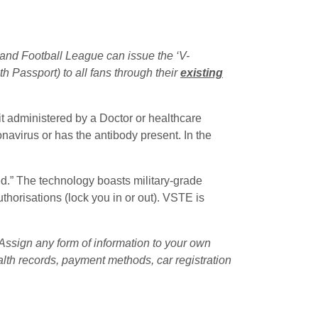
 and Football League can issue the ‘V-
 Passport) to all fans through their
e
xisting
 administered by a Doctor or healthcare
onavirus or has the antibody present. In the
ed.” The technology boasts military-grade
thorisations (lock you in or out). VSTE is
Assign any form of information to your own
lth records, payment methods, car registration