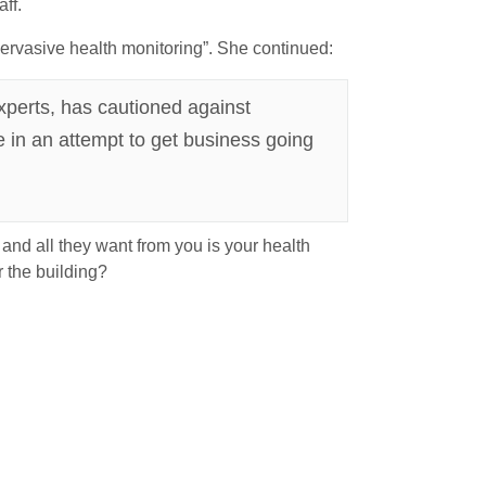
ff.
ervasive health monitoring”. She continued:
xperts, has cautioned against
e in an attempt to get business going
nd all they want from you is your health
 the building?