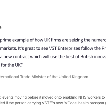
ting events moving before it moved onto enabling NHS workers to 
nied if the person carrying VSTE’s new ‘VCode’ health passport g