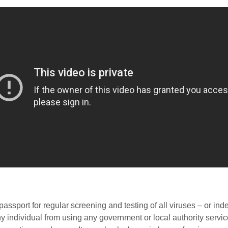
ssport for regular screening and testing of all viruses – or in
ny individual from using any government or local authority services 