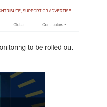
ONTRIBUTE, SUPPORT OR ADVERTISE
Global
Contributors
itoring to be rolled out