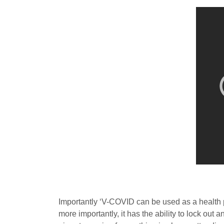
Importantly ‘V-COVID can be used as a health pa
more importantly, it has the ability to lock out a