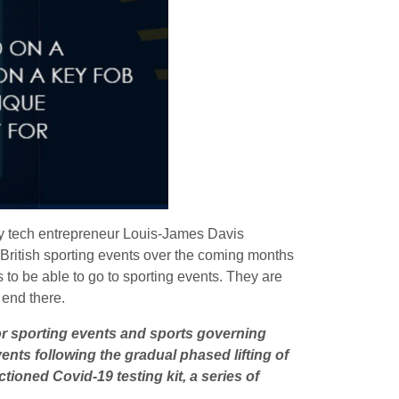
by tech entrepreneur Louis-James Davis
l British sporting events over the coming months
to be able to go to sporting events. They are
t end there.
jor sporting events and sports governing
ents following the gradual phased lifting of
tioned Covid-19 testing kit, a series of