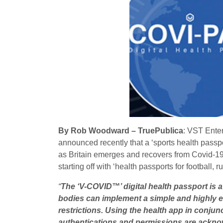
By Rob Woodward – TruePublica
: VST Ente
announced recently that a ‘sports health passpo
as Britain emerges and recovers from Covid-19.
starting off with ‘health passports for football, 
“
The ‘V-COVID™’ digital health passport is a
bodies can implement a simple and highly eff
restrictions. Using the health app in conjun
authentications and permissions are ackn