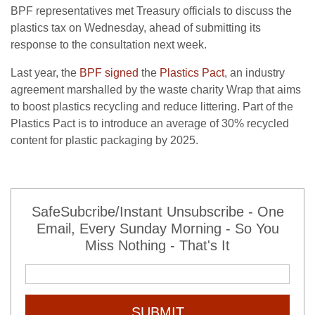
BPF representatives met Treasury officials to discuss the
plastics tax on Wednesday, ahead of submitting its
response to the consultation next week.
Last year, the
BPF signed
the
Plastics Pact
, an industry
agreement marshalled by the waste charity Wrap that aims
to boost plastics recycling and reduce littering. Part of the
Plastics Pact is to introduce an average of 30% recycled
content for plastic packaging by 2025.
SafeSubcribe/Instant Unsubscribe - One
Email, Every Sunday Morning - So You
Miss Nothing - That's It
SUBMIT