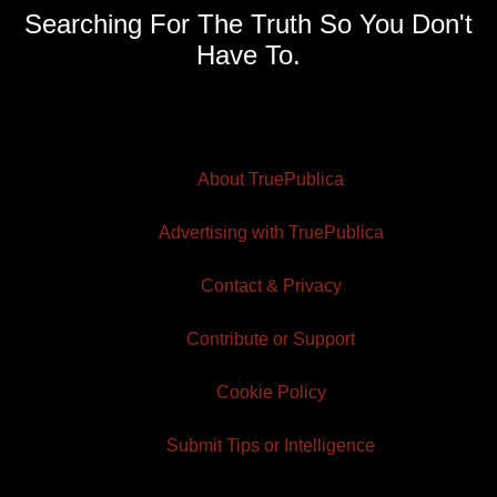
Searching For The Truth So You Don't
Have To.
About TruePublica
Advertising with TruePublica
Contact & Privacy
Contribute or Support
Cookie Policy
Submit Tips or Intelligence