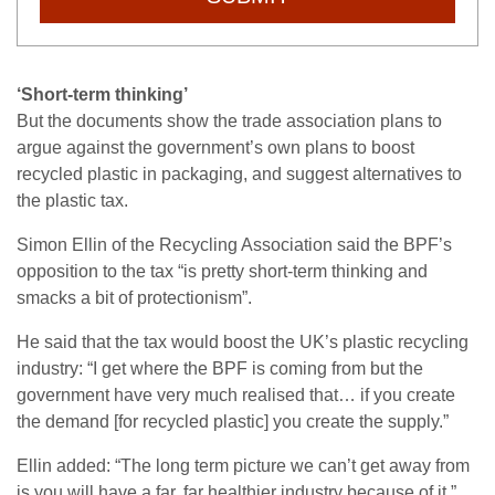
‘Short-term thinking’
But the documents show the trade association plans to
argue against the government’s own plans to boost
recycled plastic in packaging, and suggest alternatives to
the plastic tax.
Simon Ellin of the Recycling Association said the BPF’s
opposition to the tax “is pretty short-term thinking and
smacks a bit of protectionism”.
He said that the tax would boost the UK’s plastic recycling
industry: “I get where the BPF is coming from but the
government have very much realised that… if you create
the demand [for recycled plastic] you create the supply.”
Ellin added: “The long term picture we can’t get away from
is you will have a far, far healthier industry because of it.”