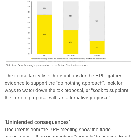
The consultancy lists three options for the BPF: gather
evidence to support the “do nothing approach”, look for
ways to water down the tax proposal, or “seek to supplant
the current proposal with an alternative proposal”.
‘Unintended consequences’
Documents from the BPF meeting show the trade
association calling on members “urgently” to provide Ernst