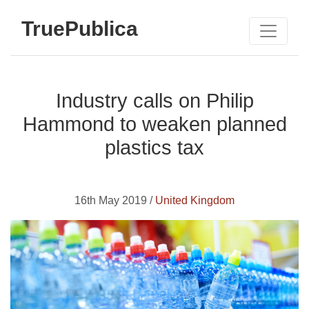
TruePublica
Industry calls on Philip
Hammond to weaken planned
plastics tax
16th May 2019 /
United Kingdom