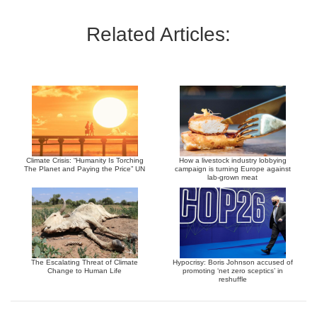
Related Articles:
Climate Crisis: “Humanity Is Torching
How a livestock industry lobbying
The Planet and Paying the Price” UN
campaign is turning Europe against
lab-grown meat
The Escalating Threat of Climate
Hypocrisy: Boris Johnson accused of
Change to Human Life
promoting ‘net zero sceptics’ in
reshuffle