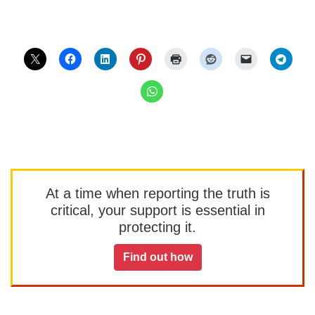
At a time when reporting the truth is
critical, your support is essential in
protecting it.
Find out how