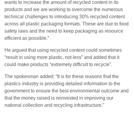
wants to increase the amount of recycled content in its
products and we are working to overcome the numerous
technical challenges to introducing 30% recycled content
across all plastic packaging formats. These are due to food
safety laws and the need to keep packaging as resource
efficient as possible.”
He argued that using recycled content could sometimes
“result in using more plastic, not less” and added that it
could make products “extremely difficult to recycle”.
The spokesman added: “It is for these reasons that the
plastics industry is providing detailed information to the
government to ensure the best environmental outcome and
that the money raised is reinvested in improving our
national collection and recycling infrastructure.”