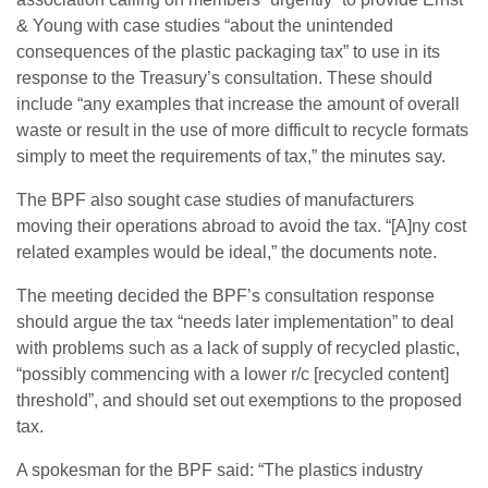
& Young with case studies “about the unintended
consequences of the plastic packaging tax” to use in its
response to the Treasury’s consultation. These should
include “any examples that increase the amount of overall
waste or result in the use of more difficult to recycle formats
simply to meet the requirements of tax,” the minutes say.
The BPF also sought case studies of manufacturers
moving their operations abroad to avoid the tax. “[A]ny cost
related examples would be ideal,” the documents note.
The meeting decided the BPF’s consultation response
should argue the tax “needs later implementation” to deal
with problems such as a lack of supply of recycled plastic,
“possibly commencing with a lower r/c [recycled content]
threshold”, and should set out exemptions to the proposed
tax.
A spokesman for the BPF said: “The plastics industry