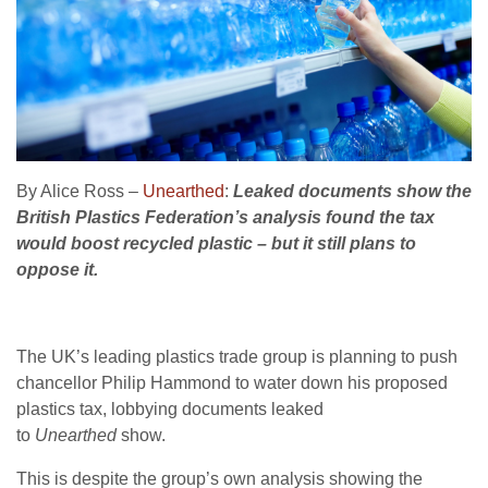
By Alice Ross –
Unearthed
:
Leaked documents show the
British Plastics Federation’s analysis found the tax
would boost recycled plastic – but it still plans to
oppose it.
The UK’s leading plastics trade group is planning to push
chancellor Philip Hammond to water down his proposed
plastics tax, lobbying documents leaked
to
Unearthed
show.
This is despite the group’s own analysis showing the