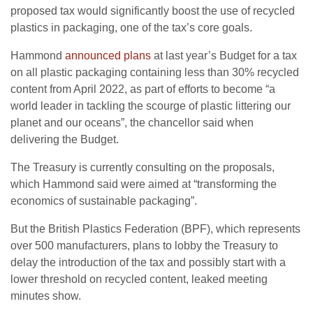
proposed tax would significantly boost the use of recycled
plastics in packaging, one of the tax’s core goals.
Hammond
announced plans
at last year’s Budget for a tax
on all plastic packaging containing less than 30% recycled
content from April 2022, as part of efforts to become “a
world leader in tackling the scourge of plastic littering our
planet and our oceans”, the chancellor said when
delivering the Budget.
The Treasury is currently consulting on the proposals,
which Hammond said were aimed at “transforming the
economics of sustainable packaging”.
But the British Plastics Federation (BPF), which represents
over 500 manufacturers, plans to lobby the Treasury to
delay the introduction of the tax and possibly start with a
lower threshold on recycled content, leaked meeting
minutes show.