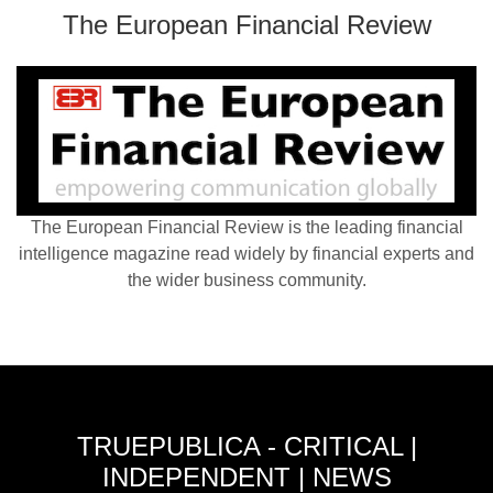
The European Financial Review
The European Financial Review is the leading financial
intelligence magazine read widely by financial experts and
the wider business community.
TRUEPUBLICA - CRITICAL |
INDEPENDENT | NEWS