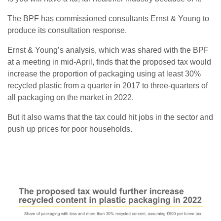
The BPF has commissioned consultants Ernst & Young to
produce its consultation response.
Ernst & Young’s analysis, which was shared with the BPF
at a meeting in mid-April, finds that the proposed tax would
increase the proportion of packaging using at least 30%
recycled plastic from a quarter in 2017 to three-quarters of
all packaging on the market in 2022.
But it also warns that the tax could hit jobs in the sector and
push up prices for poor households.