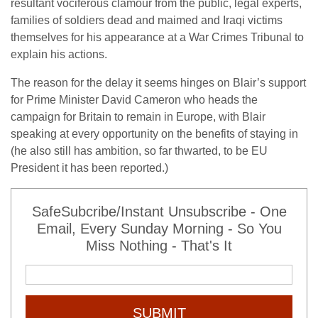
resultant vociferous clamour from the public, legal experts,
families of soldiers dead and maimed and Iraqi victims
themselves for his appearance at a War Crimes Tribunal to
explain his actions.
The reason for the delay it seems hinges on Blair’s support
for Prime Minister David Cameron who heads the
campaign for Britain to remain in Europe, with Blair
speaking at every opportunity on the benefits of staying in
(he also still has ambition, so far thwarted, to be EU
President it has been reported.)
SafeSubcribe/Instant Unsubscribe - One
Email, Every Sunday Morning - So You
Miss Nothing - That's It
SUBMIT