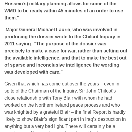
Hussein’s) military planning allows for some of the
WMD to be ready within 45 minutes of an order to use
them.”
Major General Michael Laurie, who was involved in
producing the dossier wrote to the Chilcot Inquiry in
2011 saying: “The purpose of the dossier was
precisely to make a case for war, rather than setting out
the available intelligence, and that to make the best out
of sparse and inconclusive intelligence the wording
was developed with care.”
Given that which has come out over the years – even in
spite of the Chairman of the Inquiry, Sir John Chilcot’s
close relationship with Tony Blair with whom he had
worked on the Northern Ireland peace process and who
was knighted by a grateful Blair – the final Report is hardly
likely to show Blair’s significant part in Iraq’s destruction in
anything but a very bad light. There will certainly be a