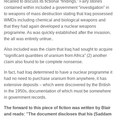
recalled to discuss its fictional “findings.” Fairy stories
contained within included a government “investigation” in
to weapons of mass destruction stating that Iraq possessed
WMDs including chemical and biological weapons and
that they had again developed a nuclear weapons
programme. As was quickly established after the invasion,
the all was entirely untrue..
Also included was the claim that Iraq had sought to acquire
“significant quantities of uranium from Africa” (2) another
claim also found to be complete nonsense.
In fact, had Iraq determined to have a nuclear programme it
had no need to purchase uranium from anywhere, it has
extensive deposits – which were discovered by the British
in the 1950s, documentation of which must be somewhere
in government records.
The forward to this piece of fiction was written by Blair
and reads: “The
document discloses that his (Saddam