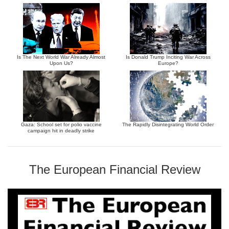
Is The Next World War Already Almost
Is Donald Trump Inciting War Across
Upon Us?
Europe?
Gaza: School set for polio vaccine
The Rapidly Disintegrating World Order
campaign hit in deadly strike
The European Financial Review