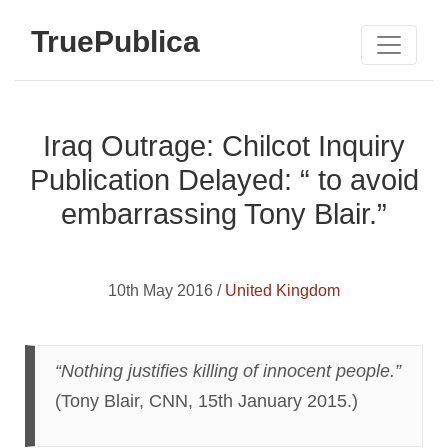
TruePublica
Iraq Outrage: Chilcot Inquiry
Publication Delayed: “ to avoid
embarrassing Tony Blair.”
10th May 2016 /
United Kingdom
“Nothing justifies killing of innocent people.”
(Tony Blair, CNN, 15th January 2015.)