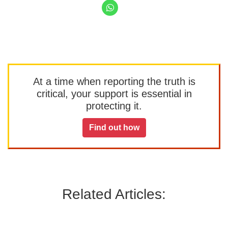
At a time when reporting the truth is
critical, your support is essential in
protecting it.
Find out how
Related Articles: