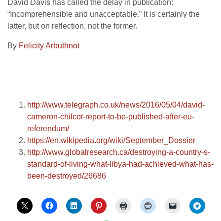
David Davis has called the delay in publication:
“Incomprehensible and unacceptable.” It is certainly the
latter, but on reflection, not the former.
By
Felicity Arbuthnot
http://www.telegraph.co.uk/news/2016/05/04/david-
cameron-chilcot-report-to-be-published-after-eu-
referendum/
https://en.wikipedia.org/wiki/September_Dossier
http://www.globalresearch.ca/destroying-a-country-s-
standard-of-living-what-libya-had-achieved-what-has-
been-destroyed/26686