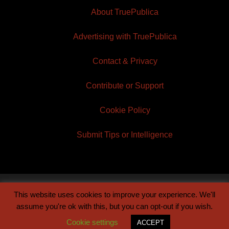
About TruePublica
Advertising with TruePublica
Contact & Privacy
Contribute or Support
Cookie Policy
Submit Tips or Intelligence
This website uses cookies to improve your experience. We'll
© 2026 TruePublica | Built by
Century Sun
assume you're ok with this, but you can opt-out if you wish.
Cookie settings
ACCEPT