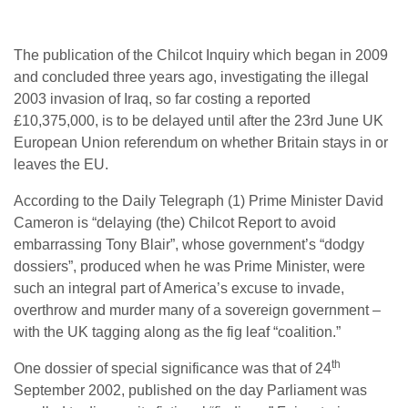
The publication of the Chilcot Inquiry which began in 2009
and concluded three years ago, investigating the illegal
2003 invasion of Iraq, so far costing a reported
£10,375,000, is to be delayed until after the 23rd June UK
European Union referendum on whether Britain stays in or
leaves the EU.
According to the Daily Telegraph (1) Prime Minister David
Cameron is “delaying (the) Chilcot Report to avoid
embarrassing Tony Blair”, whose government’s “dodgy
dossiers”, produced when he was Prime Minister, were
such an integral part of America’s excuse to invade,
overthrow and murder many of a sovereign government –
with the UK tagging along as the fig leaf “coalition.”
th
One dossier of special significance was that of 24
September 2002, published on the day Parliament was