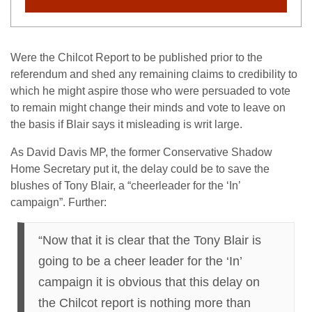
Were the Chilcot Report to be published prior to the
referendum and shed any remaining claims to credibility to
which he might aspire those who were persuaded to vote
to remain might change their minds and vote to leave on
the basis if Blair says it misleading is writ large.
As David Davis MP, the former Conservative Shadow
Home Secretary put it, the delay could be to save the
blushes of Tony Blair, a “cheerleader for the ‘In’
campaign”. Further:
“Now that it is clear that the Tony Blair is
going to be a cheer leader for the ‘In’
campaign it is obvious that this delay on
the Chilcot report is nothing more than