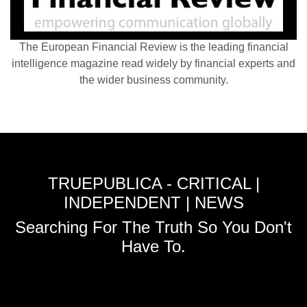
The European Financial Review is the leading financial
intelligence magazine read widely by financial experts and
the wider business community.
TRUEPUBLICA - CRITICAL |
INDEPENDENT | NEWS
Searching For The Truth So You Don't
Have To.