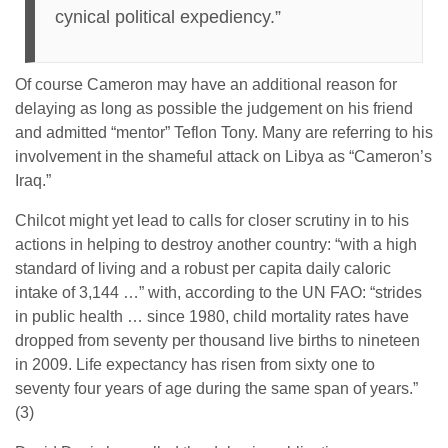
cynical political expediency.”
Of course Cameron may have an additional reason for
delaying as long as possible the judgement on his friend
and admitted “mentor” Teflon Tony. Many are referring to his
involvement in the shameful attack on Libya as “Cameron’s
Iraq.”
Chilcot might yet lead to calls for closer scrutiny in to his
actions in helping to destroy another country: “with a high
standard of living and a robust per capita daily caloric
intake of 3,144 …” with, according to the UN FAO: “strides
in public health … since 1980, child mortality rates have
dropped from seventy per thousand live births to nineteen
in 2009. Life expectancy has risen from sixty one to
seventy four years of age during the same span of years.”
(3)