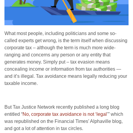
What most people, including politicians and some so-
called experts get wrong, is the term itself when discussing
corporate tax – although the term is much more wide-
ranging and concerns any person or any entity that
generates money. Simply put – tax evasion means
concealing income or information from tax authorities —
and it’s illegal. Tax avoidance means legally reducing your
taxable income.
But Tax Justice Network recently published a long blog
entitled “
No, corporate tax avoidance is not ‘legal
’” which
was republished on the Financial Times’ Alphaville blog,
and got a lot of attention in tax circles.