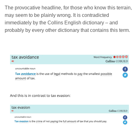
The provocative headline, for those who know this terrain,
may seem to be plainly wrong. It is contradicted
immediately by the Collins English dictionary – and
probably by every other dictionary that contains this term.