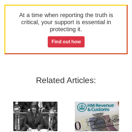
At a time when reporting the truth is
critical, your support is essential in
protecting it.
Find out how
Related Articles: