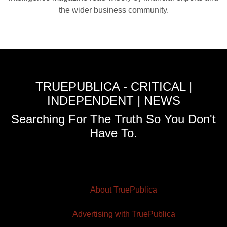
the wider business community.
TRUEPUBLICA - CRITICAL |
INDEPENDENT | NEWS
Searching For The Truth So You Don't
Have To.
About TruePublica
Advertising with TruePublica