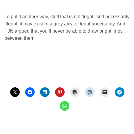
To put it another way, stuff that is not ‘legal’ isn’t necessarily
illegal: it may exist in a grey area of legal uncertainty. And
TJN argued that you’ll never be able to draw bright lines
between them.