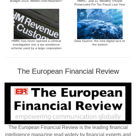
Budget 2024: Market Over-Reaction?
HMRC: Just 11 ‘Wealthy’ People
Prosecuted For Tax Fraud Last Year
HMRC has never opened a criminal
Data havens: the new digital race to
investigation into a tax avoidance
the bottom
scheme used by a large corporation
The European Financial Review
The European Financial Review is the leading financial
intelligence magazine read widely by financial experts and