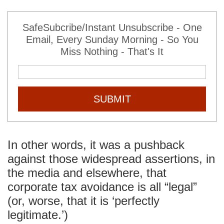
SafeSubcribe/Instant Unsubscribe - One
Email, Every Sunday Morning - So You
Miss Nothing - That's It
SUBMIT
In other words, it was a pushback
against those widespread assertions, in
the media and elsewhere, that
corporate tax avoidance is all “legal”
(or, worse, that it is ‘perfectly
legitimate.’)