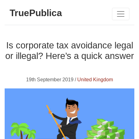
TruePublica
Is corporate tax avoidance legal
or illegal? Here’s a quick answer
19th September 2019 /
United Kingdom