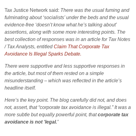
Tax Justice Network said:
There was the usual fuming and
fulminating about ‘socialists’ under the beds and the usual
evidence-free ‘doesn’t know what he’s talking about’
assertions, along with some more interesting points. The
best collection of responses was in an article for Tax Notes
/ Tax Analysts, entitled
Claim That Corporate Tax
Avoidance Is Illegal Sparks Debate.
There were supportive and less supportive responses in
the article, but most of them rested on a simple
misunderstanding – which was reflected in the article’s
headline itself.
Here’s the key point. The blog carefully did not, and does
not, assert, that “corporate tax avoidance is illegal.” It was a
more subtle but equally powerful point, that
corporate tax
avoidance is not ‘legal.’