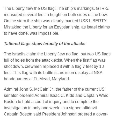
The Liberty flew the US flag. The ship’s markings, GTR-5,
measured several feet in height on both sides of the bow.
On the stern the ship was clearly marked USS LIBERTY.
Mistaking the Liberty for an Egyptian ship, as Israel claims
to have done, was impossible.
Tattered flags show ferocity of the attacks
The Israelis claim the Liberty flew no flag, but two US flags
full of holes from the attack exist. When the first flag was
shot down, crewmen replaced it with a flag 7 feet by 13
feet. This flag with its battle scars is on display at NSA
headquarters at Ft. Mead, Maryland.
Admiral John S. McCain Jr., the father of the current US
senator, ordered Admiral Isaac C. Kidd and Captain Ward
Boston to hold a court of inquiry and to complete the
investigation in only one week. In a signed affidavit
Captain Boston said President Johnson ordered a cover-