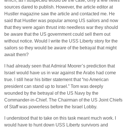
which, as I suspected would be the case, only a few news
sources dared to publish. However, the article editor at
Hustler magazine saw the article and contacted me. He
said that Hustler was popular among US sailors and now
that they were again thrust into needless war they should
be aware that the US government could sell them out
without notice. Would I write the USS Liberty story for the
sailors so they would be aware of the betrayal that might
await them?
I had already seen that Admiral Moorer’s prediction that
Israel would have us in war against the Arabs had come
true. I still hear his bitter statement that “no American
president can stand up to Israel.” Tom was deeply
wounded by the betrayal of the US Navy by the
Commander-in-Chief. The Chairman of the US Joint Chiefs
of Staff was powerless before the Israel Lobby.
I understood that to take on this task meant much work. I
would have to hunt down USS Liberty survivors and