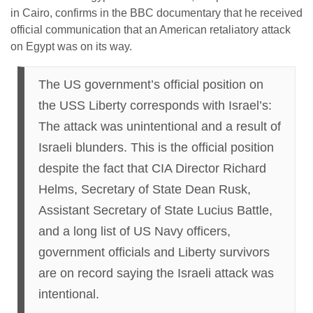
in Cairo, confirms in the BBC documentary that he received
official communication that an American retaliatory attack
on Egypt was on its way.
The US government’s official position on
the USS Liberty corresponds with Israel’s:
The attack was unintentional and a result of
Israeli blunders. This is the official position
despite the fact that CIA Director Richard
Helms, Secretary of State Dean Rusk,
Assistant Secretary of State Lucius Battle,
and a long list of US Navy officers,
government officials and Liberty survivors
are on record saying the Israeli attack was
intentional.