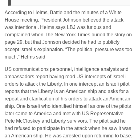
According to Helms, Battle and the minutes of a White
House meeting, President Johnson believed the attack
was intentional. Helms says LBJ was furious and
complained when The New York Times buried the story on
page 29, but that Johnson decided he had to publicly
accept Israel’s explanation. “The political pressure was too
much,” Helms said
US communications personnel, intelligence analysts and
ambassadors report having read US intercepts of Israeli
orders to attack the Liberty. In one intercept an Israeli pilot
reports that the Liberty is an American ship and asks for a
repeat and clarification of his orders to attack an American
ship. One Israeli who identified himself as one of the pilots
later came to America and met with US Representative
Pete McCloskey and Liberty survivors. The pilot said he
had refused to participate in the attack when he saw it was
an American ship. He was arrested upon returning to base.