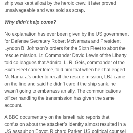
ship was kept afloat by the heroic crew, it later proved
unsalvageable and was sold as scrap.
Why didn’t help come?
No explanation has ever been given by the US government
for Defense Secretary Robert McNamara and President
Lyndon B. Johnson’s orders for the Sixth Fleet to abort the
rescue mission. Lt. Commander David Lewis of the Liberty
told colleagues that Admiral L. R. Geis, commander of the
Sixth Fleet carrier force, told him that when he challenged
McNamara’s order to recall the rescue mission, LBJ came
on the line and said he didn’t care if the ship sank, he
wasn’t going to embarrass an ally. The communications
officer handling the transmission has given the same
account.
A BBC documentary on the Israeli raid reports that
confusion about the attacker’s identity almost resulted in a
US assault on Egypt. Richard Parker, US political counsel