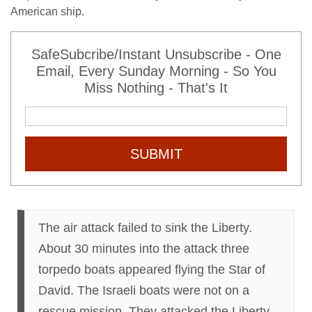
American ship.
SafeSubcribe/Instant Unsubscribe - One
Email, Every Sunday Morning - So You
Miss Nothing - That's It
SUBMIT
The air attack failed to sink the Liberty.
About 30 minutes into the attack three
torpedo boats appeared flying the Star of
David. The Israeli boats were not on a
rescue mission. They attacked the Liberty