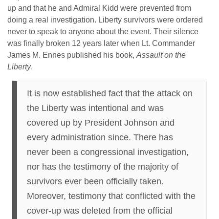
up and that he and Admiral Kidd were prevented from
doing a real investigation. Liberty survivors were ordered
never to speak to anyone about the event. Their silence
was finally broken 12 years later when Lt. Commander
James M. Ennes published his book,
Assault on the
Liberty
.
It is now established fact that the attack on
the Liberty was intentional and was
covered up by President Johnson and
every administration since. There has
never been a congressional investigation,
nor has the testimony of the majority of
survivors ever been officially taken.
Moreover, testimony that conflicted with the
cover-up was deleted from the official