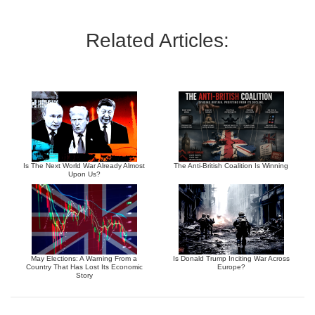
Related Articles:
Is The Next World War Already Almost
The Anti-British Coalition Is Winning
Upon Us?
May Elections: A Warning From a
Is Donald Trump Inciting War Across
Country That Has Lost Its Economic
Europe?
Story