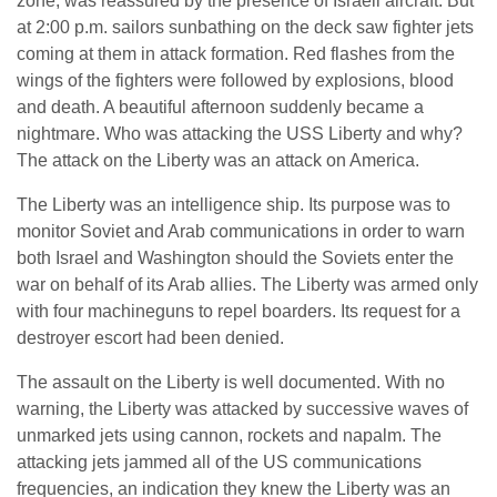
zone, was reassured by the presence of Israeli aircraft. But
at 2:00 p.m. sailors sunbathing on the deck saw fighter jets
coming at them in attack formation. Red flashes from the
wings of the fighters were followed by explosions, blood
and death. A beautiful afternoon suddenly became a
nightmare. Who was attacking the USS Liberty and why?
The attack on the Liberty was an attack on America.
The Liberty was an intelligence ship. Its purpose was to
monitor Soviet and Arab communications in order to warn
both Israel and Washington should the Soviets enter the
war on behalf of its Arab allies. The Liberty was armed only
with four machineguns to repel boarders. Its request for a
destroyer escort had been denied.
The assault on the Liberty is well documented. With no
warning, the Liberty was attacked by successive waves of
unmarked jets using cannon, rockets and napalm. The
attacking jets jammed all of the US communications
frequencies, an indication they knew the Liberty was an