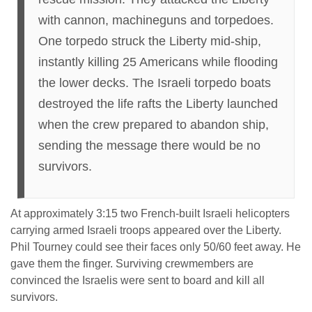
with cannon, machineguns and torpedoes.
One torpedo struck the Liberty mid-ship,
instantly killing 25 Americans while flooding
the lower decks. The Israeli torpedo boats
destroyed the life rafts the Liberty launched
when the crew prepared to abandon ship,
sending the message there would be no
survivors.
At approximately 3:15 two French-built Israeli helicopters
carrying armed Israeli troops appeared over the Liberty.
Phil Tourney could see their faces only 50/60 feet away. He
gave them the finger. Surviving crewmembers are
convinced the Israelis were sent to board and kill all
survivors.