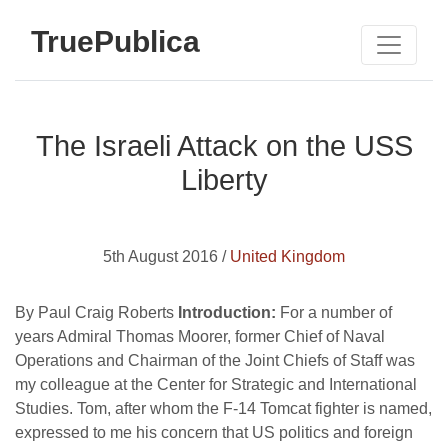
TruePublica
The Israeli Attack on the USS
Liberty
5th August 2016 /
United Kingdom
By Paul Craig Roberts
Introduction:
For a number of
years Admiral Thomas Moorer, former Chief of Naval
Operations and Chairman of the Joint Chiefs of Staff was
my colleague at the Center for Strategic and International
Studies. Tom, after whom the F-14 Tomcat fighter is named,
expressed to me his concern that US politics and foreign