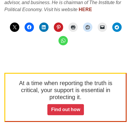
advisor, and business. He is chairman of The Institute for
Political Economy. Visit his website
HERE
At a time when reporting the truth is
critical, your support is essential in
protecting it.
Find out how