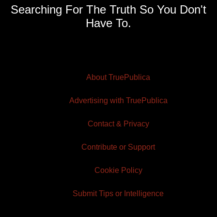
Searching For The Truth So You Don't
Have To.
About TruePublica
Advertising with TruePublica
Contact & Privacy
Contribute or Support
Cookie Policy
Submit Tips or Intelligence