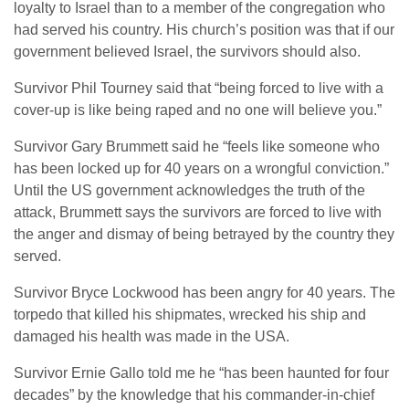
loyalty to Israel than to a member of the congregation who
had served his country. His church’s position was that if our
government believed Israel, the survivors should also.
Survivor Phil Tourney said that “being forced to live with a
cover-up is like being raped and no one will believe you.”
Survivor Gary Brummett said he “feels like someone who
has been locked up for 40 years on a wrongful conviction.”
Until the US government acknowledges the truth of the
attack, Brummett says the survivors are forced to live with
the anger and dismay of being betrayed by the country they
served.
Survivor Bryce Lockwood has been angry for 40 years. The
torpedo that killed his shipmates, wrecked his ship and
damaged his health was made in the USA.
Survivor Ernie Gallo told me he “has been haunted for four
decades” by the knowledge that his commander-in-chief