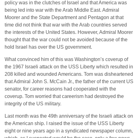
policy was in the clutches of Israel and that America was
being led into war with the Arab Middle East. Admiral
Moorer and the State Department and Pentagon at that
time did not think that war with the Arab countries served
the interests of the United States. However, Admiral Moorer
thought that the war could not be avoided because of the
hold Israel has over the US government.
What convinced him of this was Washington’s coverup of
the 1967 Israeli attack on the USS Liberty which resulted in
208 killed and wounded Americans. Tom was disheartened
that Admiral John S. McCain Jr., the father of the current US
senator, for career reasons had cooperated with the
coverup. Tom worried that careerism had destroyed the
integrity of the US military.
Last month was the 49th anniversary of the Israeli attack on
the American ship. I raised the issue of the USS Liberty
eight or nine years ago in a syndicated newspaper column,