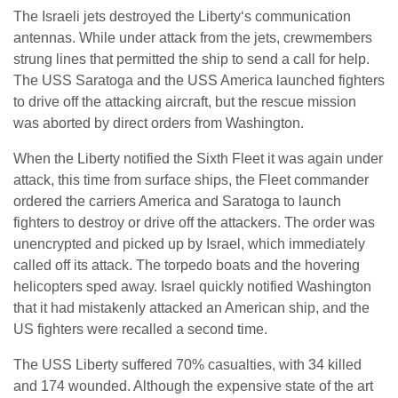
The Israeli jets destroyed the Liberty‘s communication
antennas. While under attack from the jets, crewmembers
strung lines that permitted the ship to send a call for help.
The USS Saratoga and the USS America launched fighters
to drive off the attacking aircraft, but the rescue mission
was aborted by direct orders from Washington.
When the Liberty notified the Sixth Fleet it was again under
attack, this time from surface ships, the Fleet commander
ordered the carriers America and Saratoga to launch
fighters to destroy or drive off the attackers. The order was
unencrypted and picked up by Israel, which immediately
called off its attack. The torpedo boats and the hovering
helicopters sped away. Israel quickly notified Washington
that it had mistakenly attacked an American ship, and the
US fighters were recalled a second time.
The USS Liberty suffered 70% casualties, with 34 killed
and 174 wounded. Although the expensive state of the art