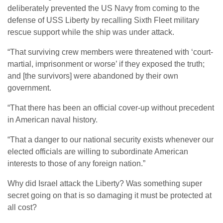
deliberately prevented the US Navy from coming to the
defense of USS Liberty by recalling Sixth Fleet military
rescue support while the ship was under attack.
“That surviving crew members were threatened with ‘court-
martial, imprisonment or worse’ if they exposed the truth;
and [the survivors] were abandoned by their own
government.
“That there has been an official cover-up without precedent
in American naval history.
“That a danger to our national security exists whenever our
elected officials are willing to subordinate American
interests to those of any foreign nation.”
Why did Israel attack the Liberty? Was something super
secret going on that is so damaging it must be protected at
all cost?