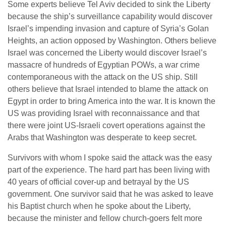
Some experts believe Tel Aviv decided to sink the Liberty
because the ship’s surveillance capability would discover
Israel’s impending invasion and capture of Syria’s Golan
Heights, an action opposed by Washington. Others believe
Israel was concerned the Liberty would discover Israel’s
massacre of hundreds of Egyptian POWs, a war crime
contemporaneous with the attack on the US ship. Still
others believe that Israel intended to blame the attack on
Egypt in order to bring America into the war. It is known the
US was providing Israel with reconnaissance and that
there were joint US-Israeli covert operations against the
Arabs that Washington was desperate to keep secret.
Survivors with whom I spoke said the attack was the easy
part of the experience. The hard part has been living with
40 years of official cover-up and betrayal by the US
government. One survivor said that he was asked to leave
his Baptist church when he spoke about the Liberty,
because the minister and fellow church-goers felt more