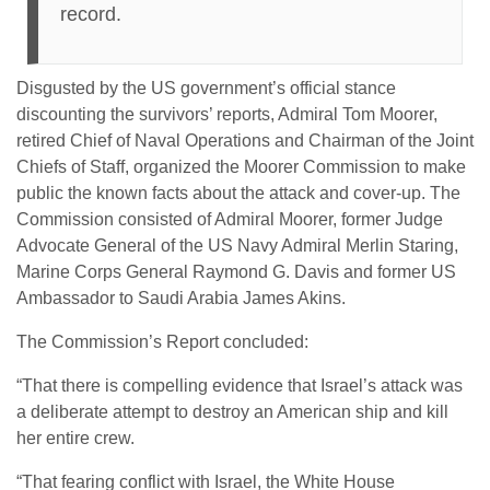
record.
Disgusted by the US government’s official stance
discounting the survivors’ reports, Admiral Tom Moorer,
retired Chief of Naval Operations and Chairman of the Joint
Chiefs of Staff, organized the Moorer Commission to make
public the known facts about the attack and cover-up. The
Commission consisted of Admiral Moorer, former Judge
Advocate General of the US Navy Admiral Merlin Staring,
Marine Corps General Raymond G. Davis and former US
Ambassador to Saudi Arabia James Akins.
The Commission’s Report concluded:
“That there is compelling evidence that Israel’s attack was
a deliberate attempt to destroy an American ship and kill
her entire crew.
“That fearing conflict with Israel, the White House