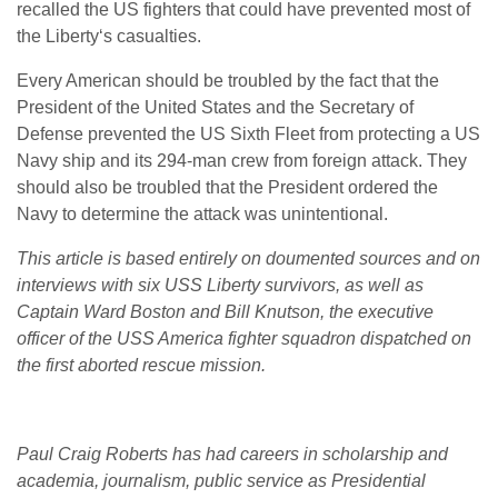
recalled the US fighters that could have prevented most of
the Liberty‘s casualties.
Every American should be troubled by the fact that the
President of the United States and the Secretary of
Defense prevented the US Sixth Fleet from protecting a US
Navy ship and its 294-man crew from foreign attack. They
should also be troubled that the President ordered the
Navy to determine the attack was unintentional.
This article is based entirely on doumented sources and on
interviews with six USS Liberty survivors, as well as
Captain Ward Boston and Bill Knutson, the executive
officer of the USS America fighter squadron dispatched on
the first aborted rescue mission.
Paul Craig Roberts has had careers in scholarship and
academia, journalism, public service as Presidential