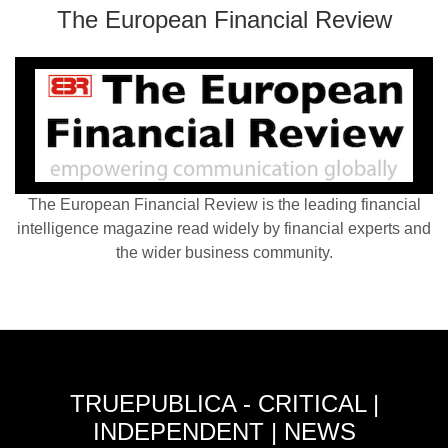
The European Financial Review
The European Financial Review is the leading financial
intelligence magazine read widely by financial experts and
the wider business community.
TRUEPUBLICA - CRITICAL |
INDEPENDENT | NEWS