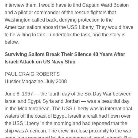
interview them. I would have to find Captain Ward Boston
and a pilot or commander of the rescue fighters that
Washington called back, denying protection to the
American sailors aboard the USS Liberty. They would have
to be willing to talk. I undertook the task, and the story is
below.
Surviving Sailors Break Their Silence 40 Years After
Israeli Attack on US Navy Ship
PAUL CRAIG ROBERTS
Hustler Magazine, July 2008
June 8, 1967 — the fourth day of the Six Day War between
Israel and Egypt, Syria and Jordan — was a beautiful day
in the Mediterranean. The USS Liberty was in international
waters off the coast of Egypt. Israeli aircraft had flown over
the USS Liberty in the morning and had reported that the
ship was American. The crew, in close proximity to the war