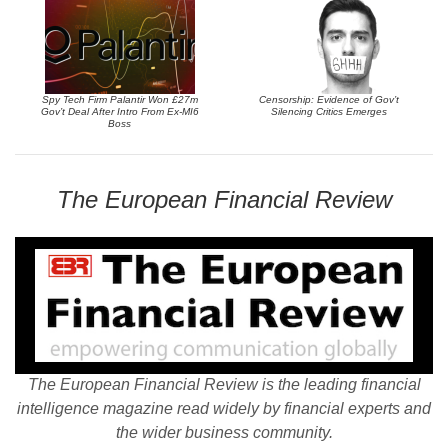
Spy Tech Firm Palantir Won £27m
Censorship: Evidence of Gov’t
Gov’t Deal After Intro From Ex-MI6
Silencing Critics Emerges
Boss
The European Financial Review
The European Financial Review is the leading financial
intelligence magazine read widely by financial experts and
the wider business community.