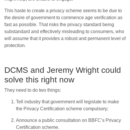
This haste to create a privacy scheme seems to be due to
the desire of government to commence age verification as
fast as possible. That risks the privacy standard being
substandard and effectively misleading to consumers, who
will assume that it provides a robust and permanent level of
protection.
DCMS and Jeremy Wright could
solve this right now
They need to do two things:
Tell industry that government will legislate to make
the Privacy Certification scheme compulsory;
Announce a public consultation on BBFC’s Privacy
Certification scheme.