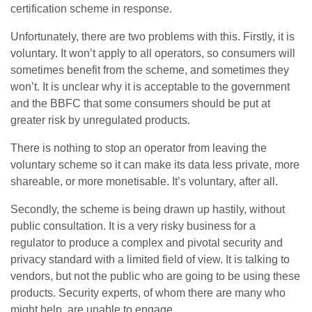
certification scheme in response.
Unfortunately, there are two problems with this. Firstly, it is
voluntary. It won’t apply to all operators, so consumers will
sometimes benefit from the scheme, and sometimes they
won’t. It is unclear why it is acceptable to the government
and the BBFC that some consumers should be put at
greater risk by unregulated products.
There is nothing to stop an operator from leaving the
voluntary scheme so it can make its data less private, more
shareable, or more monetisable. It’s voluntary, after all.
Secondly, the scheme is being drawn up hastily, without
public consultation. It is a very risky business for a
regulator to produce a complex and pivotal security and
privacy standard with a limited field of view. It is talking to
vendors, but not the public who are going to be using these
products. Security experts, of whom there are many who
might help, are unable to engage.