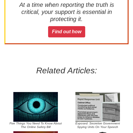
At a time when reporting the truth is
critical, your support is essential in
protecting it.
Find out how
Related Articles:
Five Things You Need To Know About
Exposed: Secretive Government
The Online Safety Bill
Spying Units On Your Speech