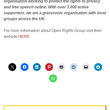
organisation working to protect the rights to privacy
and free speech online. With over 3,000 active
supporters, we are a grassroots organisation with local
groups across the UK.
For more information about Open Rights Group visit their
website
HERE