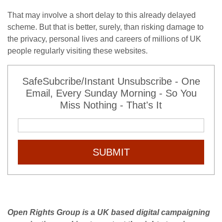
That may involve a short delay to this already delayed
scheme. But that is better, surely, than risking damage to
the privacy, personal lives and careers of millions of UK
people regularly visiting these websites.
SafeSubcribe/Instant Unsubscribe - One
Email, Every Sunday Morning - So You
Miss Nothing - That's It
SUBMIT
Open Rights Group is a UK based digital campaigning