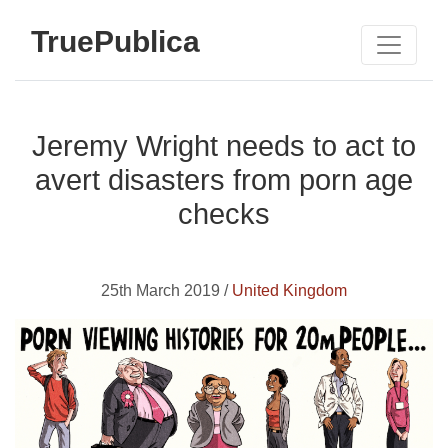
TruePublica
Jeremy Wright needs to act to
avert disasters from porn age
checks
25th March 2019 /
United Kingdom