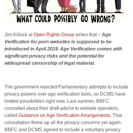
Jim Killock at
Open Rights Group
writes that
–
Age
Verification for porn websites is supposed to be
introduced in April 2019. Age Verification comes with
significant privacy risks and the potential for
widespread censorship of legal material.
The government rejected Parliamentary attempts to include
privacy powers over age verification tools, so DCMS have
limited possibilities right now. Last summer, BBFC
consulted about their draft advice to website operators,
called
Guidance on Age Verification Arrangements
. That
consultation threw up all the privacy concerns yet again.
BBFC and DCMS agreed to include a voluntary privacy