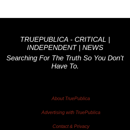
TRUEPUBLICA - CRITICAL |
INDEPENDENT | NEWS
Searching For The Truth So You Don't
Have To.
About TruePublica
Advertising with TruePublica
Contact & Privacy