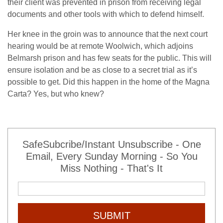
their client was prevented in prison from receiving legal
documents and other tools with which to defend himself.
Her knee in the groin was to announce that the next court
hearing would be at remote Woolwich, which adjoins
Belmarsh prison and has few seats for the public. This will
ensure isolation and be as close to a secret trial as it’s
possible to get. Did this happen in the home of the Magna
Carta? Yes, but who knew?
SafeSubcribe/Instant Unsubscribe - One
Email, Every Sunday Morning - So You
Miss Nothing - That's It
SUBMIT