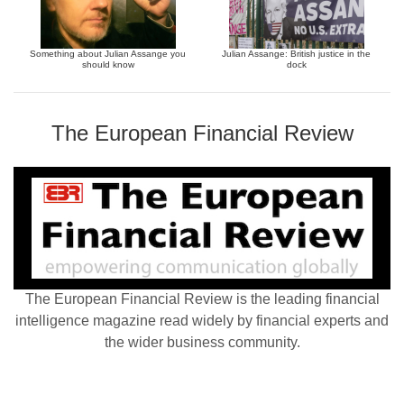
Something about Julian Assange you
Julian Assange: British justice in the
should know
dock
The European Financial Review
The European Financial Review is the leading financial
intelligence magazine read widely by financial experts and
the wider business community.