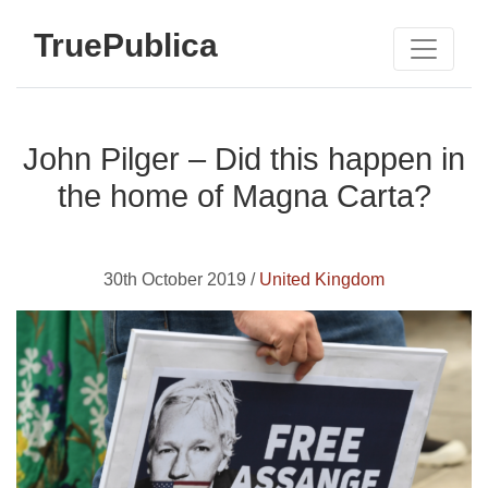
TruePublica
John Pilger – Did this happen in
the home of Magna Carta?
30th October 2019 /
United Kingdom