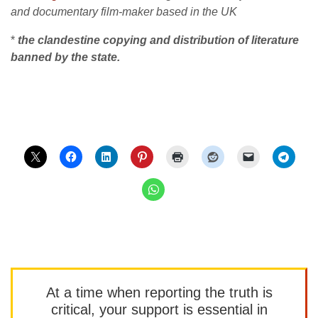
and documentary film-maker based in the UK
*
the clandestine copying and distribution of literature
banned by the state.
At a time when reporting the truth is
critical, your support is essential in