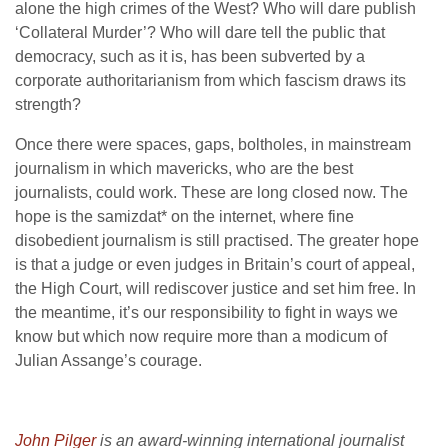
alone the high crimes of the West? Who will dare publish
‘Collateral Murder’? Who will dare tell the public that
democracy, such as it is, has been subverted by a
corporate authoritarianism from which fascism draws its
strength?
Once there were spaces, gaps, boltholes, in mainstream
journalism in which mavericks, who are the best
journalists, could work. These are long closed now. The
hope is the samizdat* on the internet, where fine
disobedient journalism is still practised. The greater hope
is that a judge or even judges in Britain’s court of appeal,
the High Court, will rediscover justice and set him free. In
the meantime, it’s our responsibility to fight in ways we
know but which now require more than a modicum of
Julian Assange’s courage.
John Pilger
is an award-winning international journalist