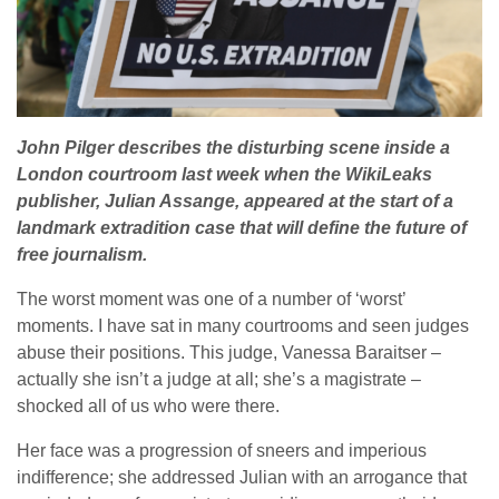
John Pilger describes the disturbing scene inside a
London courtroom last week when the WikiLeaks
publisher, Julian Assange, appeared at the start of a
landmark extradition case that will define the future of
free journalism.
The worst moment was one of a number of ‘worst’
moments. I have sat in many courtrooms and seen judges
abuse their positions. This judge, Vanessa Baraitser –
actually she isn’t a judge at all; she’s a magistrate –
shocked all of us who were there.
Her face was a progression of sneers and imperious
indifference; she addressed Julian with an arrogance that