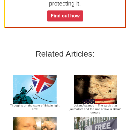
protecting it.
Find out how
Related Articles:
Thoughts on the state of Britain right
Julian Assange – The week that
now
journalism and the rule of law in Britain
drowns