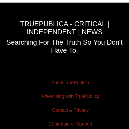
TRUEPUBLICA - CRITICAL |
INDEPENDENT | NEWS
Searching For The Truth So You Don't
Have To.
About TruePublica
Advertising with TruePublica
Contact & Privacy
Contribute or Support