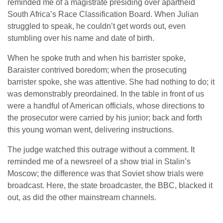
reminded me of a magistrate presiding over apartheid
South Africa’s Race Classification Board. When Julian
struggled to speak, he couldn’t get words out, even
stumbling over his name and date of birth.
When he spoke truth and when his barrister spoke,
Baraister contrived boredom; when the prosecuting
barrister spoke, she was attentive. She had nothing to do; it
was demonstrably preordained. In the table in front of us
were a handful of American officials, whose directions to
the prosecutor were carried by his junior; back and forth
this young woman went, delivering instructions.
The judge watched this outrage without a comment. It
reminded me of a newsreel of a show trial in Stalin’s
Moscow; the difference was that Soviet show trials were
broadcast. Here, the state broadcaster, the BBC, blacked it
out, as did the other mainstream channels.