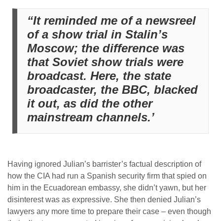
“It reminded me of a newsreel
of a show trial in Stalin’s
Moscow; the difference was
that Soviet show trials were
broadcast. Here, the state
broadcaster, the BBC, blacked
it out, as did the other
mainstream channels.’
Having ignored Julian’s barrister’s factual description of
how the CIA had run a Spanish security firm that spied on
him in the Ecuadorean embassy, she didn’t yawn, but her
disinterest was as expressive. She then denied Julian’s
lawyers any more time to prepare their case – even though