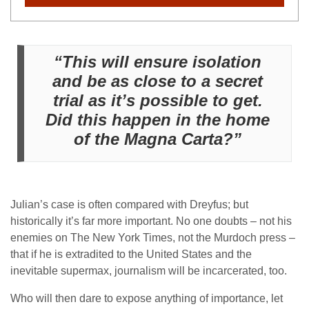
“This will ensure isolation
and be as close to a secret
trial as it’s possible to get.
Did this happen in the home
of the Magna Carta?”
Julian’s case is often compared with Dreyfus; but
historically it’s far more important. No one doubts – not his
enemies on The New York Times, not the Murdoch press –
that if he is extradited to the United States and the
inevitable supermax, journalism will be incarcerated, too.
Who will then dare to expose anything of importance, let