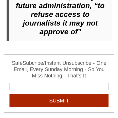
future administration, “to
refuse access to
journalists it may not
approve of”
SafeSubcribe/Instant Unsubscribe - One
Email, Every Sunday Morning - So You
Miss Nothing - That's It
SUBMIT