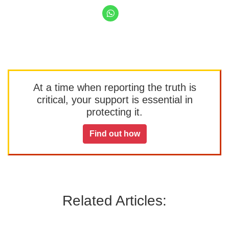
At a time when reporting the truth is
critical, your support is essential in
protecting it.
Find out how
Related Articles: