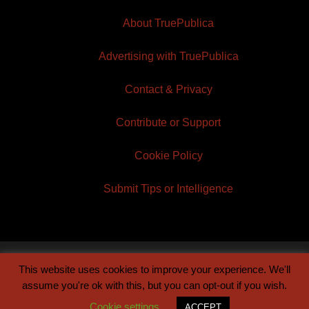
About TruePublica
Advertising with TruePublica
Contact & Privacy
Contribute or Support
Cookie Policy
Submit Tips or Intelligence
This website uses cookies to improve your experience. We'll
© 2026 TruePublica | Built by
Century Sun
assume you're ok with this, but you can opt-out if you wish.
Cookie settings
ACCEPT