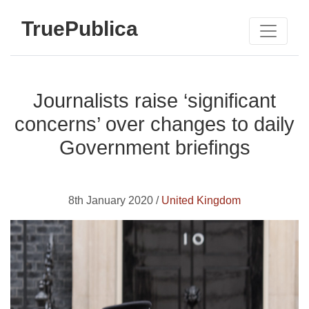
TruePublica
Journalists raise ‘significant
concerns’ over changes to daily
Government briefings
8th January 2020 /
United Kingdom