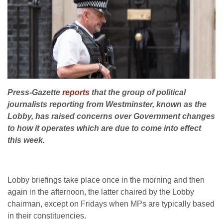
Press-Gazette
reports
that the group of political
journalists reporting from Westminster, known as the
Lobby, has raised concerns over Government changes
to how it operates which are due to come into effect
this week.
Lobby briefings take place once in the morning and then
again in the afternoon, the latter chaired by the Lobby
chairman, except on Fridays when MPs are typically based
in their constituencies.