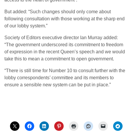
But added: “Such changes should only come about
following consultation with those working at the sharp end
of our lobby system.”
Society of Editors executive director Ian Murray added:
“The government underscored its commitment to freedom
of expression in the recent Queen’s speech and we would
take this to mean a commitment to open government.
“There is still time for Number 10 to consult further with the
lobby correspondents’ committee and its members to
ensure a sensible new system can be put in place.”