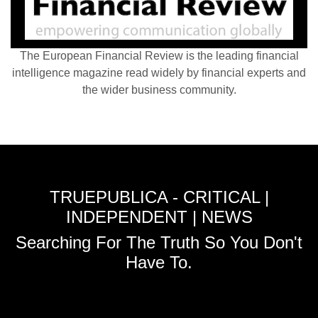
The European Financial Review is the leading financial
intelligence magazine read widely by financial experts and
the wider business community.
TRUEPUBLICA - CRITICAL |
INDEPENDENT | NEWS
Searching For The Truth So You Don't
Have To.