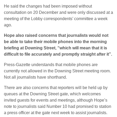
He said the changes had been imposed without
consultation on 20 December and were only discussed at a
meeting of the Lobby correspondents’ committee a week
ago.
Hope also raised concerns that journalists would not
be able to take their mobile phones into the morning
briefing at Downing Street, “which will mean that it is
difficult to file accurately and promptly straight after it”.
Press-Gazette understands that mobile phones are
currently not allowed in the Downing Street meeting room.
Not all journalists have shorthand.
There are also concerns that reporters will be held up by
queues at the Downing Street gate, which welcomes
invited guests for events and meetings, although Hope’s
note to journalists said Number 10 had promised to station
a press officer at the gate next week to assist journalists.