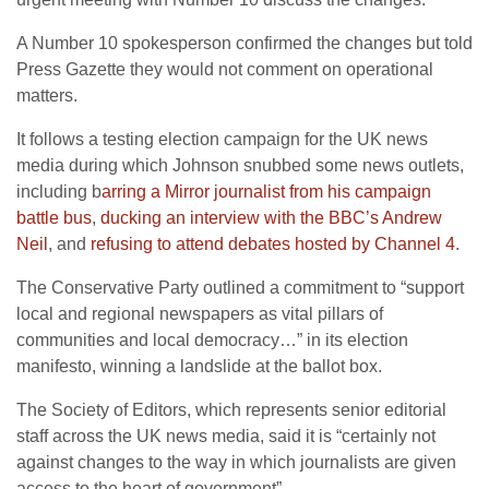
A Number 10 spokesperson confirmed the changes but told
Press Gazette they would not comment on operational
matters.
It follows a testing election campaign for the UK news
media during which Johnson snubbed some news outlets,
including b
arring a Mirror journalist from his campaign
battle bus
,
ducking an interview with the BBC’s Andrew
Neil
, and
refusing to attend debates hosted by Channel 4
.
The Conservative Party outlined a commitment to “support
local and regional newspapers as vital pillars of
communities and local democracy…” in its election
manifesto, winning a landslide at the ballot box.
The Society of Editors, which represents senior editorial
staff across the UK news media, said it is “certainly not
against changes to the way in which journalists are given
access to the heart of government”.