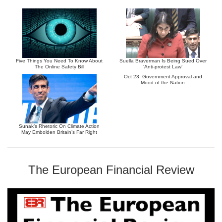
Five Things You Need To Know About
Suella Braverman Is Being Sued Over
The Online Safety Bill
‘Anti-protest Law’
Oct 23: Government Approval and
Mood of the Nation
Sunak’s Rhetoric On Climate Action
May Embolden Britain’s Far Right
The European Financial Review