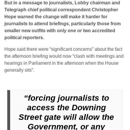
But in a message to journalists, Lobby chairman and
Telegraph chief political correspondent Christopher
Hope warned the change will make it harder for
journalists to attend briefings, particularly those from
smaller new outfits with only one or two accredited
political reporters.
Hope said there were “significant concerns” about the fact
the afternoon briefing would now “clash with meetings and
hearings in Parliament in the afternoon when the House
generally sits”.
“forcing journalists to
access the Downing
Street gate will allow the
Government, or any