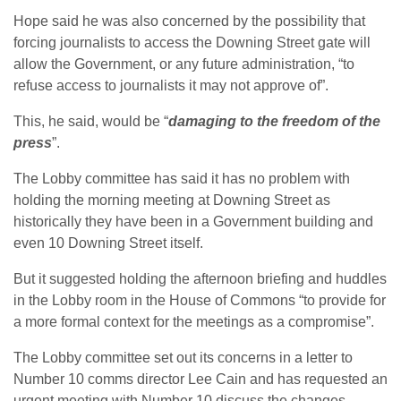
Hope said he was also concerned by the possibility that
forcing journalists to access the Downing Street gate will
allow the Government, or any future administration, “to
refuse access to journalists it may not approve of”.
This, he said, would be “
damaging to the freedom of the
press
”.
The Lobby committee has said it has no problem with
holding the morning meeting at Downing Street as
historically they have been in a Government building and
even 10 Downing Street itself.
But it suggested holding the afternoon briefing and huddles
in the Lobby room in the House of Commons “to provide for
a more formal context for the meetings as a compromise”.
The Lobby committee set out its concerns in a letter to
Number 10 comms director Lee Cain and has requested an
urgent meeting with Number 10 discuss the changes.