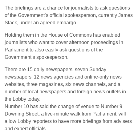
The briefings are a chance for journalists to ask questions
of the Government’s official spokesperson, currently James
Slack, under an agreed embargo.
Holding them in the House of Commons has enabled
journalists who want to cover afternoon proceedings in
Parliament to also easily ask questions of the
Government’s spokesperson.
There are 15 daily newspapers, seven Sunday
newspapers, 12 news agencies and online-only news
websites, three magazines, six news channels, and a
number of local newspapers and foreign news outlets in
the Lobby today.
Number 10 has said the change of venue to Number 9
Downing Street, a five-minute walk from Parliament, will
allow Lobby reporters to have more briefings from advisers
and expert officials.