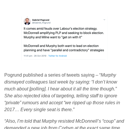
Pogrund published a series of tweets saying – “
Murphy
dismayed colleagues last week by saying: “I don’t know
much about [polling]. I hear about it all the time though.”
She also rejected idea of targeting, telling staff to ignore
“private” rumours and accept “we ripped up those rules in
2017… Every single seat is there.”
“Also, I’m told that Murphy resisted McDonnell’s “coup” and
demanded a new job from Corbyn at the exact same time