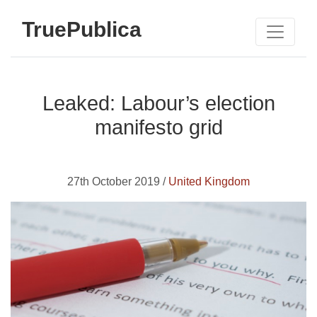
TruePublica
Leaked: Labour’s election
manifesto grid
27th October 2019 /
United Kingdom