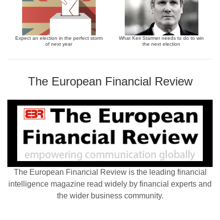
Expect an election in the perfect storm
What Keir Starmer needs to do to win
of next year
the next election
The European Financial Review
The European Financial Review is the leading financial
intelligence magazine read widely by financial experts and
the wider business community.