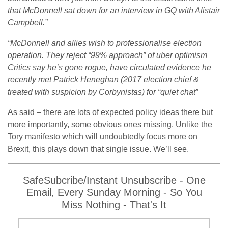
that McDonnell sat down for an interview in GQ with Alistair
Campbell.”
“McDonnell and allies wish to professionalise election
operation. They reject “99% approach” of uber optimism
Critics say he’s gone rogue, have circulated evidence he
recently met Patrick Heneghan (2017 election chief &
treated with suspicion by Corbynistas) for “quiet chat”
As said – there are lots of expected policy ideas there but
more importantly, some obvious ones missing. Unlike the
Tory manifesto which will undoubtedly focus more on
Brexit, this plays down that single issue. We’ll see.
SafeSubcribe/Instant Unsubscribe - One
Email, Every Sunday Morning - So You
Miss Nothing - That's It