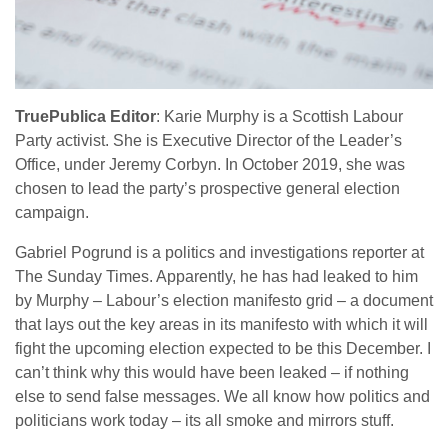
TruePublica Editor
: Karie Murphy is a Scottish Labour
Party activist. She is Executive Director of the Leader’s
Office, under Jeremy Corbyn. In October 2019, she was
chosen to lead the party’s prospective general election
campaign.
Gabriel Pogrund is a politics and investigations reporter at
The Sunday Times. Apparently, he has had leaked to him
by Murphy – Labour’s election manifesto grid – a document
that lays out the key areas in its manifesto with which it will
fight the upcoming election expected to be this December. I
can’t think why this would have been leaked – if nothing
else to send false messages. We all know how politics and
politicians work today – its all smoke and mirrors stuff.