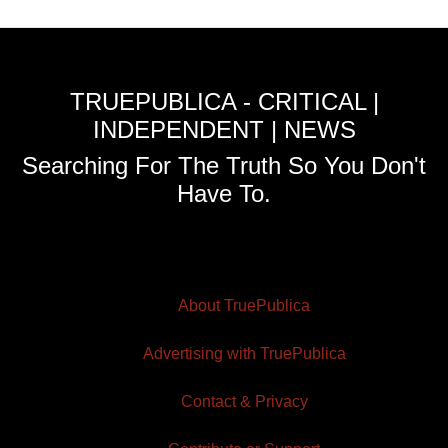
TRUEPUBLICA - CRITICAL |
INDEPENDENT | NEWS
Searching For The Truth So You Don't
Have To.
About TruePublica
Advertising with TruePublica
Contact & Privacy