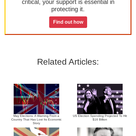
critical, your support is essential in
protecting it.
Find out how
Related Articles:
May Elections: A Warning From a
US Election Spending Projected To Hit
Country That Has Lost Its Economic
$16 Billion
Story