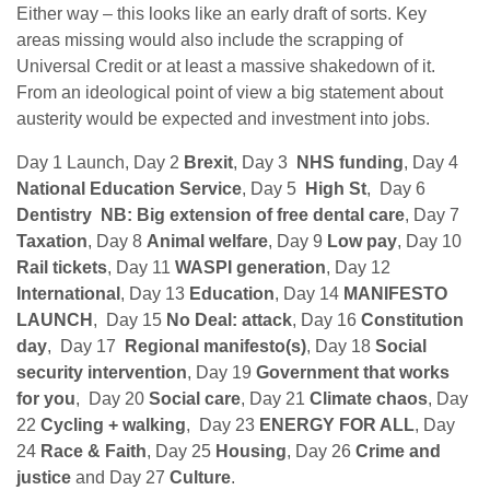
Either way – this looks like an early draft of sorts. Key
areas missing would also include the scrapping of
Universal Credit or at least a massive shakedown of it.
From an ideological point of view a big statement about
austerity would be expected and investment into jobs.
Day 1 Launch, Day 2
Brexit
, Day 3
NHS funding
, Day 4
National Education Service
, Day 5
High St
, Day 6
Dentistry NB: Big extension of free dental care
, Day 7
Taxation
, Day 8
Animal welfare
, Day 9
Low pay
, Day 10
Rail tickets
, Day 11
WASPI generation
, Day 12
International
, Day 13
Education
, Day 14
MANIFESTO
LAUNCH
, Day 15
No Deal: attack
, Day 16
Constitution
day
, Day 17
Regional manifesto(s)
, Day 18
Social
security intervention
, Day 19
Government that works
for you
, Day 20
Social care
, Day 21
Climate chaos
, Day
22
Cycling + walking
, Day 23
ENERGY FOR ALL
, Day
24
Race & Faith
, Day 25
Housing
, Day 26
Crime and
justice
and Day 27
Culture
.