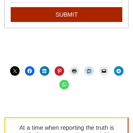
SUBMIT
At a time when reporting the truth is