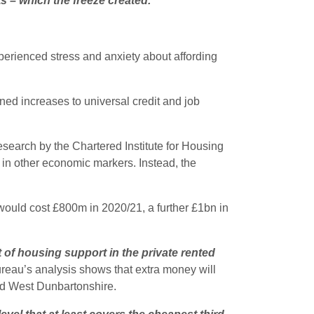
s – which the freeze created.
”
perienced stress and anxiety about affording
ed increases to universal credit and job
esearch by the Chartered Institute for Housing
s in other economic markers. Instead, the
would cost £800m in 2020/21, a further £1bn in
t of housing support in the private rented
eau’s analysis shows that extra money will
and West Dunbartonshire.