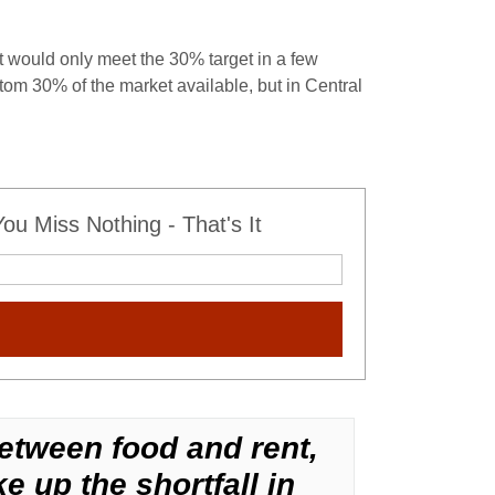
 would only meet the 30% target in a few
om 30% of the market available, but in Central
u Miss Nothing - That's It
etween food and rent,
e up the shortfall in