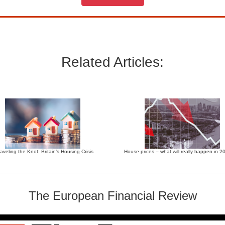
Related Articles:
aveling the Knot: Britain’s Housing Crisis
House prices – what will really happen in 2
The European Financial Review