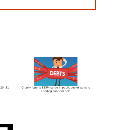
020 -21
Charity reports 325% surge in public sector workers
needing financial help