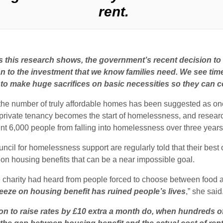
rent.
 this research shows, the government’s recent decision to ra
ean to the investment that we know families need.
We see time
 to make huge sacrifices on basic necessities so they can cov
the number of truly affordable homes has been suggested as o
a private tenancy becomes the start of homelessness, and resear
ent 6,000 people from falling into homelessness over three years
l for homelessness support are regularly told that their best opti
e on housing benefits that can be a near impossible goal.
he charity had heard from people forced to choose between food an
eeze on housing benefit has ruined people’s lives
,” she said
on to raise rates by £10 extra a month do, when hundreds o