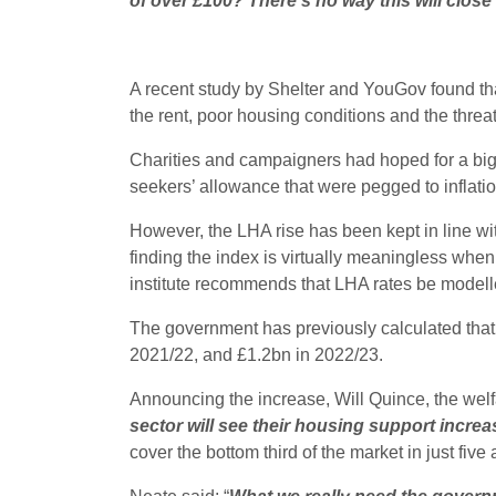
of over £100? There’s no way this will close
A recent study by Shelter and YouGov found tha
the rent, poor housing conditions and the threat 
Charities and campaigners had hoped for a bigg
seekers’ allowance that were pegged to inflatio
However, the LHA rise has been kept in line wit
finding the index is virtually meaningless when
institute recommends that LHA rates be modelled
The government has previously calculated that 
2021/22, and £1.2bn in 2022/23.
Announcing the increase, Will Quince, the welfa
sector will see their housing support incre
cover the bottom third of the market in just fi