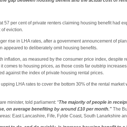
 the gap between housing benefit and the actual cost of rent
t 57 per cent of private renters claiming housing benefit had ex
of eviction.
er rise in LHA rates, after a government announcement of plann
n appeared to deliberately omit housing benefits.
h inflation, as measured by the consumer price index, despite r
 it comes to housing prices, as those costs far outstrip increase
 against the index of private housing rental prices.
upping LHA rates to cover the bottom 30% of the rental market 
re minister, told parliament: “
The majority of people in receip
ase, on average benefiting by around £10 per month.”
The Bur
ve areas: East Lancashire, Fife, Fylde Coast, South Lanarkshire 