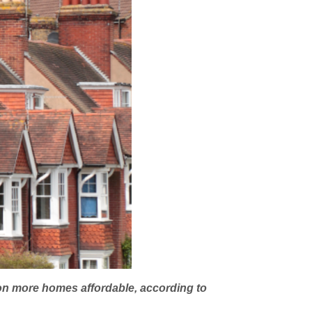
tion more homes affordable, according to