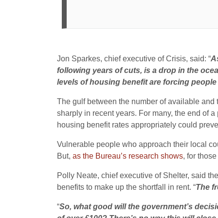
Jon Sparkes, chief executive of Crisis, said: “
As
following years of cuts, is a drop in the oc
levels of housing benefit are forcing people
The gulf between the number of available and 
sharply in recent years. For many, the end of 
housing benefit rates appropriately could prev
Vulnerable people who approach their local counci
But,
as the Bureau’s research shows
, for thos
Polly Neate, chief executive of Shelter, said t
benefits to make up the shortfall in rent. “
The fr
“
So, what good will the government’s decisi