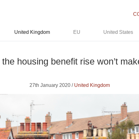
C
United Kingdom
EU
United States
the housing benefit rise won’t mak
27th January 2020 /
United Kingdom