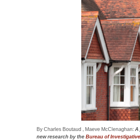
By Charles Boutaud , Maeve McClenaghan:
A 
new research by the
Bureau of Investigativ