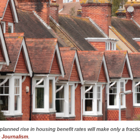
planned rise in housing benefit rates will make only a frac
e Journalism
.