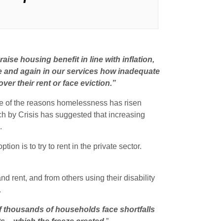
ise housing benefit in line with inflation,
 and again in our services how inadequate
er their rent or face eviction.”
ne of the reasons homelessness has risen
ch by Crisis has suggested that increasing
.
on is to try to rent in the private sector.
d rent, and from others using their disability
.
f thousands of households face shortfalls