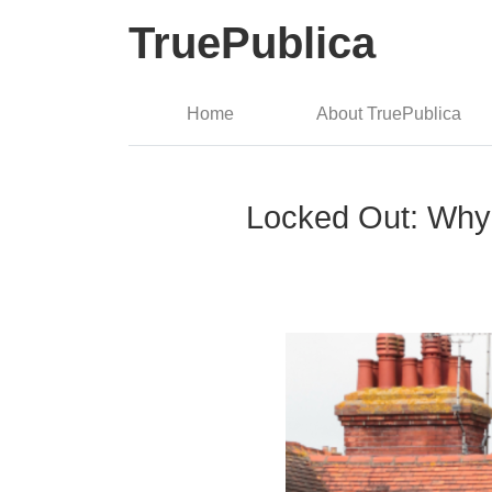
TruePublica
Home
About TruePublica
Locked Out: Why 