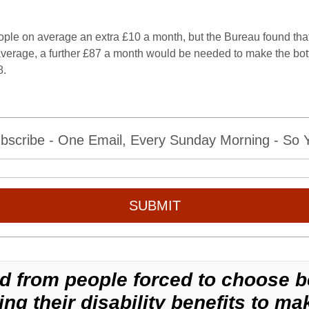
ople on average an extra £10 a month, but the Bureau found that
verage, a further £87 a month would be needed to make the bott
8.
bscribe - One Email, Every Sunday Morning - So Yo
SUBMIT
d from people forced to choose b
ng their disability benefits to mak