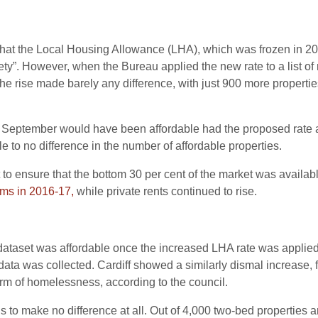
at the Local Housing Allowance (LHA), which was frozen in 2016,
ciety”. However, when the Bureau applied the new rate to a list o
the rise made barely any difference, with just 900 more properti
in September would have been affordable had the proposed rate ap
le to no difference in the number of affordable properties.
o ensure that the bottom 30 per cent of the market was availabl
rms in 2016-17,
while private rents continued to rise.
ataset was affordable once the increased LHA rate was applied, b
e data was collected. Cardiff showed a similarly dismal increase,
rm of homelessness, according to the council.
 to make no difference at all. Out of 4,000 two-bed properties 