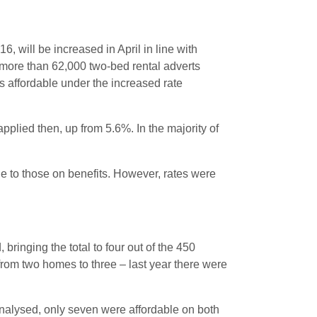
 will be increased in April in line with
f more than 62,000 two-bed rental adverts
es affordable under the increased rate
plied then, up from 5.6%. In the majority of
e to those on benefits. However, rates were
ringing the total to four out of the 450
 from two homes to three – last year there were
analysed, only seven were affordable on both