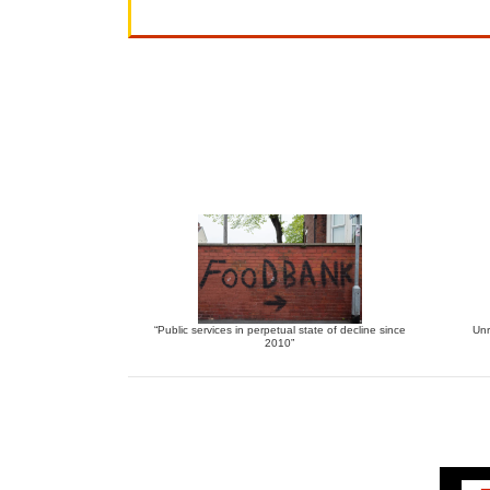
“Public services in perpetual state of decline since
Unr
2010”