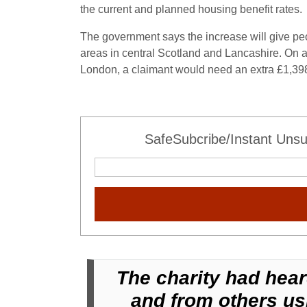
the current and planned housing benefit rates.
The government says the increase will give pe
areas in central Scotland and Lancashire. On a
London, a claimant would need an extra £1,39
SafeSubcribe/Instant Unsu
The charity had hear
and from others usi