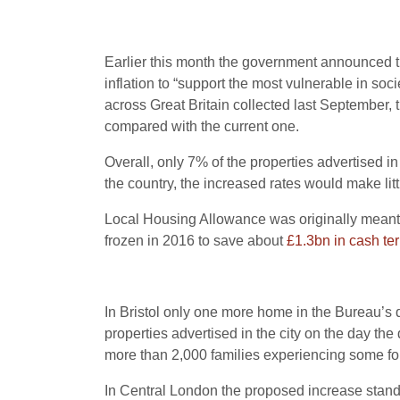
Earlier this month the government announced th
inflation to “support the most vulnerable in so
across Great Britain collected last September, 
compared with the current one.
Overall, only 7% of the properties advertised 
the country, the increased rates would make litt
Local Housing Allowance was originally meant t
frozen in 2016 to save about
£1.3bn in cash te
In Bristol only one more home in the Bureau’s d
properties advertised in the city on the day th
more than 2,000 families experiencing some fo
In Central London the proposed increase stands