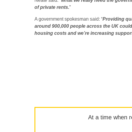
Neate said: “
What we really need the governme
of private rents.
”
A government spokesman said: “
Providing qua
around 900,000 people across the UK could 
housing costs and we’re increasing support
At a time when rep