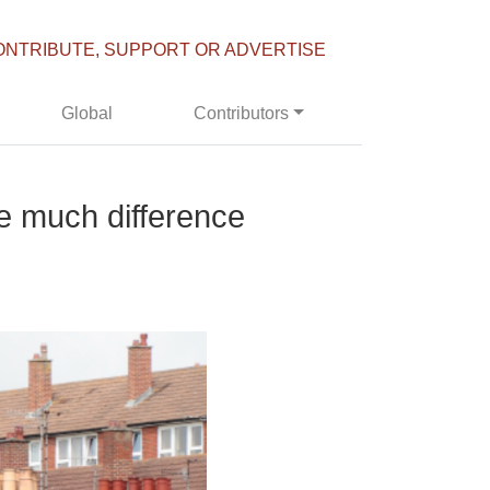
ONTRIBUTE, SUPPORT OR ADVERTISE
Global
Contributors
e much difference