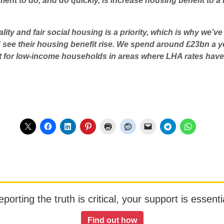
nt to do, and do quickly, is increase housing benefit to a l
lity and fair social housing is a priority, which is why we’v
see their housing benefit rise. We spend around £23bn a ye
 for low-income households in areas where LHA rates have d
orting the truth is critical, your support is essentia
Find out how