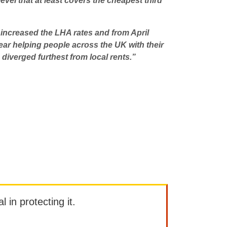
evel that at least covers the cheapest third
e increased the LHA rates and from April
ar helping people across the UK with their
iverged furthest from local rents.”
l in protecting it.