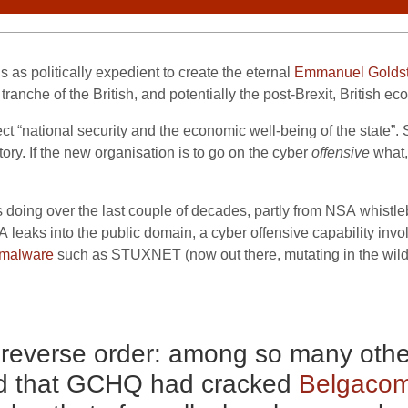
 as politically expedient to create the eternal
Emmanuel Goldst
g tranche of the British, and potentially the post-Brexit, British e
ect “national security and the economic well-being of the state”
ry. If the new organisation is to go on the cyber
offensive
what,
oing over the last couple of decades, partly from
NSA
whistle
A
leaks into the public domain, a cyber offensive capability inv
malware
such as
STUXNET
(now out there, mutating in the wil
n reverse order: among so many other
d that
GCHQ
had cracked
Belgaco