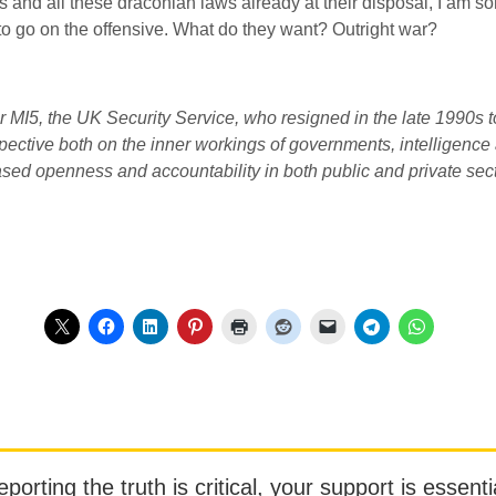
s and all these draconian laws already at their disposal, I am
n to go on the offensive. What do they want? Outright war?
or
MI5
, the
UK
Security Service, who resigned in the late 1990s t
ctive both on the inner workings of governments, intelligence ag
eased openness and accountability in both public and private sec
orting the truth is critical, your support is essentia