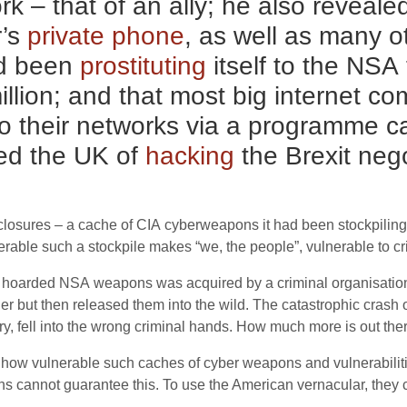
 – that of an ally; he also reveale
r’s
private phone
, as well as many 
d been
prostituting
itself to the
NSA
million; and that most big internet 
o their networks via a programme c
ed the
UK
of
hacking
the Brexit nego
closures – a cache of
CIA
cyberweapons it had been stockpiling.
lnerable such a stockpile makes “we, the people”, vulnerable to c
ly hoarded
NSA
weapons was acquired by a criminal organisatio
der but then released them into the wild. The catastrophic crash 
fell into the wrong criminal hands. How much more is out there,
t how vulnerable such caches of cyber weapons and vulnerabiliti
ns cannot guarantee this. To use the American vernacular, they 