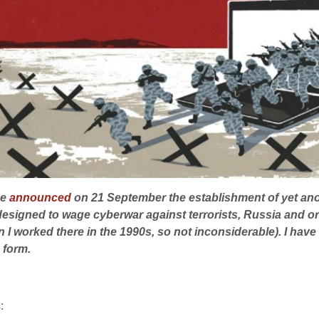
ce
announced
on 21 September the establishment of yet ano
s designed to wage
cyberwar
against terrorists, Russia and o
I worked there in the 1990s, so not inconsiderable). I have
 form.
: