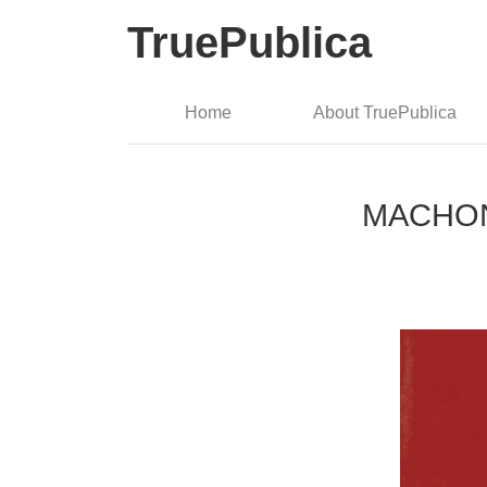
TruePublica
Home
About TruePublica
MACHON: 