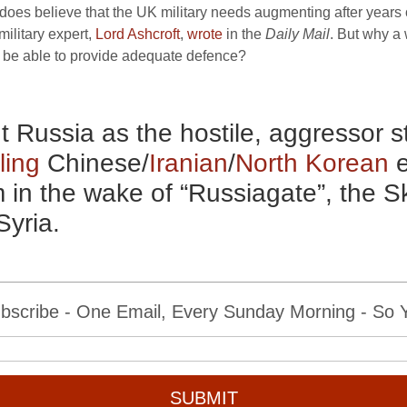
does believe that the
UK
military needs augmenting after years 
ilitary expert,
Lord Ashcroft
,
wrote
in the
Daily Mail
. But why a
y be able to provide adequate defence?
ut Russia as the hostile, aggressor 
ling
Chinese/
Iranian
/
North Korean
e
m in the wake of “Russiagate”, the S
Syria.
bscribe - One Email, Every Sunday Morning - So Yo
SUBMIT