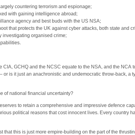
largely countering terrorism and espionage;
ked with gaining intelligence abroad;
illance agency and best buds with the
US
NSA
;
oot that protects the
UK
against cyber attacks, both state and cr
 investigating organised crime;
abilities.
he
CIA
,
GCHQ
and the
NCSC
equate to the
NSA
, and the
NCA
t
 or is it just an anachronistic and undemocratic throw-back, a ty
of national financial uncertainty?
eserves to retain a comprehensive and impressive defence capabil
ious political reasons that cost innocent lives. Every country has
st that this is just more empire-building on the part of the thrus