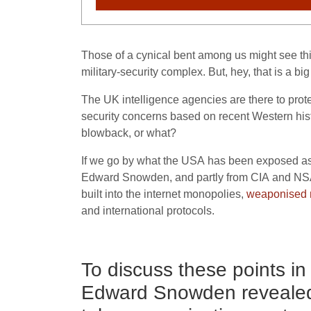
Those of a cynical bent among us might see this
military-security complex. But, hey, that is a bi
The
UK
intelligence agencies are there to prot
security concerns based on recent Western histo
blowback, or what?
If we go by what the
USA
has been exposed as d
Edward Snowden, and partly from
CIA
and
NS
built into the internet monopolies,
weaponised 
and international protocols.
To discuss these points i
Edward Snowden reveale