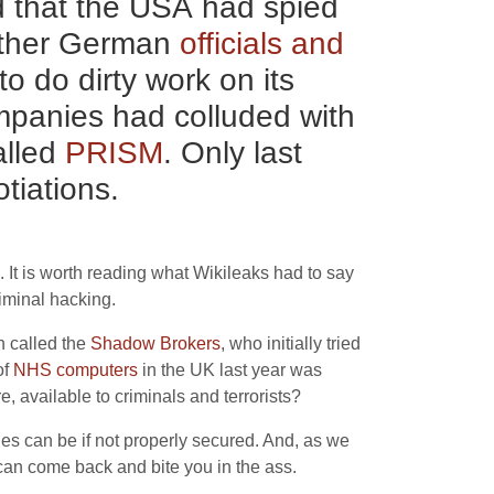
d that the
USA
had spied
other German
officials and
to do dirty work on its
companies had colluded with
alled
PRISM
. Only last
tiations.
 It is worth reading what Wikileaks had to say
riminal hacking.
n called the
Shadow Brokers
, who initially tried
of
NHS
computers
in the
UK
last year was
 available to criminals and terrorists?
es can be if not properly secured. And, as we
can come back and bite you in the ass.