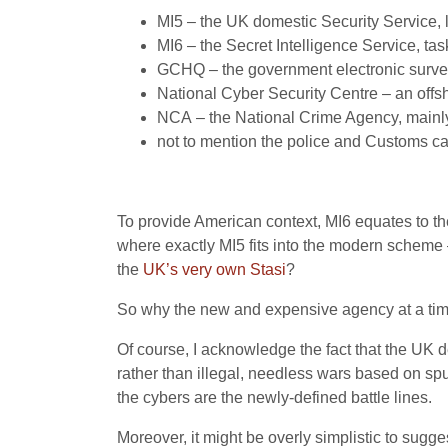
MI5
– the
UK
domestic Security Service, 
MI6
– the Secret Intelligence Service, tas
GCHQ
– the government electronic surve
National Cyber Security Centre – an offsh
NCA
– the National Crime Agency, mainly
not to mention the police and Customs cap
To provide American context,
MI6
equates to t
where exactly
MI5
fits into the modern scheme –
the
UK
’s very own Stasi
?
So why the new and expensive agency at a time 
Of course, I acknowledge the fact that the
UK
d
rather than illegal, needless wars based on spur
the cybers are the newly-defined battle lines.
Moreover, it might be overly simplistic to sugge