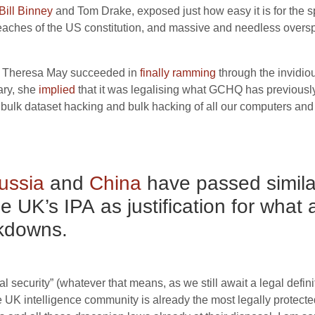
Bill Binney
and Tom Drake, exposed just how easy it is for the sp
eaches of the
US
constitution, and massive and needless overs
Theresa May succeeded in
finally ramming
through the invidi
ary, she
i
m
plied
that it was legalising what
GCHQ
has previously
 bulk dataset hacking and bulk hacking of all our computers an
ussia
and
China
have passed similar
he
UK
’s
IPA
as justification for what
ckdowns.
al security” (whatever that means, as we still await a legal defin
e
UK
intelligence community is already the most legally protecte