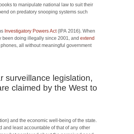
ooks to manipulate national law to suit their
pend on predatory snooping systems such
ous
Investigatory Powers Act
(
IPA
2016). When
 been doing illegally since 2001, and
extend
d phones, all without meaningful government
 surveillance legislation,
 are claimed by the West to
ition) and the economic well-being of the state.
d and least accountable of that of any other