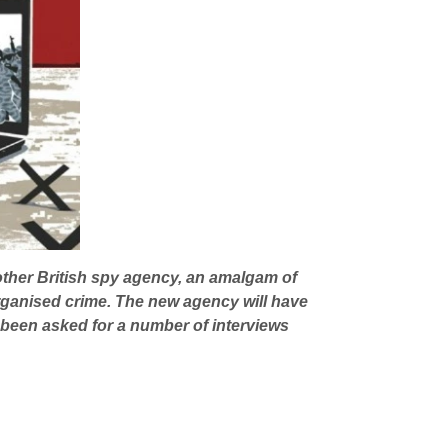
ther British spy agency, an amalgam of
rganised crime. The new agency will have
 been asked for a number of interviews