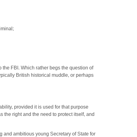
iminal;
o the
FBI
. Which rather begs the question of
pically British historical muddle, or perhaps
ity, provided it is used for that purpose
 the right and the need to protect itself, and
ting and ambitious young Secretary of State for