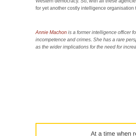
Western democracy. So, with all these agencie
for yet another costly intelligence organisatio
Annie Machon
is a former intelligence officer f
incompetence and crimes. She has a rare perspe
as the wider implications for the need for incr
At a time when rep