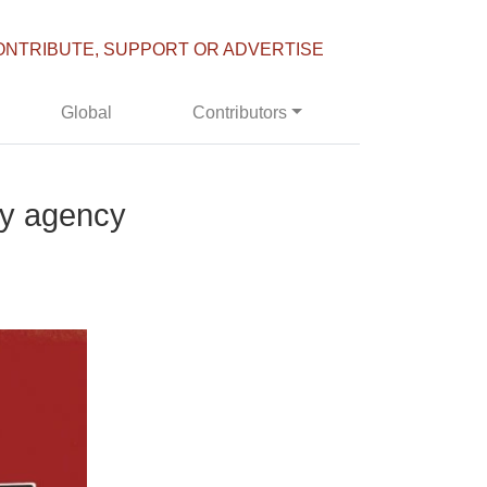
ONTRIBUTE, SUPPORT OR ADVERTISE
Global
Contributors
py agency