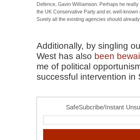
Defence, Gavin Williamson. Perhaps he really 
the
UK
Conservative Party and er, well-known m
Surely all the existing agencies should alread
Additionally, by singling o
West has also
been bewai
me of political opportunis
successful intervention in 
SafeSubcribe/Instant Unsu