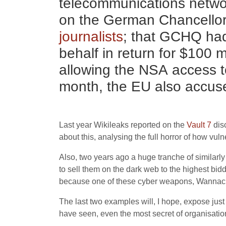
telecommunications network
on the German Chancello
journalists
; that
GCHQ
ha
behalf in return for $100 
allowing the
NSA
access t
month, the
EU
also accus
Last year Wikileaks reported on the
Vault 7
dis
about this, analysing the full horror of how vu
Also, two years ago a huge tranche of similar
to sell them on the dark web to the highest bid
because one of these cyber weapons, Wannacry, 
The last two examples will, I hope, expose jus
have seen, even the most secret of organisatio