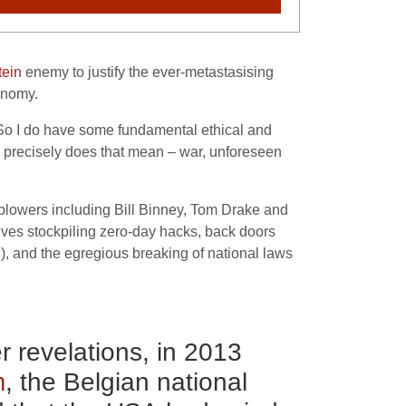
ein
enemy to justify the ever-metastasising
conomy.
. So I do have some fundamental ethical and
 precisely does that mean – war, unforeseen
blowers including Bill Binney, Tom Drake and
olves stockpiling zero-day hacks, back doors
d), and the egregious breaking of national laws
 revelations, in 2013
m
, the Belgian national