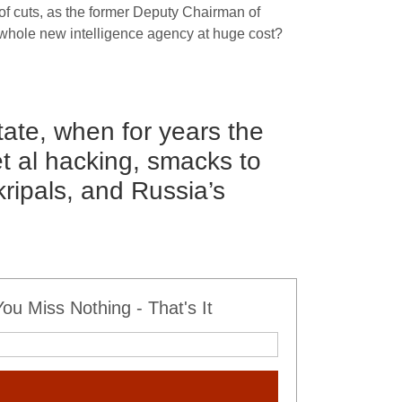
of cuts, as the former Deputy Chairman of
 whole new intelligence agency at huge cost?
state, when for years the
t al hacking, smacks to
kripals, and Russia’s
u Miss Nothing - That's It