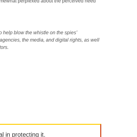
 somewhat perplexed about the perceived need
o help blow the whistle on the spies’
encies, the media, and digital rights, as well
tors.
l in protecting it.