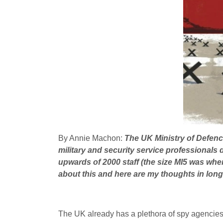
By Annie Machon:
The
UK
Ministry of Defen
military and security service professional
upwards of 2000 staff (the size
MI5
was when 
about this and here are my thoughts in long
The
UK
already has a plethora of spy agencies