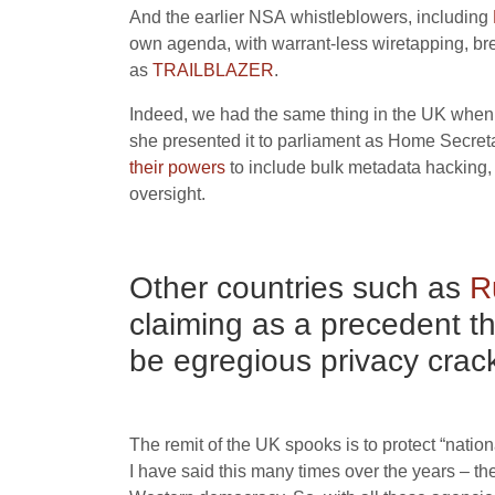
And the earlier
NSA
whistleblowers, including
own agenda, with warrant-less wiretapping, br
as
TRAILBLAZER
.
Indeed, we had the same thing in the
UK
when 
she presented it to parliament as Home Secret
their powers
to include bulk metadata hacking,
oversight.
Other countries such as
R
claiming as a precedent t
be egregious privacy cra
The remit of the
UK
spooks is to protect “nation
I have said this many times over the years – th