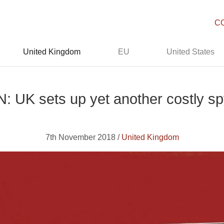
C
United Kingdom
EU
United States
UK sets up yet another costly s
7th November 2018 /
United Kingdom