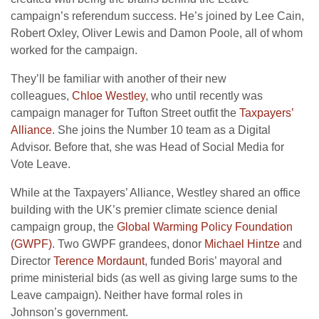
campaign’s referendum success. He’s joined by Lee Cain,
Robert Oxley, Oliver Lewis and Damon Poole, all of whom
worked for the campaign.
They’ll be familiar with another of their new
colleagues,
Chloe Westley
, who until recently was
campaign manager for Tufton Street outfit the
Taxpayers’
Alliance
. She joins the Number 10 team as a Digital
Advisor. Before that, she was Head of Social Media for
Vote Leave.
While at the Taxpayers’ Alliance, Westley shared an office
building with the
UK
’s premier climate science denial
campaign group, the
Global Warming Policy Foundation
(
GWPF
)
. Two
GWPF
grandees, donor
Michael Hintze
and
Director
Terence Mordaunt
, funded Boris’ mayoral and
prime ministerial bids (as well as giving large sums to the
Leave campaign). Neither have formal roles in
Johnson’s government.