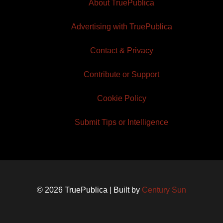
About TruePublica
Advertising with TruePublica
Contact & Privacy
Contribute or Support
Cookie Policy
Submit Tips or Intelligence
© 2026 TruePublica | Built by
Century Sun