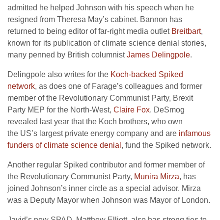
admitted he helped Johnson with his speech when he
resigned from Theresa May’s cabinet. Bannon has
returned to being editor of far-right media outlet
Breitbart
,
known for its publication of climate science denial stories,
many penned by British columnist
James Delingpole
.
Delingpole also writes for the
Koch-backed Spiked
network
, as does one of Farage’s colleagues and former
member of the Revolutionary Communist Party, Brexit
Party
MEP
for the North-West,
Claire Fox
. DeSmog
revealed last year that the Koch brothers, who own
the
US
’s largest private energy company and are
infamous
funders of climate science denial
, fund the Spiked network.
Another regular Spiked contributor and former member of
the Revolutionary Communist Party,
Munira Mirza
, has
joined Johnson’s inner circle as a special advisor. Mirza
was a Deputy Mayor when Johnson was Mayor of London.
Javid’s new
SPAD
, Matthew Elliott, also has strong ties to