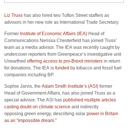
Liz Truss
has also hired two Tufton Street staffers as
advisors in her new role as International Trade Secretary.
Former
Institute of Economic Affairs (
IEA
)
Head of
Communications Nerissa Chesterfield has joined Truss’
team as a media advisor. The
IEA
was recently caught by
undercover reporters from Greenpeace’s investigative unit
Unearthed
offering access to pro-Brexit ministers
in return
for donations. The
IEA
is
funded
by tobacco and fossil fuel
companies including
BP
.
Sophie Jarvis, the
Adam Smith Institute’s (
ASI
)
former
Head of Government Affairs, has also joined Truss as a
special advisor. The
ASI
has
published multiple articles
casting doubt on climate science
and indirectly
opposing green energy, describing solar
power in Britain
as an “impossible dream.”