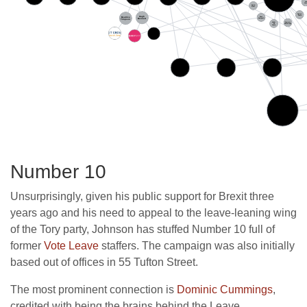
Number 10
Unsurprisingly, given his public support for Brexit three
years ago and his need to appeal to the leave-leaning wing
of the Tory party, Johnson has stuffed Number 10 full of
former
Vote Leave
staffers. The campaign was also initially
based out of offices in 55 Tufton Street.
The most prominent connection is
Dominic Cummings
,
credited with being the brains behind the Leave