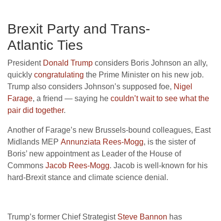
Brexit Party and Trans-
Atlantic Ties
President
Donald Trump
considers Boris Johnson an ally,
quickly
congratulating
the Prime Minister on his new job.
Trump also considers Johnson’s supposed foe,
Nigel
Farage
, a friend — saying he
couldn’t wait to see what the
pair did together
.
Another of Farage’s new Brussels-bound colleagues, East
Midlands
MEP
Annunziata Rees-Mogg
, is the sister of
Boris’ new appointment as Leader of the House of
Commons
Jacob Rees-Mogg
. Jacob is well-known for his
hard-Brexit stance and climate science denial.
Trump’s former Chief Strategist
Steve Bannon
has