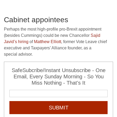
Cabinet appointees
Perhaps the most high-profile pro-Brexit appointment
(besides Cummings) could be new Chancellor
Sajid
Javid’s hiring
of
Matthew Elliott
, former Vote Leave chief
executive and Taxpayers’ Alliance founder, as a
special advisor.
SafeSubcribe/Instant Unsubscribe - One
Email, Every Sunday Morning - So You
Miss Nothing - That's It
SUBMIT