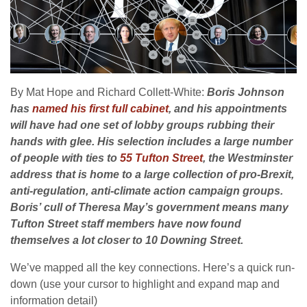
By Mat Hope and Richard Collett-White:
Boris Johnson
has
named his first full cabinet
, and his appointments
will have had one set of lobby groups rubbing their
hands with glee. His selection includes a large number
of people with ties to
55 Tufton Street
, the Westminster
address that is home to a large collection of pro-Brexit,
anti-regulation, anti-climate action campaign groups.
Boris’ cull of Theresa May’s government means many
Tufton Street staff members have now found
themselves a lot closer to 10 Downing Street.
We’ve mapped all the key connections. Here’s a quick run-
down (use your cursor to highlight and expand map and
information detail)