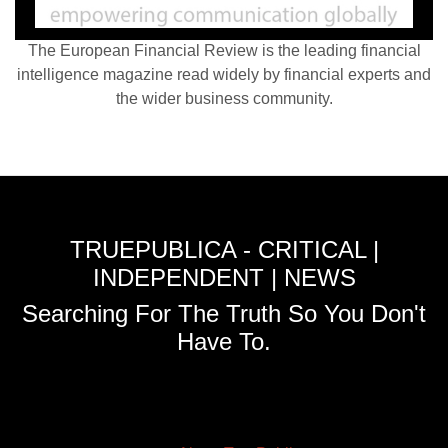
The European Financial Review is the leading financial
intelligence magazine read widely by financial experts and
the wider business community.
TRUEPUBLICA - CRITICAL |
INDEPENDENT | NEWS
Searching For The Truth So You Don't
Have To.