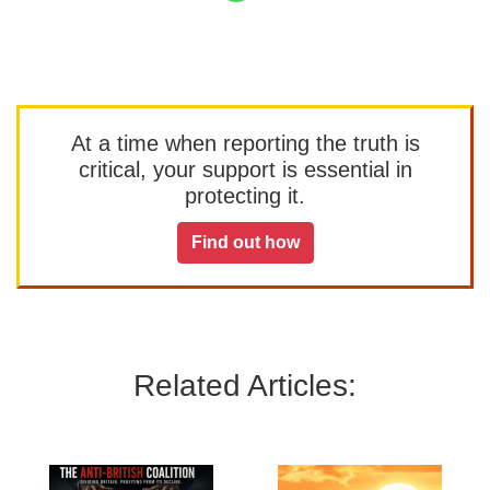
At a time when reporting the truth is
critical, your support is essential in
protecting it.
Find out how
Related Articles: