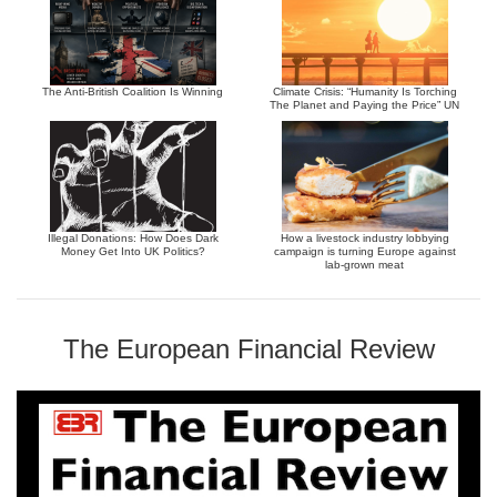
The Anti-British Coalition Is Winning
Climate Crisis: “Humanity Is Torching
The Planet and Paying the Price” UN
Illegal Donations: How Does Dark
How a livestock industry lobbying
Money Get Into UK Politics?
campaign is turning Europe against
lab-grown meat
The European Financial Review