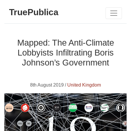
TruePublica
Mapped: The Anti-Climate
Lobbyists Infiltrating Boris
Johnson’s Government
8th August 2019 /
United Kingdom