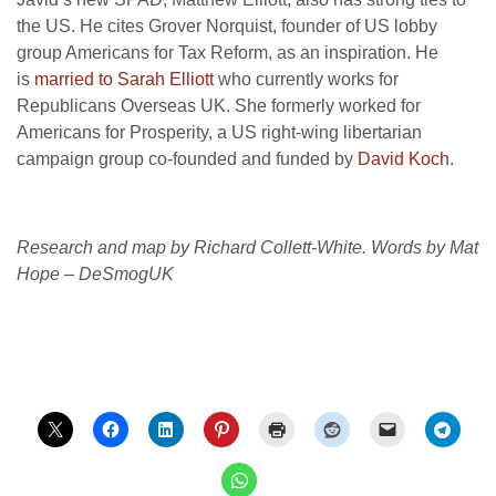
the
US
. He cites Grover Norquist, founder of
US
lobby
group Americans for Tax Reform, as an inspiration. He
is
married to Sarah Elliott
who currently works for
Republicans Overseas
UK
. She formerly worked for
Americans for Prosperity, a
US
right-wing libertarian
campaign group co-founded and funded by
David Koch
.
Research and map by Richard Collett-White. Words by Mat
Hope – DeSmogUK