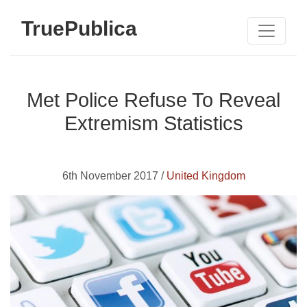
TruePublica
Met Police Refuse To Reveal
Extremism Statistics
6th November 2017 /
United Kingdom