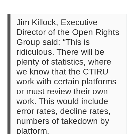
Jim Killock, Executive
Director of the Open Rights
Group said: “This is
ridiculous. There will be
plenty of statistics, where
we know that the CTIRU
work with certain platforms
or must review their own
work. This would include
error rates, decline rates,
numbers of takedown by
platform.