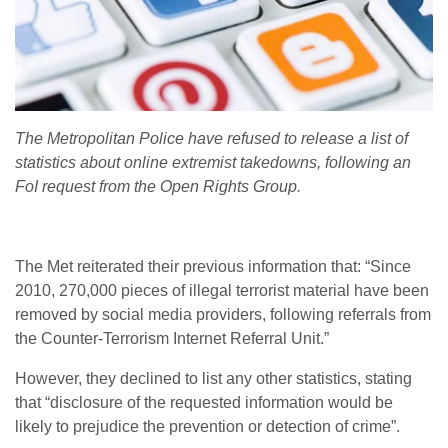
The Metropolitan Police have refused to release a list of
statistics about online extremist takedowns, following an
FoI request from the Open Rights Group.
The Met reiterated their previous information that: “Since
2010, 270,000 pieces of illegal terrorist material have been
removed by social media providers, following referrals from
the Counter-Terrorism Internet Referral Unit.”
However, they declined to list any other statistics, stating
that “disclosure of the requested information would be
likely to prejudice the prevention or detection of crime”.