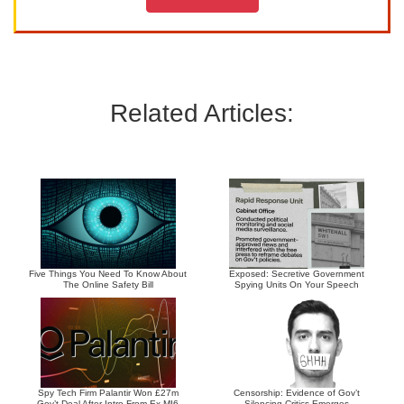
Related Articles:
Five Things You Need To Know About
Exposed: Secretive Government
The Online Safety Bill
Spying Units On Your Speech
Spy Tech Firm Palantir Won £27m
Censorship: Evidence of Gov’t
Gov’t Deal After Intro From Ex-MI6
Silencing Critics Emerges