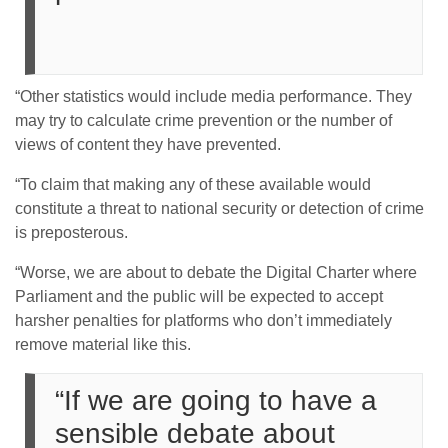
“Other statistics would include media performance. They
may try to calculate crime prevention or the number of
views of content they have prevented.
“To claim that making any of these available would
constitute a threat to national security or detection of crime
is preposterous.
“Worse, we are about to debate the Digital Charter where
Parliament and the public will be expected to accept
harsher penalties for platforms who don’t immediately
remove material like this.
“If we are going to have a
sensible debate about