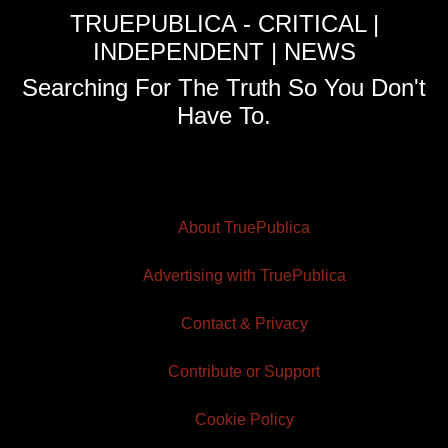
TRUEPUBLICA - CRITICAL |
INDEPENDENT | NEWS
Searching For The Truth So You Don't
Have To.
About TruePublica
Advertising with TruePublica
Contact & Privacy
Contribute or Support
Cookie Policy