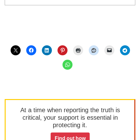
At a time when reporting the truth is
critical, your support is essential in
protecting it.
Find out how