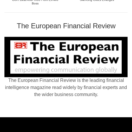
Boss
The European Financial Review
The European Financial Review is the leading financial
intelligence magazine read widely by financial experts and
the wider business community.