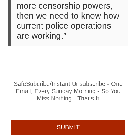
more censorship powers,
then we need to know how
current police operations
are working.”
SafeSubcribe/Instant Unsubscribe - One
Email, Every Sunday Morning - So You
Miss Nothing - That's It
SUBMIT