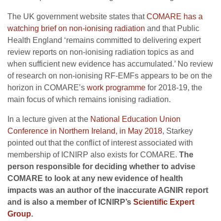
The UK government website states that
COMARE has a
watching brief on non-ionising radiation
and that Public
Health England ‘remains committed to delivering expert
review reports on non-ionising radiation topics as and
when sufficient new evidence has accumulated.’ No review
of research on non-ionising RF-EMFs appears to be on the
horizon in COMARE’s
work programme
for 2018-19, the
main focus of which remains ionising radiation.
In a lecture given at the
National Education Union
Conference in Northern Ireland, in May 2018
, Starkey
pointed out that the conflict of interest associated with
membership of ICNIRP also exists for COMARE.
The
person responsible for deciding whether to advise
COMARE to look at any new evidence of health
impacts was an author of the inaccurate AGNIR report
and is also a member of ICNIRP’s
Scientific Expert
Group
.