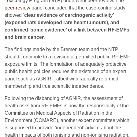
Toxicology Program (NTP) underwent peer-review. The
peer-review
panel concluded that the case-control study
showed ‘
clear evidence of carcinogenic activity’
(exposed rats developed rare heart tumours), and
confirmed ‘some evidence’ of a link between RF-EMFs
and brain cancer.
The findings made by the Bremen team and the NTP
should contribute to a revision of permitted public RF-EMF
exposure limits. The formulation of adequately protective
public health policies requires the existence of an expert
panel such as AGNIR—albeit with radically reformed
membership and true scientific independence.
Following the disbanding of AGNIR, the assessment of
health risks from RF-EMFs is now the responsibility of the
Committee on Medical Aspects of Radiation in the
Environment (COMARE), another expert committee which
is supposed to provide ‘independent’ advice about the
health impacts of both ionising and non-ionising radiation.