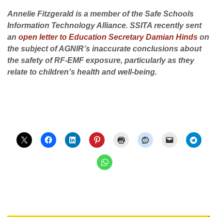
Annelie Fitzgerald is a member of the Safe Schools
Information Technology Alliance. SSITA recently sent
an
open letter to Education Secretary Damian Hinds
on
the subject of AGNIR’s inaccurate conclusions about
the safety of RF-EMF exposure, particularly as they
relate to children’s health and well-being.