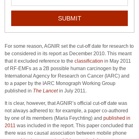
SUBMIT
For some reason, AGNIR set the cut-off date for research to
be considered in its report as December 2010. This meant
that it excluded reference to the
classification
in May 2011
of RF-EMFs as a 2B possible human carcinogen by the
International Agency for Research on Cancer (IARC) and
to a paper by the IARC Monograph Working Group
published in
The Lancet
in July 2011.
It is clear, however, that AGNIR’s official cut-off date was
not always adhered to: for example, a paper co-authored
by one of its members (Maria Feychting) and
published in
2011
was included in the report. This paper concluded that
there was no causal association between mobile phone