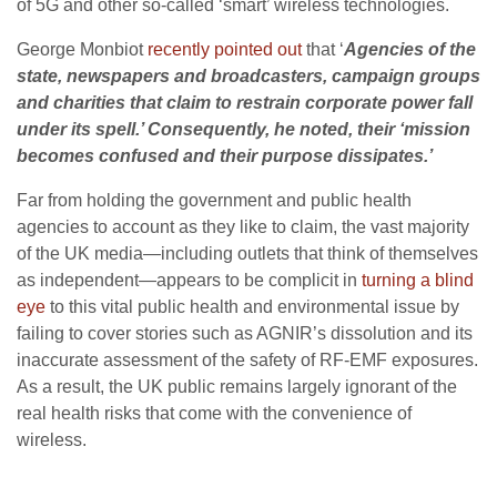
of 5G and other so-called ‘smart’ wireless technologies.
George Monbiot
recently pointed out
that ‘
Agencies of the
state, newspapers and broadcasters, campaign groups
and charities that claim to restrain corporate power fall
under its spell.’ Consequently, he noted, their ‘mission
becomes confused and their purpose dissipates.’
Far from holding the government and public health
agencies to account as they like to claim, the vast majority
of the UK media—including outlets that think of themselves
as independent—appears to be complicit in
turning a blind
eye
to this vital public health and environmental issue by
failing to cover stories such as AGNIR’s dissolution and its
inaccurate assessment of the safety of RF-EMF exposures.
As a result, the UK public remains largely ignorant of the
real health risks that come with the convenience of
wireless.