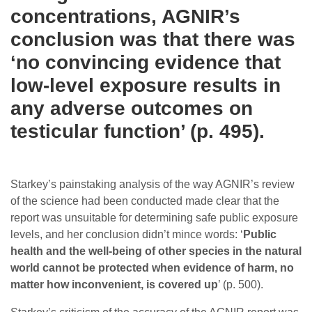
concentrations, AGNIR’s
conclusion was that there was
‘no convincing evidence that
low-level exposure results in
any adverse outcomes on
testicular function’ (p. 495).
Starkey’s painstaking analysis of the way AGNIR’s review
of the science had been conducted made clear that the
report was unsuitable for determining safe public exposure
levels, and her conclusion didn’t mince words: ‘
Public
health and the well-being of other species in the natural
world cannot be protected when evidence of harm, no
matter how inconvenient, is covered up
’ (p. 500).