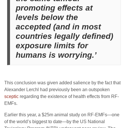
promoting effects at
levels below the
accepted (and in most
countries legally defined)
exposure limits for
humans is worrying.’
This conclusion was given added salience by the fact that
Alexander Lerchl had previously been an outspoken
sceptic
regarding the existence of health effects from RF-
EMFs.
Earlier this year, a $25m animal study on RF-EMFs—one
of the world’s biggest to date—by the US National