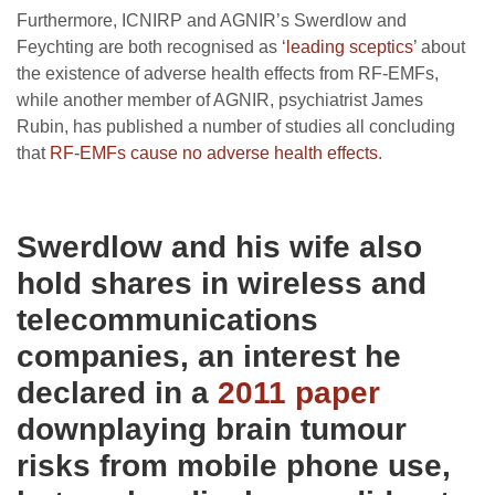
Furthermore, ICNIRP and AGNIR’s Swerdlow and
Feychting are both recognised as ‘
leading sceptics
’ about
the existence of adverse health effects from RF-EMFs,
while another member of AGNIR, psychiatrist James
Rubin, has published a number of studies all concluding
that
RF-EMFs cause no adverse health effects
.
Swerdlow and his wife also
hold shares in wireless and
telecommunications
companies, an interest he
declared in a
2011 paper
downplaying brain tumour
risks from mobile phone use,