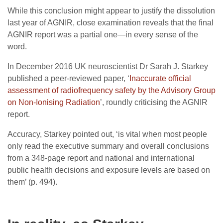
While this conclusion might appear to justify the dissolution
last year of AGNIR, close examination reveals that the final
AGNIR report was a partial one—in every sense of the
word.
In December 2016 UK neuroscientist Dr Sarah J. Starkey
published a peer-reviewed paper, ‘
Inaccurate official
assessment of radiofrequency safety by the Advisory Group
on Non-Ionising Radiation
’, roundly criticising the AGNIR
report.
Accuracy, Starkey pointed out, ‘is vital when most people
only read the executive summary and overall conclusions
from a 348-page report and national and international
public health decisions and exposure levels are based on
them’ (p. 494).