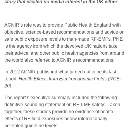
story that elicited no media interest in the UK either.
AGNIR’s role was to provide Public Health England with
objective, science-based recommendations and advice on
safe public exposure levels to man-made RF-EMFs. PHE
is the agency from which the devolved UK nations take
their advice, and other public health agencies from around
the world also referred to AGNIR’s recommendations.
In 2012 AGNIR published what turned out to be its last
report:
Health Effects from Electromagnetic Fields (RCE-
20)
.
The report’s executive summary included the following
definitive-sounding statement on RF-EMF safety: ‘Taken
together, these studies provide no evidence of health
effects of RF field exposures below internationally
accepted guideline levels.’