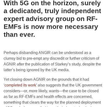
With 5G on the horizon, surely
a dedicated, truly independent
expert advisory group on RF-
EMFs is now more necessary
than ever.
Perhaps disbanding ANGIR can be understood as a
clumsy bid to pre-empt any discredit or further criticism of
AGNIR after the publication of Starkey’s study, despite the
latter’s being ignored by the UK media.
Yet closing down AGNIR on the grounds that it had
‘
completed its work
’ also suggests that the UK government
considers—or, more likely, wants—the case to be closed
as far as RF-EMFs and health effects are concerned,
something that clears the way for the planned deployment