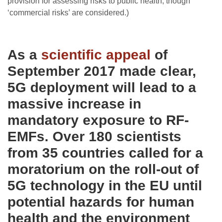
provision for assessing risks to public health, though
‘commercial risks’ are considered.)
As a
scientific appeal
of
September 2017 made clear,
5G deployment will lead to a
massive increase in
mandatory exposure to RF-
EMFs. Over 180 scientists
from 35 countries called for a
moratorium on the roll-out of
5G technology in the EU until
potential hazards for human
health and the environment