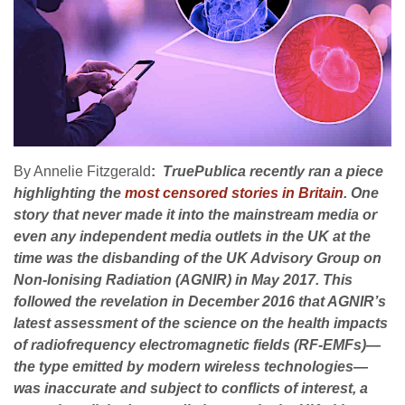
By Annelie Fitzgerald
:
TruePublica
recently ran a piece
highlighting the
most censored stories in Britain
. One
story that never made it into the mainstream media or
even any independent media outlets in the UK at the
time was the disbanding of the UK Advisory Group on
Non-Ionising Radiation (AGNIR) in May 2017. This
followed the revelation in December 2016 that AGNIR’s
latest assessment of the science on the health impacts
of radiofrequency electromagnetic fields (RF-EMFs)—
the type emitted by modern wireless technologies—
was inaccurate and subject to conflicts of interest, a