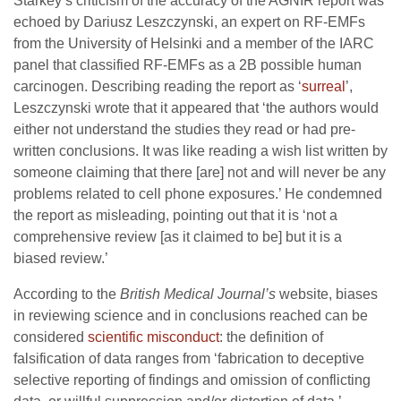
Starkey’s criticism of the accuracy of the AGNIR report was
echoed by Dariusz Leszczynski, an expert on RF-EMFs
from the University of Helsinki and a member of the IARC
panel that classified RF-EMFs as a 2B possible human
carcinogen. Describing reading the report as ‘
surreal
’,
Leszczynski wrote that it appeared that ‘the authors would
either not understand the studies they read or had pre-
written conclusions. It was like reading a wish list written by
someone claiming that there [are] not and will never be any
problems related to cell phone exposures.’ He condemned
the report as misleading, pointing out that it is ‘not a
comprehensive review [as it claimed to be] but it is a
biased review.’
According to the
British Medical Journal’s
website, biases
in reviewing science and in conclusions reached can be
considered
scientific misconduct
: the definition of
falsification of data ranges from ‘fabrication to deceptive
selective reporting of findings and omission of conflicting