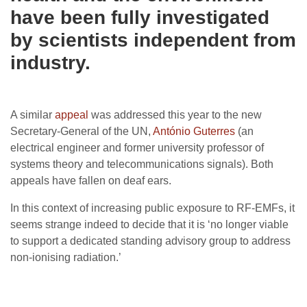
have been fully investigated
by scientists independent from
industry.
A similar
appeal
was addressed this year to the new
Secretary-General of the UN,
António Guterres
(an
electrical engineer and former university professor of
systems theory and telecommunications signals). Both
appeals have fallen on deaf ears.
In this context of increasing public exposure to RF-EMFs, it
seems strange indeed to decide that it is ‘no longer viable
to support a dedicated standing advisory group to address
non-ionising radiation.’