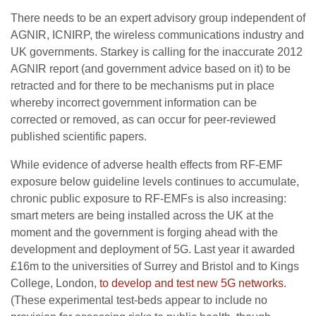
There needs to be an expert advisory group independent of
AGNIR, ICNIRP, the wireless communications industry and
UK governments. Starkey is calling for the inaccurate 2012
AGNIR report (and government advice based on it) to be
retracted and for there to be mechanisms put in place
whereby incorrect government information can be
corrected or removed, as can occur for peer-reviewed
published scientific papers.
While evidence of adverse health effects from RF-EMF
exposure below guideline levels continues to accumulate,
chronic public exposure to RF-EMFs is also increasing:
smart meters are being installed across the UK at the
moment and the government is forging ahead with the
development and deployment of 5G. Last year it awarded
£16m to the universities of Surrey and Bristol and to Kings
College, London,
to develop and test new 5G networks
.
(These experimental test-beds appear to include no