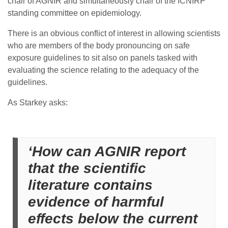
chair of AGNIR and simultaneously chair of the ICNIRP
standing committee on epidemiology.
There is an obvious conflict of interest in allowing scientists
who are members of the body pronouncing on safe
exposure guidelines to sit also on panels tasked with
evaluating the science relating to the adequacy of the
guidelines.
As Starkey asks:
‘How can AGNIR report
that the scientific
literature contains
evidence of harmful
effects below the current