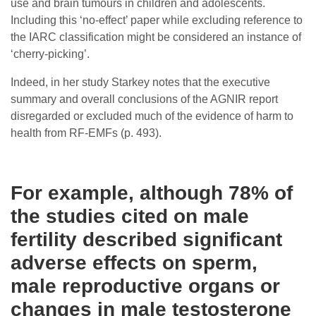
use and brain tumours in children and adolescents.
Including this ‘no-effect’ paper while excluding reference to
the IARC classification might be considered an instance of
‘cherry-picking’.
Indeed, in her study Starkey notes that the executive
summary and overall conclusions of the AGNIR report
disregarded or excluded much of the evidence of harm to
health from RF-EMFs (p. 493).
For example, although 78% of
the studies cited on male
fertility described significant
adverse effects on sperm,
male reproductive organs or
changes in male testosterone