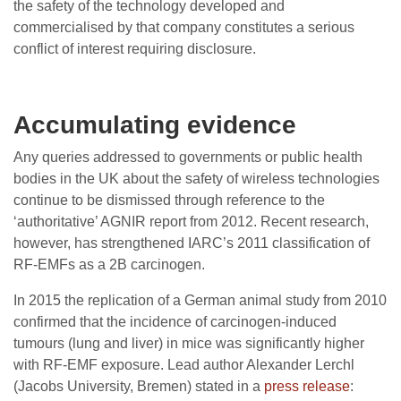
the safety of the technology developed and
commercialised by that company constitutes a serious
conflict of interest requiring disclosure.
Accumulating evidence
Any queries addressed to governments or public health
bodies in the UK about the safety of wireless technologies
continue to be dismissed through reference to the
‘authoritative’ AGNIR report from 2012. Recent research,
however, has strengthened IARC’s 2011 classification of
RF-EMFs as a 2B carcinogen.
In 2015 the replication of a German animal study from 2010
confirmed that the incidence of carcinogen-induced
tumours (lung and liver) in mice was significantly higher
with RF-EMF exposure. Lead author Alexander Lerchl
(Jacobs University, Bremen) stated in a
press release
: