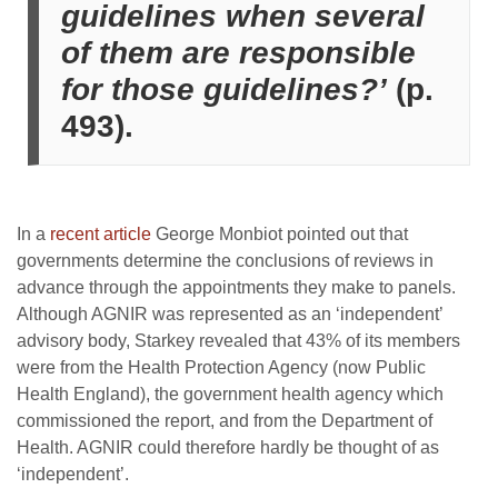
guidelines when several
of them are responsible
for those guidelines?’
(p.
493).
In a
recent article
George Monbiot pointed out that
governments determine the conclusions of reviews in
advance through the appointments they make to panels.
Although AGNIR was represented as an ‘independent’
advisory body, Starkey revealed that 43% of its members
were from the Health Protection Agency (now Public
Health England), the government health agency which
commissioned the report, and from the Department of
Health. AGNIR could therefore hardly be thought of as
‘independent’.