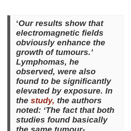
‘
Our results show that
electromagnetic fields
obviously enhance the
growth of tumours.’
Lymphomas, he
observed, were also
found to be significantly
elevated by exposure. In
the
study,
the authors
noted: ‘The fact that both
studies found basically
the same tumour-