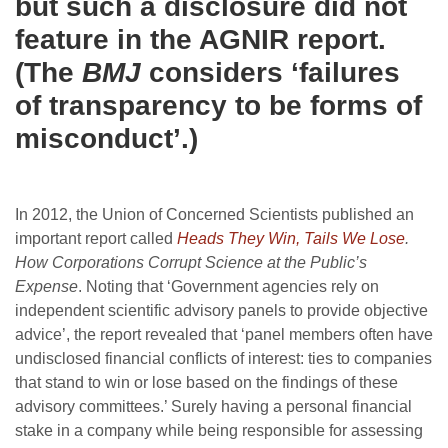
but such a disclosure did not
feature in the AGNIR report.
(The
BMJ
considers ‘failures
of transparency to be forms of
misconduct’.)
In 2012, the Union of Concerned Scientists published an
important report called
Heads They Win, Tails We Lose
.
How Corporations Corrupt Science at the Public’s
Expense
. Noting that ‘Government agencies rely on
independent scientific advisory panels to provide objective
advice’, the report revealed that ‘panel members often have
undisclosed financial conflicts of interest: ties to companies
that stand to win or lose based on the findings of these
advisory committees.’ Surely having a personal financial
stake in a company while being responsible for assessing