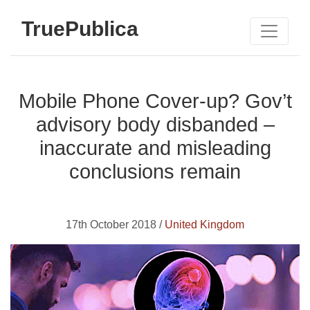
TruePublica
Mobile Phone Cover-up? Gov’t
advisory body disbanded –
inaccurate and misleading
conclusions remain
17th October 2018 /
United Kingdom