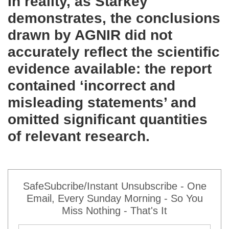
In reality, as Starkey
demonstrates, the conclusions
drawn by AGNIR did not
accurately reflect the scientific
evidence available: the report
contained ‘incorrect and
misleading statements’ and
omitted significant quantities
of relevant research.
SafeSubcribe/Instant Unsubscribe - One
Email, Every Sunday Morning - So You
Miss Nothing - That's It