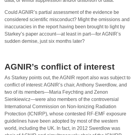
data, or willful suppression and/or distortion of data.’
Could AGNIR’s partial assessment of the evidence be
considered scientific misconduct? Might the omissions and
inaccuracies in the report having been brought to light by
Starkey’s paper account—at least in part—for AGNIR’s
sudden demise, just six months later?
AGNIR’s conflict of interest
As Starkey points out, the AGNIR report also was subject to
conflict of interest: AGNIR’s chair, Anthony Swerdlow, and
two of its members—Maria Feychting and Zenon
Sienkiewicz—were also members of the controversial
International Commission on Non-Ionizing Radiation
Protection (ICNIRP), whose contested RF-EMF exposure
guidelines have been adopted by most of the western
world, including the UK. In fact, in 2012 Swerdlow was