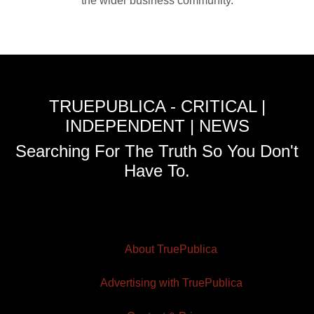
the wider business community.
TRUEPUBLICA - CRITICAL |
INDEPENDENT | NEWS
Searching For The Truth So You Don't
Have To.
About TruePublica
Advertising with TruePublica