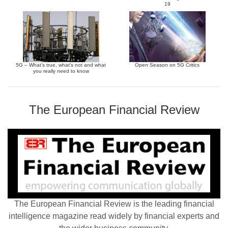
19
5G – What’s true, what’s not and what
Open Season on 5G Critics
you really need to know
The European Financial Review
The European Financial Review is the leading financial
intelligence magazine read widely by financial experts and