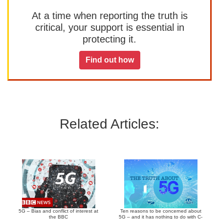
At a time when reporting the truth is
critical, your support is essential in
protecting it.
Find out how
Related Articles:
5G – Bias and conflict of interest at
Ten reasons to be concerned about
the BBC
5G – and it has nothing to do with C-