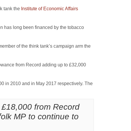
nk tank the
Institute of Economic Affairs
on has long been financed by the tobacco
ember of the think tank’s campaign arm the
owance from Record adding up to £32,000
0 in 2010 and in May 2017 respectively. The
 £18,000 from Record
olk MP to continue to