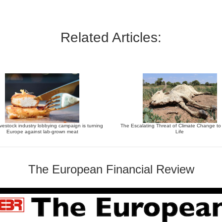
Related Articles:
vestock industry lobbying campaign is turning
The Escalating Threat of Climate Change t
Europe against lab-grown meat
Life
The European Financial Review