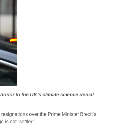
donor to the UK’s climate science denial
resignations over the Prime Minister Brexit’s
 is not “settled”.