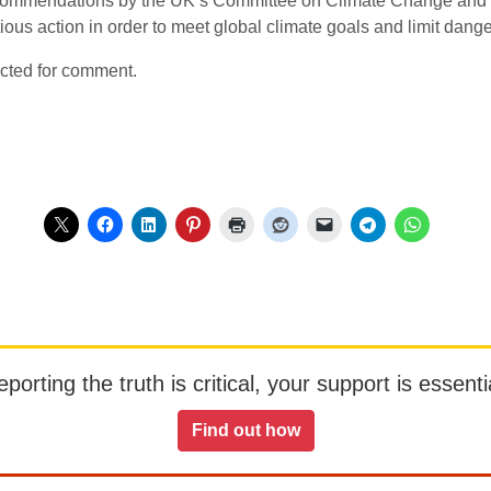
ecommendations by the UK’s Committee on Climate Change and 
ous action in order to meet global climate goals and limit dan
cted for comment.
orting the truth is critical, your support is essentia
Find out how