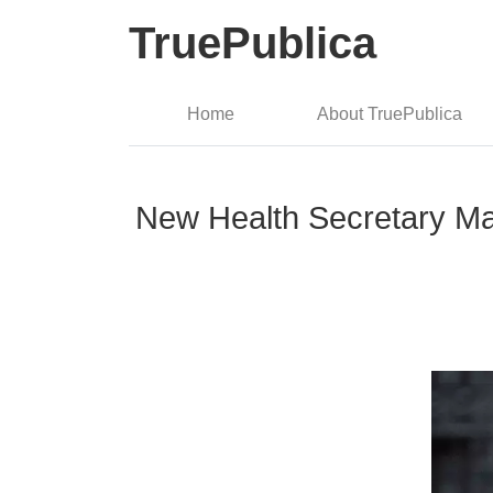
TruePublica
Home
About TruePublica
New Health Secretary Ma