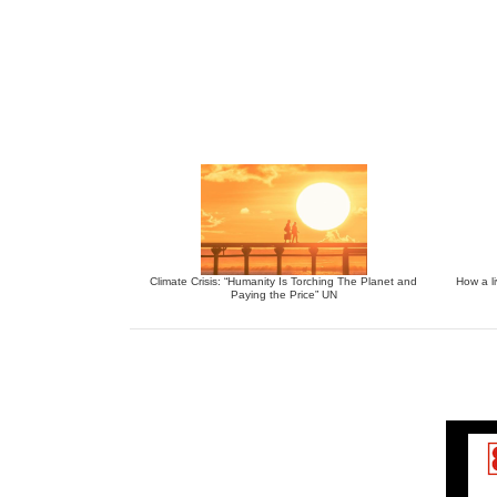
Climate Crisis: “Humanity Is Torching The Planet and
How a li
Paying the Price” UN