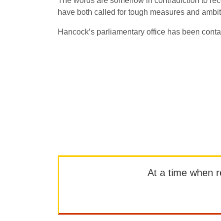
The words are somehow in contradiction to r
have both called for tough measures and ambiti
Hancock’s parliamentary office has been conta
At a time when rep