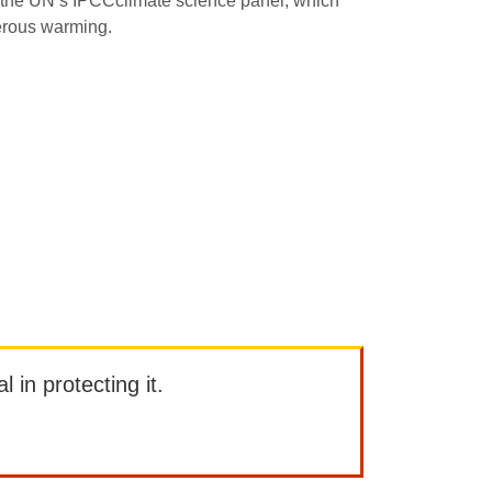
the UN’s IPCCclimate science panel, which
gerous warming.
l in protecting it.