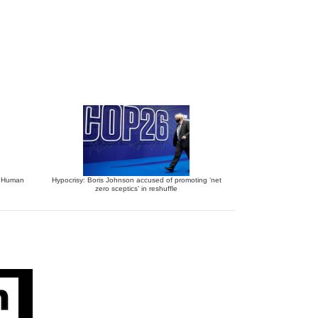
o Human
Hypocrisy: Boris Johnson accused of promoting ‘net
zero sceptics’ in reshuffle