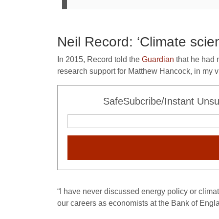
Neil Record: ‘Climate scien
In 2015, Record told the
Guardian
that he had 
research support for Matthew Hancock, in my 
SafeSubcribe/Instant Unsu
“I have never discussed energy policy or clima
our careers as economists at the Bank of Engl