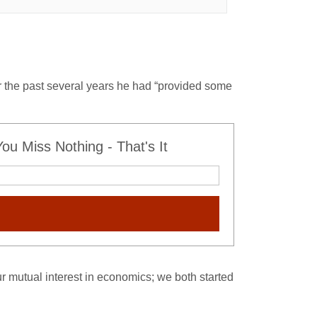
 the past several years he had “provided some
u Miss Nothing - That's It
r mutual interest in economics; we both started