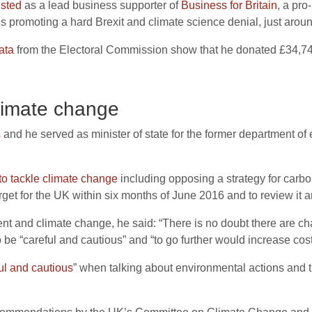
isted
as a lead business supporter of
Business for Britain
, a pro
ns promoting a hard Brexit and climate science denial, just arou
ata
from the Electoral Commission show that he donated £34,740
limate change
s
and he served as minister of state for the former department 
o tackle climate change
including opposing a strategy for carbo
get for the UK within six months of June 2016 and to review it an
t and climate change, he said: “There is no doubt there are chan
e “careful and cautious” and “to go further would increase cost
ul and cautious
” when talking about environmental actions and 