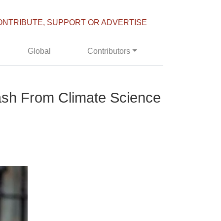
ONTRIBUTE, SUPPORT OR ADVERTISE
Global
Contributors
ash From Climate Science