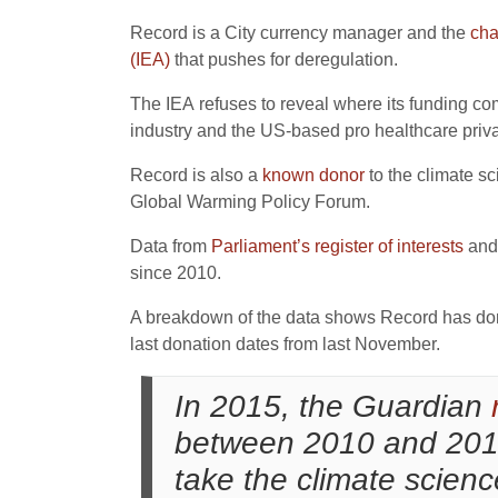
Record is a City currency manager and the
cha
(IEA)
that pushes for deregulation.
The IEA refuses to reveal where its funding co
industry and the US-based pro healthcare priv
Record is also a
known donor
to the climate s
Global Warming Policy Forum.
Data from
Parliament’s register of interests
and
since 2010.
A breakdown of the data shows Record has don
last donation dates from last November.
In 2015, the Guardian
between 2010 and 2014 
take the climate scien