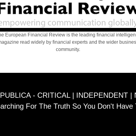
e European Financial Review is the leading financial intellige
agazine read widely by financial experts and the wider busine
community.
PUBLICA - CRITICAL | INDEPENDENT |
arching For The Truth So You Don't Have 