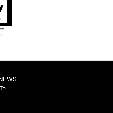
nce
ss
 NEWS
To.