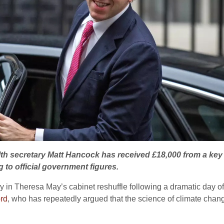
th secretary Matt Hancock has received £18,000 from a key 
g to official government figures.
in Theresa May’s cabinet reshuffle following a dramatic day of 
rd
, who has repeatedly argued that the science of climate change