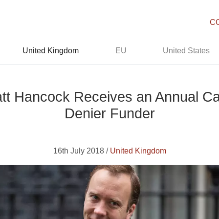
C
United Kingdom
EU
United States
tt Hancock Receives an Annual C
Denier Funder
16th July 2018 /
United Kingdom