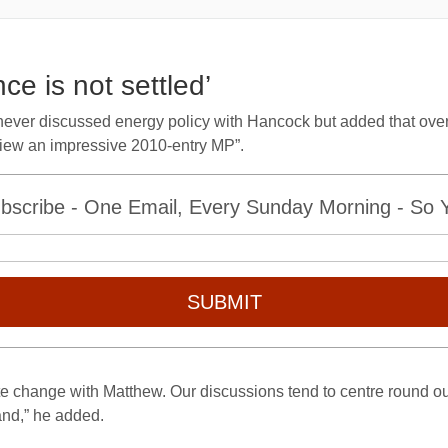
ce is not settled’
never discussed energy policy with Hancock but added that over
view an impressive 2010-entry MP”.
bscribe - One Email, Every Sunday Morning - So Yo
SUBMIT
te change with Matthew. Our discussions tend to centre round ou
and,” he added.