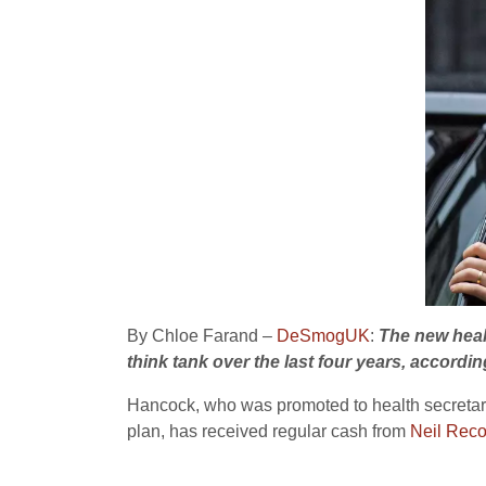
By Chloe Farand –
DeSmogUK
:
The new heal
think tank over the last four years, accordin
Hancock, who was promoted to health secretary 
plan, has received regular cash from
Neil Reco