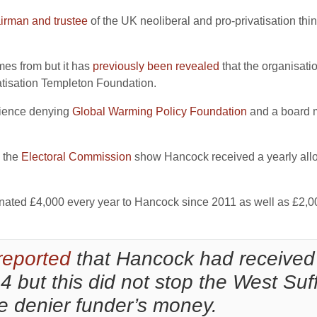
irman and trustee
of the UK neoliberal and pro-privatisation thi
mes from but it has
previously been revealed
that the organisati
atisation Templeton Foundation.
cience denying
Global Warming Policy Foundation
and a board m
 the
Electoral Commission
show Hancock received a yearly all
ated £4,000 every year to Hancock since 2011 as well as £2,00
reported
that Hancock had received
but this did not stop the West Suff
ce denier funder’s money.