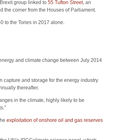
-Brexit group linked to
55 Tufton Street
, an
nd the corner from the Houses of Parliament.
 to the Tories in 2017 alone.
of energy and climate change between July 2014
n capture and storage for the energy industry
nually thereafter.
ges in the climate, highly likely to be
s.”
the
exploitation of onshore oil and gas reserves