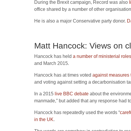
During the Brexit campaign, Record was also
l
office shared by a number of other organisatio
He is also a major Conservative party donor.
D
Matt Hancock: Views on c
Hancock has held
a number of ministerial role
and March 2015.
Hancock has at times voted
against measures t
and voting against setting a decarbonisation tar
In a 2015
live BBC debate
about the environmen
manmade,” but added that any response had to b
Hancock has repeatedly used the words “
caref
in the UK
.