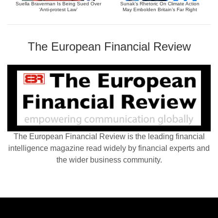
Suella Braverman Is Being Sued Over
Sunak’s Rhetoric On Climate Action
‘Anti-protest Law’
May Embolden Britain’s Far Right
The European Financial Review
The European Financial Review is the leading financial
intelligence magazine read widely by financial experts and
the wider business community.