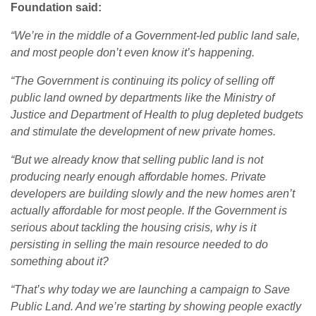
Foundation said:
“
We’re in the middle of a Government-led public land sale,
and most people don’t even know it’s happening.
“The Government is continuing its policy of selling off
public land owned by departments like the Ministry of
Justice and Department of Health to plug depleted budgets
and stimulate the development of new private homes.
“But we already know that selling public land is not
producing nearly enough affordable homes. Private
developers are building slowly and the new homes aren’t
actually affordable for most people. If the Government is
serious about tackling the housing crisis, why is it
persisting in selling the main resource needed to do
something about it?
“That’s why today we are launching a campaign to Save
Public Land. And we’re starting by showing people exactly