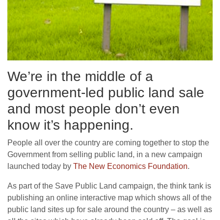
We’re in the middle of a
government-led public land sale
and most people don’t even
know it’s happening.
People all over the country are coming together to stop the
Government from selling public land, in a new campaign
launched today by
The New Economics Foundation
.
As part of the Save Public Land campaign, the think tank is
publishing an online interactive map which shows all of the
public land sites up for sale around the country – as well as