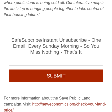
where public land is being sold off. Our interactive map is
the first step in bringing people together to take control of
their housing future.”
SafeSubcribe/Instant Unsubscribe - One
Email, Every Sunday Morning - So You
Miss Nothing - That's It
SUBMIT
For more information about the Save Public Land
campaign, visit:
http://neweconomics.org/check-your-land-
price/