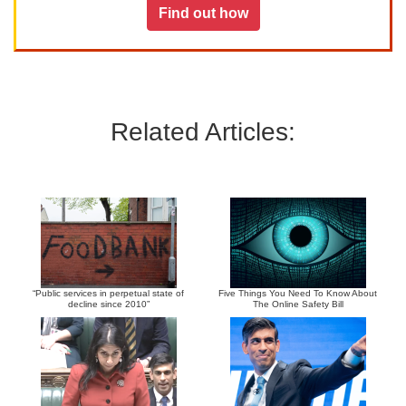
Find out how
Related Articles:
“Public services in perpetual state of
Five Things You Need To Know About
decline since 2010”
The Online Safety Bill