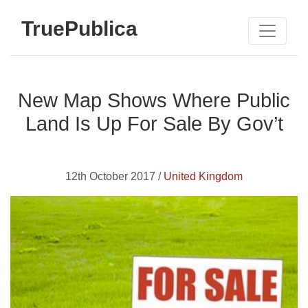
TruePublica
New Map Shows Where Public
Land Is Up For Sale By Gov’t
12th October 2017 /
United Kingdom