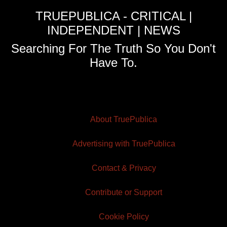
TRUEPUBLICA - CRITICAL |
INDEPENDENT | NEWS
Searching For The Truth So You Don't
Have To.
About TruePublica
Advertising with TruePublica
Contact & Privacy
Contribute or Support
Cookie Policy