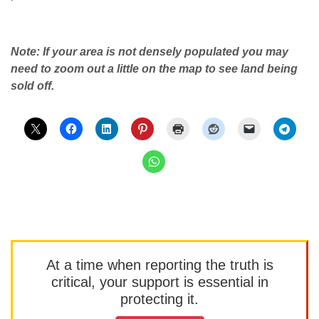
Note: If your area is not densely populated you may
need to zoom out a little on the map to see land being
sold off.
At a time when reporting the truth is
critical, your support is essential in
protecting it.