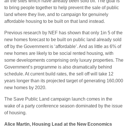
all the sites which have already been sold off. The goal is
to bring people together to help prevent the sale of public
land where they live, and to campaign for genuinely
affordable housing to be built on that land instead.
Previous research by NEF has shown that only 1in 5 of the
new homes forecast to be built on public land already sold
off by the Government is ‘affordable’. And as little as 6% of
new homes are likely to be social rented housing, with
some developments comprising only luxury properties. The
Government’s programme is also dramatically behind
schedule. At current build rates, the sell off will take 12
years longer than its projected target of generating 160,000
new homes by 2020.
The Save Public Land campaign launch comes in the
wake of a party conference season dominated by the issue
of housing.
Alice Martin, Housing Lead at the New Economics