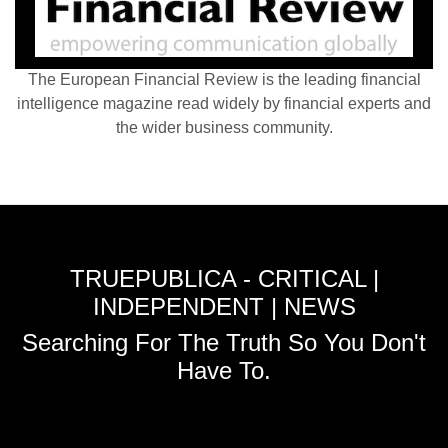
The European Financial Review is the leading financial
intelligence magazine read widely by financial experts and
the wider business community.
TRUEPUBLICA - CRITICAL |
INDEPENDENT | NEWS
Searching For The Truth So You Don't
Have To.