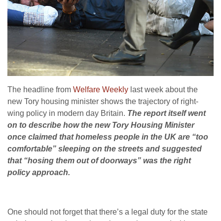
The headline from
Welfare Weekly
last week about the
new Tory housing minister shows the trajectory of right-
wing policy in modern day Britain.
The report itself went
on to describe how the new Tory Housing Minister
once claimed that homeless people in the UK are “too
comfortable” sleeping on the streets and suggested
that “hosing them out of doorways” was the right
policy approach.
One should not forget that there’s a legal duty for the state