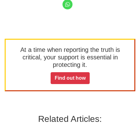
At a time when reporting the truth is
critical, your support is essential in
protecting it.
Find out how
Related Articles: