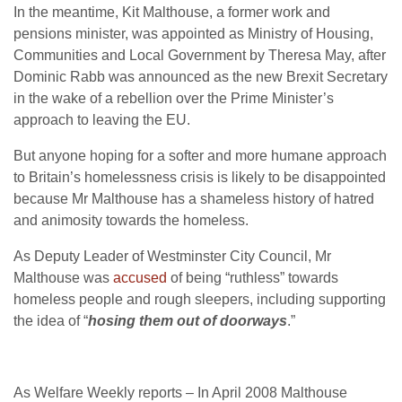
In the meantime, Kit Malthouse, a former work and
pensions minister, was appointed as Ministry of Housing,
Communities and Local Government by Theresa May, after
Dominic Rabb was announced as the new Brexit Secretary
in the wake of a rebellion over the Prime Minister’s
approach to leaving the EU.
But anyone hoping for a softer and more humane approach
to Britain’s homelessness crisis is likely to be disappointed
because Mr Malthouse has a shameless history of hatred
and animosity towards the homeless.
As Deputy Leader of Westminster City Council, Mr
Malthouse was
accused
of being “ruthless” towards
homeless people and rough sleepers, including supporting
the idea of “
hosing them out of doorways
.”
As Welfare Weekly reports – In April 2008 Malthouse