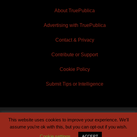
About TruePublica
Advertising with TruePublica
Contact & Privacy
Contribute or Support
Cookie Policy
Submit Tips or Intelligence
This website uses cookies to improve your experience. We'll
© 2026 TruePublica | Built by
Century Sun
assume you're ok with this, but you can opt-out if you wish.
Cookie settings
ACCEPT