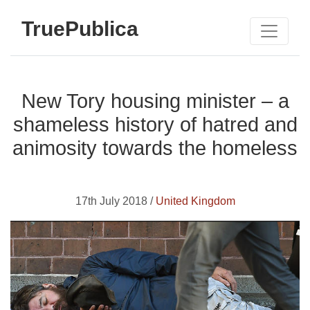
TruePublica
New Tory housing minister – a
shameless history of hatred and
animosity towards the homeless
17th July 2018 /
United Kingdom