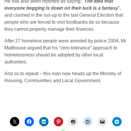
He has also been reported as saying: “
The idea that
everyone begging is down on their luck is a fantasy
”,
and claimed in the run-up to the last General Election that
people who are forced to visit foodbanks do so because
they cannot properly manage their finances.
After 27 homeless people were arrested by police 2004, Mr
Malthouse argued that his “zero tolerance” approach to
homelessness should be adopted by other local
authorities.
And so to repeat – this man now heads up the Ministry of
Housing, Communities and Local Government.