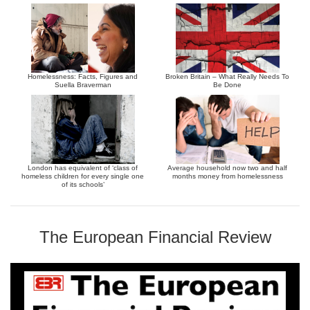
Homelessness: Facts, Figures and
Broken Britain – What Really Needs To
Suella Braverman
Be Done
London has equivalent of ‘class of
Average household now two and half
homeless children for every single one
months money from homelessness
of its schools’
The European Financial Review