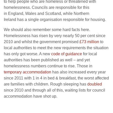
to help people who are homeless or threatened with
homelessness. Councils are responsible for this
in England, Wales and Scotland, while Northern
Ireland has a single organisation responsible for housing.
We should also remember some hard facts here.
Homelessness has risen by very nearly 50 per cent since
2010 and whilst the government promised
£73 million
to
local authorities to meet the new requirements the situation
has only got worse. A new
code of guidance
for local
authorities has been published as well – and yet
homelessness numbers continue to rise. Those in
temporary accommodation
has also increased every year
since 2011 with 1 in 4 in bed & breakfast, the worst affected
are families with children. Rough sleeping has
doubled
since 2010 and through all of this, waiting lists for council
accommodation have shot up.