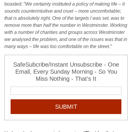
boasted: “
We certainly instituted a policy of making life – it
sounds counterintuitive and cruel – more uncomfortable;
that is absolutely right. One of the targets I was set, was to
remove more than half the number in Westminster. Working
with a number of charities and groups across Westminster
we analysed the problem, and one of the issues was that in
many ways – life was too comfortable on the street.”
SafeSubcribe/Instant Unsubscribe - One
Email, Every Sunday Morning - So You
Miss Nothing - That's It
SUBMIT