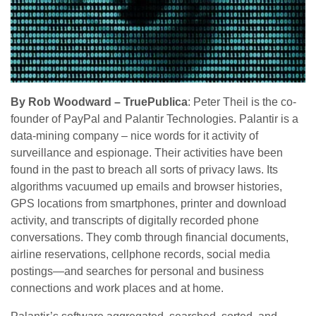
By Rob Woodward – TruePublica
: Peter Theil is the co-
founder of PayPal and Palantir Technologies. Palantir is a
data-mining company – nice words for it activity of
surveillance and espionage. Their activities have been
found in the past to breach all sorts of privacy laws. Its
algorithms vacuumed up emails and browser histories,
GPS locations from smartphones, printer and download
activity, and transcripts of digitally recorded phone
conversations. They comb through financial documents,
airline reservations, cellphone records, social media
postings—and searches for personal and business
connections and work places and at home.