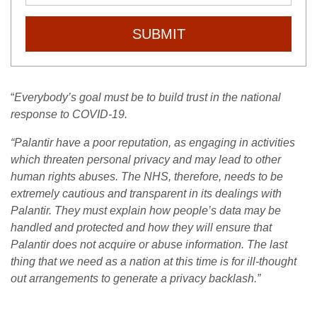
SUBMIT
“
Everybody’s goal must be to build trust in the national
response to COVID-19.
“Palantir have a poor reputation, as engaging in activities
which threaten personal privacy and may lead to other
human rights abuses.
The NHS, therefore, needs to be
extremely cautious and transparent in its dealings with
Palantir. They must explain how people’s data may be
handled and protected and how they will ensure that
Palantir does not acquire or abuse information.
The last
thing that we need as a nation at this time is for ill-thought
out arrangements to generate a privacy backlash.”