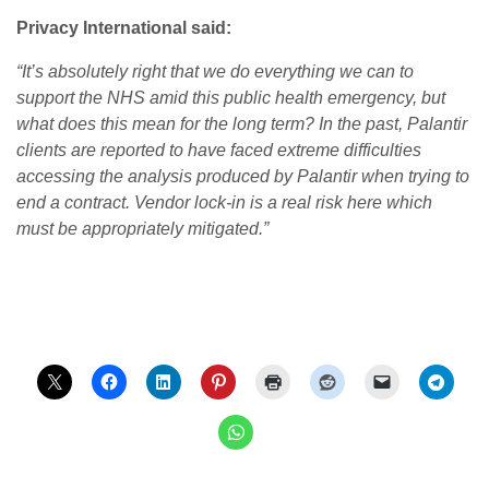
Privacy International said:
“It’s absolutely right that we do everything we can to
support the NHS amid this public health emergency, but
what does this mean for the long term? In the past, Palantir
clients are reported to have faced extreme difficulties
accessing the analysis produced by Palantir when trying to
end a contract. Vendor lock-in is a real risk here which
must be appropriately mitigated.”