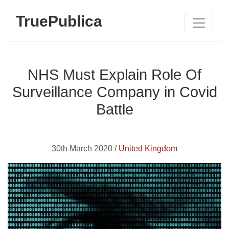
TruePublica
NHS Must Explain Role Of
Surveillance Company in Covid
Battle
30th March 2020 /
United Kingdom