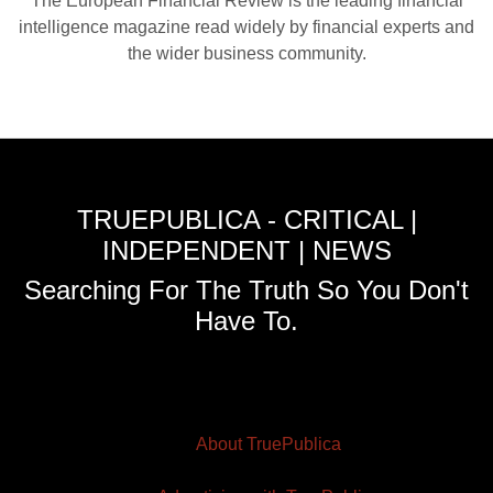
The European Financial Review is the leading financial
intelligence magazine read widely by financial experts and
the wider business community.
TRUEPUBLICA - CRITICAL |
INDEPENDENT | NEWS
Searching For The Truth So You Don't
Have To.
About TruePublica