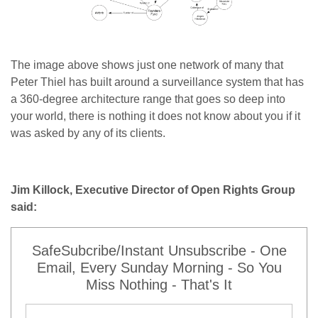
The image above shows just one network of many that
Peter Thiel has built around a surveillance system that has
a 360-degree architecture range that goes so deep into
your world, there is nothing it does not know about you if it
was asked by any of its clients.
Jim Killock, Executive Director of Open Rights Group
said:
SafeSubcribe/Instant Unsubscribe - One
Email, Every Sunday Morning - So You
Miss Nothing - That's It