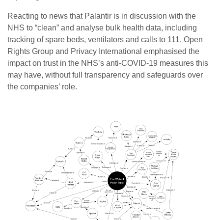
Reacting to news that Palantir is in discussion with the
NHS to “clean” and analyse bulk health data, including
tracking of spare beds, ventilators and calls to 111. Open
Rights Group and Privacy International emphasised the
impact on trust in the NHS’s anti-COVID-19 measures this
may have, without full transparency and safeguards over
the companies’ role.