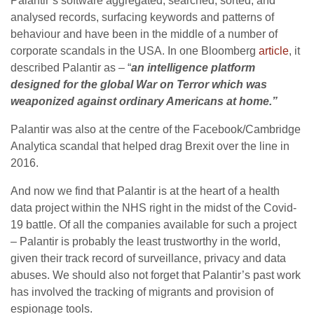
Palantir’s software aggregated, searched, sorted, and
analysed records, surfacing keywords and patterns of
behaviour and have been in the middle of a number of
corporate scandals in the USA. In one Bloomberg
article
, it
described Palantir as – “
an intelligence platform
designed for the global War on Terror which was
weaponized against ordinary Americans at home.”
Palantir was also at the centre of the Facebook/Cambridge
Analytica scandal that helped drag Brexit over the line in
2016.
And now we find that Palantir is at the heart of a health
data project within the NHS right in the midst of the Covid-
19 battle. Of all the companies available for such a project
– Palantir is probably the least trustworthy in the world,
given their track record of surveillance, privacy and data
abuses. We should also not forget that Palantir’s past work
has involved the tracking of migrants and provision of
espionage tools.