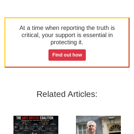
At a time when reporting the truth is
critical, your support is essential in
protecting it.
Find out how
Related Articles: