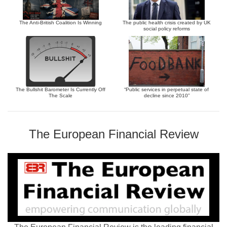
The Anti-British Coalition Is Winning
The public health crisis created by UK
social policy reforms
The Bullshit Barometer Is Currently Off
“Public services in perpetual state of
The Scale
decline since 2010”
The European Financial Review