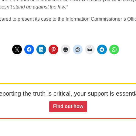
 doesn’t stand up against the law.”
ared to present its case to the Information Commissioner’s Offic
orting the truth is critical, your support is essentia
Find out how