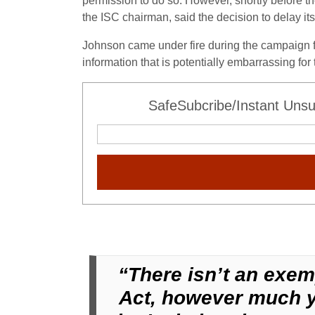
permission to do so. However, shortly before t
the ISC chairman, said the decision to delay its
Johnson came under fire during the campaign for
information that is potentially embarrassing for
SafeSubcribe/Instant Unsu
“There isn’t an exem
Act, however much yo