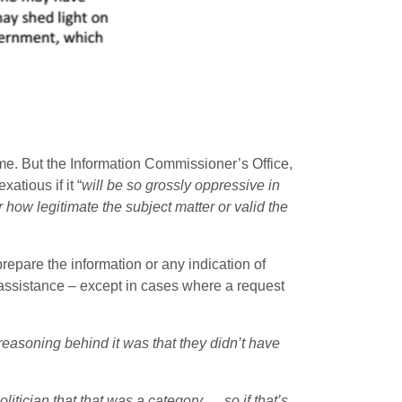
ime. But the Information Commissioner’s Office,
tious if it “
will be so grossly oppressive in
 how legitimate the subject matter or valid the
repare the information or any indication of
 assistance – except in cases where a request
reasoning behind it was that they didn’t have
tician that that was a category … so if that’s