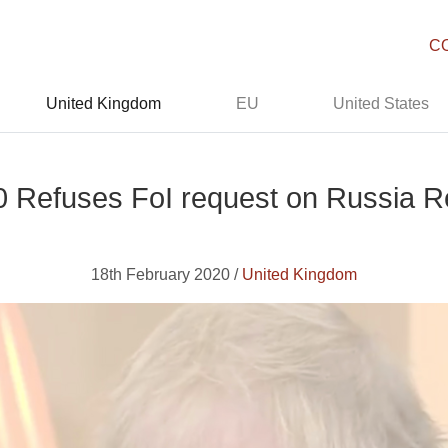
C
United Kingdom
EU
United States
 Refuses FoI request on Russia R
18th February 2020 /
United Kingdom