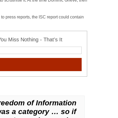
scrutinise it. At the time Dominic Grieve, then
 to press reports, the ISC report could contain
u Miss Nothing - That's It
reedom of Information
was a category … so if