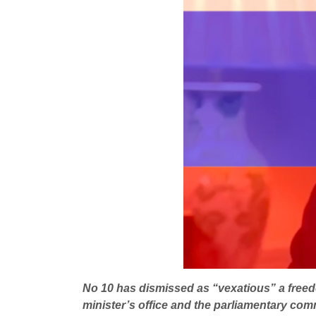
No 10 has dismissed as “vexatious” a freed
minister’s office and the parliamentary comm