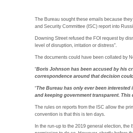
The Bureau sought these emails because they co
and Security Committee (ISC) report into Russian
Downing Street refused the FOI request by dismi
level of disruption, irritation or distress”.
The documents could have been collated by No 
“
Boris Johnson has been accused by his criti
correspondence around that decision could 
“
The Bureau has only ever been interested in 
and keeping government transparent. This d
The rules on reports from the ISC allow the pri
convention is that this is ten days.
In the run-up to the 2019 general election, the