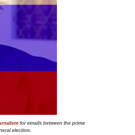
ournalism
for emails between the prime
eral election.