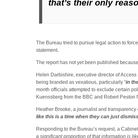
that’s their only reas
The Bureau tried to pursue legal action to force 
statement.
The report has not yet been published because t
Helen Darbishire, executive director of Access I
being branded as vexatious, particularly “
in th
month officials attempted to exclude certain poli
Kuenssberg from the BBC and Robert Peston fro
Heather Brooke, a journalist and transparency 
like this is a time when they can just dismi
Responding to the Bureau’s request, a Cabinet Of
a significant proportion of that information is 