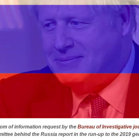
om of information request by the
Bureau of Investigative j
ittee behind the Russia report in the run-up to the 2019 gen