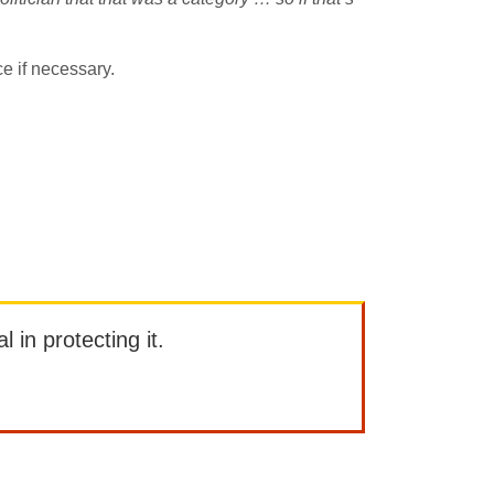
e if necessary.
l in protecting it.