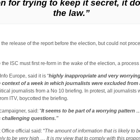
on for trying to keep it secret, it 
the law.”
the release of the report before the election, but could not procee
he ISC must first re-form in the wake of the election, a process
nfo Europe, said it is “
highly inappropriate and very worryin
e context of a week in which journalists were excluded from 
tical journalists from a No 10 briefing. In protest, all journalists
m ITV, boycotted the briefing.
campaigner, said: “
It seems to be part of a worrying pattern … 
ss challenging questions.”
fice official said: “
The amount of information that is likely to b
likely to be very high … It is my view that to comply with this pr