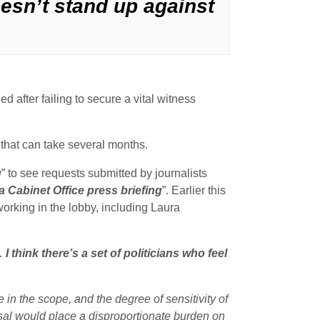
doesn’t stand up against
d after failing to secure a vital witness
 that can take several months.
g
” to see requests submitted by journalists
a Cabinet Office press briefing
”. Earlier this
 working in the lobby, including Laura
I think there’s a set of politicians who feel
e in the scope, and the degree of sensitivity of
oposal would place a disproportionate burden on