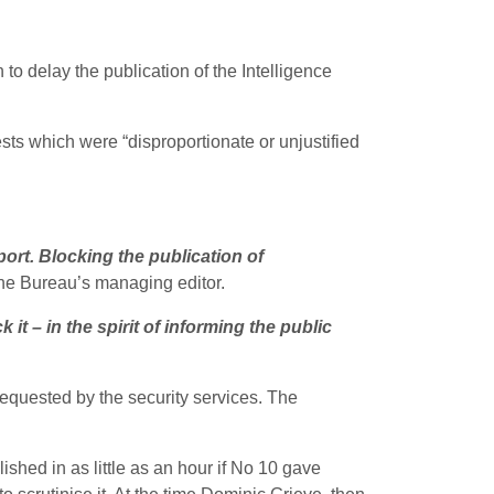
o delay the publication of the Intelligence
sts which were “disproportionate or unjustified
ort. Blocking the publication of
the Bureau’s managing editor.
it – in the spirit of informing the public
requested by the security services. The
ished in as little as an hour if No 10 gave