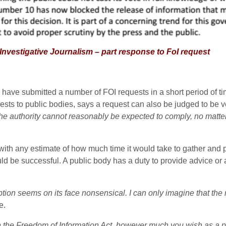
gative Journalism – part response to FoI request
 have submitted a number of FOI requests in a short period of t
s to public bodies, says a request can also be judged to be vexa
 the authority cannot reasonably be expected to comply, no matter
ith any estimate of how much time it would take to gather and p
ld be successful. A public body has a duty to provide advice or
tion seems on its face nonsensical. I can only imagine that the 
e.
 the Freedom of Information Act, however much you wish as a poli