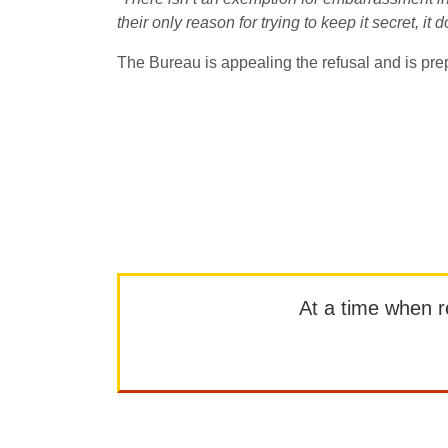
their only reason for trying to keep it secret, it
The Bureau is appealing the refusal and is prep
At a time when rep