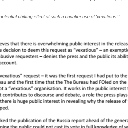
tential chilling effect of such a cavalier use of ‘vexatious’
”.