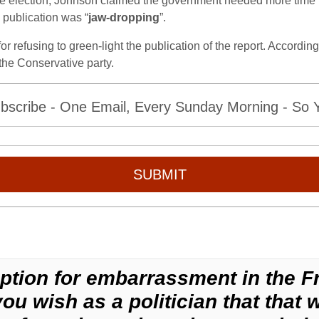
he election, Johnson claimed the government needed more time to 
 publication was “
jaw-dropping
”.
 refusing to green-light the publication of the report. According
 the Conservative party.
bscribe - One Email, Every Sunday Morning - So Yo
SUBMIT
ption for embarrassment in the F
u wish as a politician that that 