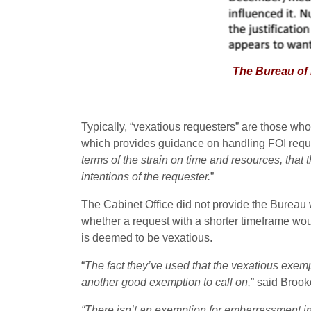
The Bureau of Investi
Typically, “vexatious requesters” are those who
which provides guidance on handling FOI request
terms of the strain on time and resources, that
intentions of the requester.
”
The Cabinet Office did not provide the Bureau w
whether a request with a shorter timeframe wou
is deemed to be vexatious.
“
The fact they’ve used that the vexatious exemp
another good exemption to call on,
” said Brook
“There isn’t an exemption for embarrassment in