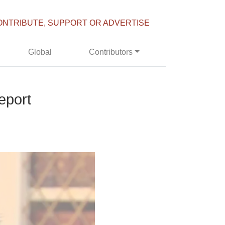
ONTRIBUTE, SUPPORT OR ADVERTISE
Global
Contributors
eport