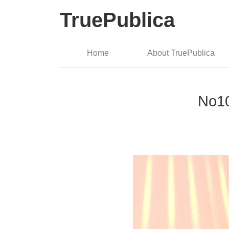
TruePublica
Home
About TruePublica
No10