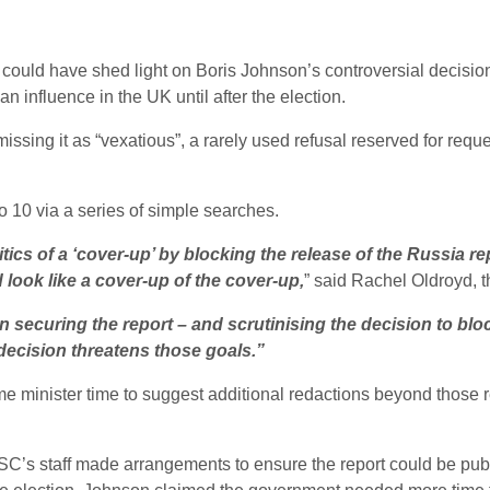
uld have shed light on Boris Johnson’s controversial decision t
 influence in the UK until after the election.
ssing it as “vexatious”, a rarely used refusal reserved for reque
10 via a series of simple searches.
cs of a ‘cover-up’ by blocking the release of the Russia rep
look like a cover-up of the cover-up,
” said Rachel Oldroyd, 
securing the report – and scrutinising the decision to block 
ecision threatens those goals.”
me minister time to suggest additional redactions beyond those 
 ISC’s staff made arrangements to ensure the report could be publ