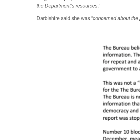
the Department’s resources
.”
Darbishire said she was “
concerned about the po