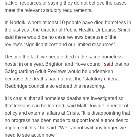
lack of resources or saying they do not believe the cases
meet the relevant statutory requirements.
In Norfolk, where at least 10 people have died homeless in
the last year, the director of Public Health, Dr Louise Smith,
said there would be no case reviews because of the
review’s “significant cost and our limited resources”.
Despite the fact five people died in the same homeless
hostel in one year, Brighton and Hove council
said
that no
Safeguarding Adult Reviews would be undertaken
because the deaths had not met the “statutory criteria”.
Redbridge council also echoed this reasoning.
It is crucial that all homeless deaths are investigated so
that lessons can be learned, said Matt Downie, director of
policy and external affairs at Crisis. “It is disappointing that
no progress has been made to support local authorities to
implement this,” he said. “We cannot wait any longer, we
need to see action now.”