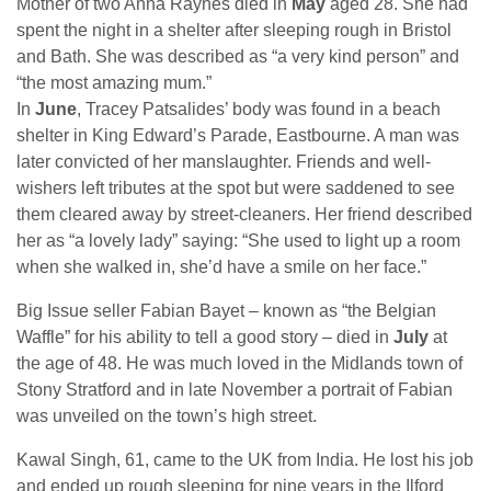
Mother of two Anna Raynes died in
May
aged 28. She had
spent the night in a shelter after sleeping rough in Bristol
and Bath. She was described as “a very kind person” and
“the most amazing mum.”
In
June
, Tracey Patsalides’ body was found in a beach
shelter in King Edward’s Parade, Eastbourne. A man was
later convicted of her manslaughter. Friends and well-
wishers left tributes at the spot but were saddened to see
them cleared away by street-cleaners. Her friend described
her as “a lovely lady” saying: “She used to light up a room
when she walked in, she’d have a smile on her face.”
Big Issue seller Fabian Bayet – known as “the Belgian
Waffle” for his ability to tell a good story – died in
July
at
the age of 48. He was much loved in the Midlands town of
Stony Stratford and in late November a portrait of Fabian
was unveiled on the town’s high street.
Kawal Singh, 61, came to the UK from India. He lost his job
and ended up rough sleeping for nine years in the Ilford