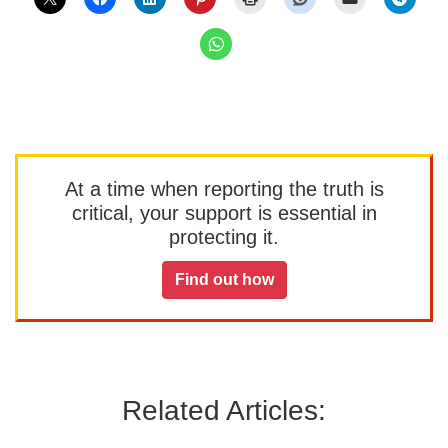
At a time when reporting the truth is
critical, your support is essential in
protecting it.
Find out how
Related Articles: