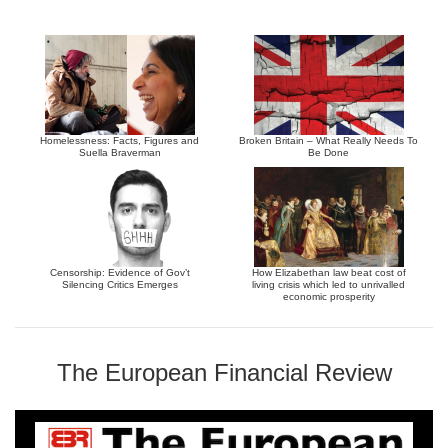
Homelessness: Facts, Figures and
Broken Britain – What Really Needs To
Suella Braverman
Be Done
Censorship: Evidence of Gov’t
How Elizabethan law beat cost of
Silencing Critics Emerges
living crisis which led to unrivalled
economic prosperity
The European Financial Review