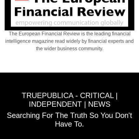
The European Financial Review is the leading financial
intelligence magazine read widely by financial experts and
the wider business community.
TRUEPUBLICA - CRITICAL |
INDEPENDENT | NEWS
Searching For The Truth So You Don't
Have To.