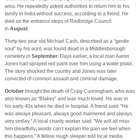
area. He repeatedly asked authorities to return him to his
family in India without success, according to a friend. He
died on the entrance steps of Redbridge Council
in
August
.
Thirty-two year old Michael Cash, described as a “gentle
soul” by his aunt, was found dead in a Middlesborough
cemetery in
September
. Days earlier, a local man Aaron
Jones had sprayed red paint over him using a water pistol.
The story shocked the country and Jones was later
convicted of common assault and criminal damage.
October
brought the death of Craig Cunningham, who was
also known as “Blakey” and was much loved. He was in
his early 40s when he died in hospital. A friend said: “He
was always pleasant, always good mannered and always
very smiley.” A local charity worker said: “We will all miss
him dreadfully, words can’t explain the pain we feel when
this happens.” A fellow rough sleeper told local media