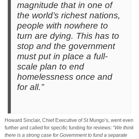
magnitude that in one of
the world’s richest nations,
people with nowhere to
turn are dying. This has to
stop and the government
must put in place a full-
scale plan to end
homelessness once and
for all.”
Howard Sinclair, Chief Executive of St Mungo’s, went even
further and called for specific funding for reviews: “
We think
there is a strong case for Government to fund a separate