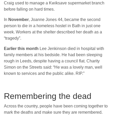
Craig used to manage a Kwiksave supermarket branch
before falling on hard times.
In
November
, Joanne Jones 44, became the second
person to die in a homeless hostel in Bath in just one
week. Workers at the shelter described her death as a
“tragedy”.
Earlier this month
Lee Jenkinson died in hospital with
family members at his bedside. He had been sleeping
rough in Leeds, despite having a council flat. Charity
Simon on the Streets said: “He was a lovely man, well
known to services and the public alike. RIP.”
Remembering the dead
Across the country, people have been coming together to
mark the deaths and make sure they are remembered.