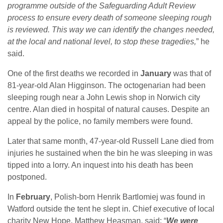
programme outside of the Safeguarding Adult Review
process to ensure every death of someone sleeping rough
is reviewed. This way we can identify the changes needed,
at the local and national level, to stop these tragedies,
” he
said.
One of the first deaths we recorded in
January
was that of
81-year-old Alan Higginson. The octogenarian had been
sleeping rough near a John Lewis shop in Norwich city
centre. Alan died in hospital of natural causes. Despite an
appeal by the police, no family members were found.
Later that same month, 47-year-old Russell Lane died from
injuries he sustained when the bin he was sleeping in was
tipped into a lorry. An inquest into his death has been
postponed.
In
February
, Polish-born Henrik Bartlomiej was found in
Watford outside the tent he slept in. Chief executive of local
charity New Hope, Matthew Heasman, said: “
We were