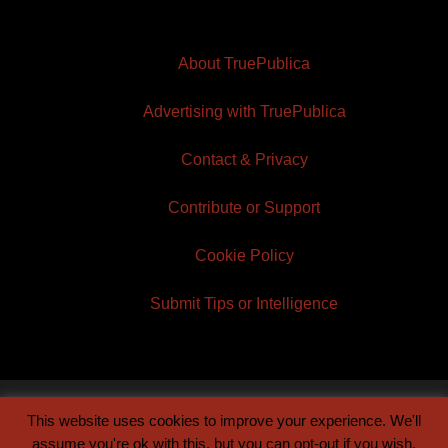
About TruePublica
Advertising with TruePublica
Contact & Privacy
Contribute or Support
Cookie Policy
Submit Tips or Intelligence
This website uses cookies to improve your experience. We'll
© 2026 TruePublica | Built by
Century Sun
assume you're ok with this, but you can opt-out if you wish.