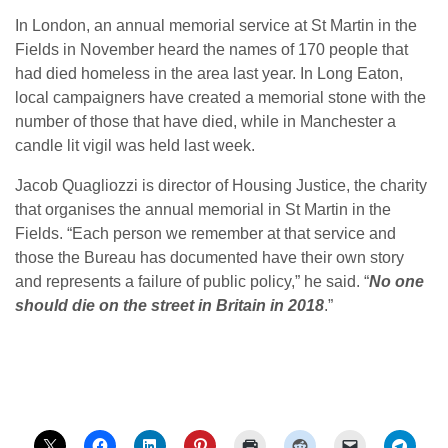
In London, an annual memorial service at St Martin in the
Fields in November heard the names of 170 people that
had died homeless in the area last year. In Long Eaton,
local campaigners have created a memorial stone with the
number of those that have died, while in Manchester a
candle lit vigil was held last week.
Jacob Quagliozzi is director of Housing Justice, the charity
that organises the annual memorial in St Martin in the
Fields. “Each person we remember at that service and
those the Bureau has documented have their own story
and represents a failure of public policy,” he said. “
No one
should die on the street in Britain in 2018
.”