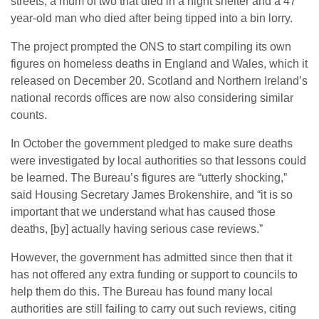
streets, a mum of two that died in a night shelter and a 47
year-old man who died after being tipped into a bin lorry.
The project prompted the ONS to start compiling its own
figures on homeless deaths in England and Wales, which it
released on December 20. Scotland and Northern Ireland’s
national records offices are now also considering similar
counts.
In October the government pledged to make sure deaths
were investigated by local authorities so that lessons could
be learned. The Bureau’s figures are “utterly shocking,”
said Housing Secretary James Brokenshire, and “it is so
important that we understand what has caused those
deaths, [by] actually having serious case reviews.”
However, the government has admitted since then that it
has not offered any extra funding or support to councils to
help them do this. The Bureau has found many local
authorities are still failing to carry out such reviews, citing