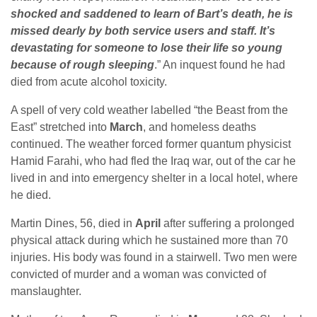
shocked and saddened to learn of Bart’s death, he is
missed dearly by both service users and staff. It’s
devastating for someone to lose their life so young
because of rough sleeping
.” An inquest found he had
died from acute alcohol toxicity.
A spell of very cold weather labelled “the Beast from the
East” stretched into
March
, and homeless deaths
continued. The weather forced former quantum physicist
Hamid Farahi, who had fled the Iraq war, out of the car he
lived in and into emergency shelter in a local hotel, where
he died.
Martin Dines, 56, died in
April
after suffering a prolonged
physical attack during which he sustained more than 70
injuries. His body was found in a stairwell. Two men were
convicted of murder and a woman was convicted of
manslaughter.