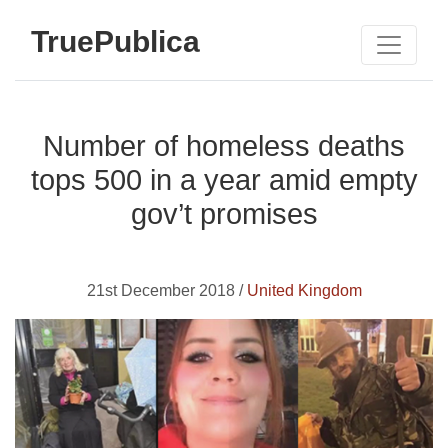
TruePublica
Number of homeless deaths
tops 500 in a year amid empty
gov’t promises
21st December 2018 /
United Kingdom