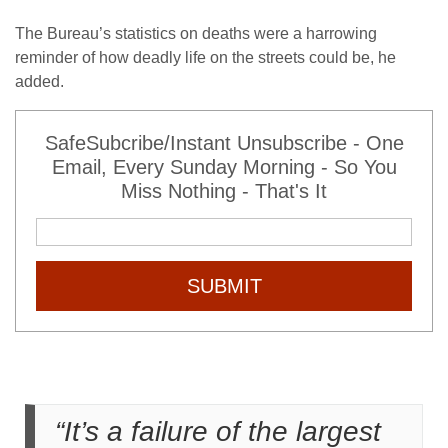
The Bureau’s statistics on deaths were a harrowing
reminder of how deadly life on the streets could be, he
added.
SafeSubcribe/Instant Unsubscribe - One
Email, Every Sunday Morning - So You
Miss Nothing - That's It
SUBMIT
“It’s a failure of the largest