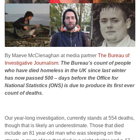
By Maeve McClenaghan at media partner
The Bureau of
Investigative Journalism
:
The Bureau’s count of people
who have died homeless in the UK since last winter
has now passed 500 – days before the Office for
National Statistics (ONS) is due to produce its first ever
count of deaths.
Our year-long investigation, currently stands at 554 deaths,
though that is likely an underestimate. Those that died
include an 81 year-old man who was sleeping on the