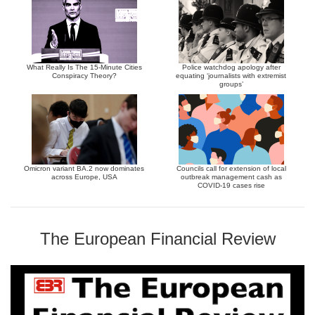
What Really Is The 15-Minute Cities
Police watchdog apology after
Conspiracy Theory?
equating ‘journalists with extremist
groups’
Omicron variant BA.2 now dominates
Councils call for extension of local
across Europe, USA
outbreak management cash as
COVID-19 cases rise
The European Financial Review