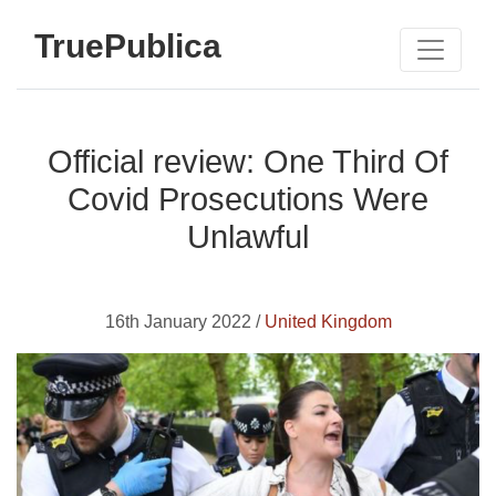
TruePublica
Official review: One Third Of
Covid Prosecutions Were
Unlawful
16th January 2022 /
United Kingdom