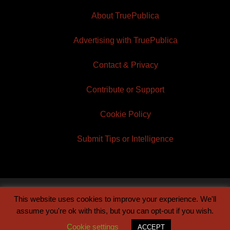
About TruePublica
Advertising with TruePublica
Contact & Privacy
Contribute or Support
Cookie Policy
Submit Tips or Intelligence
This website uses cookies to improve your experience. We'll
© 2026 TruePublica | Built by
Century Sun
assume you're ok with this, but you can opt-out if you wish.
Cookie settings
ACCEPT