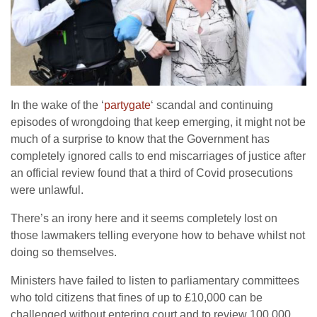
In the wake of the ‘
partygate
‘ scandal and continuing
episodes of wrongdoing that keep emerging, it might not be
much of a surprise to know that the Government has
completely ignored calls to end miscarriages of justice after
an official review found that a third of Covid prosecutions
were unlawful.
There’s an irony here and it seems completely lost on
those lawmakers telling everyone how to behave whilst not
doing so themselves.
Ministers have failed to listen to parliamentary committees
who told citizens that fines of up to £10,000 can be
challenged without entering court and to review 100,000