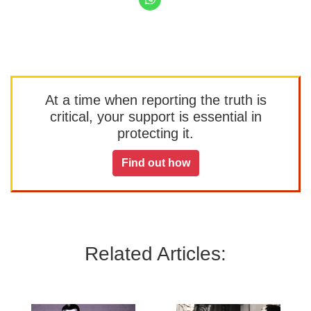
At a time when reporting the truth is
critical, your support is essential in
protecting it.
Find out how
Related Articles: