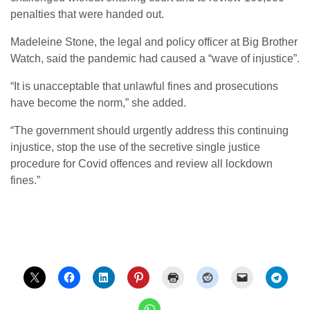
penalties that were handed out.
Madeleine Stone, the legal and policy officer at Big Brother
Watch, said the pandemic had caused a “wave of injustice”.
“It is unacceptable that unlawful fines and prosecutions
have become the norm,” she added.
“The government should urgently address this continuing
injustice, stop the use of the secretive single justice
procedure for Covid offences and review all lockdown
fines.”