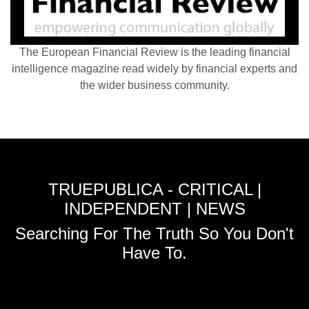
The European Financial Review is the leading financial
intelligence magazine read widely by financial experts and
the wider business community.
TRUEPUBLICA - CRITICAL |
INDEPENDENT | NEWS
Searching For The Truth So You Don't
Have To.