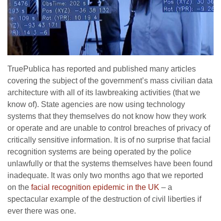
TruePublica has reported and published many articles
covering the subject of the government’s mass civilian data
architecture with all of its lawbreaking activities (that we
know of). State agencies are now using technology
systems that they themselves do not know how they work
or operate and are unable to control breaches of privacy of
critically sensitive information. It is of no surprise that facial
recognition systems are being operated by the police
unlawfully or that the systems themselves have been found
inadequate. It was only two months ago that we reported
on the
facial recognition epidemic in the UK
– a
spectacular example of the destruction of civil liberties if
ever there was one.