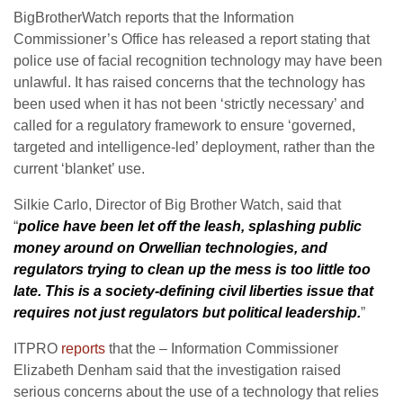
BigBrotherWatch reports that the Information
Commissioner’s Office has released a report stating that
police use of facial recognition technology may have been
unlawful. It has raised concerns that the technology has
been used when it has not been ‘strictly necessary’ and
called for a regulatory framework to ensure ‘governed,
targeted and intelligence-led’ deployment, rather than the
current ‘blanket’ use.
Silkie Carlo, Director of Big Brother Watch, said that
“
police have been let off the leash, splashing public
money around on Orwellian technologies, and
regulators trying to clean up the mess is too little too
late. This is a society-defining civil liberties issue that
requires not just regulators but political leadership.
”
ITPRO
reports
that the – Information Commissioner
Elizabeth Denham said that the investigation raised
serious concerns about the use of a technology that relies