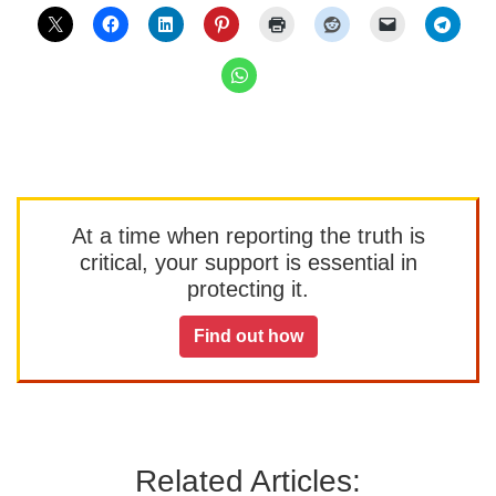
At a time when reporting the truth is
critical, your support is essential in
protecting it.
Find out how
Related Articles: