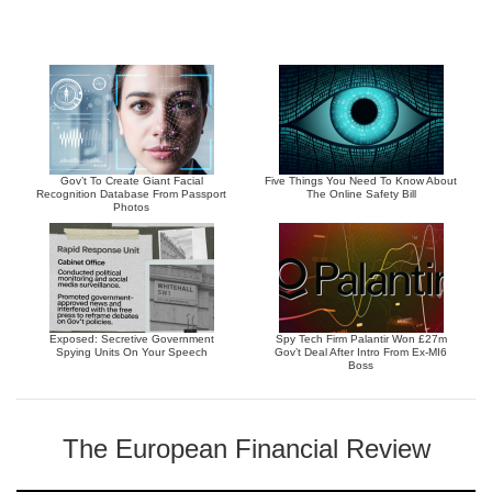
Gov’t To Create Giant Facial
Five Things You Need To Know About
Recognition Database From Passport
The Online Safety Bill
Photos
Exposed: Secretive Government
Spy Tech Firm Palantir Won £27m
Spying Units On Your Speech
Gov’t Deal After Intro From Ex-MI6
Boss
The European Financial Review