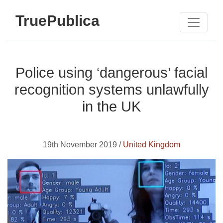
TruePublica
Police using ‘dangerous’ facial
recognition systems unlawfully
in the UK
19th November 2019 /
United Kingdom