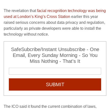
The revelation that
facial recognition technology was being
used at London’s King’s Cross Station
earlier this year
raised serious concerns about data privacy and regulation,
particularly as private developers were able to install the
technology without notice.
SafeSubcribe/Instant Unsubscribe - One
Email, Every Sunday Morning - So You
Miss Nothing - That's It
SUBMIT
The ICO said it found the current combination of laws,