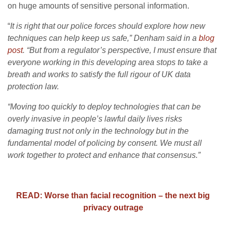
on huge amounts of sensitive personal information.
“
It is right that our police forces should explore how new
techniques can help keep us safe,” Denham said in a
blog
post
. “But from a regulator’s perspective, I must ensure that
everyone working in this developing area stops to take a
breath and works to satisfy the full rigour of UK data
protection law.
“Moving too quickly to deploy technologies that can be
overly invasive in people’s lawful daily lives risks
damaging trust not only in the technology but in the
fundamental model of policing by consent. We must all
work together to protect and enhance that consensus.”
READ: Worse than facial recognition – the next big
privacy outrage