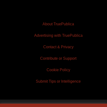
About TruePublica
Advertising with TruePublica
Contact & Privacy
Contribute or Support
Cookie Policy
Submit Tips or Intelligence