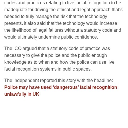
codes and practices relating to live facial recognition to be
inadequate for driving the ethical and legal approach that’s
needed to truly manage the risk that the technology
presents. It also said that the technology would increase
the likelihood of legal failures without a statutory code and
would ultimately undermine public confidence.
The ICO argued that a statutory code of practice was
necessary to give the police and the public enough
knowledge as to when and how the police can use live
facial recognition systems in public spaces.
The Independent reported this story with the headline:
Police may have used ‘dangerous’ facial recognition
unlawfully in UK