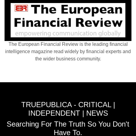
The European Financial Review is the leading financial
intelligence magazine read widely by financial experts and
the wider business community.
TRUEPUBLICA - CRITICAL |
INDEPENDENT | NEWS
Searching For The Truth So You Don't
Have To.