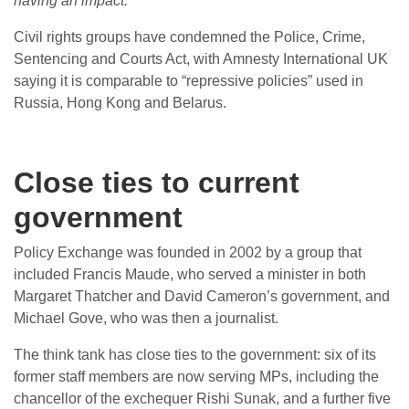
having an impact.
”
Civil rights groups have condemned the Police, Crime,
Sentencing and Courts Act, with Amnesty International UK
saying it is comparable to “repressive policies” used in
Russia, Hong Kong and Belarus.
Close ties to current
government
Policy Exchange was founded in 2002 by a group that
included Francis Maude, who served a minister in both
Margaret Thatcher and David Cameron’s government, and
Michael Gove, who was then a journalist.
The think tank has close ties to the government: six of its
former staff members are now serving MPs, including the
chancellor of the exchequer Rishi Sunak, and a further five