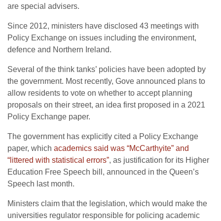
are special advisers.
Since 2012, ministers have disclosed 43 meetings with
Policy Exchange on issues including the environment,
defence and Northern Ireland.
Several of the think tanks’ policies have been adopted by
the government. Most recently, Gove announced plans to
allow residents to vote on whether to accept planning
proposals on their street, an idea first proposed in a 2021
Policy Exchange paper.
The government has explicitly cited a Policy Exchange
paper, which
academics said was “McCarthyite” and
“littered with statistical errors”
, as justification for its Higher
Education Free Speech bill, announced in the Queen’s
Speech last month.
Ministers claim that the legislation, which would make the
universities regulator responsible for policing academic