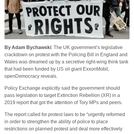
By Adam Bychawski
: The UK government’s legislative
crackdown on protest with the Policing Bill in England and
Wales was dreamed up by a secretive right-wing think tank
that had been funded by US oil giant ExxonMobil,
openDemocracy reveals.
Policy Exchange explicitly said the government should
pass legislation to target Extinction Rebellion (XR) in a
2019 report that got the attention of Tory MPs and peers.
The report called for protest laws to be “urgently reformed
in order to strengthen the ability of police to place
restrictions on planned protest and deal more effectively