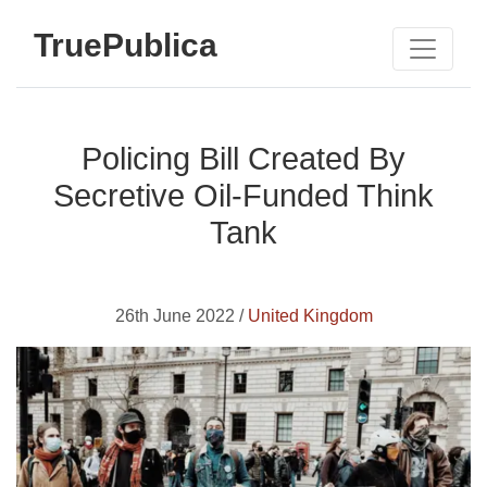
TruePublica
Policing Bill Created By
Secretive Oil-Funded Think
Tank
26th June 2022 /
United Kingdom