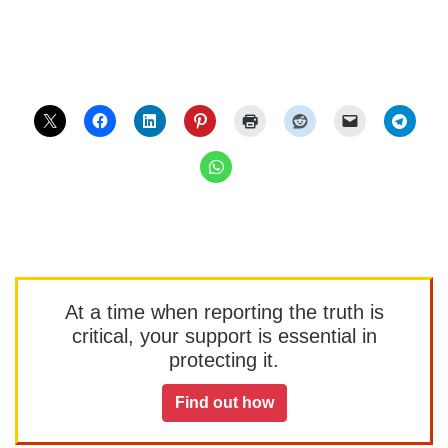
At a time when reporting the truth is
critical, your support is essential in
protecting it.
Find out how