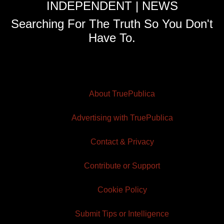
INDEPENDENT | NEWS
Searching For The Truth So You Don't
Have To.
About TruePublica
Advertising with TruePublica
Contact & Privacy
Contribute or Support
Cookie Policy
Submit Tips or Intelligence