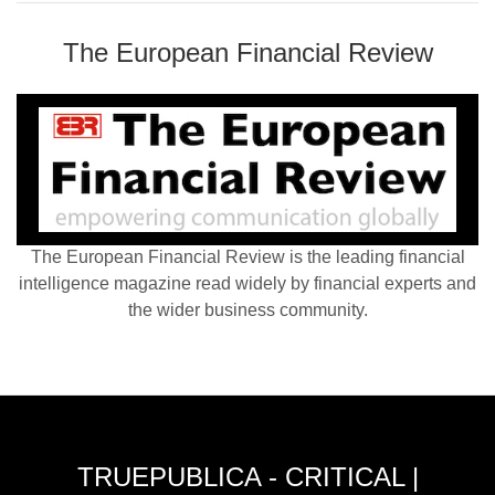
The European Financial Review
The European Financial Review is the leading financial
intelligence magazine read widely by financial experts and
the wider business community.
TRUEPUBLICA - CRITICAL |