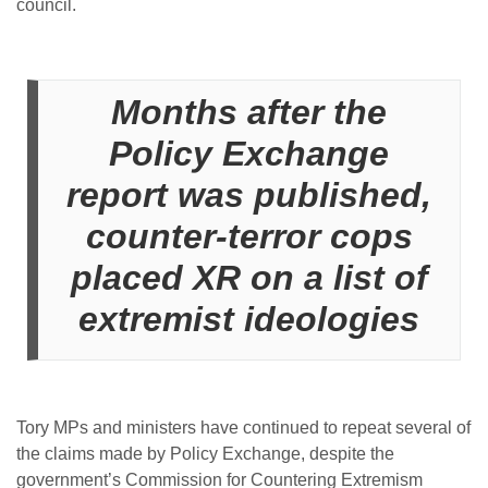
council.
Months after the
Policy Exchange
report was published,
counter-terror cops
placed XR on a list of
extremist ideologies
Tory MPs and ministers have continued to repeat several of
the claims made by Policy Exchange, despite the
government’s Commission for Countering Extremism