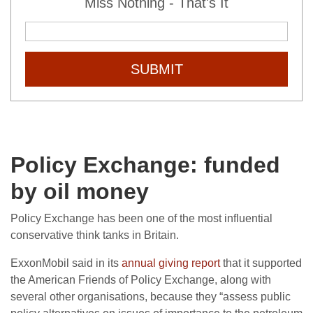
Miss Nothing - That's It
SUBMIT
Policy Exchange: funded
by oil money
Policy Exchange has been one of the most influential
conservative think tanks in Britain.
ExxonMobil said in its
annual giving report
that it supported
the American Friends of Policy Exchange, along with
several other organisations, because they “assess public