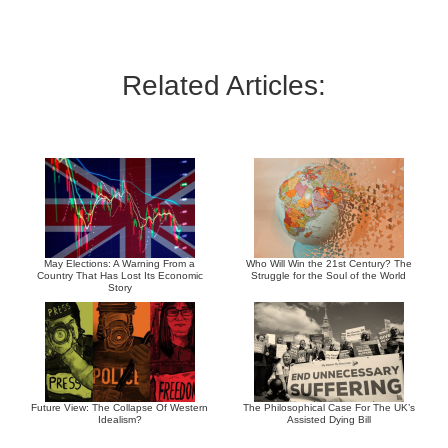
Related Articles:
May Elections: A Warning From a
Who Will Win the 21st Century? The
Country That Has Lost Its Economic
Struggle for the Soul of the World
Story
Future View: The Collapse Of Western
The Philosophical Case For The UK’s
Idealism?
Assisted Dying Bill