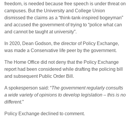
freedom, is needed because free speech is under threat on
campuses. But the University and College Union
dismissed the claims as a “think-tank-inspired bogeyman”
and accused the government of trying to “police what can
and cannot be taught at university”.
In 2020, Dean Godson, the director of Policy Exchange,
was made a Conservative life peer by the government.
The Home Office did not deny that the Policy Exchange
report had been considered while drafting the policing bill
and subsequent Public Order Bill.
A spokesperson said: “
The government regularly consults
a wide variety of opinions to develop legislation – this is no
different.
”
Policy Exchange declined to comment.