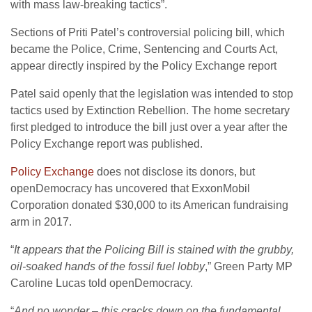
with mass law-breaking tactics”.
Sections of Priti Patel’s controversial policing bill, which
became the Police, Crime, Sentencing and Courts Act,
appear directly inspired by the Policy Exchange report
Patel said openly that the legislation was intended to stop
tactics used by Extinction Rebellion. The home secretary
first pledged to introduce the bill just over a year after the
Policy Exchange report was published.
Policy Exchange
does not disclose its donors, but
openDemocracy has uncovered that ExxonMobil
Corporation donated $30,000 to its American fundraising
arm in 2017.
“
It appears that the Policing Bill is stained with the grubby,
oil-soaked hands of the fossil fuel lobby
,” Green Party MP
Caroline Lucas told openDemocracy.
“
And no wonder – this cracks down on the fundamental