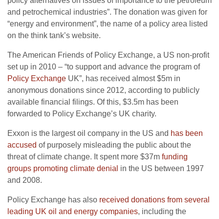
policy alternatives on issues of importance to the petroleum
and petrochemical industries”. The donation was given for
“energy and environment”, the name of a policy area listed
on the think tank’s website.
The American Friends of Policy Exchange, a US non-profit
set up in 2010 – “to support and advance the program of
Policy Exchange
UK”, has received almost $5m in
anonymous donations since 2012, according to publicly
available financial filings. Of this, $3.5m has been
forwarded to Policy Exchange’s UK charity.
Exxon is the largest oil company in the US and
has been
accused
of purposely misleading the public about the
threat of climate change. It spent more $37m
funding
groups promoting climate denial
in the US between 1997
and 2008.
Policy Exchange has also
received donations from several
leading UK oil and energy companies
, including the