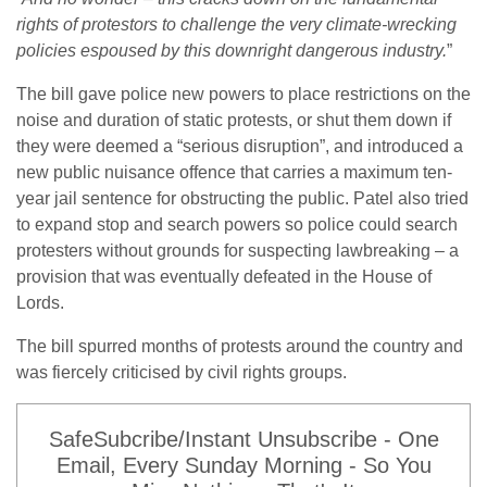
rights of protestors to challenge the very climate-wrecking
policies espoused by this downright dangerous industry.
”
The bill gave police new powers to place restrictions on the
noise and duration of static protests, or shut them down if
they were deemed a “serious disruption”, and introduced a
new public nuisance offence that carries a maximum ten-
year jail sentence for obstructing the public. Patel also tried
to expand stop and search powers so police could search
protesters without grounds for suspecting lawbreaking – a
provision that was eventually defeated in the House of
Lords.
The bill spurred months of protests around the country and
was fiercely criticised by civil rights groups.
SafeSubcribe/Instant Unsubscribe - One
Email, Every Sunday Morning - So You