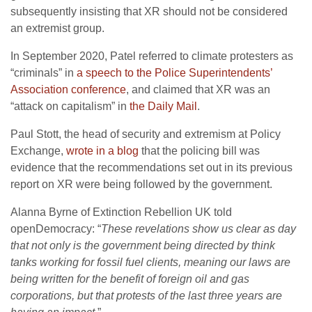
subsequently insisting that XR should not be considered
an extremist group.
In September 2020, Patel referred to climate protesters as
“criminals” in
a speech to the Police Superintendents’
Association conference
, and claimed that XR was an
“attack on capitalism” in
the Daily Mail
.
Paul Stott, the head of security and extremism at Policy
Exchange,
wrote in a blog
that the policing bill was
evidence that the recommendations set out in its previous
report on XR were being followed by the government.
Alanna Byrne of Extinction Rebellion UK told
openDemocracy: “
These revelations show us clear as day
that not only is the government being directed by think
tanks working for fossil fuel clients, meaning our laws are
being written for the benefit of foreign oil and gas
corporations, but that protests of the last three years are