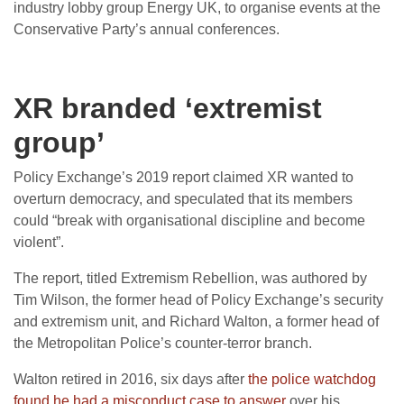
industry lobby group Energy UK, to organise events at the
Conservative Party’s annual conferences.
XR branded ‘extremist
group’
Policy Exchange’s 2019 report claimed XR wanted to
overturn democracy, and speculated that its members
could “break with organisational discipline and become
violent”.
The report, titled Extremism Rebellion, was authored by
Tim Wilson, the former head of Policy Exchange’s security
and extremism unit, and Richard Walton, a former head of
the Metropolitan Police’s counter-terror branch.
Walton retired in 2016, six days after
the police watchdog
found he had a misconduct case to answer
over his