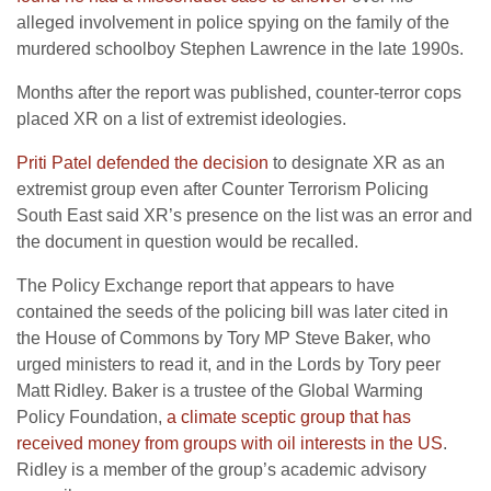
alleged involvement in police spying on the family of the
murdered schoolboy Stephen Lawrence in the late 1990s.
Months after the report was published, counter-terror cops
placed XR on a list of extremist ideologies.
Priti Patel defended the decision
to designate XR as an
extremist group even after Counter Terrorism Policing
South East said XR’s presence on the list was an error and
the document in question would be recalled.
The Policy Exchange report that appears to have
contained the seeds of the policing bill was later cited in
the House of Commons by Tory MP Steve Baker, who
urged ministers to read it, and in the Lords by Tory peer
Matt Ridley. Baker is a trustee of the Global Warming
Policy Foundation,
a climate sceptic group that has
received money from groups with oil interests in the US
.
Ridley is a member of the group’s academic advisory