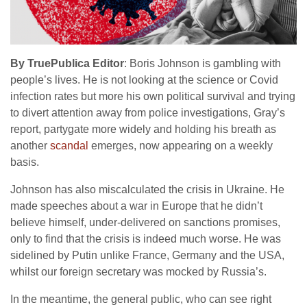
By TruePublica Editor
: Boris Johnson is gambling with
people’s lives. He is not looking at the science or Covid
infection rates but more his own political survival and trying
to divert attention away from police investigations, Gray’s
report, partygate more widely and holding his breath as
another
scandal
emerges, now appearing on a weekly
basis.
Johnson has also miscalculated the crisis in Ukraine. He
made speeches about a war in Europe that he didn’t
believe himself, under-delivered on sanctions promises,
only to find that the crisis is indeed much worse. He was
sidelined by Putin unlike France, Germany and the USA,
whilst our foreign secretary was mocked by Russia’s.
In the meantime, the general public, who can see right