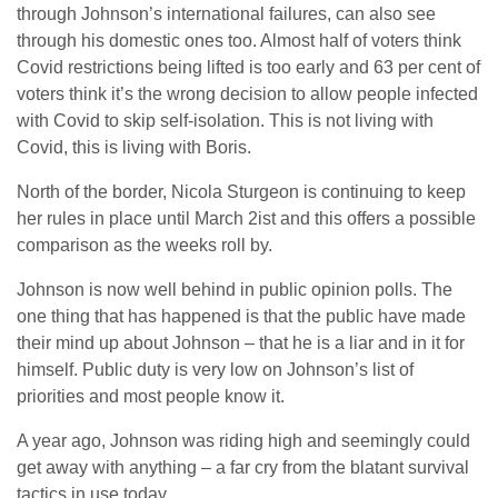
through Johnson’s international failures, can also see
through his domestic ones too. Almost half of voters think
Covid restrictions being lifted is too early and 63 per cent of
voters think it’s the wrong decision to allow people infected
with Covid to skip self-isolation. This is not living with
Covid, this is living with Boris.
North of the border, Nicola Sturgeon is continuing to keep
her rules in place until March 2ist and this offers a possible
comparison as the weeks roll by.
Johnson is now well behind in public opinion polls. The
one thing that has happened is that the public have made
their mind up about Johnson – that he is a liar and in it for
himself. Public duty is very low on Johnson’s list of
priorities and most people know it.
A year ago, Johnson was riding high and seemingly could
get away with anything – a far cry from the blatant survival
tactics in use today.