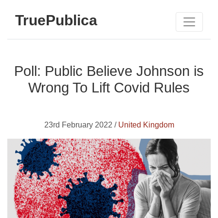
TruePublica
Poll: Public Believe Johnson is
Wrong To Lift Covid Rules
23rd February 2022 /
United Kingdom