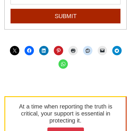
SUBMIT
At a time when reporting the truth is
critical, your support is essential in
protecting it.