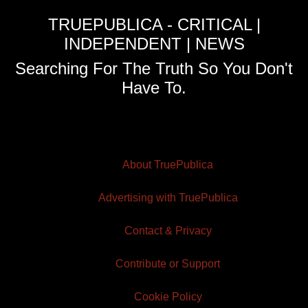
TRUEPUBLICA - CRITICAL |
INDEPENDENT | NEWS
Searching For The Truth So You Don't
Have To.
About TruePublica
Advertising with TruePublica
Contact & Privacy
Contribute or Support
Cookie Policy