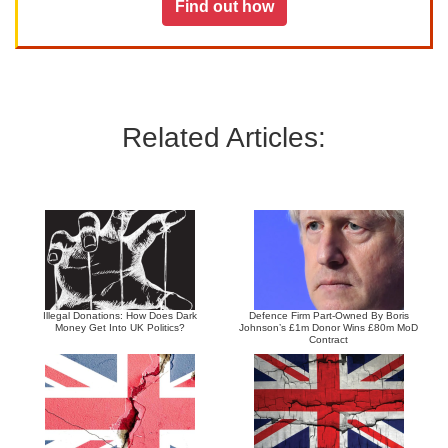
Find out how
Related Articles:
Illegal Donations: How Does Dark
Defence Firm Part-Owned By Boris
Money Get Into UK Politics?
Johnson’s £1m Donor Wins £80m MoD
Contract