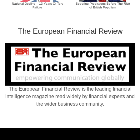
National Decline – 13 Years Of Tory
Sobering Predictions Before The Rise
Failure
of British Populism
The European Financial Review
The European Financial Review is the leading financial
intelligence magazine read widely by financial experts and
the wider business community.