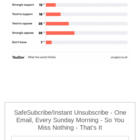
SafeSubcribe/Instant Unsubscribe - One
Email, Every Sunday Morning - So You
Miss Nothing - That's It