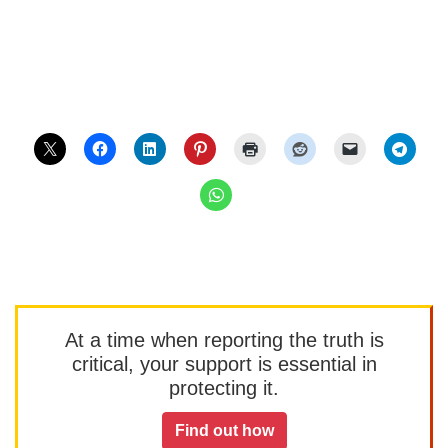
At a time when reporting the truth is
critical, your support is essential in
protecting it.
Find out how