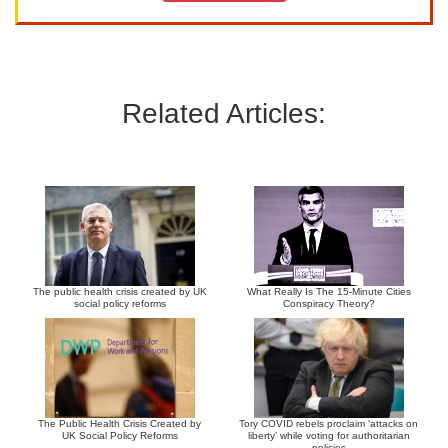
Related Articles:
The public health crisis created by UK
What Really Is The 15-Minute Cities
social policy reforms
Conspiracy Theory?
The Public Health Crisis Created by
Tory COVID rebels proclaim ‘attacks on
UK Social Policy Reforms
liberty’ while voting for authoritarian
policies