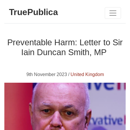
TruePublica
Preventable Harm: Letter to Sir
Iain Duncan Smith, MP
9th November 2023 /
United Kingdom