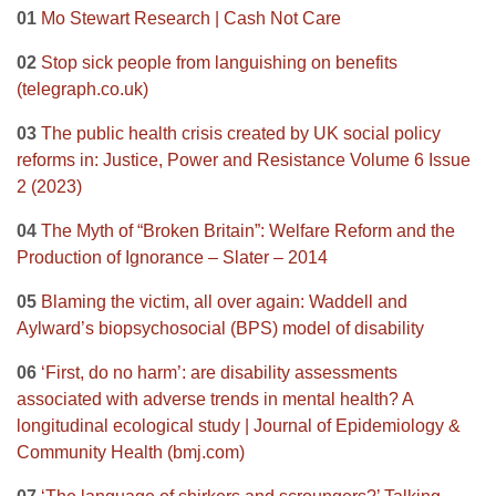
01
Mo Stewart Research | Cash Not Care
02
Stop sick people from languishing on benefits
(telegraph.co.uk)
03
The public health crisis created by UK social policy
reforms in: Justice, Power and Resistance Volume 6 Issue
2 (2023)
04
The Myth of “Broken Britain”: Welfare Reform and the
Production of Ignorance – Slater – 2014
05
Blaming the victim, all over again: Waddell and
Aylward’s biopsychosocial (BPS) model of disability
06
‘First, do no harm’: are disability assessments
associated with adverse trends in mental health? A
longitudinal ecological study | Journal of Epidemiology &
Community Health (bmj.com)