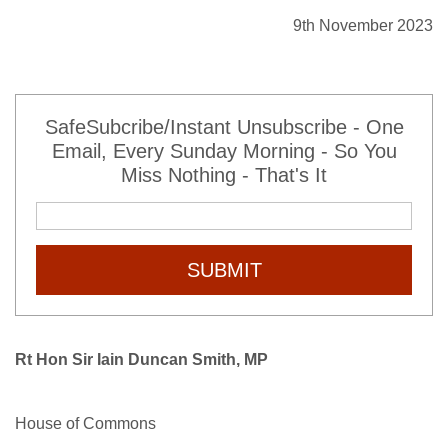
9th November 2023
SafeSubcribe/Instant Unsubscribe - One
Email, Every Sunday Morning - So You
Miss Nothing - That's It
SUBMIT
Rt Hon Sir Iain Duncan Smith, MP
House of Commons