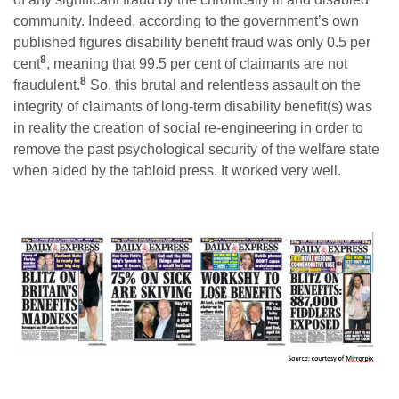
community. Indeed, according to the government’s own
published figures disability benefit fraud was only 0.5 per
8
cent
, meaning that 99.5 per cent of claimants are not
8
fraudulent.
So, this brutal and relentless assault on the
integrity of claimants of long-term disability benefit(s) was
in reality the creation of social re-engineering in order to
remove the past psychological security of the welfare state
when aided by the tabloid press. It worked very well.