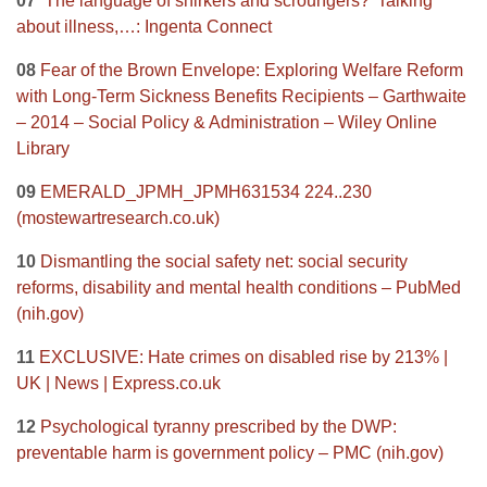
07
‘The language of shirkers and scroungers?’ Talking
about illness,…: Ingenta Connect
08
Fear of the Brown Envelope: Exploring Welfare Reform
with Long‐Term Sickness Benefits Recipients – Garthwaite
– 2014 – Social Policy & Administration – Wiley Online
Library
09
EMERALD_JPMH_JPMH631534 224..230
(mostewartresearch.co.uk)
10
Dismantling the social safety net: social security
reforms, disability and mental health conditions – PubMed
(nih.gov)
11
EXCLUSIVE: Hate crimes on disabled rise by 213% |
UK | News | Express.co.uk
12
Psychological tyranny prescribed by the DWP:
preventable harm is government policy – PMC (nih.gov)