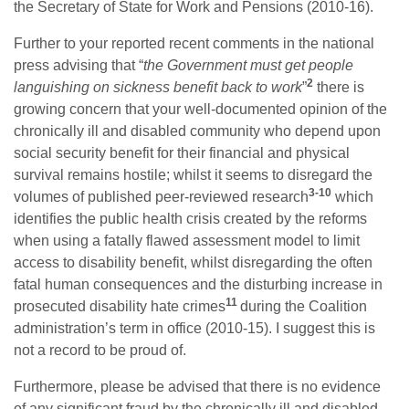
the Secretary of State for Work and Pensions (2010-16).
Further to your reported recent comments in the national
press advising that “
the Government must get people
2
languishing on sickness benefit back to work
”
there is
growing concern that your well-documented opinion of the
chronically ill and disabled community who depend upon
social security benefit for their financial and physical
survival remains hostile; whilst it seems to disregard the
3-10
volumes of published peer-reviewed research
which
identifies the public health crisis created by the reforms
when using a fatally flawed assessment model to limit
access to disability benefit, whilst disregarding the often
fatal human consequences and the disturbing increase in
11
prosecuted disability hate crimes
during the Coalition
administration’s term in office (2010-15). I suggest this is
not a record to be proud of.
Furthermore, please be advised that there is no evidence
of any significant fraud by the chronically ill and disabled