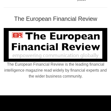
The European Financial Review
The European Financial Review is the leading financial
intelligence magazine read widely by financial experts and
the wider business community.