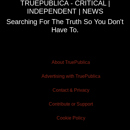
TRUEPUBLICA - CRITICAL |
INDEPENDENT | NEWS
Searching For The Truth So You Don't
Have To.
About TruePublica
Advertising with TruePublica
Contact & Privacy
Contribute or Support
Cookie Policy