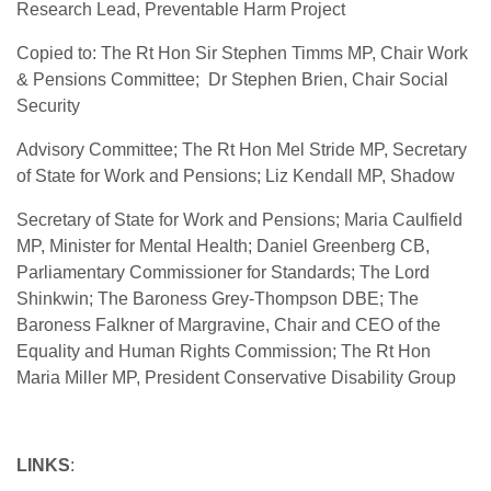
Research Lead, Preventable Harm Project
Copied to: The Rt Hon Sir Stephen Timms MP, Chair Work
& Pensions Committee;
Dr Stephen Brien, Chair Social
Security
Advisory Committee; The Rt Hon Mel Stride MP, Secretary
of State for Work and Pensions; Liz Kendall MP, Shadow
Secretary of State for Work and Pensions; Maria Caulfield
MP, Minister for Mental Health; Daniel Greenberg CB,
Parliamentary Commissioner for Standards; The Lord
Shinkwin; The Baroness Grey-Thompson DBE; The
Baroness Falkner of Margravine, Chair and CEO of the
Equality and Human Rights Commission; The Rt Hon
Maria Miller MP, President Conservative Disability Group
LINKS
: