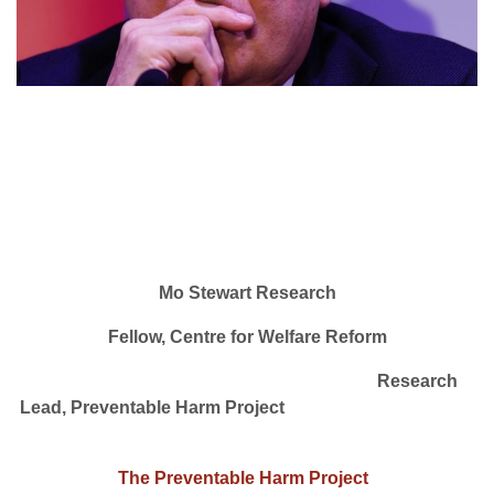
Mo Stewart Research
Fellow, Centre for Welfare Reform
Research
Lead, Preventable Harm Project
The Preventable Harm Project