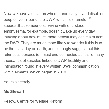
Now we have a situation where chronically ill and disabled
12
people live in fear of the DWP, which is shameful.
I
suggest that someone surviving with end-stage
emphysema, for example, doesn’t wake up every day
thinking about how much more benefit they can claim from
the DWP. They are much more likely to wonder if this is to
be their last day on earth, and I strongly suggest that this
relentless persecution must end connected as it is to many
thousands of suicides linked to DWP hostility and
intimidation found in every written DWP communication
with claimants, which began in 2010.
Yours sincerely
Mo Stewart
Fellow, Centre for Welfare Reform