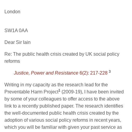
London
SW1A 0AA
Dear Sir Iain
Re: The public health crisis created by UK social policy
reforms
3
Justice, Power and Resistance
6(2): 217-228
Writing in my capacity as the research lead for the
1
Preventable Harm Project
(2009-19), I have been invited
by some of your colleagues to offer access to the above
link to a recently published paper. The research identifies
the well-documented public health crisis created by the
adoption of various social policy reforms in recent years,
which you will be familiar with given your past service as