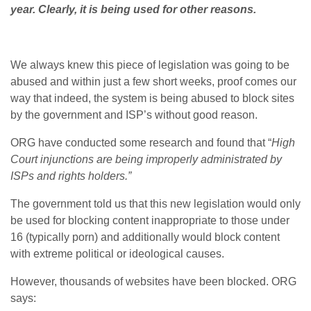
year. Clearly, it is being used for other reasons.
We always knew this piece of legislation was going to be
abused and within just a few short weeks, proof comes our
way that indeed, the system is being abused to block sites
by the government and ISP’s without good reason.
ORG have conducted some research and found that “
High
Court injunctions are being improperly administrated by
ISPs and rights holders.”
The government told us that this new legislation would only
be used for blocking content inappropriate to those under
16 (typically porn) and additionally would block content
with extreme political or ideological causes.
However, thousands of websites have been blocked. ORG
says: