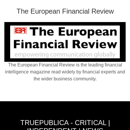
The European Financial Review
The European Financial Review is the leading financial
intelligence magazine read widely by financial experts and
the wider business community.
TRUEPUBLICA - CRITICAL |