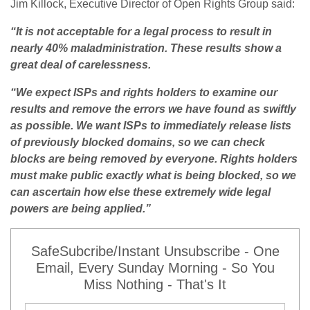
Jim Killock, Executive Director of Open Rights Group said:
“It is not acceptable for a legal process to result in
nearly 40% maladministration. These results show a
great deal of carelessness.
“We expect ISPs and rights holders to examine our
results and remove the errors we have found as swiftly
as possible. We want ISPs to immediately release lists
of previously blocked domains, so we can check
blocks are being removed by everyone. Rights holders
must make public exactly what is being blocked, so we
can ascertain how else these extremely wide legal
powers are being applied.”
SafeSubcribe/Instant Unsubscribe - One
Email, Every Sunday Morning - So You
Miss Nothing - That's It