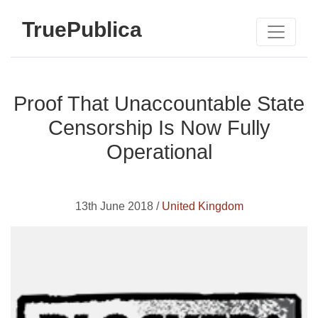
TruePublica
Proof That Unaccountable State
Censorship Is Now Fully
Operational
13th June 2018 /
United Kingdom