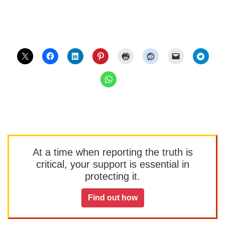
At a time when reporting the truth is
critical, your support is essential in
protecting it.
Find out how