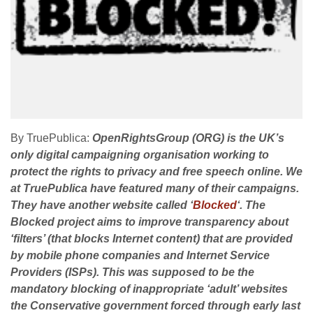
By TruePublica:
OpenRightsGroup (ORG) is the UK’s
only digital campaigning organisation working to
protect the rights to privacy and free speech online. We
at TruePublica have featured many of their campaigns.
They have another website called ‘
Blocked
‘. The
Blocked project aims to improve transparency about
‘filters’ (that blocks Internet content) that are provided
by mobile phone companies and Internet Service
Providers (ISPs). This was supposed to be the
mandatory blocking of inappropriate ‘adult’ websites
the Conservative government forced through early last