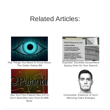
Related Articles:
Five Things You Need To Know About
Exposed: Secretive Government
The Online Safety Bill
Spying Units On Your Speech
Spy Tech Firm Palantir Won £27m
Censorship: Evidence of Gov’t
Gov’t Deal After Intro From Ex-MI6
Silencing Critics Emerges
Boss