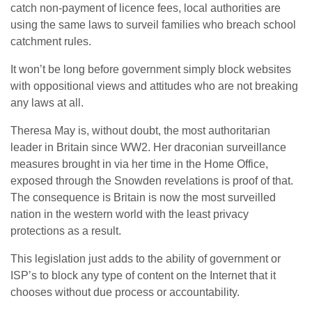
catch non-payment of licence fees, local authorities are
using the same laws to surveil families who breach school
catchment rules.
It won’t be long before government simply block websites
with oppositional views and attitudes who are not breaking
any laws at all.
Theresa May is, without doubt, the most authoritarian
leader in Britain since WW2. Her draconian surveillance
measures brought in via her time in the Home Office,
exposed through the Snowden revelations is proof of that.
The consequence is Britain is now the most surveilled
nation in the western world with the least privacy
protections as a result.
This legislation just adds to the ability of government or
ISP’s to block any type of content on the Internet that it
chooses without due process or accountability.