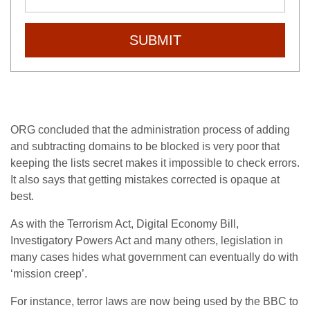
SUBMIT
ORG concluded that the administration process of adding
and subtracting domains to be blocked is very poor that
keeping the lists secret makes it impossible to check errors.
It also says that getting mistakes corrected is opaque at
best.
As with the Terrorism Act, Digital Economy Bill,
Investigatory Powers Act and many others, legislation in
many cases hides what government can eventually do with
‘mission creep’.
For instance, terror laws are now being used by the BBC to