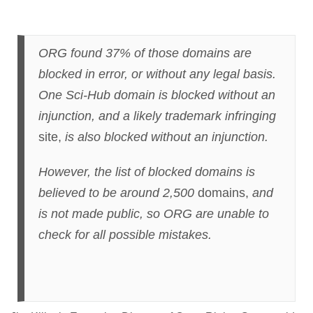
ORG found 37% of those domains are
blocked in error, or without any legal basis.
One Sci-Hub domain is blocked without an
injunction, and a likely trademark infringing
site,
is also blocked without an injunction.
However, the list of blocked domains is
believed to be around 2,500
domains,
and
is not made public, so ORG are unable to
check for all possible mistakes.