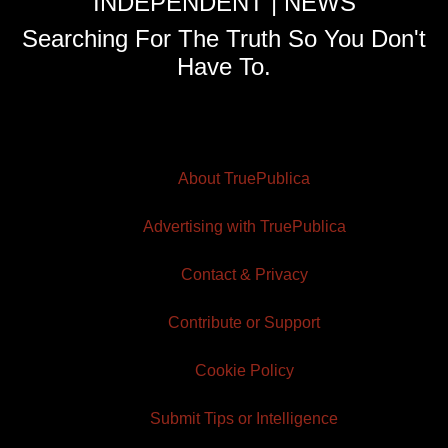
INDEPENDENT | NEWS
Searching For The Truth So You Don't
Have To.
About TruePublica
Advertising with TruePublica
Contact & Privacy
Contribute or Support
Cookie Policy
Submit Tips or Intelligence