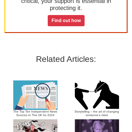
critical, your support is essential in
protecting it.
Find out how
Related Articles:
The Top Ten Independent News
Storytelling – the art of changing
Sources In The UK for 2024
someone’s mind