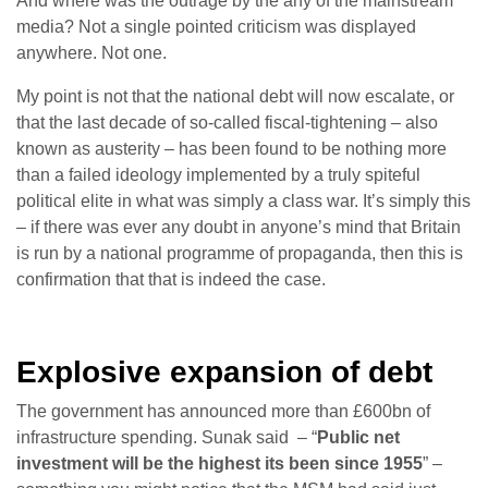
And where was the outrage by the any of the mainstream
media? Not a single pointed criticism was displayed
anywhere. Not one.
My point is not that the national debt will now escalate, or
that the last decade of so-called fiscal-tightening – also
known as austerity – has been found to be nothing more
than a failed ideology implemented by a truly spiteful
political elite in what was simply a class war. It’s simply this
– if there was ever any doubt in anyone’s mind that Britain
is run by a national programme of propaganda, then this is
confirmation that that is indeed the case.
Explosive expansion of debt
The government has announced more than £600bn of
infrastructure spending. Sunak said – “
Public net
investment will be the highest its been since 1955
” –