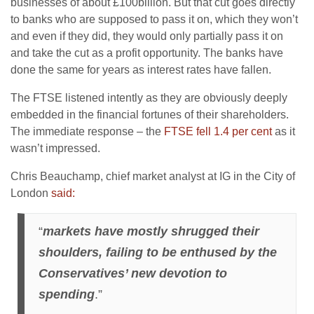
businesses of about £100billion. But that cut goes directly
to banks who are supposed to pass it on, which they won’t
and even if they did, they would only partially pass it on
and take the cut as a profit opportunity. The banks have
done the same for years as interest rates have fallen.
The FTSE listened intently as they are obviously deeply
embedded in the financial fortunes of their shareholders.
The immediate response – the
FTSE fell 1.4 per cent
as it
wasn’t impressed.
Chris Beauchamp, chief market analyst at IG in the City of
London
said:
“
markets have mostly shrugged their
shoulders, failing to be enthused by the
Conservatives’ new devotion to
spending
.”