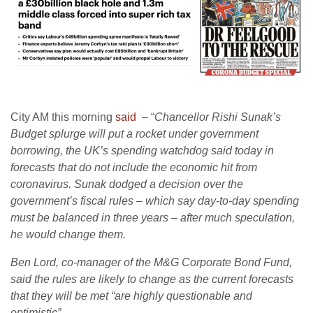
City AM this morning
said
– “
Chancellor Rishi Sunak’s
Budget splurge will put a rocket under government
borrowing, the UK’s spending watchdog said today in
forecasts that do not include the economic hit from
coronavirus. Sunak dodged a decision over the
government’s fiscal rules – which say day-to-day spending
must be balanced in three years – after much speculation,
he would change them.
Ben Lord, co-manager of the M&G Corporate Bond Fund,
said the rules are likely to change as the current forecasts
that they will be met “are highly questionable and
optimistic”.