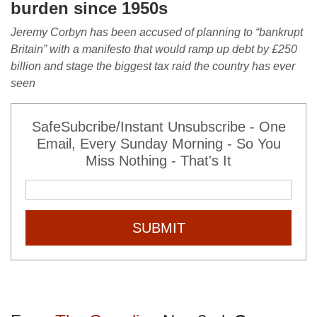
burden since 1950s
J
eremy Corbyn has been accused of planning to “bankrupt
Britain” with a manifesto that would ramp up debt by £250
billion and stage the biggest tax raid the country has ever
seen
SafeSubcribe/Instant Unsubscribe - One
Email, Every Sunday Morning - So You
Miss Nothing - That's It
SUBMIT