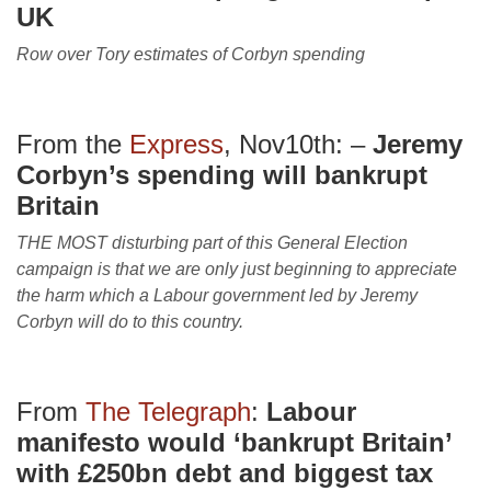
UK
Row over Tory estimates of Corbyn spending
From the
Express
, Nov10th: –
Jeremy
Corbyn’s spending will bankrupt
Britain
THE MOST disturbing part of this General Election
campaign is that we are only just beginning to appreciate
the harm which a Labour government led by Jeremy
Corbyn will do to this country.
From
The Telegraph
:
Labour
manifesto would ‘bankrupt Britain’
with £250bn debt and biggest tax