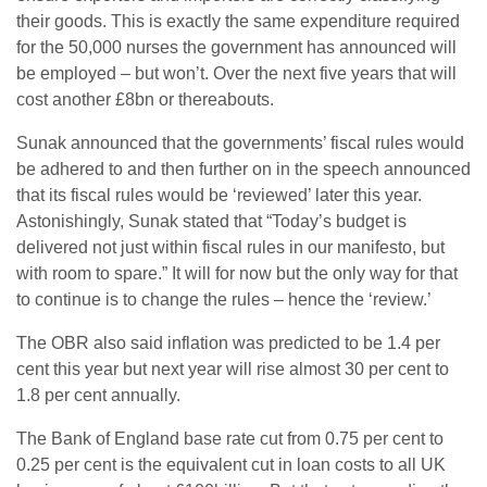
their goods. This is exactly the same expenditure required
for the 50,000 nurses the government has announced will
be employed – but won’t. Over the next five years that will
cost another £8bn or thereabouts.
Sunak announced that the governments’ fiscal rules would
be adhered to and then further on in the speech announced
that its fiscal rules would be ‘reviewed’ later this year.
Astonishingly, Sunak stated that “Today’s budget is
delivered not just within fiscal rules in our manifesto, but
with room to spare.” It will for now but the only way for that
to continue is to change the rules – hence the ‘review.’
The OBR also said inflation was predicted to be 1.4 per
cent this year but next year will rise almost 30 per cent to
1.8 per cent annually.
The Bank of England base rate cut from 0.75 per cent to
0.25 per cent is the equivalent cut in loan costs to all UK