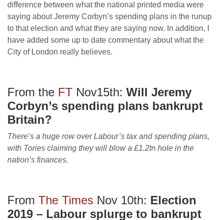
difference between what the national printed media were
saying about Jeremy Corbyn’s spending plans in the runup
to that election and what they are saying now. In addition, I
have added some up to date commentary about what the
City of London really believes.
From the
FT
Nov15th:
Will Jeremy
Corbyn’s spending plans bankrupt
Britain?
There’s a huge row over Labour’s tax and spending plans,
with Tories claiming they will blow a £1.2tn hole in the
nation’s finances.
From
The Times
Nov 10th:
Election
2019 – Labour splurge to bankrupt