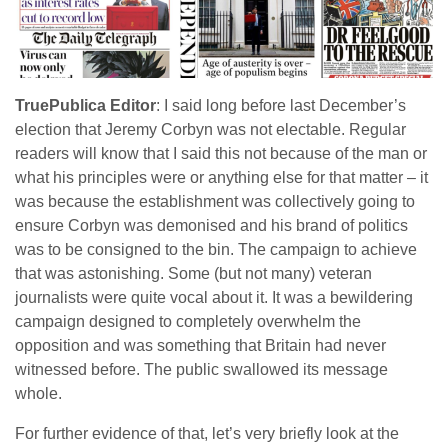
TruePublica Editor
: I said long before last December’s
election that Jeremy Corbyn was not electable. Regular
readers will know that I said this not because of the man or
what his principles were or anything else for that matter – it
was because the establishment was collectively going to
ensure Corbyn was demonised and his brand of politics
was to be consigned to the bin. The campaign to achieve
that was astonishing. Some (but not many) veteran
journalists were quite vocal about it. It was a bewildering
campaign designed to completely overwhelm the
opposition and was something that Britain had never
witnessed before. The public swallowed its message
whole.
For further evidence of that, let’s very briefly look at the