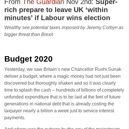
From
The Guardian
Nov 2nd:
Super-
rich prepare to leave UK ‘within
minutes’ if Labour wins election
Wealthy see potential taxes imposed by Jeremy Corbyn as
bigger threat than Brexit
Budget 2020
Yesterday, we saw Britain’s new Chancellor Rushi Sunak
deliver a budget, where a magic money had not just been
discovered but thoroughly shaken and so it was clearly
time to splash the cash – hundreds of billions of completely
unfunded expenditure that is to be laid at the feet of future
generations in national debt that is already costing the
taxpayer nearly a billion a week just to service interest
payments.