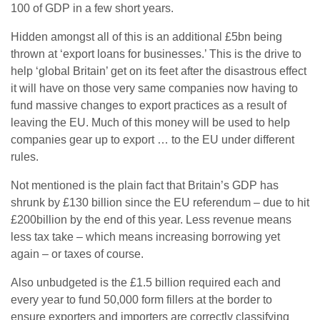
100 of GDP in a few short years.
Hidden amongst all of this is an additional £5bn being
thrown at ‘export loans for businesses.’ This is the drive to
help ‘global Britain’ get on its feet after the disastrous effect
it will have on those very same companies now having to
fund massive changes to export practices as a result of
leaving the EU. Much of this money will be used to help
companies gear up to export … to the EU under different
rules.
Not mentioned is the plain fact that Britain’s GDP has
shrunk by £130 billion since the EU referendum – due to hit
£200billion by the end of this year. Less revenue means
less tax take – which means increasing borrowing yet
again – or taxes of course.
Also unbudgeted is the £1.5 billion required each and
every year to fund 50,000 form fillers at the border to
ensure exporters and importers are correctly classifying