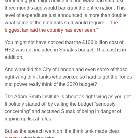
something you might notice that the MSM had said just
three months ago would bankrupt the entire nation. This
level of expenditure just announced is more than double
what some of the nationals said would require – “
the
biggest tax raid the country has ever seen
.”
You might not have noticed that the £106 billion cost of
HS2 was not included in Sunak’s budget. That cost is in
addition.
And what did the City of London and even some of those
right-wing think tanks who worked so hard to get the Tories
into power really think of the 2020 budget?
The Adam Smith Institute is about as right-wing as you get.
It politely started off by calling the budget “seriously
concerning” and accused Sunak of being in danger of
ripping up fiscal rules.
But as the speech went on, the think tank made clear