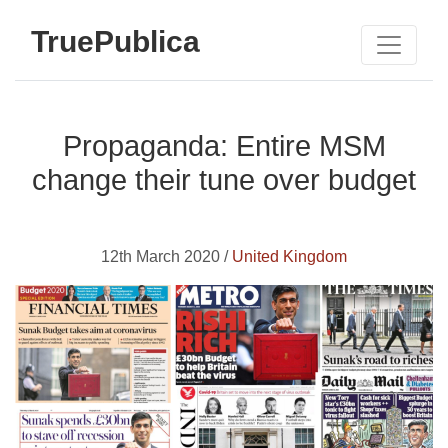
TruePublica
Propaganda: Entire MSM
change their tune over budget
12th March 2020 /
United Kingdom