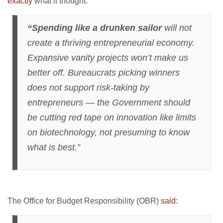
exactly
what it thought:
“Spending like a drunken sailor
will not
create a thriving entrepreneurial economy.
Expansive vanity projects won’t make us
better off. Bureaucrats picking winners
does not support risk-taking by
entrepreneurs — the Government should
be cutting red tape on innovation like limits
on biotechnology, not presuming to know
what is best.”
The Office for Budget Responsibility (OBR)
said
: