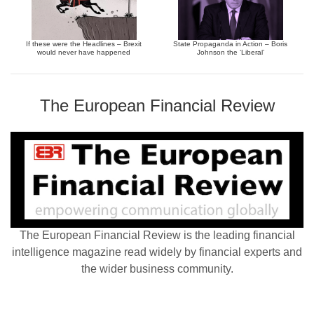
If these were the Headlines – Brexit
State Propaganda in Action – Boris
would never have happened
Johnson the ‘Liberal’
The European Financial Review
The European Financial Review is the leading financial
intelligence magazine read widely by financial experts and
the wider business community.