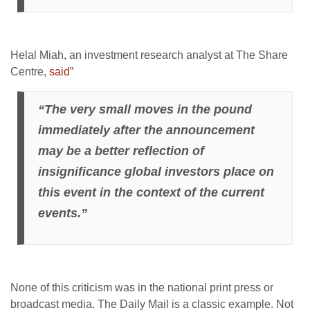
Helal Miah, an investment research analyst at The Share
Centre,
said”
“The very small moves in the pound
immediately after the announcement
may be a better reflection of
insignificance global investors place on
this event in the context of the current
events.”
None of this criticism was in the national print press or
broadcast media. The Daily Mail is a classic example. Not