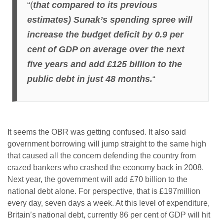
“(
that compared to its previous
estimates) Sunak’s spending spree will
increase the budget deficit by 0.9 per
cent of GDP on average over the next
five years and add £125 billion to the
public debt in just 48 months.
“
It seems the OBR was getting confused. It also said
government borrowing will jump straight to the same high
that caused all the concern defending the country from
crazed bankers who crashed the economy back in 2008.
Next year, the government will add £70 billion to the
national debt alone. For perspective, that is £197million
every day, seven days a week. At this level of expenditure,
Britain’s national debt, currently 86 per cent of GDP will hit