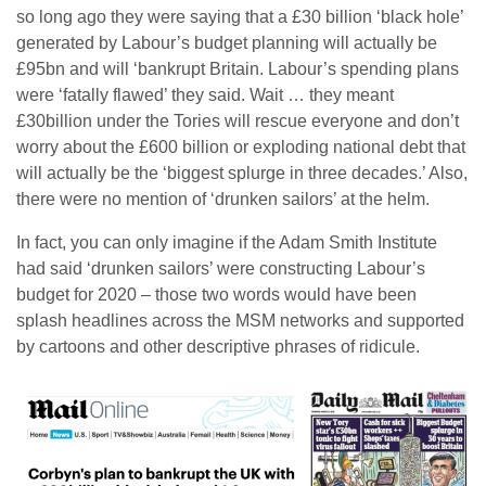
so long ago they were saying that a £30 billion ‘black hole’
generated by Labour’s budget planning will actually be
£95bn and will ‘bankrupt Britain. Labour’s spending plans
were ‘fatally flawed’ they said. Wait … they meant
£30billion under the Tories will rescue everyone and don’t
worry about the £600 billion or exploding national debt that
will actually be the ‘biggest splurge in three decades.’ Also,
there were no mention of ‘drunken sailors’ at the helm.
In fact, you can only imagine if the Adam Smith Institute
had said ‘drunken sailors’ were constructing Labour’s
budget for 2020 – those two words would have been
splash headlines across the MSM networks and supported
by cartoons and other descriptive phrases of ridicule.