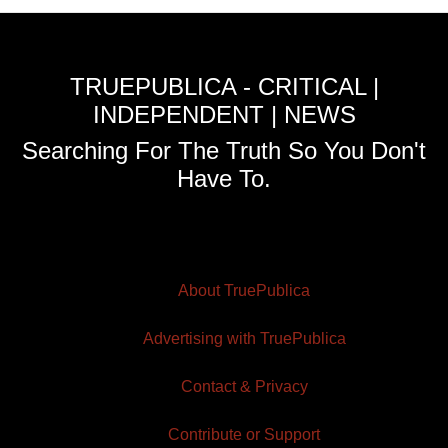
TRUEPUBLICA - CRITICAL |
INDEPENDENT | NEWS
Searching For The Truth So You Don't
Have To.
About TruePublica
Advertising with TruePublica
Contact & Privacy
Contribute or Support