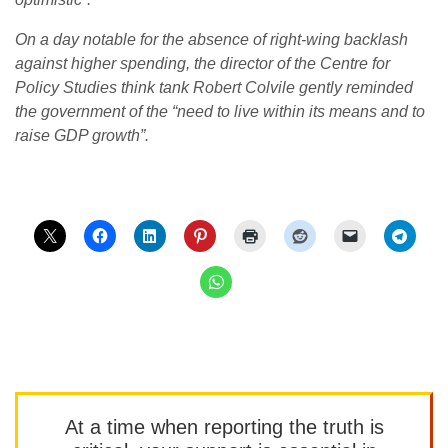
On a day notable for the absence of right-wing backlash
against higher spending, the director of the Centre for
Policy Studies think tank Robert Colvile gently reminded
the government of the “need to live within its means and to
raise GDP growth”.
At a time when reporting the truth is