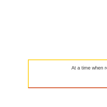
At a time when rep