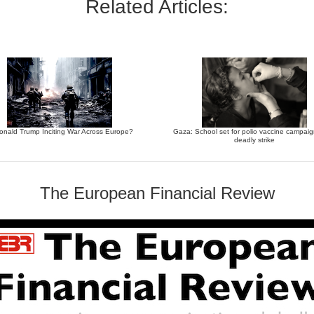
Related Articles:
Donald Trump Inciting War Across Europe?
Gaza: School set for polio vaccine campaign
deadly strike
The European Financial Review