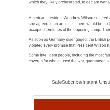
which they likely orchestrated, to declare war
American president Woodrow Wilson secured an 
she agreed to an armistice, there would be no t
occupied territories of the opposing camp. The
As soon as Germany disengaged, the British put 
violated every promise that President Wilson
Some intelligent people, including the most fa
coverup for who caused the war, guaranteed a 
SafeSubcribe/Instant Unsu