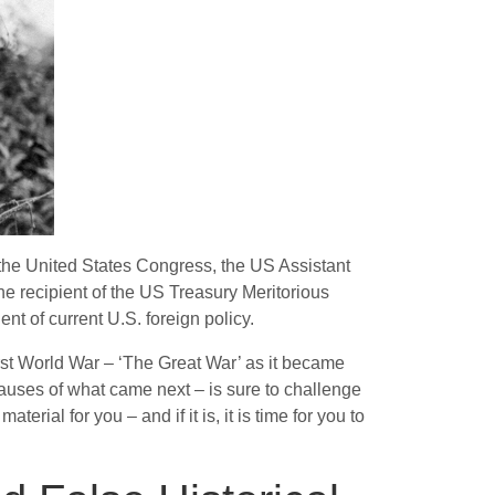
 the United States Congress, the US Assistant
 the recipient of the US Treasury Meritorious
nt of current U.S. foreign policy.
First World War – ‘The Great War’ as it became
 causes of what came next – is sure to challenge
erial for you – and if it is, it is time for you to