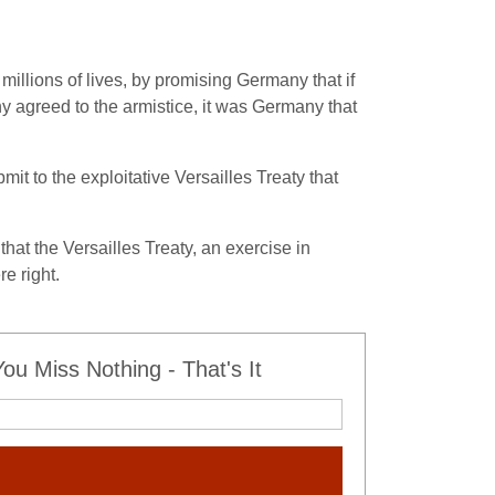
llions of lives, by promising Germany that if
agreed to the armistice, it was Germany that
t to the exploitative Versailles Treaty that
at the Versailles Treaty, an exercise in
e right.
u Miss Nothing - That's It