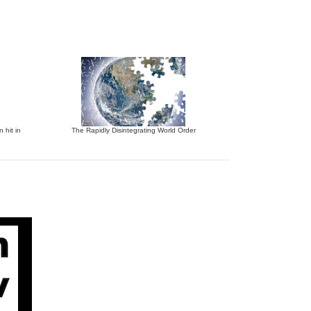
 hit in
The Rapidly Disintegrating World Order