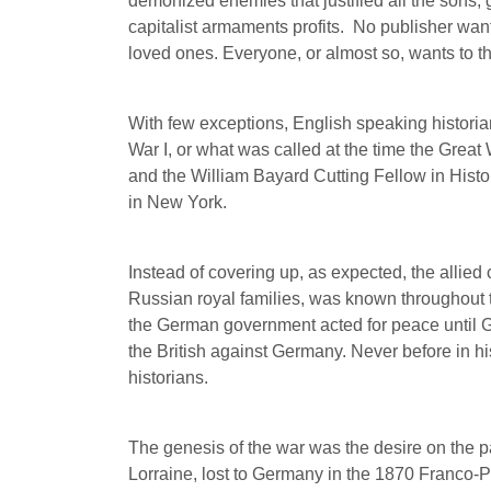
demonized enemies that justified all the sons, 
capitalist armaments profits.
No publisher wante
loved ones. Everyone, or almost so, wants to thi
With few exceptions, English speaking histori
War I, or what was called at the time the Grea
and the William Bayard Cutting Fellow in Histo
in New York.
Instead of covering up, as expected, the allied
Russian royal families, was known throughout t
the German government acted for peace until G
the British against Germany. Never before in hi
historians.
The genesis of the war was the desire on the par
Lorraine, lost to Germany in the 1870 Franco-P