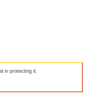
l in protecting it.