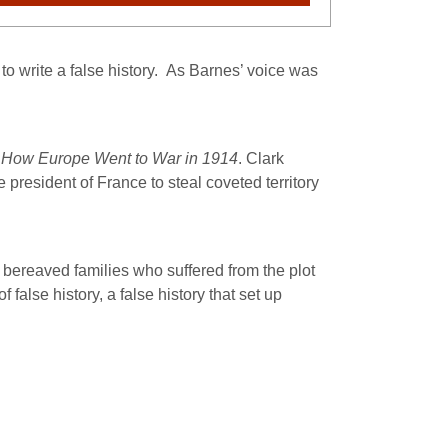
o write a false history.
As Barnes’ voice was
 How Europe Went to War in 1914
. Clark
president of France to steal coveted territory
r bereaved families who suffered from the plot
alse history, a false history that set up