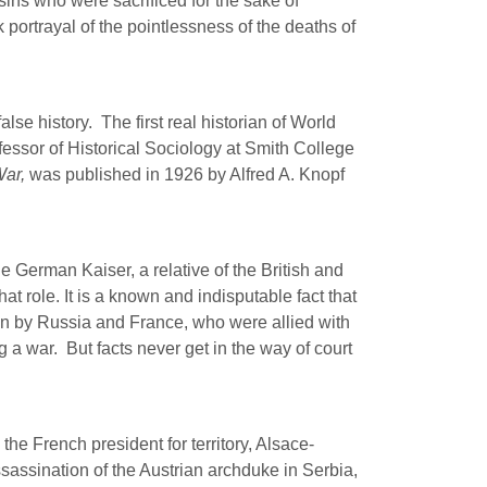
sins who were sacrificed for the sake of
portrayal of the pointlessness of the deaths of
false history.
The first real historian of World
essor of Historical Sociology at Smith College
War,
was published in 1926 by Alfred A. Knopf
e German Kaiser, a relative of the British and
 role. It is a known and indisputable fact that
un by Russia and France, who were allied with
g a war.
But facts never get in the way of court
he French president for territory, Alsace-
assination of the Austrian archduke in Serbia,