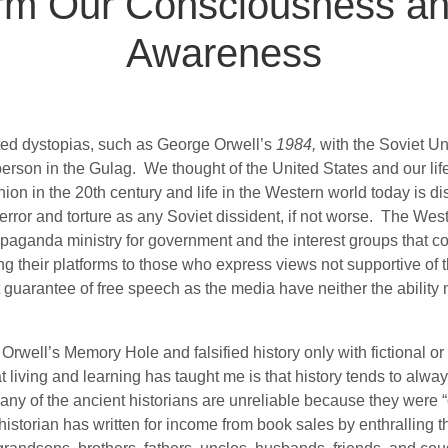
rm Our Consciousness and
Awareness
ted dystopias, such as George Orwell’s
1984,
with the Soviet Un
person in the Gulag.
We thought of the United States and our lif
nion in the 20th century and life in the Western world today is d
rror and torture as any Soviet dissident, if not worse.
The Weste
ropaganda ministry for government and the interest groups that c
g their platforms to those who express views not supportive of t
 guarantee of free speech as the media have neither the ability no
Orwell’s Memory Hole and falsified history only with fictional or
 living and learning has taught me is that history tends to always
any of the ancient historians are unreliable because they were “
istorian has written for income from book sales by enthralling the