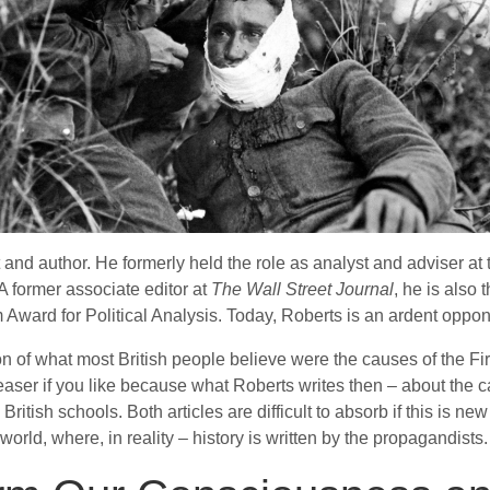
nd author. He formerly held the role as analyst and adviser at
A former associate editor at
The Wall Street Journal
, he is also
Award for Political Analysis. Today, Roberts is an ardent oppone
rsion of what most British people believe were the causes of the 
a teaser if you like because what Roberts writes then – about the
sh schools. Both articles are difficult to absorb if this is new mat
rld, where, in reality – history is written by the propagandists.