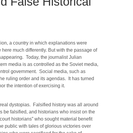
 False Historical
ion, a country in which explanations were
e here much differently. But with the passage of
isappearing.
Today, the journalist Julian
rn media is as controlled as the Soviet media,
ontrol government.
Social media, such as
he ruling order and its agendas.
It has turned
r the intention of exercising it.
 real dystopias.
Falsified history was all around
 be falsified, and historians who insist on the
court historians” who sought material benefit
 public with tales of glorious victories over