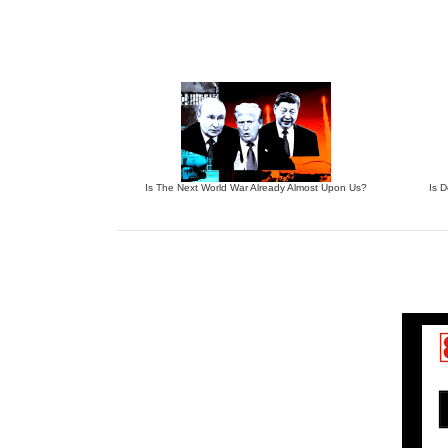
Is The Next World War Already Almost Upon Us?
Is 