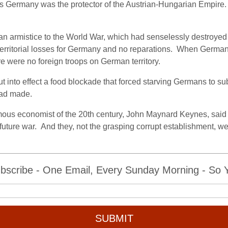
 as Germany was the protector of the Austrian-Hungarian Empire.
armistice to the World War, which had senselessly destroyed mi
erritorial losses for Germany and no reparations.
When Germany 
re were no foreign troops on German territory.
into effect a food blockade that forced starving Germans to submi
 had made.
mous economist of the 20th century, John Maynard Keynes, said th
future war.
And they, not the grasping corrupt establishment, wer
bscribe - One Email, Every Sunday Morning - So Yo
SUBMIT