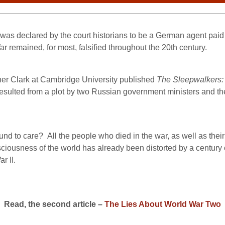
s was declared by the court historians to be a German agent paid t
ar remained, for most, falsified throughout the 20th century.
er Clark at Cambridge University published
The Sleepwalkers:
sulted from a plot by two Russian government ministers and the 
und to care?
All the people who died in the war, as well as thei
ousness of the world has already been distorted by a century of f
r II.
Read, the second article –
The Lies About World War Two