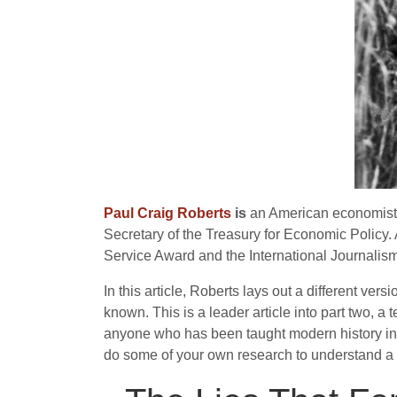
Paul Craig Roberts
is
an American economist a
Secretary of the Treasury for Economic Policy. 
Service Award and the International Journalism 
In this article, Roberts lays out a different ve
known. This is a leader article into part two, 
anyone who has been taught modern history in Briti
do some of your own research to understand a wo