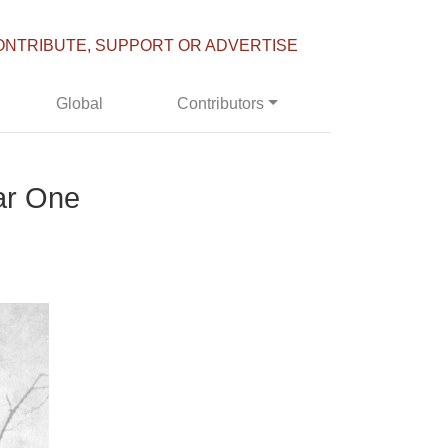
ONTRIBUTE, SUPPORT OR ADVERTISE
Global
Contributors
ar One