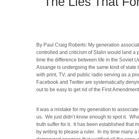
The Lies That Fo
By Paul Craig Roberts: My generation associa
controlled and criticism of Stalin would land a 
time the difference between life in the Soviet U
Assange is undergoing the same kind of state te
with print, TV, and public radio serving as a p
Facebook and Twitter are systematically denyin
out to be easy to get rid of the First Amendment
It was a mistake for my generation to associate 
us.
We just didn’t know enough to spot it.
What
truth suffer for it.
It has been established that m
by writing to please a ruler.
In my time many a h