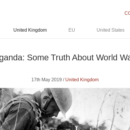
C
United Kingdom
EU
United States
ganda: Some Truth About World W
17th May 2019 /
United Kingdom