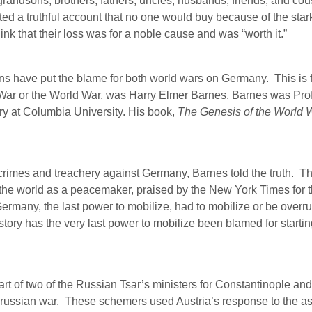
grandsons, brothers, fathers, uncles, husbands, friends, and cou
d a truthful account that no one would buy because of the stark 
nk that their loss was for a noble cause and was “worth it.”
ans have put the blame for both world wars on Germany.
This is 
t War or the World War, was Harry Elmer Barnes. Barnes was Prof
ry at Columbia University. His book,
The Genesis of the World 
 crimes and treachery against Germany, Barnes told the truth.
Th
he world as a peacemaker, praised by the New York Times for that
ermany, the last power to mobilize, had to mobilize or be overr
story has the very last power to mobilize been blamed for startin
t of two of the Russian Tsar’s ministers for Constantinople and t
russian war.
These schemers used Austria’s response to the ass