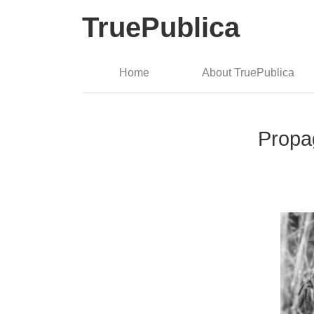
TruePublica
Home
About TruePublica
Propa