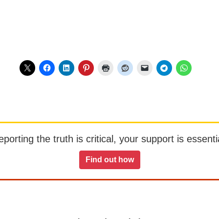
orting the truth is critical, your support is essentia
Find out how