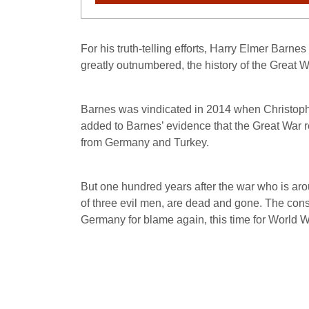
For his truth-telling efforts, Harry Elmer Barne
greatly outnumbered, the history of the Great W
Barnes was vindicated in 2014 when Christoph
added to Barnes’ evidence that the Great War re
from Germany and Turkey.
But one hundred years after the war who is aro
of three evil men, are dead and gone. The consci
Germany for blame again, this time for World Wa