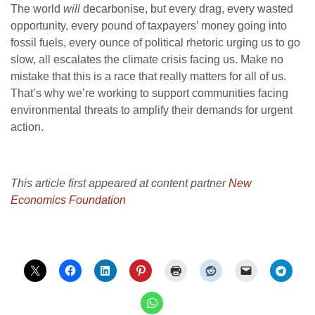
The world
will
decarbonise, but every drag, every wasted
opportunity, every pound of taxpayers’ money going into
fossil fuels, every ounce of political rhetoric urging us to go
slow, all escalates the climate crisis facing us. Make no
mistake that this is a race that really matters for all of us.
That’s why we’re working to support communities facing
environmental threats to amplify their demands for urgent
action.
This article first appeared at content partner
New
Economics Foundation