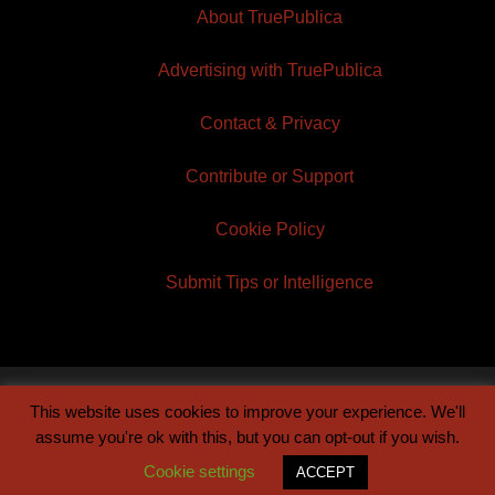
About TruePublica
Advertising with TruePublica
Contact & Privacy
Contribute or Support
Cookie Policy
Submit Tips or Intelligence
This website uses cookies to improve your experience. We'll
© 2026 TruePublica | Built by
Century Sun
assume you're ok with this, but you can opt-out if you wish.
Cookie settings
ACCEPT