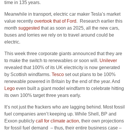
time in 135 years.
Meanwhile in transport, electric car maker Tesla’s market
value recently
overtook that of Ford
. Research earlier this
month
suggested
that as soon as 2025, all the new cars,
buses and lorries we rely on to travel around could be
electric.
This week three corporate giants announced that they are
to make the switch to renewables or soon will.
Unilever
revealed that 100% of its UK electricity is now generated
by Scottish windfarms.
Tesco
set out plans to be 100%
renewable powered in Britain by the end of the year. And
Lego
even built a giant model windfarm to celebrate hitting
its own 100% target three years early.
It’s not just the frackers who are lagging behind. Most fossil
fuel companies aren’t keeping up. While Shell, BP and
Exxon publicly
call for climate action
, their own projections
for fossil fuel demand – thus, their entire business case –