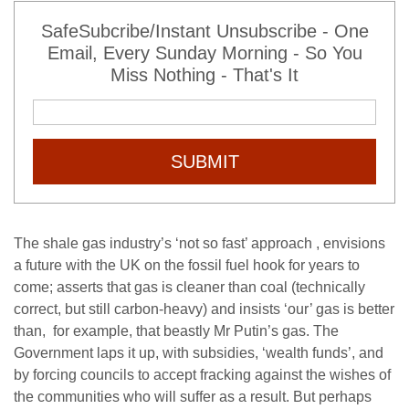
SafeSubcribe/Instant Unsubscribe - One
Email, Every Sunday Morning - So You
Miss Nothing - That's It
SUBMIT
The shale gas industry’s ‘not so fast’ approach , envisions
a future with the UK on the fossil fuel hook for years to
come; asserts that gas is cleaner than coal (technically
correct, but still carbon-heavy) and insists ‘our’ gas is better
than, for example, that beastly Mr Putin’s gas. The
Government laps it up, with subsidies, ‘wealth funds’, and
by forcing councils to accept fracking against the wishes of
the communities who will suffer as a result. But perhaps