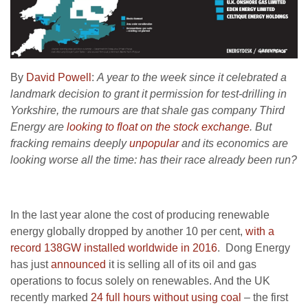
By
David Powell
:
A year to the week since it celebrated a
landmark decision to grant it permission for test-drilling in
Yorkshire, the rumours are that shale gas company Third
Energy are
looking to float on the stock exchange
. But
fracking remains deeply
unpopular
and its economics are
looking worse all the time: has their race already been run?
In the last year alone the cost of producing renewable
energy globally dropped by another 10 per cent,
with a
record 138GW installed worldwide in 2016
. Dong Energy
has just
announced
it is selling all of its oil and gas
operations to focus solely on renewables. And the UK
recently marked
24 full hours without using coal
– the first