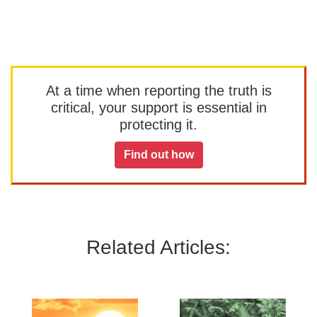
At a time when reporting the truth is
critical, your support is essential in
protecting it.
Find out how
Related Articles: