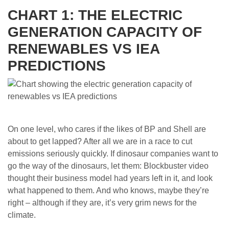
CHART 1: THE ELECTRIC
GENERATION CAPACITY OF
RENEWABLES VS IEA
PREDICTIONS
On one level, who cares if the likes of BP and Shell are
about to get lapped? After all we are in a race to cut
emissions seriously quickly. If dinosaur companies want to
go the way of the dinosaurs, let them: Blockbuster video
thought their business model had years left in it, and look
what happened to them. And who knows, maybe they’re
right – although if they are, it’s very grim news for the
climate.