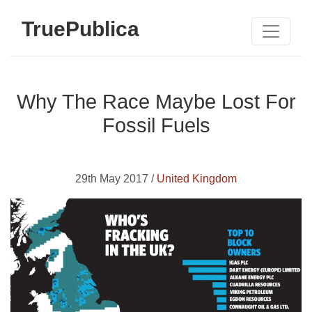
TruePublica
Why The Race Maybe Lost For
Fossil Fuels
29th May 2017 /
United Kingdom