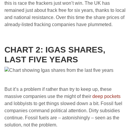
this is race the frackers just won’t win. The UK has
remained just about frack free for six years, thanks to local
and national resistance. Over this time the share prices of
already-listed fracking companies have plummeted.
CHART 2: IGAS SHARES,
LAST FIVE YEARS
But it’s a problem if rather than try to keep up, these
massive companies use the might of their
deep pockets
and lobbyists to get things slowed down a bit. Fossil fuel
companies command political attention. Dirty subsidies
continue. Fossil fuels are – astonishingly – seen as the
solution, not the problem.