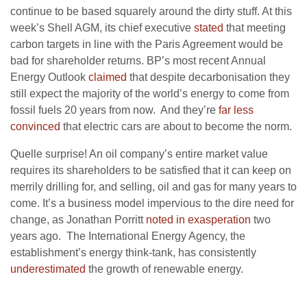
continue to be based squarely around the dirty stuff. At this
week’s Shell AGM, its chief executive
stated
that meeting
carbon targets in line with the Paris Agreement would be
bad for shareholder returns. BP’s most recent Annual
Energy Outlook
claimed
that despite decarbonisation they
still expect the majority of the world’s energy to come from
fossil fuels 20 years from now. And they’re
far less
convinced
that electric cars are about to become the norm.
Quelle surprise! An oil company’s entire market value
requires its shareholders to be satisfied that it can keep on
merrily drilling for, and selling, oil and gas for many years to
come. It’s a business model impervious to the dire need for
change, as Jonathan Porritt
noted in exasperation
two
years ago. The International Energy Agency, the
establishment’s energy think-tank, has consistently
underestimated
the growth of renewable energy.