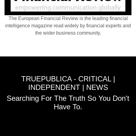
The European Financial Review is the leading financial
intelligence magazine read widely by financial experts and
the wider business community.
TRUEPUBLICA - CRITICAL |
INDEPENDENT | NEWS
Searching For The Truth So You Don't
Have To.