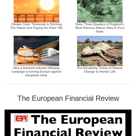
Climate Crisis: “Humanity Is Torching
Data: Three Quarters of England’s
The Planet and Paying the Price” UN
Most Precious Nature Sites In Poor
State
How a livestock industry lobbying
The Escalating Threat of Climate
campaign is turning Europe against
Change to Human Life
lab-grown meat
The European Financial Review