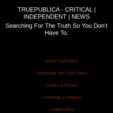
TRUEPUBLICA - CRITICAL |
INDEPENDENT | NEWS
Searching For The Truth So You Don't
Have To.
About TruePublica
Advertising with TruePublica
Contact & Privacy
Contribute or Support
Cookie Policy