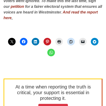
voters went ignored. To make this the last time, sign
our
petition
for a fairer electoral system that ensures all
voices are heard in Westminster.
And read the report
here
.
At a time when reporting the truth is
critical, your support is essential in
protecting it.