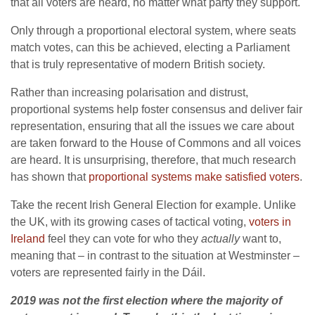
that all voters are heard, no matter what party they support.
Only through a proportional electoral system, where seats
match votes, can this be achieved, electing a Parliament
that is truly representative of modern British society.
Rather than increasing polarisation and distrust,
proportional systems help foster consensus and deliver fair
representation, ensuring that all the issues we care about
are taken forward to the House of Commons and all voices
are heard. It is unsurprising, therefore, that much research
has shown that
proportional systems make satisfied voters
.
Take the recent Irish General Election for example. Unlike
the UK, with its growing cases of tactical voting,
voters in
Ireland
feel they can vote for who they
actually
want to,
meaning that – in contrast to the situation at Westminster –
voters are represented fairly in the Dáil.
2019 was not the first election where the majority of