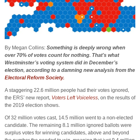
By Megan Collins:
Something is deeply wrong when
over 70% of votes count for nothing. That’s what
Westminster’s voting system did in December’s
election, according to a damning new analysis from the
Electoral Reform Society.
A staggering 22.6 million people had their votes ignored,
the ERS’ new report,
Voters Left Voiceless
, on the results of
the 2019 election shows.
Of 32 million votes cast, 14.5 million went to a non-elected
candidate. The remaining 8.1 million ignored ballots were
surplus votes for winning candidates, above and beyond