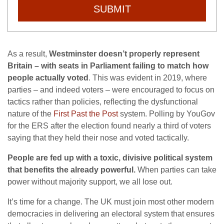
SUBMIT
As a result,
Westminster doesn’t properly represent
Britain – with seats in Parliament failing to match how
people actually voted
. This was evident in 2019, where
parties – and indeed voters – were encouraged to focus on
tactics rather than policies, reflecting the dysfunctional
nature of the
First Past the Post
system. Polling by YouGov
for the ERS after the election found nearly a third of voters
saying that they held their nose and voted tactically.
People are fed up with a toxic, divisive political system
that benefits the already powerful.
When parties can take
power without majority support, we all lose out.
It’s time for a change. The UK must join most other modern
democracies in delivering an electoral system that ensures