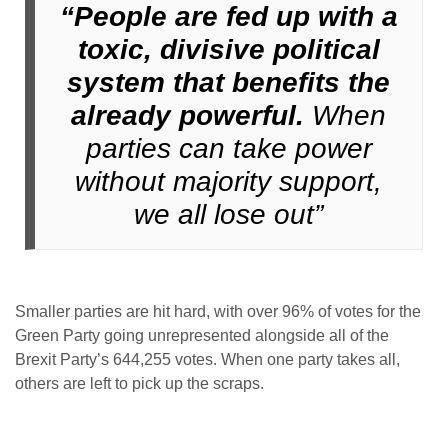
“People are fed up with a
toxic, divisive political
system that benefits the
already powerful.
When
parties can take power
without majority support,
we all lose out”
Smaller parties are hit hard, with over 96% of votes for the
Green Party going unrepresented alongside all of the
Brexit Party’s 644,255 votes. When one party takes all,
others are left to pick up the scraps.