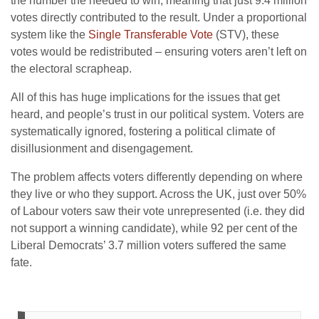
the number the needed to win, meaning that just 9.4 million
votes directly contributed to the result. Under a proportional
system like the
Single Transferable Vote
(STV), these
votes would be redistributed – ensuring voters aren’t left on
the electoral scrapheap.
All of this has huge implications for the issues that get
heard, and people’s trust in our political system. Voters are
systematically ignored, fostering a political climate of
disillusionment and disengagement.
The problem affects voters differently depending on where
they live or who they support. Across the UK, just over 50%
of Labour voters saw their vote unrepresented (i.e. they did
not support a winning candidate), while 92 per cent of the
Liberal Democrats’ 3.7 million voters suffered the same
fate.