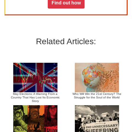
Find out how
Related Articles:
May Elections: A Warning From a
Who Will Win the 21st Century? The
Country That Has Lost Its Economic
Struggle for the Soul of the World
Story