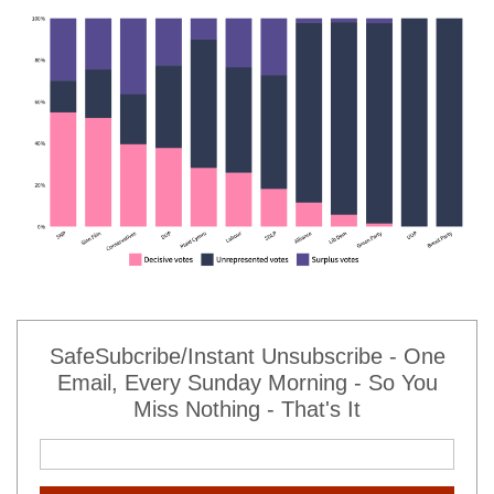
SafeSubcribe/Instant Unsubscribe - One
Email, Every Sunday Morning - So You
Miss Nothing - That's It