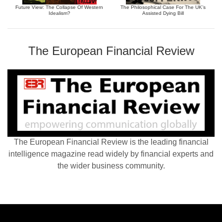
Future View: The Collapse Of Western
The Philosophical Case For The UK’s
Idealism?
Assisted Dying Bill
The European Financial Review
The European Financial Review is the leading financial
intelligence magazine read widely by financial experts and
the wider business community.