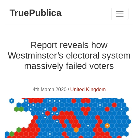
TruePublica
Report reveals how
Westminster’s electoral system
massively failed voters
4th March 2020 /
United Kingdom