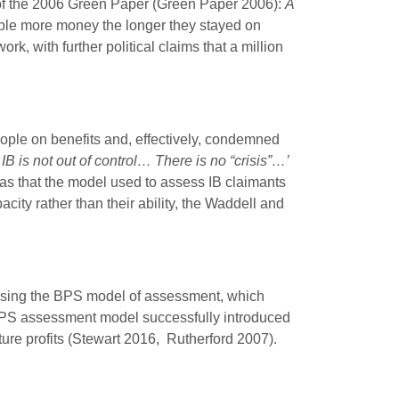
f the 2006 Green Paper (Green Paper 2006):
A
ple more money the longer they stayed on
k, with further political claims that a million
eople on benefits and, effectively, condemned
B is not out of control… There is no “crisis”…’
s that the model used to assess IB claimants
ity rather than their ability, the Waddell and
 using the BPS model of assessment, which
he BPS assessment model successfully introduced
ture profits (Stewart 2016, Rutherford 2007).