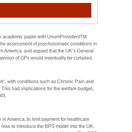
 an academic paper with UnumProvident
TM
the assessment of psychosomatic conditions in
m America, and argued that the UK’s General
 opinion of GPs would eventually be curtailed.
ts’
, with conditions such as Chronic Pain and
. This had implications for the welfare budget,
60).
 in America, to limit payment for healthcare
 how to introduce the BPS model into the UK.