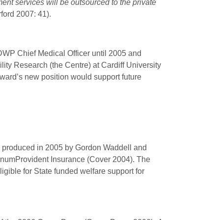
ent services will be outsourced to the private
rford 2007: 41).
WP Chief Medical Officer until 2005 and
ity Research (the Centre) at Cardiff University
ylward’s new position would support future
y produced in 2005 by Gordon Waddell and
 UnumProvident
Insurance (Cover 2004). The
gible for State funded welfare support for