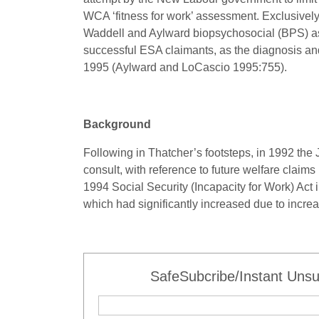
WCA ‘fitness for work’ assessment. Exclusivel
Waddell and Aylward biopsychosocial (BPS) a
successful ESA claimants, as the diagnosis an
1995 (Aylward and LoCascio 1995:755).
Background
Following in Thatcher’s footsteps, in 1992 th
consult, with reference to future welfare cla
1994 Social Security (Incapacity for Work) Act i
which had significantly increased due to increa
SafeSubcribe/Instant Unsu