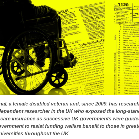
nal, a female disabled veteran and, since 2009, has researc
ndependent researcher in the UK who exposed the long-stand
althcare insurance as successive UK governments were guid
rnment to resist funding welfare benefit to those in gre
niversities throughout the UK.