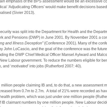
he main emphasis of the BPS assessment would be an excessive c
l ‘Adjudicating Officers’ would make benefit decisions based o
alised (Sivier 2013).
curity was split into the Department for Health and the Departm
rk and Pensions (DWP) in June 2001. By November 2001 a co
ng and Illness Deception”
(Conference 2001). Many of the confe
y John LoCascio, and the goal of the conference was the future d
cluding the DWP Chief Medical Officer Mansel Aylward and Malco
 New Labour government. To reduce the numbers eligible for ben
k, and
‘
motivated
’ into jobs (Rutherford 2007: 40).
million people claiming IB and, to do that, a new assessment 
creased from 0.7m to 2.7m. A total of 21% were recorded as hav
health problem, which was just under one million people (Rutherf
of IB claimant numbers by one million people. New Labour decided