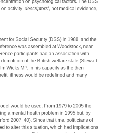
oncentration on psychological factors. The DSS
n activity ‘
descriptors’
, not medical evidence,
ent for Social Security (DSS) in 1988, and the
nference was assembled at Woodstock, near
rence participants had an association with
emolition of the British welfare state (Stewart
lm Wicks MP, in his capacity as the then
efit, illness would be redefined and many
model would be used. From 1979 to 2005 the
ing a mental health problem in 1995 but, by
ord 2007: 40). Since that time, politicians of
 to alter this situation, which had implications