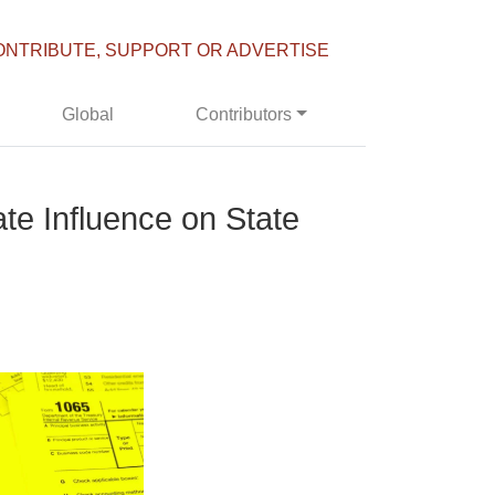
ONTRIBUTE, SUPPORT OR ADVERTISE
Global
Contributors
e Influence on State