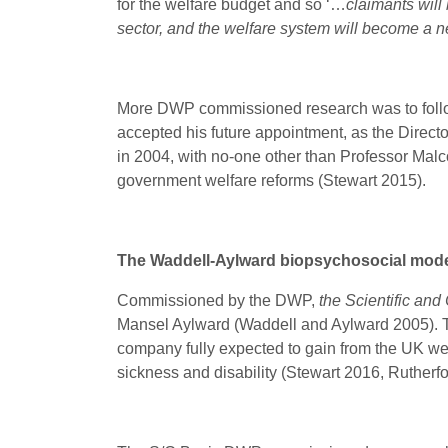
for the welfare budget and so ‘…
claimants will
sector, and the welfare system will become a n
More DWP commissioned research was to follow
accepted his future appointment, as the Direc
in 2004, with no-one other than Professor Malco
government welfare reforms (Stewart 2015).
The Waddell-Aylward biopsychosocial mod
Commissioned by the DWP,
the Scientific and
Mansel Aylward (Waddell and Aylward 2005). T
company fully expected to gain from the UK welf
sickness and disability (Stewart 2016, Ruther