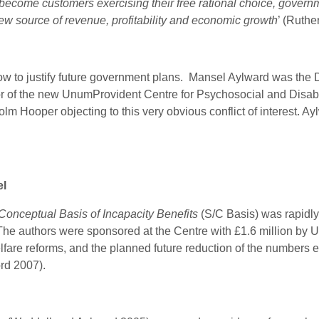
 become customers exercising their free rational choice, governm
ew source of revenue, profitability and economic growth
’ (Ruthe
 to justify future government plans. Mansel Aylward was the D
tor of the new UnumProvident
Centre for Psychosocial and Disabil
lm Hooper objecting to this very obvious conflict of interest. A
el
 Conceptual Basis of Incapacity Benefits
(S/C Basis) was rapidl
he authors were sponsored at the Centre with £1.6 million by
are reforms, and the planned future reduction of the numbers eli
ford 2007).