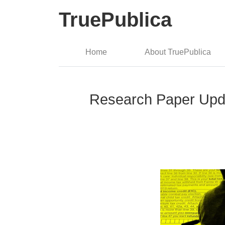
TruePublica
Home
About TruePublica
Research Paper Upda