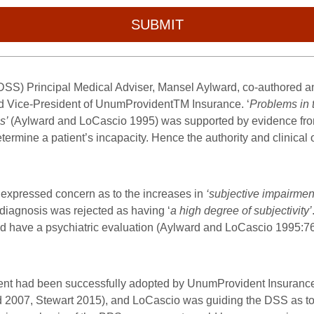
SUBMIT
 (DSS) Principal Medical Adviser, Mansel Aylward, co-authored
d Vice-President of UnumProvident
TM
Insurance. ‘
Problems in 
es’
(Aylward and LoCascio 1995) was supported by evidence fro
termine a patient’s incapacity. Hence the authority and clinical
expressed concern as to the increases in
‘subjective impairmen
 diagnosis was rejected as having ‘
a high degree of subjectivity’
uld have a psychiatric evaluation (Aylward and LoCascio 1995:7
ment had been successfully adopted by UnumProvident
Insurance
d 2007, Stewart 2015), and LoCascio was guiding the DSS as to