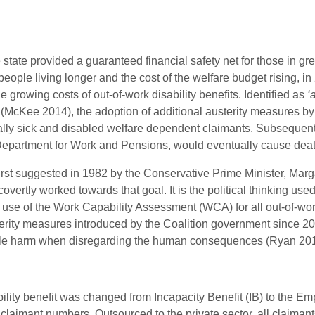
 state provided a guaranteed financial safety net for those in g
people living longer and the cost of the welfare budget rising,
 growing costs of out-of-work disability benefits. Identified as
‘
(McKee 2014), the adoption of additional austerity measures by
cally sick and disabled welfare dependent claimants. Subsequentl
Department for Work and Pensions, would eventually cause deat
first suggested in 1982 by the Conservative Prime Minister, Marg
ertly worked towards that goal. It is the political thinking used a
e of the Work Capability Assessment (WCA) for all out-of-work 
austerity measures introduced by the Coalition government since 
ble harm when disregarding the human consequences (Ryan 201
bility benefit was changed from Incapacity Benefit (IB) to the 
claimant numbers. Outsourced to the private sector, all claiman