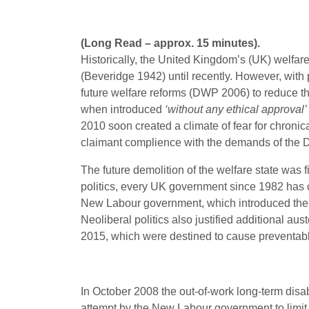
(Long Read – approx. 15 minutes).
Historically, the United Kingdom’s (UK) welfare
(Beveridge 1942) until recently. However, with 
future welfare reforms (DWP 2006) to reduce the
when introduced
‘without any ethical approval’
2010 soon created a climate of fear for chroni
claimant complience with the demands of the 
The future demolition of the welfare state was 
politics, every UK government since 1982 has cov
New Labour government, which introduced the us
Neoliberal politics also justified additional 
2015, which were destined to cause preventa
In October 2008 the out-of-work long-term disa
attempt by the New Labour government to limit 