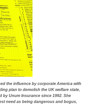
hed the influence by corporate America with
ing plan to demolish the UK welfare state,
ed by Unum Insurance since 1992. She
atest need as being dangerous and bogus,