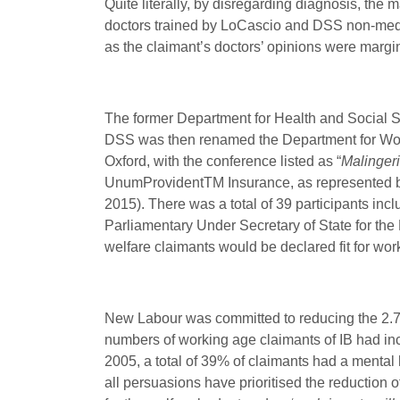
Quite literally, by disregarding diagnosis, t
doctors trained by LoCascio and DSS non-medica
as the claimant’s doctors’ opinions were margin
The former Department for Health and Social Se
DSS was then renamed the Department for Wo
Oxford, with the conference listed as “
Malingeri
UnumProvident
TM
Insurance, as represented b
2015). There was a total of 39 participants in
Parliamentary Under Secretary of State for the
welfare claimants would be declared fit for wor
New Labour was committed to reducing the 2.7 
numbers of working age claimants of IB had in
2005, a total of 39% of claimants had a mental 
all persuasions have prioritised the reduction 