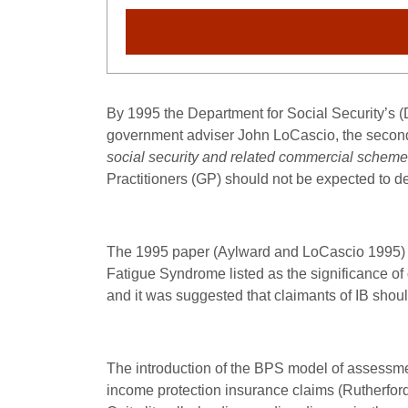
By 1995 the Department for Social Security’s
government adviser John LoCascio, the secon
social security and related commercial schem
Practitioners (GP) should not be expected to de
The 1995 paper (Aylward and LoCascio 1995) 
Fatigue Syndrome listed as the significance of
and it was suggested that claimants of IB sho
The introduction of the BPS model of assess
income protection insurance claims (Rutherfor