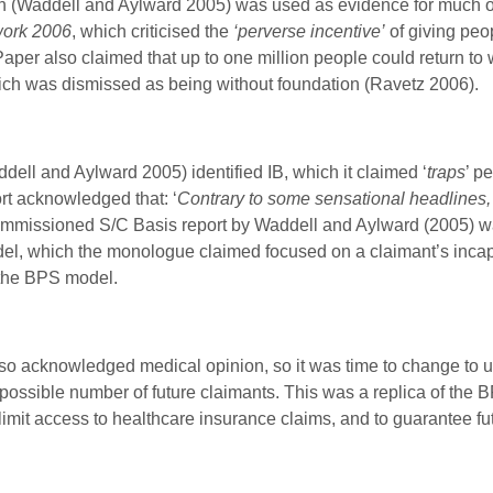
Waddell and Aylward 2005) was used as evidence for much o
work 2006
, which criticised the
‘perverse incentive’
of giving peo
er also claimed that up to one million people could return to wor
ich was dismissed as being without foundation (Ravetz 2006).
l and Aylward 2005) identified IB, which it claimed ‘
traps
’ p
rt acknowledged that: ‘
Contrary to some sensational headlines, I
mmissioned S/C Basis report by Waddell and Aylward (2005) wa
el, which the monologue claimed focused on a claimant’s incapac
the BPS model.
lso acknowledged medical opinion, so it was time to change to
he possible number of future claimants. This was a replica of t
imit access to healthcare insurance claims, and to guarantee fu