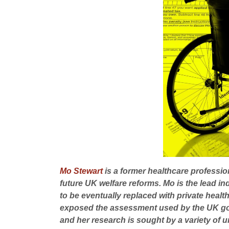
Mo Stewart
is a former healthcare professio
future UK welfare reforms. Mo is the lead i
to be eventually replaced with private he
exposed the assessment used by the UK gove
and her research is sought by a variety of u