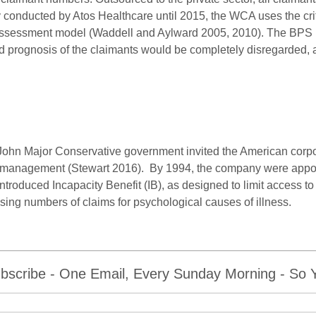
y conducted by Atos Healthcare until 2015, the WCA uses the cr
ssessment model (Waddell and Aylward 2005, 2010). The BPS m
d prognosis of the claimants would be completely disregarded, 
e John Major Conservative government invited the American cor
ims management (Stewart 2016). By 1994, the company were appoi
ntroduced Incapacity Benefit (IB), as designed to limit access to 
sing numbers of claims for psychological causes of illness.
bscribe - One Email, Every Sunday Morning - So Yo