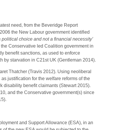
reatest need, from the Beveridge Report
 in 2006 the New Labour government identified
a political choice and not a financial necessity’
 the Conservative led Coalition government in
y benefit sanctions, as used to enforce
h by starvation in C21st UK (Gentleman 2014).
aret Thatcher (Travis 2012). Using neoliberal
s justification for the welfare reforms of the
disability benefit claimants (Stewart 2015).
2010, and the Conservative government(s) since
5).
Employment and Support Allowance (ESA), in an
ts of the new ESA would be subjected to the