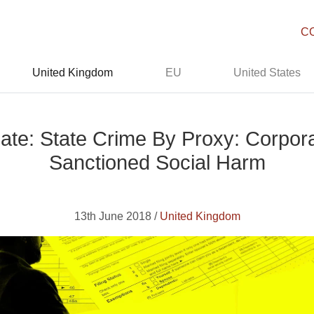
C
United Kingdom
EU
United States
te: State Crime By Proxy: Corporat
Sanctioned Social Harm
13th June 2018 /
United Kingdom