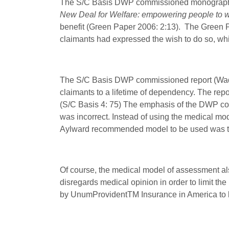
The S/C Basis DWP commissioned monograph (
New Deal for Welfare: empowering people to 
benefit (Green Paper 2006: 2:13). The Green Pap
claimants had expressed the wish to do so, wh
The S/C Basis DWP commissioned report (Waddel
claimants to a lifetime of dependency. The repo
(S/C Basis 4: 75) The emphasis of the DWP co
was incorrect. Instead of using the medical mod
Aylward recommended model to be used was 
Of course, the medical model of assessment a
disregards medical opinion in order to limit t
by UnumProvident
TM
Insurance in America to l