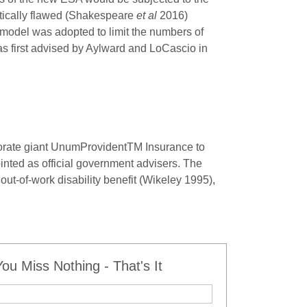
itically flawed (Shakespeare
et al
2016)
odel was adopted to limit the numbers of
as first advised by Aylward and LoCascio in
porate giant UnumProvident
TM
Insurance to
nted as official government advisers. The
out-of-work disability benefit (Wikeley 1995),
u Miss Nothing - That's It