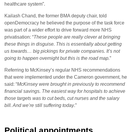
healthcare system”.
Kailash Chand, the former BMA deputy chair, told
openDemocracy he believed the purpose of the task force
was part of a wider effort to drive forward more NHS
privatisation: “
These people are really clever at bringing
these things in disguise. This is essentially about getting
us towards… big pickings for private companies. It’s not
going to happen overnight but this is the road map.
”
Referring to McKinsey’s regular NHS recommendations
that were implemented under the Cameron government, he
said: “
McKinsey were brought in previously to recommend
financial savings. The easiest way for hospitals to achieve
those targets was to cut beds, cut nurses and the salary
bill. And we’re still suffering today
.”
Political appointments