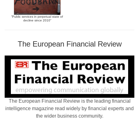
“Public services in perpetual state of
decline since 2010”
The European Financial Review
The European Financial Review is the leading financial
intelligence magazine read widely by financial experts and
the wider business community.