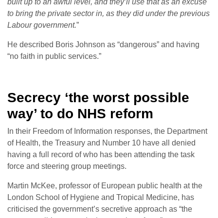
built up to an awful level, and they’ll use that as an excuse
to bring the private sector in, as they did under the previous
Labour government.
”
He described Boris Johnson as “dangerous” and having
“no faith in public services.”
Secrecy ‘the worst possible
way’ to do NHS reform
In their Freedom of Information responses, the Department
of Health, the Treasury and Number 10 have all denied
having a full record of who has been attending the task
force and steering group meetings.
Martin McKee, professor of European public health at the
London School of Hygiene and Tropical Medicine, has
criticised the government’s secretive approach as “the