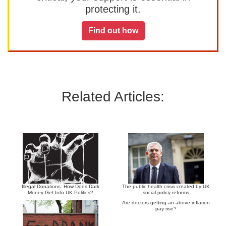
protecting it.
Find out how
Related Articles:
Illegal Donations: How Does Dark
The public health crisis created by UK
Money Get Into UK Politics?
social policy reforms
Are doctors getting an above-inflation
pay rise?