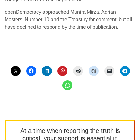
openDemocracy approached Munira Mirza, Adrian
Masters, Number 10 and the Treasury for comment, but all
have declined to respond by the time of publication.
At a time when reporting the truth is
critical, your support is essential in