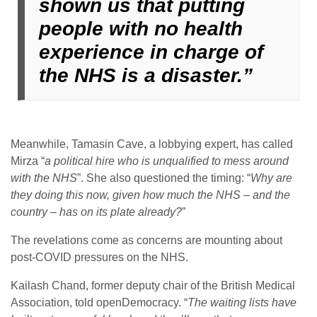
shown us that putting
people with no health
experience in charge of
the NHS is a disaster.”
Meanwhile, Tamasin Cave, a lobbying expert, has called
Mirza “
a political hire who is unqualified to mess around
with the NHS
”. She also questioned the timing: “
Why are
they doing this now, given how much the NHS – and the
country – has on its plate already?
”
The revelations come as concerns are mounting about
post-COVID pressures on the NHS.
Kailash Chand, former deputy chair of the British Medical
Association, told openDemocracy. “
The waiting lists have