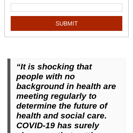
SUBMIT
“It is shocking that
people with no
background in health are
meeting regularly to
determine the future of
health and social care.
COVID-19 has surely