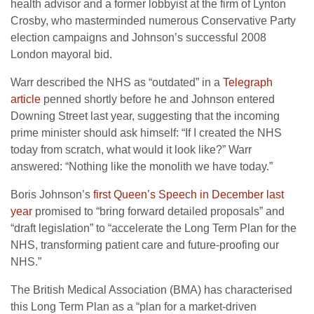
health advisor and a former lobbyist at the firm of Lynton
Crosby, who masterminded numerous Conservative Party
election campaigns and Johnson’s successful 2008
London mayoral bid.
Warr described the NHS as “outdated” in a
Telegraph
article
penned shortly before he and Johnson entered
Downing Street last year, suggesting that the incoming
prime minister should ask himself: “If I created the NHS
today from scratch, what would it look like?” Warr
answered: “Nothing like the monolith we have today.”
Boris Johnson’s
first Queen’s Speech in December last
year
promised to “bring forward detailed proposals” and
“draft legislation” to “accelerate the Long Term Plan for the
NHS, transforming patient care and future-proofing our
NHS.”
The British Medical Association (BMA) has characterised
this Long Term Plan as a “plan for a market-driven