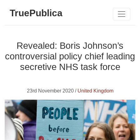
TruePublica
Revealed: Boris Johnson’s
controversial policy chief leading
secretive NHS task force
23rd November 2020 /
United Kingdom