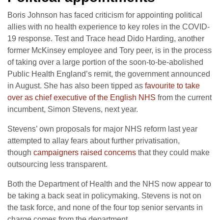
Boris Johnson has faced criticism for appointing political
allies with no health experience to key roles in the COVID-
19 response. Test and Trace head Dido Harding, another
former McKinsey employee and Tory peer, is in the process
of taking over a large portion of the soon-to-be-abolished
Public Health England’s remit, the government announced
in August. She has also been tipped as
favourite to take
over as chief executive of the English NHS
from the current
incumbent, Simon Stevens, next year.
Stevens’ own proposals for major NHS reform last year
attempted to allay fears about further privatisation,
though
campaigners raised concerns
that they could make
outsourcing less transparent.
Both the Department of Health and the NHS now appear to
be taking a back seat in policymaking. Stevens is not on
the task force, and none of the four top senior servants in
charge comes from the department.