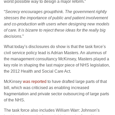
worst possible way to design a major reform.”
“
Secrecy encourages groupthink. The government rightly
stresses the importance of public and patient involvement
and co-production with users when designing new models
of care. It is bizarre to reject these ideas for the really big
decisions.
”
What today’s disclosures do show is that the task force’s
civil service policy lead is Adrian Masters. An alumnus of
the management consultancy McKinsey, Masters played a
key role in shaping the last major piece of NHS legislation,
the 2012 Health and Social Care Act.
McKinsey
was reported
to have drafted large parts of that
bill, which was criticised as enabling increased
fragmentation and private sector outsourcing of large parts
of the NHS.
The task force also includes William Warr: Johnson’s