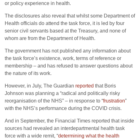
or policy experience in health.
The disclosures also reveal that whilst some Department of
Health officials do attend the task force, it is led by four
senior civil servants based at the Treasury, and none of
whom are from the Department of Health.
The government has not published any information about
the task force’s existence, work, terms of reference or
membership – and has refused to answer questions about
the nature of its work.
However, in July, The Guardian
reported
that Boris
Johnson was planning a “radical and politically risky
reorganisation of the NHS” – in response to “
frustration
”
with the NHS’s performance during the COVID crisis.
And in September, the Financial Times reported that inside
sources had revealed an interdepartmental health task
force with a wide remit, “
determining what the health