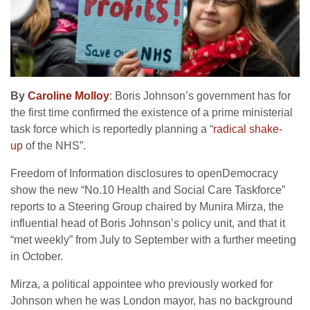
By
Caroline Molloy
: Boris Johnson’s government has for
the first time confirmed the existence of a prime ministerial
task force which is reportedly planning a “
radical shake-
up
of the NHS”.
Freedom of Information disclosures to openDemocracy
show the new “No.10 Health and Social Care Taskforce”
reports to a Steering Group chaired by Munira Mirza, the
influential head of Boris Johnson’s policy unit, and that it
“met weekly” from July to September with a further meeting
in October.
Mirza, a political appointee who previously worked for
Johnson when he was London mayor, has no background