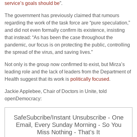
service’s goals should be
”.
The government has previously claimed that rumours
regarding the work of the task force are “pure speculation,”
and did not even formally confirm its existence, insisting
that instead: “As has been the case throughout the
pandemic, our focus is on protecting the public, controlling
the spread of the virus, and saving lives.”
Not only is the group now confirmed to exist, but Mirza’s
leading role and the lack of leaders from the Department of
Health suggest that its work is
politically focused
.
Jackie Applebee, Chair of Doctors in Unite, told
openDemocracy:
SafeSubcribe/Instant Unsubscribe - One
Email, Every Sunday Morning - So You
Miss Nothing - That's It