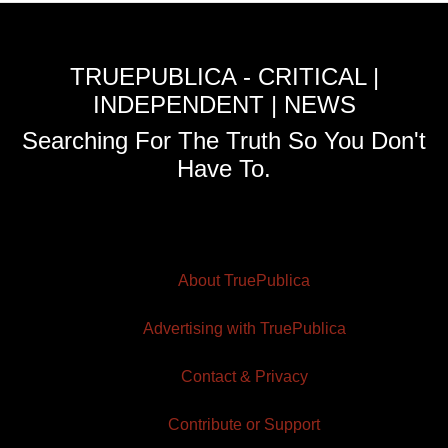
TRUEPUBLICA - CRITICAL |
INDEPENDENT | NEWS
Searching For The Truth So You Don't
Have To.
About TruePublica
Advertising with TruePublica
Contact & Privacy
Contribute or Support