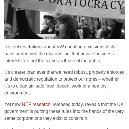
Recent revelations about VW cheating emissions tests
have underlined the obvious fact that private business
interests are not the same as those of the public.
It’s clearer than ever that we need robust, properly enforced
and democratic regulation to protect our rights – whether
it’s to clean air, safe food, decent work or a healthy
environment.
Yet new
NEF research
, released today, reveals that the UK
government is putting these rules into the hands of the very
same corporations they exist to constrain.