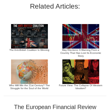
Related Articles:
The Anti-British Coalition Is Winning
May Elections: A Warning From a
Country That Has Lost Its Economic
Story
Who Will Win the 21st Century? The
Future View: The Collapse Of Western
Struggle for the Soul of the World
Idealism?
The European Financial Review