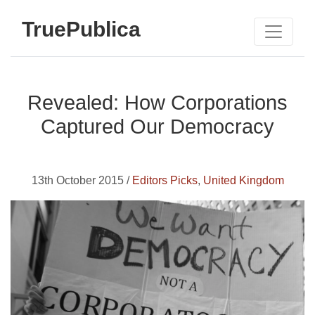
TruePublica
Revealed: How Corporations
Captured Our Democracy
13th October 2015 /
Editors Picks
,
United Kingdom