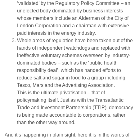
‘validated’ by the Regulatory Policy Committee – an
unelected body dominated by business interests
whose members include an Alderman of the City of
London Corporation and a chairman with extensive
paid interests in the energy industry.
Whole areas of regulation have been taken out of the
hands of independent watchdogs and replaced with
ineffective voluntary schemes overseen by industry-
dominated bodies – such as the ‘public health
responsibility deal’, which has handed efforts to
reduce salt and sugar in food to a group including
Tesco, Mars and the Advertising Association.
This is the ultimate privatisation – that of
policymaking itself. Just as with the Transatlantic
Trade and Investment Partnership (TTIP), democracy
is being made accountable to corporations, rather
than the other way around.
And it’s happening in plain sight: here it is in the words of