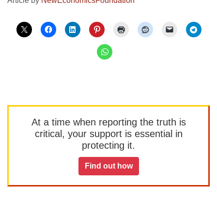
Article by
NewEconomicsFoundation
At a time when reporting the truth is
critical, your support is essential in
protecting it.
Find out how