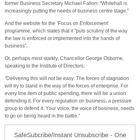
former Business Secretary Michael Fallon: “Whitehall is
increasingly putting the needs of business centre stage.”
And the website for the ‘Focus on Enforcement’
programme, which states that it “puts scrutiny of the way
the law is enforced or implemented into the hands of
business”.
Or, perhaps most starkly, Chancellor George Osborne,
speaking to the Institute of Directors:
“Delivering this will not be easy. The forces of stagnation
will try to stand in the way of the forces of enterprise. For
every line item of public spending, there will be a union
defending it. For every regulation on business, a pressure
group to defend it. Your voice, the voice of business, needs
to go on being heard in the battle.”
SafeSubcribe/Instant Unsubscribe - One