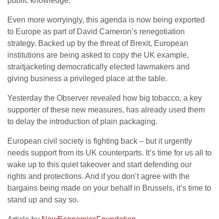
public knowledge.
Even more worryingly, this agenda is now being exported
to Europe as part of David Cameron’s renegotiation
strategy. Backed up by the threat of Brexit, European
institutions are being asked to copy the UK example,
straitjacketing democratically elected lawmakers and
giving business a privileged place at the table.
Yesterday the Observer revealed how big tobacco, a key
supporter of these new measures, has already used them
to delay the introduction of plain packaging.
European civil society is fighting back – but it urgently
needs support from its UK counterparts. It’s time for us all to
wake up to this quiet takeover and start defending our
rights and protections. And if you don’t agree with the
bargains being made on your behalf in Brussels, it’s time to
stand up and say so.