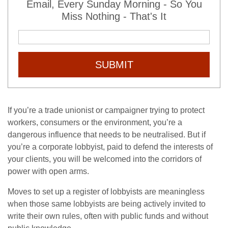
Email, Every Sunday Morning - So You
Miss Nothing - That's It
SUBMIT
If you’re a trade unionist or campaigner trying to protect
workers, consumers or the environment, you’re a
dangerous influence that needs to be neutralised. But if
you’re a corporate lobbyist, paid to defend the interests of
your clients, you will be welcomed into the corridors of
power with open arms.
Moves to set up a register of lobbyists are meaningless
when those same lobbyists are being actively invited to
write their own rules, often with public funds and without