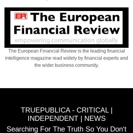
The European Financial Review is the leading financial
intelligence magazine read widely by financial experts and
the wider business community.
TRUEPUBLICA - CRITICAL |
INDEPENDENT | NEWS
Searching For The Truth So You Don't