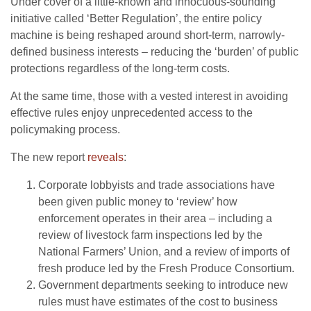
Under cover of a little-known and innocuous-sounding
initiative called ‘Better Regulation’, the entire policy
machine is being reshaped around short-term, narrowly-
defined business interests – reducing the ‘burden’ of public
protections regardless of the long-term costs.
At the same time, those with a vested interest in avoiding
effective rules enjoy unprecedented access to the
policymaking process.
The new report
reveals
:
Corporate lobbyists and trade associations have
been given public money to ‘review’ how
enforcement operates in their area – including a
review of livestock farm inspections led by the
National Farmers’ Union, and a review of imports of
fresh produce led by the Fresh Produce Consortium.
Government departments seeking to introduce new
rules must have estimates of the cost to business