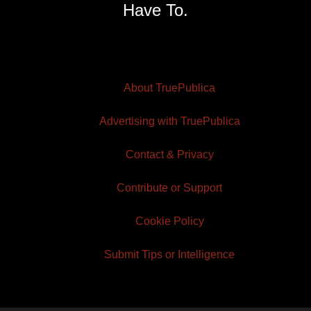
Have To.
About TruePublica
Advertising with TruePublica
Contact & Privacy
Contribute or Support
Cookie Policy
Submit Tips or Intelligence