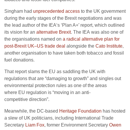
Singham had
unprecedented access
to the
UK
government
during the early stages of the Brexit negotiations and was
the lead author of the
IEA
‘s ‘Plan A+’ report, which outlined
its vision for an
alternative Brexit
. The
IEA
was also one of
the organisations named on
a radical alternative plan for
post-Brexit
UK
–
US
trade deal
alongside the
Cato Institute
,
another organisation to have taken both tobacco and fossil
fuel donations.
That report slams the
EU
as saddling the
UK
with
regulations that are “damaging to growth” and singles out
environmental protection rules as one of the areas
where
EU
regulation is “moving in an anti-
competitive direction”.
Meanwhile, the
DC
-based
Heritage Foundation
has hosted
a slew of
UK
politicians, including International Trade
Secretary
Liam Fox
, former Environment Secretary
Owen