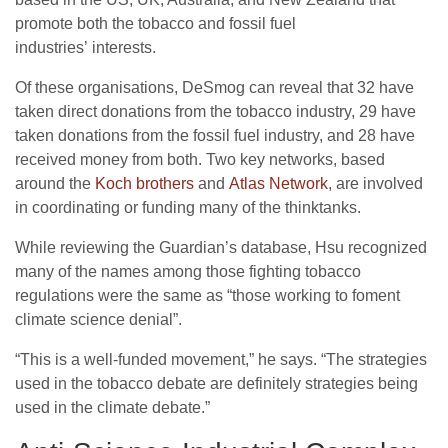
promote both the tobacco and fossil fuel
industries’ interests.
Of these organisations, DeSmog can reveal that 32 have
taken direct donations from the tobacco industry, 29 have
taken donations from the fossil fuel industry, and 28 have
received money from both. Two key networks, based
around the
Koch brothers
and
Atlas Network
, are involved
in coordinating or funding many of the thinktanks.
While reviewing the Guardian’s database, Hsu recognized
many of the names among those fighting tobacco
regulations were the same as “those working to foment
climate science denial”.
“
This is a well-funded movement,” he says. “The strategies
used in the tobacco debate are definitely strategies being
used in the climate debate.”