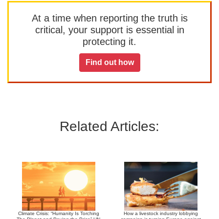
At a time when reporting the truth is
critical, your support is essential in
protecting it.
Find out how
Related Articles:
Climate Crisis: “Humanity Is Torching
How a livestock industry lobbying