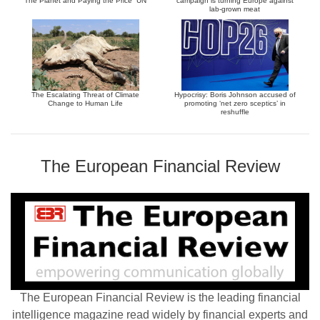
The Planet and Paying the Price” UN
campaign is turning Europe against
lab-grown meat
The Escalating Threat of Climate
Hypocrisy: Boris Johnson accused of
Change to Human Life
promoting ‘net zero sceptics’ in
reshuffle
The European Financial Review
The European Financial Review is the leading financial
intelligence magazine read widely by financial experts and