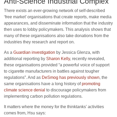
Anti-Science Industrial Complex
There exists an ever-growing network of self-described
‘free market’ organisations that create reports, make media
appearances, and disseminate information that the industry
then uses to lobby policymakers. This analysis shows that
many of these organisations also take donations from the
industries they research and report on.
As a
Guardian investigation
by Jessica Glenza, with
additional reporting by
Sharon Kelly
, recently revealed,
these organisations provided “a powerful voice of support
to cigarette manufacturers in battles against tougher
regulations”. And as
DeSmog has previously shown
, the
same organisations have a long history of
promoting
climate science denial
to discourage policymakers from
implementing carbon pollution regulations.
It matters where the money for the thinktanks’ activities
comes from, Hsu says: