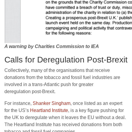
A warning by Charities Commission to IEA
Calls for Deregulation Post-Brexit
Collectively, many of the organisations that receive
donations from the tobacco and fossil fuel industries are
involved in a trans-Atlantic push for greater
deregulation post-Brexit.
For instance,
Shanker Singham
, once listed as an expert
for the
US
’s
Heartland Institute
, is a key figure pushing for
the
UK
to deregulate when it leaves the
EU
without a deal.
The Heartland Institute has received donations from both
tobacco and fossil fuel companies.