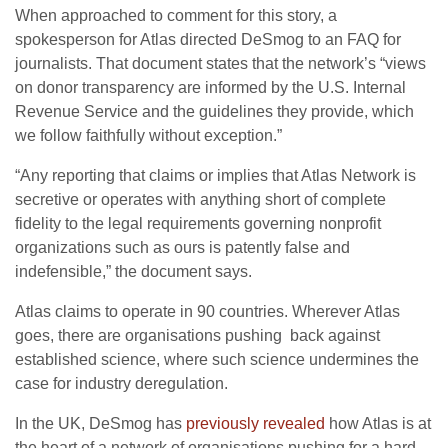
When approached to comment for this story, a
spokesperson for Atlas directed DeSmog to an
FAQ
for
journalists. That document states that the network’s “views
on donor transparency are informed by the
U.S.
Internal
Revenue Service and the guidelines they provide, which
we follow faithfully without exception.”
“
Any reporting that claims or implies that Atlas Network is
secretive or operates with anything short of complete
fidelity to the legal requirements governing nonprofit
organizations such as ours is patently false and
indefensible,” the document says.
Atlas claims to operate in 90 countries. Wherever Atlas
goes, there are organisations pushing back against
established science, where such science undermines the
case for industry deregulation.
In the
UK
, DeSmog has
previously revealed
how Atlas is at
the heart of a network of organisations pushing for a hard