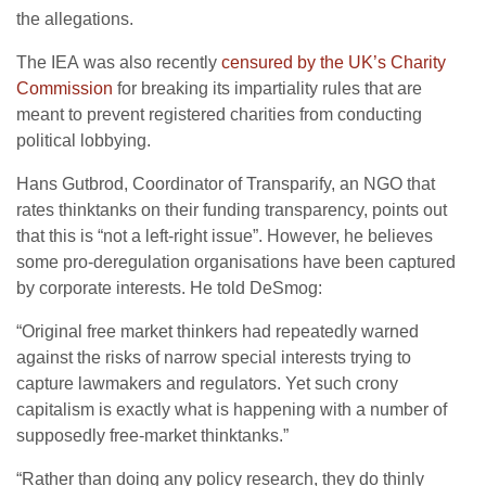
the allegations.
The
IEA
was also recently
censured by the
UK
’s Charity
Commission
for breaking its impartiality rules that are
meant to prevent registered charities from conducting
political lobbying.
Hans Gutbrod, Coordinator of Transparify, an
NGO
that
rates thinktanks on their funding transparency, points out
that this is “not a left-right issue”. However, he believes
some pro-deregulation organisations have been captured
by corporate interests. He told DeSmog:
“
Original free market thinkers had repeatedly warned
against the risks of narrow special interests trying to
capture lawmakers and regulators. Yet such crony
capitalism is exactly what is happening with a number of
supposedly free-market thinktanks.”
“
Rather than doing any policy research, they do thinly