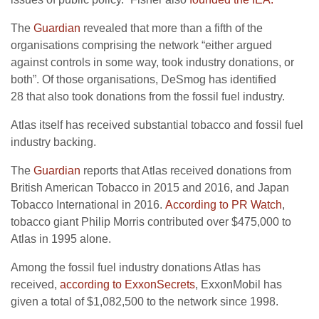
The
Guardian
revealed that more than a fifth of the
organisations comprising the network “either argued
against controls in some way, took industry donations, or
both”. Of those organisations, DeSmog has identified
28 that also took donations from the fossil fuel industry.
Atlas itself has received substantial tobacco and fossil fuel
industry backing.
The
Guardian
reports that Atlas received donations from
British American Tobacco in 2015 and 2016, and Japan
Tobacco International in 2016.
According to
PR
Watch
,
tobacco giant Philip Morris contributed over $475,000 to
Atlas in 1995 alone.
Among the fossil fuel industry donations Atlas has
received,
according to ExxonSecrets
, ExxonMobil has
given a total of $1,082,500 to the network since 1998.