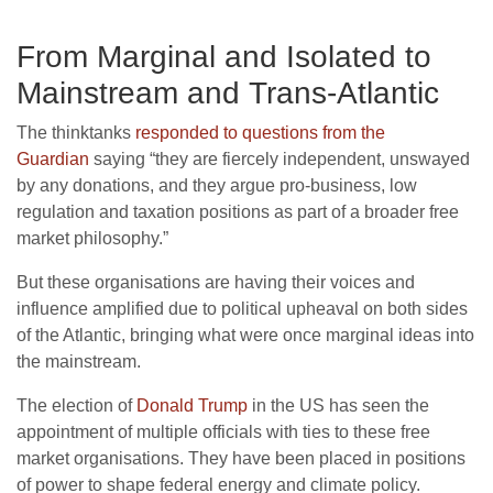
From Marginal and Isolated to
Mainstream and Trans-Atlantic
The thinktanks
responded to questions from the
Guardian
saying “they are fiercely independent, unswayed
by any donations, and they argue pro-business, low
regulation and taxation positions as part of a broader free
market philosophy.”
But these organisations are having their voices and
influence amplified due to political upheaval on both sides
of the Atlantic, bringing what were once marginal ideas into
the mainstream.
The election of
Donald Trump
in the
US
has seen the
appointment of multiple officials with ties to these free
market organisations. They have been placed in positions
of power to shape federal energy and climate policy.