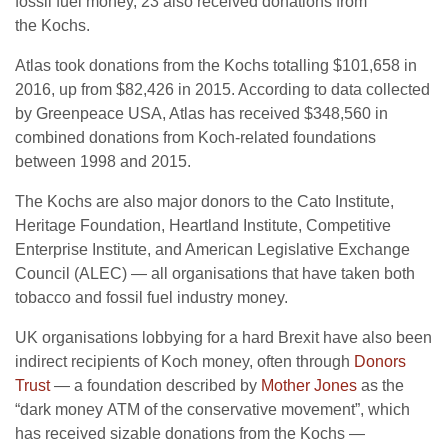
fossil fuel money, 23 also received donations from
the Kochs.
Atlas took donations from the Kochs totalling $101,658 in
2016, up from $82,426 in 2015. According to data collected
by Greenpeace
USA
, Atlas has received $348,560 in
combined donations from Koch-related foundations
between 1998 and 2015.
The Kochs are also major donors to the Cato Institute,
Heritage Foundation, Heartland Institute, Competitive
Enterprise Institute, and American Legislative Exchange
Council (
ALEC
) — all organisations that have taken both
tobacco and fossil fuel industry money.
UK
organisations lobbying for a hard Brexit have also been
indirect recipients of Koch money, often through
Donors
Trust
— a foundation described by
Mother Jones
as the
“dark money
ATM
of the conservative movement”, which
has received sizable donations from the Kochs —