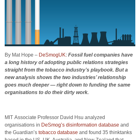
By Mat Hope –
DeSmogUK
:
Fossil fuel companies have
a long history of adopting public relations strategies
straight from the tobacco industry’s playbook. But a
new analysis shows the two industries’ relationship
goes much deeper — right down to funding the same
organisations to do their dirty work.
MIT
Associate Professor David Hsu analyzed
organisations in
DeSmog’s disinformation database
and
the Guardian’s
tobacco database
and found 35 thinktanks
based in the
US
,
UK
, Australia, and New Zealand that