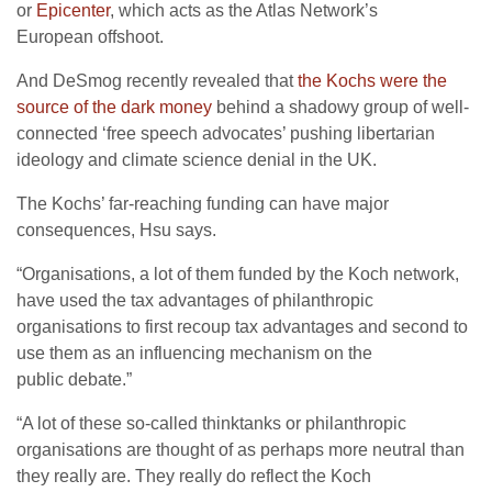
or
Epicenter
, which acts as the Atlas Network’s
European offshoot.
And DeSmog recently revealed that
the Kochs were the
source of the dark money
behind a shadowy group of well-
connected ‘free speech advocates’ pushing libertarian
ideology and climate science denial in the
UK
.
The Kochs’ far-reaching funding can have major
consequences, Hsu says.
“
Organisations, a lot of them funded by the Koch network,
have used the tax advantages of philanthropic
organisations to first recoup tax advantages and second to
use them as an influencing mechanism on the
public debate.”
“
A lot of these so-called thinktanks or philanthropic
organisations are thought of as perhaps more neutral than
they really are. They really do reflect the Koch