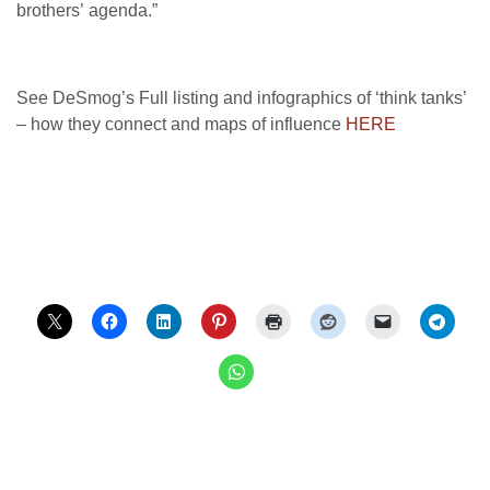
brothers’ agenda.”
See DeSmog’s Full listing and infographics of ‘think tanks’
– how they connect and maps of influence
HERE