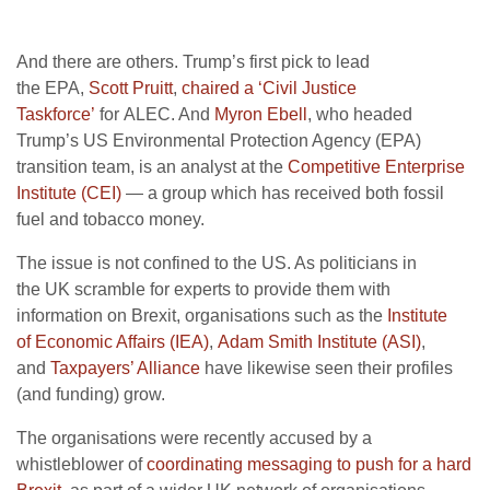
And there are others. Trump’s first pick to lead
the
EPA
,
Scott Pruitt
,
chaired a ‘Civil Justice
Taskforce’
for
ALEC
. And
Myron Ebell
, who headed
Trump’s
US
Environmental Protection Agency (
EPA
)
transition team, is an analyst at the
Competitive Enterprise
Institute (
CEI
)
— a group which has received both fossil
fuel and tobacco money.
The issue is not confined to the
US
. As politicians in
the
UK
scramble for experts to provide them with
information on Brexit, organisations such as the
Institute
of Economic Affairs
(
IEA
)
,
Adam Smith Institute (
ASI
)
,
and
Taxpayers’ Alliance
have likewise seen their profiles
(and funding) grow.
The organisations were recently accused by a
whistleblower of
coordinating messaging to push for a hard