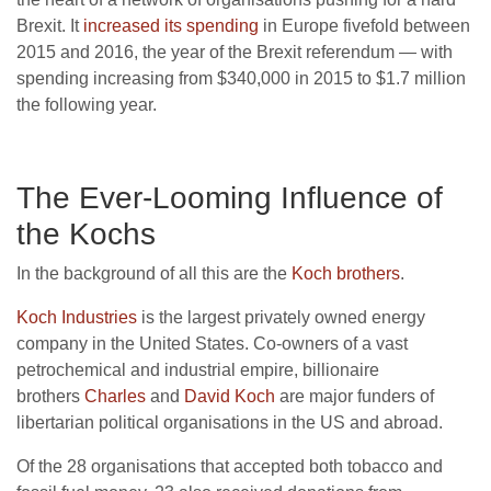
Brexit. It
increased its spending
in Europe fivefold between
2015 and 2016, the year of the Brexit referendum — with
spending increasing from $340,000 in 2015 to $1.7 million
the following year.
The Ever-Looming Influence of
the Kochs
In the background of all this are the
Koch brothers
.
Koch Industries
is the largest privately owned energy
company in the United States. Co-owners of a vast
petrochemical and industrial empire, billionaire
brothers
Charles
and
David Koch
are major funders of
libertarian political organisations in the
US
and abroad.
Of the 28 organisations that accepted both tobacco and