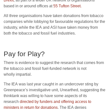
Brexit
, as part of a wider
UK
network of organisations
based in or around offices at
55 Tufton Street.
All three organisations have taken donations from tobacco
companies while lobbying for favourable regulations for the
industry, while the
IEA
and
ASI
have taken money from
both the tobacco and fossil fuel industries.
Pay for Play?
There is evidence to suggest the research that comes from
the tobacco and fossil fuel-funded network is not
wholly impartial.
The
IEA
was last year caught in an undercover sting by
Greenpeace’s investigative unit, Unearthed, suggesting the
thinktank was willing to have some aspects of its
research
directed by funders and offering access to
ministers in return for donations
. The
IEA
denies