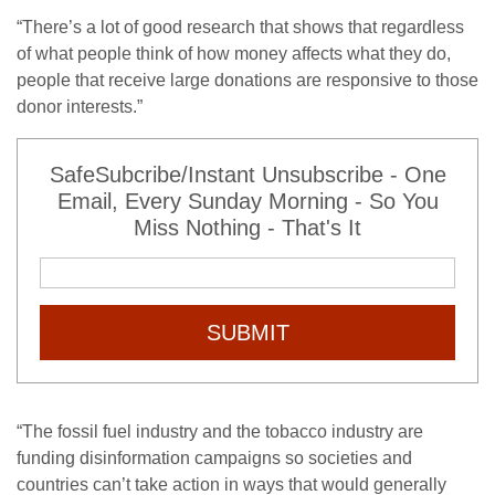
“
There’s a lot of good research that shows that regardless
of what people think of how money affects what they do,
people that receive large donations are responsive to those
donor interests.”
SafeSubcribe/Instant Unsubscribe - One
Email, Every Sunday Morning - So You
Miss Nothing - That's It
SUBMIT
“
The fossil fuel industry and the tobacco industry are
funding disinformation campaigns so societies and
countries can’t take action in ways that would generally