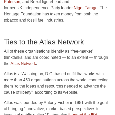
Paterson
, and Brexit figurehead and
former
UK
Independence Party leader
Nigel Farage
. The
Heritage Foundation has taken money from both the
tobacco and fossil fuel industries.
Ties to the Atlas Network
All of these organisations identify as ‘free-market’
thinktanks, and are coordinated — to an extent — through
the
Atlas Network
.
Atlas is a Washington, D.C.-based outfit that works with
more than 450 organisations across the world, connecting
them “to the ideas and resources needed to advance the
cause of liberty”, according to its website.
Atlas was founded by Antony Fisher in 1981 with the goal
of bringing “innovative, market-based perspectives to
issues of public policy.” Fisher also
founded the
IEA
.