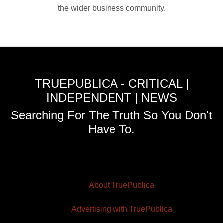
the wider business community.
TRUEPUBLICA - CRITICAL |
INDEPENDENT | NEWS
Searching For The Truth So You Don't
Have To.
About TruePublica
Advertising with TruePublica