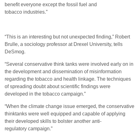
benefit everyone except the fossil fuel and
tobacco industries.”
“
This is an interesting but not unexpected finding,” Robert
Brulle, a sociology professor at Drexel University, tells
DeSmog.
“
Several conservative think tanks were involved early on in
the development and dissemination of misinformation
regarding the tobacco and health linkage. The techniques
of spreading doubt about scientific findings were
developed in the tobacco campaign.”
“
When the climate change issue emerged, the conservative
thinktanks were well equipped and capable of applying
their developed skills to bolster another anti-
regulatory campaign.”