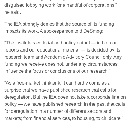
disguised lobbying work for a handful of corporations,”
he said.
The
IEA
strongly denies that the source of its funding
impacts its work. A spokesperson told DeSmog:
“
The Institute’s editorial and policy output — in both our
reports and our educational material — is decided by its
research team and Academic Advisory Council only. Any
funding we receive does not, under any circumstances,
influence the focus or conclusions of our research.”
“
As a free-market thinktank, it can hardly come as a
surprise that we have published research that calls for
deregulation. But the
IEA
does not take a corporate line on
policy — we have published research in the past that calls
for deregulation in a number of different sectors and
markets; from financial services, to housing, to childcare.”