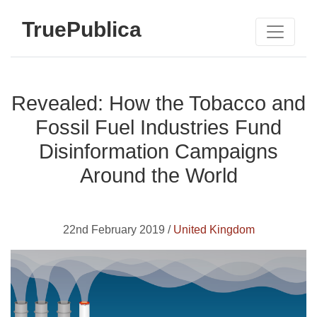
TruePublica
Revealed: How the Tobacco and
Fossil Fuel Industries Fund
Disinformation Campaigns
Around the World
22nd February 2019 /
United Kingdom