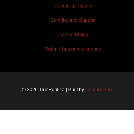
Contact & Privacy
Contribute or Support
Cookie Policy
Submit Tips or Intelligence
© 2026 TruePublica | Built by
Century Sun