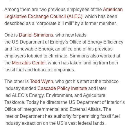
Among them are two previous employees of the
American
Legislative Exchange Council (
ALEC
)
, which has been
described as a “corporate bill mill” by a former member.
One is
Daniel Simmons
, who now leads
the
US
Department of Energy’s Office of Energy Efficiency
and Renewable Energy, an office one of his previous
employers lobbied to eliminate. Simmons also worked at
the
Mercatus Center
, which has taken funding from both
fossil fuel and tobacco companies.
The other is
Todd Wynn
, who got his start at the tobacco
industry-funded
Cascade Policy Institute
and later
led
ALEC
’s Energy, Environment, and Agriculture
Taskforce. Today he directs the
US
Department of Interior’s
Office of Intergovernmental and External Affairs. The
Interior Department has authority for permitting fossil fuel
industry extraction on the
US
’s vast federal lands.