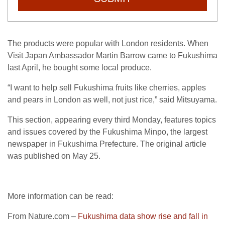
The products were popular with London residents. When
Visit Japan Ambassador Martin Barrow came to Fukushima
last April, he bought some local produce.
“I want to help sell Fukushima fruits like cherries, apples
and pears in London as well, not just rice,” said Mitsuyama.
This section, appearing every third Monday, features topics
and issues covered by the Fukushima Minpo, the largest
newspaper in Fukushima Prefecture. The original article
was published on May 25.
More information can be read:
From Nature.com –
Fukushima data show rise and fall in