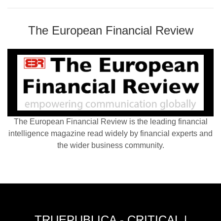
The European Financial Review
The European Financial Review is the leading financial
intelligence magazine read widely by financial experts and
the wider business community.
TRUEPUBLICA - CRITICAL |