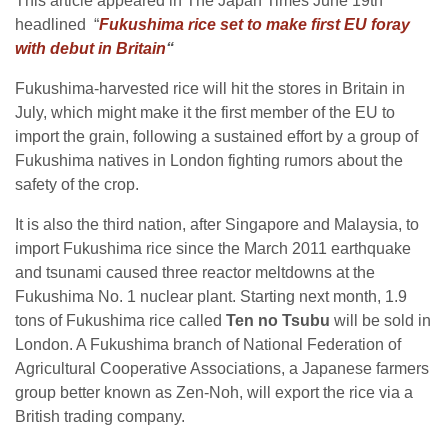
This article appeared in The Japan Times June 19th
headlined “
Fukushima rice set to make first EU foray
with debut in Britain
“
Fukushima-harvested rice will hit the stores in Britain in
July, which might make it the first member of the EU to
import the grain, following a sustained effort by a group of
Fukushima natives in London fighting rumors about the
safety of the crop.
It is also the third nation, after Singapore and Malaysia, to
import Fukushima rice since the March 2011 earthquake
and tsunami caused three reactor meltdowns at the
Fukushima No. 1 nuclear plant. Starting next month, 1.9
tons of Fukushima rice called
Ten no Tsubu
will be sold in
London. A Fukushima branch of National Federation of
Agricultural Cooperative Associations, a Japanese farmers
group better known as Zen-Noh, will export the rice via a
British trading company.