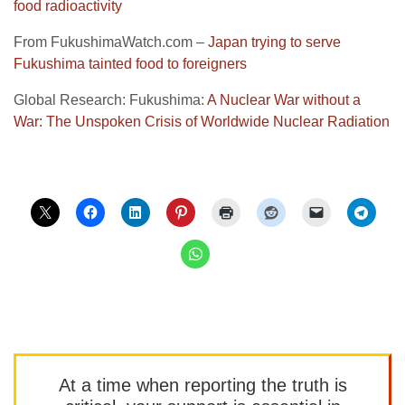
food radioactivity
From FukushimaWatch.com –
Japan trying to serve
Fukushima tainted food to foreigners
Global Research: Fukushima:
A Nuclear War without a
War: The Unspoken Crisis of Worldwide Nuclear Radiation
At a time when reporting the truth is