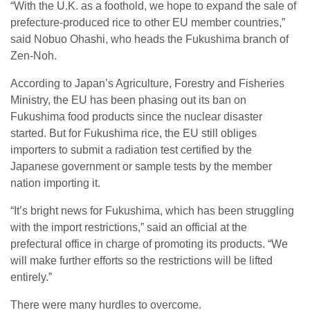
“With the U.K. as a foothold, we hope to expand the sale of
prefecture-produced rice to other EU member countries,”
said Nobuo Ohashi, who heads the Fukushima branch of
Zen-Noh.
According to Japan’s Agriculture, Forestry and Fisheries
Ministry, the EU has been phasing out its ban on
Fukushima food products since the nuclear disaster
started. But for Fukushima rice, the EU still obliges
importers to submit a radiation test certified by the
Japanese government or sample tests by the member
nation importing it.
“It’s bright news for Fukushima, which has been struggling
with the import restrictions,” said an official at the
prefectural office in charge of promoting its products. “We
will make further efforts so the restrictions will be lifted
entirely.”
There were many hurdles to overcome.