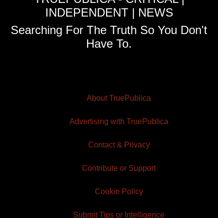
INDEPENDENT | NEWS
Searching For The Truth So You Don't
Have To.
About TruePublica
Advertising with TruePublica
Contact & Privacy
Contribute or Support
Cookie Policy
Submit Tips or Intelligence