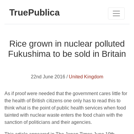
TruePublica
Rice grown in nuclear polluted
Fukushima to be sold in Britain
22nd June 2016 /
United Kingdom
As if proof were needed that the government cares little for
the health of British citizens one only has to read this to
think what is the point of public health services when food
tainted with nuclear waste enters the food chain with the
sanction of politicians and their agencies.