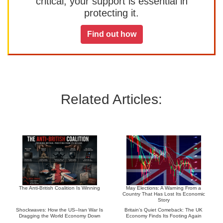
critical, your support is essential in
protecting it.
Find out how
Related Articles:
The Anti-British Coalition Is Winning
May Elections: A Warning From a
Country That Has Lost Its Economic
Story
Shockwaves: How the US–Iran War Is
Britain’s Quiet Comeback: The UK
Dragging the World Economy Down
Economy Finds Its Footing Again