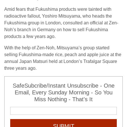
Amid fears that Fukushima products were tainted with
radioactive fallout, Yoshiro Mitsuyama, who heads the
Fukushima group in London, consulted an official at Zen-
Noh’s branch in Germany on how to sell Fukushima
products a few years ago.
With the help of Zen-Noh, Mitsuyama’s group started
selling Fukushima-made rice, peach and apple juice at the
annual Japan Matsuri held at London’s Trafalgar Square
three years ago.
SafeSubcribe/Instant Unsubscribe - One
Email, Every Sunday Morning - So You
Miss Nothing - That's It
SUBMIT