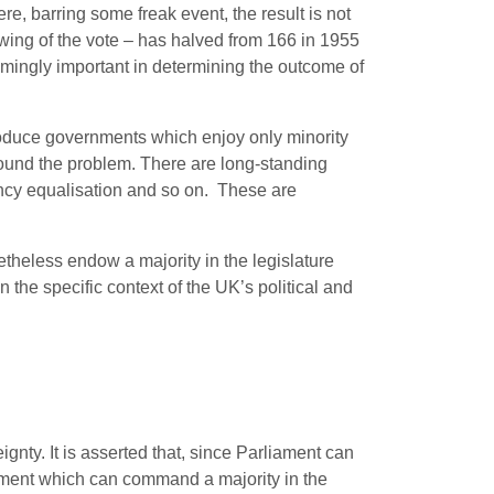
re, barring some freak event, the result is not
wing of the vote – has halved from 166 in 1955
mingly important in determining the outcome of
 produce governments which enjoy only minority
pound the problem. There are long-standing
uency equalisation and so on. These are
etheless endow a majority in the legislature
in the specific context of the UK’s political and
nty. It is asserted that, since Parliament can
ernment which can command a majority in the