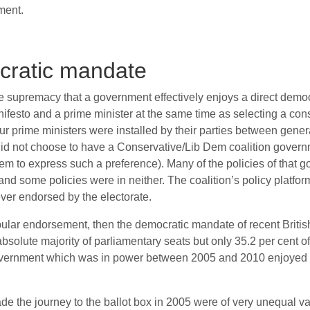
ment.
ocratic mandate
ive supremacy that a government effectively enjoys a direct dem
nifesto and a prime minister at the same time as selecting a const
ur prime ministers were installed by their parties between gene
 did not choose to have a Conservative/Lib Dem coalition govern
 to express such a preference). Many of the policies of that 
, and some policies were in neither. The coalition’s policy platf
ever endorsed by the electorate.
opular endorsement, then the democratic mandate of recent Briti
solute majority of parliamentary seats but only 35.2 per cent of
government which was in power between 2005 and 2010 enjoyed t
e the journey to the ballot box in 2005 were of very unequal value 