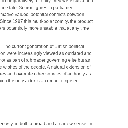
til comparatively recently, they were sustained
he state. Senior figures in parliament,
rmative values; potential conflicts between
Since 1997 this multi-polar comity, the product
rs potentially more unstable that at any time
The current generation of British political
ution were increasingly viewed as outdated and
ot as part of a broader governing elite but as
wishes of the people. A natural extension of
ures and overrule other sources of authority as
 which the only actor is an omni-competent
usly, in both a broad and a narrow sense. In