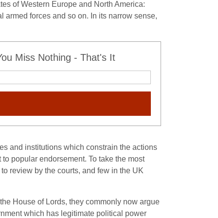
states of Western Europe and North America:
cal armed forces and so on. In its narrow sense,
u Miss Nothing - That's It
les and institutions which constrain the actions
t to popular endorsement. To take the most
 to review by the courts, and few in the UK
 or the House of Lords, they commonly now argue
vernment which has legitimate political power