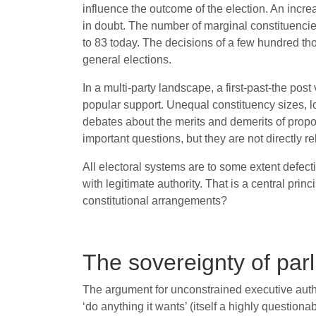
influence the outcome of the election. An incre
in doubt. The number of marginal constituenci
to 83 today. The decisions of a few hundred t
general elections.
In a multi-party landscape, a first-past-the po
popular support. Unequal constituency sizes, l
debates about the merits and demerits of propor
important questions, but they are not directly r
All electoral systems are to some extent defect
with legitimate authority. That is a central pri
constitutional arrangements?
The sovereignty of par
The argument for unconstrained executive autho
‘do anything it wants’ (itself a highly questio