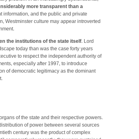
e considerably more transparent than a
t information, and the public and private
tizen, Westminster culture may appear introverted
rnment.
he institutions of the state itself
. Lord
andscape today than was the case forty years
ecutive to respect the independent authority of
ments, especially after 1997, to introduce
tion of democratic legitimacy as the dominant
t.
 organs of the state and their respective powers.
d distribution of power between several sources
entieth century was the product of complex