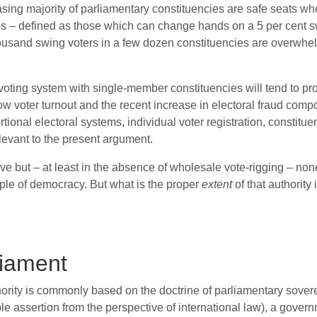
asing majority of parliamentary constituencies are safe seats whe
es – defined as those which can change hands on a 5 per cent s
housand swing voters in a few dozen constituencies are overwhel
st voting system with single-member constituencies will tend to
ow voter turnout and the recent increase in electoral fraud com
tional electoral systems, individual voter registration, constit
elevant to the present argument.
ive but – at least in the absence of wholesale vote-rigging – non
nciple of democracy. But what is the proper
extent
of that authority 
liament
rity is commonly based on the doctrine of parliamentary sovereig
nable assertion from the perspective of international law), a gov