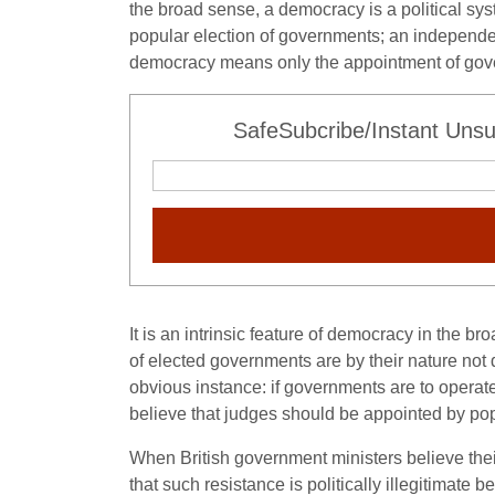
the broad sense, a democracy is a political sys
popular election of governments; an independent 
democracy means only the appointment of gove
SafeSubcribe/Instant Unsu
It is an intrinsic feature of democracy in the b
of elected governments are by their nature not
obvious instance: if governments are to operate
believe that judges should be appointed by pop
When British government ministers believe thei
that such resistance is politically illegitimate