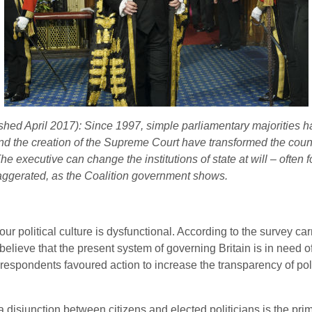
lished April 2017): Since 1997, simple parliamentary majorities h
nd the creation of the Supreme Court have transformed the countr
 executive can change the institutions of state at will – often fo
aggerated, as the Coalition government shows.
our political culture is dysfunctional. According to the survey c
ns believe that the present system of governing Britain is in nee
f respondents favoured action to increase the transparency of pol
a disjunction between citizens and elected politicians is the pri