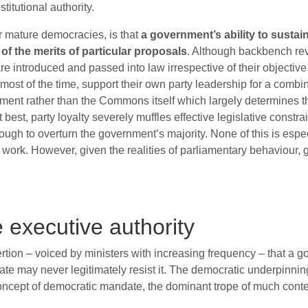
itutional authority.
her mature democracies, is that
a government’s ability to sustain
f the merits of particular proposals
. Although backbench rev
s are introduced and passed into law irrespective of their objecti
st of the time, support their own party leadership for a combina
rnment rather than the Commons itself which largely determines 
 best, party loyalty severely muffles effective legislative constra
gh to overturn the government’s majority. None of this is espec
es work. However, given the realities of parliamentary behaviou
e executive authority
rtion – voiced by ministers with increasing frequency – that a 
tate may never legitimately resist it. The democratic underpinning 
oncept of democratic mandate, the dominant trope of much conte