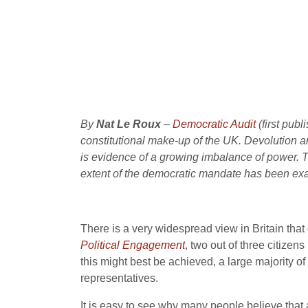
By
Nat Le Roux
–
Democratic Audit
(first pub
constitutional make-up of the UK. Devolution a
is evidence of a growing imbalance of power. The
extent of the democratic mandate has been ex
There is a very widespread view in Britain that 
Political Engagement
, two out of three citize
this might best be achieved, a large majority o
representatives.
It is easy to see why many people believe that 