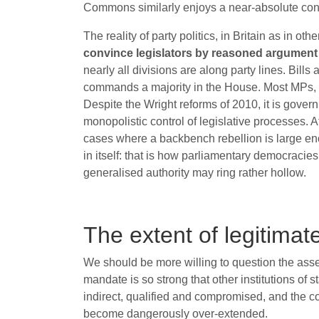
Commons similarly enjoys a near-absolute const
The reality of party politics, in Britain as in ot
convince legislators by reasoned argument o
nearly all divisions are along party lines. Bill
commands a majority in the House. Most MPs, mo
Despite the Wright reforms of 2010, it is gove
monopolistic control of legislative processes. At
cases where a backbench rebellion is large enou
in itself: that is how parliamentary democraci
generalised authority may ring rather hollow.
The extent of legitimat
We should be more willing to question the asse
mandate is so strong that other institutions of s
indirect, qualified and compromised, and the c
become dangerously over-extended.