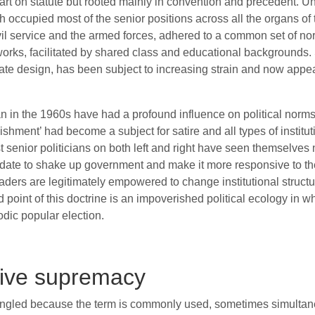
rt on statute but rooted mainly in convention and precedent. Un
occupied most of the senior positions across all the organs of t
vil service and the armed forces, adhered to a common set of no
orks, facilitated by shared class and educational backgrounds. 
erate design, has been subject to increasing strain and now appea
n in the 1960s have had a profound influence on political norms. 
ishment’ had become a subject for satire and all types of instit
 senior politicians on both left and right have seen themselves n
ate to shake up government and make it more responsive to the 
leaders are legitimately empowered to change institutional struct
end point of this doctrine is an impoverished political ecology in
odic popular election.
ive supremacy
gled because the term is commonly used, sometimes simultaneo