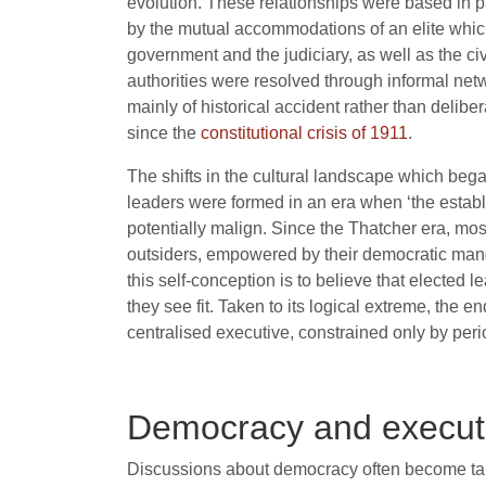
evolution. These relationships were based in pa
by the mutual accommodations of an elite which 
government and the judiciary, as well as the ci
authorities were resolved through informal netw
mainly of historical accident rather than delib
since the
constitutional crisis of 1911
.
The shifts in the cultural landscape which bega
leaders were formed in an era when ‘the establ
potentially malign. Since the Thatcher era, most
outsiders, empowered by their democratic mand
this self-conception is to believe that elected 
they see fit. Taken to its logical extreme, the 
centralised executive, constrained only by peri
Democracy and execut
Discussions about democracy often become tan