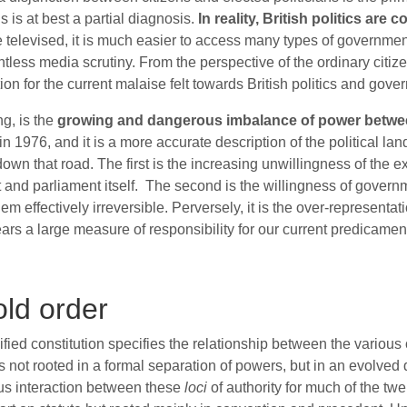
 is at best a partial diagnosis.
In reality, British politics ar
e televised, it is much easier to access many types of governmen
relentless media scrutiny. From the perspective of the ordinary ci
on for the current malaise felt towards British politics and gove
ng, is the
growing and dangerous imbalance of power between t
in 1976, and it is a more accurate description of the political l
n that road. The first is the increasing unwillingness of the ex
nt and parliament itself. The second is the willingness of govern
m effectively irreversible. Perversely, it is the over-representa
ars a large measure of responsibility for our current predicamen
ld order
dified constitution specifies the relationship between the various
was not rooted in a formal separation of powers, but in an evolve
ous interaction between these
loci
of authority for much of the tw