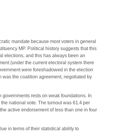
ocratic mandate because most voters in general
ituency MP. Political history suggests that this
ral elections, and this has always been an
ment (under the current electoral system there
government were foreshadowed in the election
orm was the coalition agreement, negotiated by
sh governments rests on weak foundations. In
 the national vote. The turnout was 61.4 per
he active endorsement of less than one in four
in terms of their statistical ability to