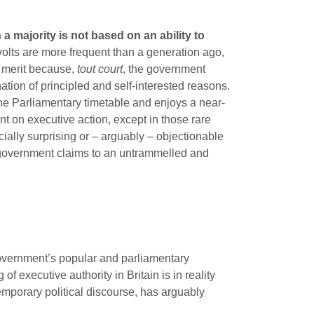
 a majority is not based on an ability to
olts are more frequent than a generation ago,
ve merit because,
tout court
, the government
tion of principled and self-interested reasons.
the Parliamentary timetable and enjoys a near-
int on executive action, except in those rare
ially surprising or – arguably – objectionable
r, government claims to an untrammelled and
government’s popular and parliamentary
of executive authority in Britain is in reality
mporary political discourse, has arguably