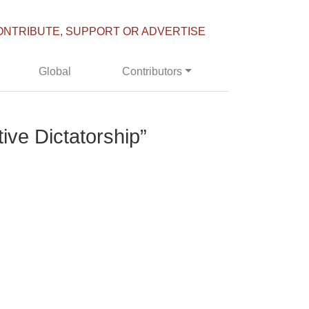
ONTRIBUTE, SUPPORT OR ADVERTISE
Global
Contributors
ive Dictatorship”