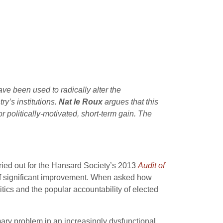
ave been used to radically alter the
y’s institutions.
Nat le Roux
argues that this
r politically-motivated, short-term gain. The
arried out for the Hansard Society’s 2013
Audit of
d of significant improvement. When asked how
itics and the popular accountability of elected
mary problem in an increasingly dysfunctional,