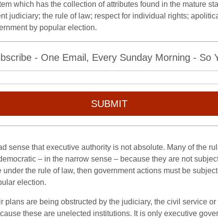
tem which has the collection of attributes found in the mature 
judiciary; the rule of law; respect for individual rights; apoliti
rnment by popular election.
bscribe - One Email, Every Sunday Morning - So Yo
SUBMIT
road sense that executive authority is not absolute. Many of the ru
 democratic – in the narrow sense – because they are not subjec
 under the rule of law, then government actions must be subject
ular election.
r plans are being obstructed by the judiciary, the civil service
 because these are unelected institutions. It is only executive go