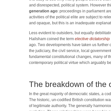
and disrespected, political system. However this
generation ago
: proceedings in parliament ar
activities of the political elite are subject to 
and opaque, but this is an inadequate explanati
Less evident to outsiders, but equally debilitati
Hailsham coined the term
elective dictatorship
ago. Two developments have taken us further dow
the judiciary, the civil service, local governme
fundamental constitutional changes, many of the
contemporary political virtue which arguably be
The breakdown of the o
In the great majority of democratic states, a co
The historic, un-codified British constitution 
of legitimate authority. The generally harmoni