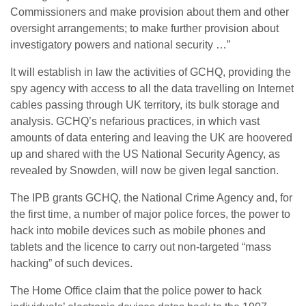
Commissioners and make provision about them and other
oversight arrangements; to make further provision about
investigatory powers and national security …”
It will establish in law the activities of GCHQ, providing the
spy agency with access to all the data travelling on Internet
cables passing through UK territory, its bulk storage and
analysis. GCHQ’s nefarious practices, in which vast
amounts of data entering and leaving the UK are hoovered
up and shared with the US National Security Agency, as
revealed by Snowden, will now be given legal sanction.
The IPB grants GCHQ, the National Crime Agency and, for
the first time, a number of major police forces, the power to
hack into mobile devices such as mobile phones and
tablets and the licence to carry out non-targeted “mass
hacking” of such devices.
The Home Office claim that the police power to hack