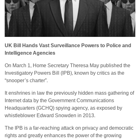
UK Bill Hands Vast Surveillance Powers to Police and
Intelligence Agencies
On March 1, Home Secretary Theresa May published the
Investigatory Powers Bill (IPB), known by critics as the
“snooper’s charter”.
It enshrines in law the previously hidden mass gathering of
Internet data by the Government Communications
Headquarters (GCHQ) spying agency, as exposed by
whistleblower Edward Snowden in 2013.
The IPB is a far-reaching attack on privacy and democratic
rights and greatly enhances the power of the growing