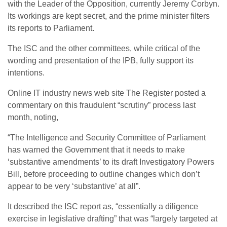
with the Leader of the Opposition, currently Jeremy Corbyn.
Its workings are kept secret, and the prime minister filters
its reports to Parliament.
The ISC and the other committees, while critical of the
wording and presentation of the IPB, fully support its
intentions.
Online IT industry news web site The Register posted a
commentary on this fraudulent “scrutiny” process last
month, noting,
“The Intelligence and Security Committee of Parliament
has warned the Government that it needs to make
‘substantive amendments’ to its draft Investigatory Powers
Bill, before proceeding to outline changes which don’t
appear to be very ‘substantive’ at all”.
It described the ISC report as, “essentially a diligence
exercise in legislative drafting” that was “largely targeted at