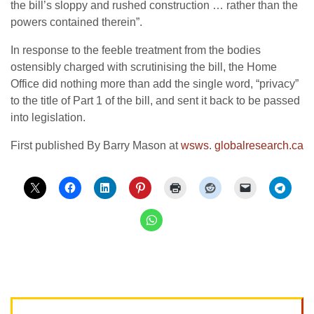
the bill’s sloppy and rushed construction … rather than the
powers contained therein”.
In response to the feeble treatment from the bodies
ostensibly charged with scrutinising the bill, the Home
Office did nothing more than add the single word, “privacy”
to the title of Part 1 of the bill, and sent it back to be passed
into legislation.
First published By Barry Mason at
wsws
.
globalresearch.ca