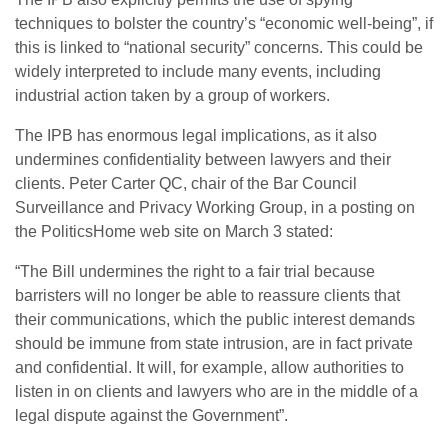
techniques to bolster the country’s “economic well-being”, if
this is linked to “national security” concerns. This could be
widely interpreted to include many events, including
industrial action taken by a group of workers.
The IPB has enormous legal implications, as it also
undermines confidentiality between lawyers and their
clients. Peter Carter QC, chair of the Bar Council
Surveillance and Privacy Working Group, in a posting on
the PoliticsHome web site on March 3 stated:
“The Bill undermines the right to a fair trial because
barristers will no longer be able to reassure clients that
their communications, which the public interest demands
should be immune from state intrusion, are in fact private
and confidential. It will, for example, allow authorities to
listen in on clients and lawyers who are in the middle of a
legal dispute against the Government”.