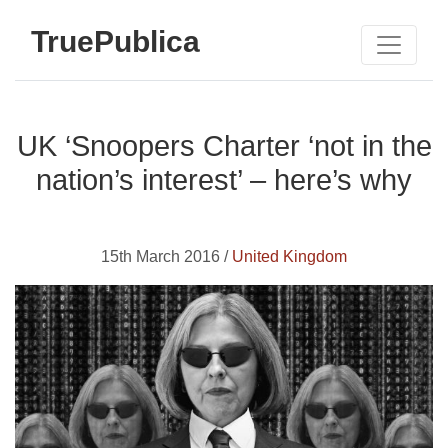
TruePublica
UK ‘Snoopers Charter ‘not in the
nation’s interest’ – here’s why
15th March 2016 /
United Kingdom