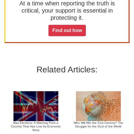
At a time when reporting the truth is
critical, your support is essential in
protecting it.
Find out how
Related Articles:
May Elections: A Warning From a
Who Will Win the 21st Century? The
Country That Has Lost Its Economic
Struggle for the Soul of the World
Story