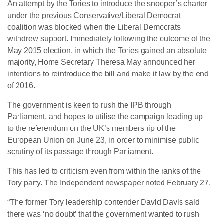
An attempt by the Tories to introduce the snooper’s charter
under the previous Conservative/Liberal Democrat
coalition was blocked when the Liberal Democrats
withdrew support. Immediately following the outcome of the
May 2015 election, in which the Tories gained an absolute
majority, Home Secretary Theresa May announced her
intentions to reintroduce the bill and make it law by the end
of 2016.
The government is keen to rush the IPB through
Parliament, and hopes to utilise the campaign leading up
to the referendum on the UK’s membership of the
European Union on June 23, in order to minimise public
scrutiny of its passage through Parliament.
This has led to criticism even from within the ranks of the
Tory party. The Independent newspaper noted February 27,
“The former Tory leadership contender David Davis said
there was ‘no doubt’ that the government wanted to rush