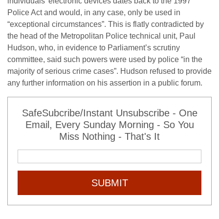
individuals’ electronic devices dates back to the 1997
Police Act and would, in any case, only be used in
“exceptional circumstances”. This is flatly contradicted by
the head of the Metropolitan Police technical unit, Paul
Hudson, who, in evidence to Parliament’s scrutiny
committee, said such powers were used by police “in the
majority of serious crime cases”. Hudson refused to provide
any further information on his assertion in a public forum.
SafeSubcribe/Instant Unsubscribe - One
Email, Every Sunday Morning - So You
Miss Nothing - That's It
SUBMIT