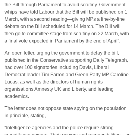
the Bill through Parliament to avoid scrutiny. Government
whips have told Labour that the Bill will be published on 1
March, with a second reading—giving MPs a line-by-line
debate on the Bill scheduled for 14 March. The Bill will
then go to committee stage from scrutiny on 22 March, with
a final vote expected in Parliament by the end of April”.
An open letter, urging the government to delay the bill,
published in the Conservative supporting Daily Telegraph,
had over 100 signatories including Davis, Liberal
Democrat leader Tim Farron and Green Party MP Caroline
Lucas, as well as the directors of human rights
organisations Amnesty UK and Liberty, and leading
academics.
The letter does not oppose state spying on the population
in principle, stating,
“Intelligence agencies and the police require strong
surveillance powers. Their powers and responsibilities—as