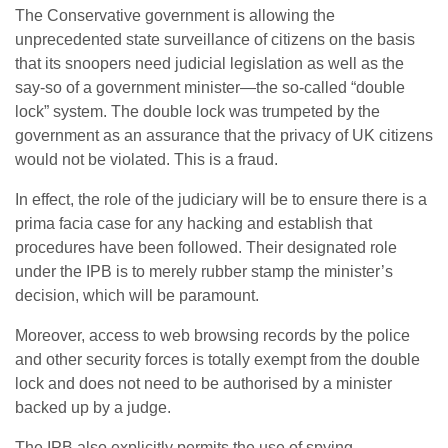
The Conservative government is allowing the
unprecedented state surveillance of citizens on the basis
that its snoopers need judicial legislation as well as the
say-so of a government minister—the so-called “double
lock” system. The double lock was trumpeted by the
government as an assurance that the privacy of UK citizens
would not be violated. This is a fraud.
In effect, the role of the judiciary will be to ensure there is a
prima facia case for any hacking and establish that
procedures have been followed. Their designated role
under the IPB is to merely rubber stamp the minister’s
decision, which will be paramount.
Moreover, access to web browsing records by the police
and other security forces is totally exempt from the double
lock and does not need to be authorised by a minister
backed up by a judge.
The IPB also explicitly permits the use of spying