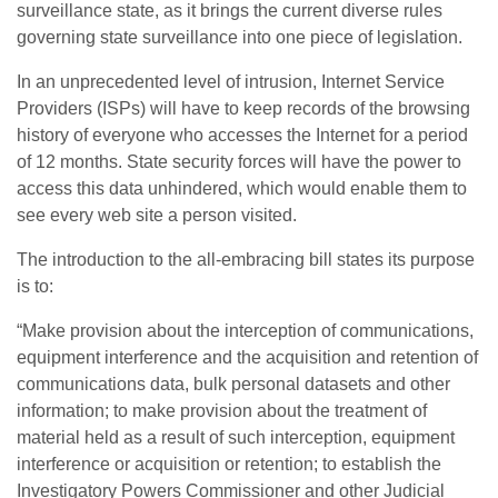
surveillance state, as it brings the current diverse rules
governing state surveillance into one piece of legislation.
In an unprecedented level of intrusion, Internet Service
Providers (ISPs) will have to keep records of the browsing
history of everyone who accesses the Internet for a period
of 12 months. State security forces will have the power to
access this data unhindered, which would enable them to
see every web site a person visited.
The introduction to the all-embracing bill states its purpose
is to:
“Make provision about the interception of communications,
equipment interference and the acquisition and retention of
communications data, bulk personal datasets and other
information; to make provision about the treatment of
material held as a result of such interception, equipment
interference or acquisition or retention; to establish the
Investigatory Powers Commissioner and other Judicial