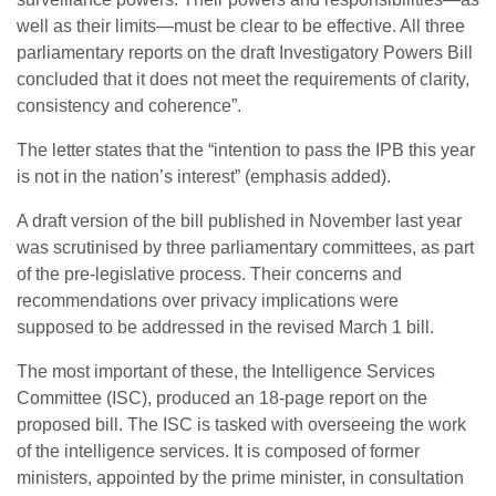
well as their limits—must be clear to be effective. All three
parliamentary reports on the draft Investigatory Powers Bill
concluded that it does not meet the requirements of clarity,
consistency and coherence”.
The letter states that the “intention to pass the IPB this year
is not in the nation’s interest” (emphasis added).
A draft version of the bill published in November last year
was scrutinised by three parliamentary committees, as part
of the pre-legislative process. Their concerns and
recommendations over privacy implications were
supposed to be addressed in the revised March 1 bill.
The most important of these, the Intelligence Services
Committee (ISC), produced an 18-page report on the
proposed bill. The ISC is tasked with overseeing the work
of the intelligence services. It is composed of former
ministers, appointed by the prime minister, in consultation