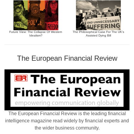
Future View: The Collapse Of Western
The Philosophical Case For The UK’s
Idealism?
Assisted Dying Bill
The European Financial Review
The European Financial Review is the leading financial
intelligence magazine read widely by financial experts and
the wider business community.