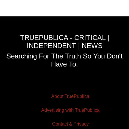
TRUEPUBLICA - CRITICAL |
INDEPENDENT | NEWS
Searching For The Truth So You Don't
Have To.
About TruePublica
Advertising with TruePublica
Contact & Privacy