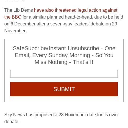
The Lib Dems
have also threatened legal action against
the BBC
for a similar planned head-to-head, due to be held
on 6 December after a seven-way leaders’ debate on 29
November.
SafeSubcribe/Instant Unsubscribe - One
Email, Every Sunday Morning - So You
Miss Nothing - That's It
SUBMIT
Sky News has proposed a 28 November date for its own
debate.