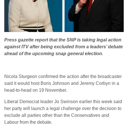
Press gazette report that the SNP is taking legal action
against ITV after being excluded from a leaders’ debate
ahead of the upcoming snap general election.
Nicola Sturgeon confirmed the action after the broadcaster
said it would host Boris Johnson and Jeremy Corbyn in a
head-to-head on 19 November.
Liberal Democrat leader Jo Swinson earlier this week said
her party will launch a legal challenge over the decision to
exclude all parties other than the Conservatives and
Labour from the debate.