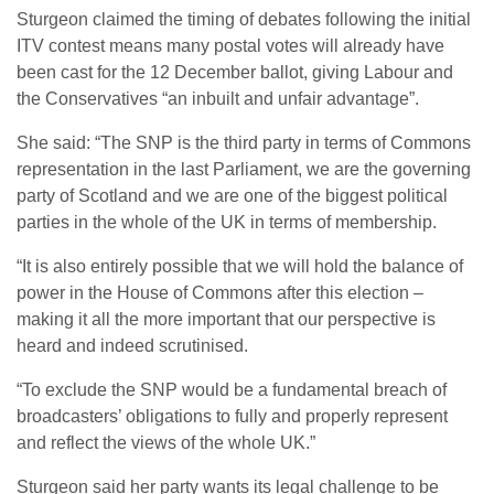
Sturgeon claimed the timing of debates following the initial
ITV contest means many postal votes will already have
been cast for the 12 December ballot, giving Labour and
the Conservatives “an inbuilt and unfair advantage”.
She said: “The SNP is the third party in terms of Commons
representation in the last Parliament, we are the governing
party of Scotland and we are one of the biggest political
parties in the whole of the UK in terms of membership.
“It is also entirely possible that we will hold the balance of
power in the House of Commons after this election –
making it all the more important that our perspective is
heard and indeed scrutinised.
“To exclude the SNP would be a fundamental breach of
broadcasters’ obligations to fully and properly represent
and reflect the views of the whole UK.”
Sturgeon said her party wants its legal challenge to be