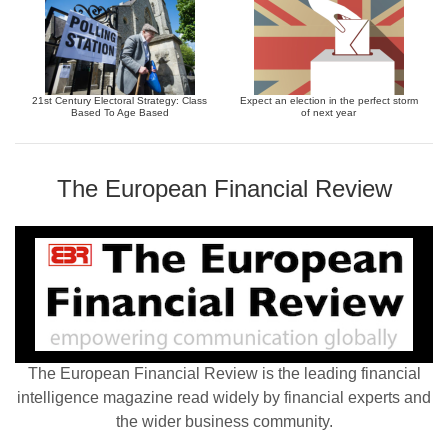
21st Century Electoral Strategy: Class
Expect an election in the perfect storm
Based To Age Based
of next year
The European Financial Review
The European Financial Review is the leading financial
intelligence magazine read widely by financial experts and
the wider business community.