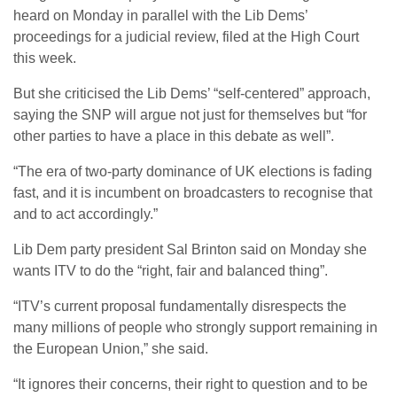
heard on Monday in parallel with the Lib Dems’
proceedings for a judicial review, filed at the High Court
this week.
But she criticised the Lib Dems’ “self-centered” approach,
saying the SNP will argue not just for themselves but “for
other parties to have a place in this debate as well”.
“The era of two-party dominance of UK elections is fading
fast, and it is incumbent on broadcasters to recognise that
and to act accordingly.”
Lib Dem party president Sal Brinton said on Monday she
wants ITV to do the “right, fair and balanced thing”.
“ITV’s current proposal fundamentally disrespects the
many millions of people who strongly support remaining in
the European Union,” she said.
“It ignores their concerns, their right to question and to be