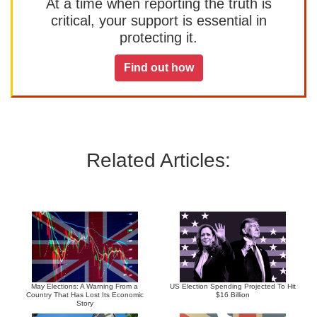
At a time when reporting the truth is
critical, your support is essential in
protecting it.
Find out how
Related Articles:
May Elections: A Warning From a
US Election Spending Projected To Hit
Country That Has Lost Its Economic
$16 Billion
Story