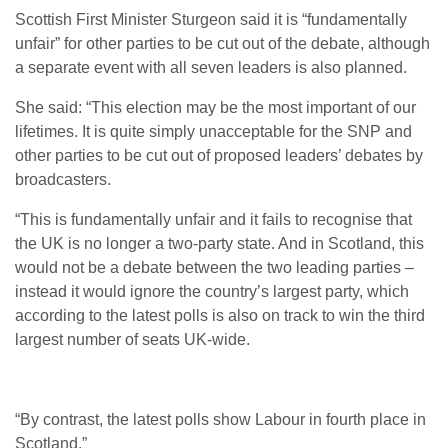
Scottish First Minister Sturgeon said it is “fundamentally
unfair” for other parties to be cut out of the debate, although
a separate event with all seven leaders is also planned.
She said: “This election may be the most important of our
lifetimes. It is quite simply unacceptable for the SNP and
other parties to be cut out of proposed leaders’ debates by
broadcasters.
“This is fundamentally unfair and it fails to recognise that
the UK is no longer a two-party state. And in Scotland, this
would not be a debate between the two leading parties –
instead it would ignore the country’s largest party, which
according to the latest polls is also on track to win the third
largest number of seats UK-wide.
“By contrast, the latest polls show Labour in fourth place in
Scotland.”