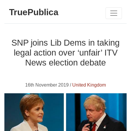
TruePublica
SNP joins Lib Dems in taking
legal action over ‘unfair’ ITV
News election debate
16th November 2019 /
United Kingdom