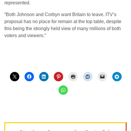
represented.
“Both Johnson and Corbyn want Britain to leave. ITV’s
proposal has no place for remain at the top table, despite
this being the strongly held view of many millions of both
voters and viewers.”