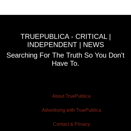
TRUEPUBLICA - CRITICAL |
INDEPENDENT | NEWS
Searching For The Truth So You Don't
Have To.
About TruePublica
Advertising with TruePublica
Contact & Privacy